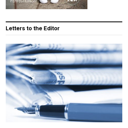
Letters to the Editor