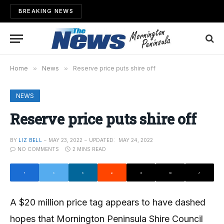
BREAKING NEWS
Home
»
News
»
Reserve price puts shire off
NEWS
Reserve price puts shire off
BY
LIZ BELL
MAY 23, 2022
UPDATED:
MAY 24, 2022
NO COMMENTS
2 MINS READ
A $20 million price tag appears to have dashed
hopes that Mornington Peninsula Shire Council