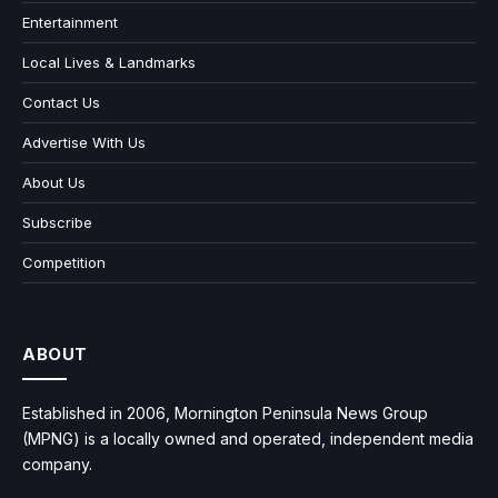
Entertainment
Local Lives & Landmarks
Contact Us
Advertise With Us
About Us
Subscribe
Competition
ABOUT
Established in 2006, Mornington Peninsula News Group
(MPNG) is a locally owned and operated, independent media
company.