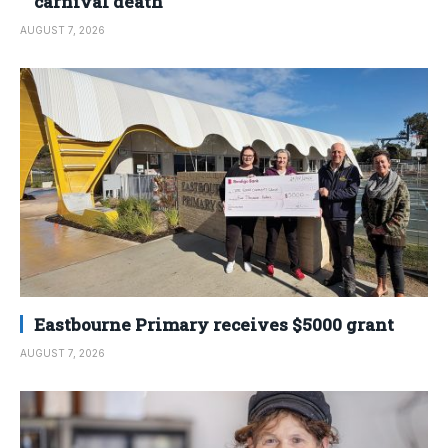
carnival death
AUGUST 7, 2026
Eastbourne Primary receives $5000 grant
AUGUST 7, 2026