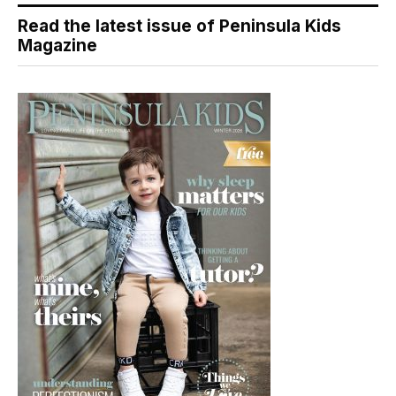
Read the latest issue of Peninsula Kids
Magazine