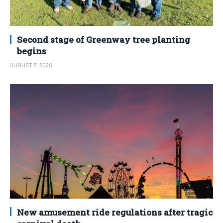
Second stage of Greenway tree planting
begins
AUGUST 7, 2026
New amusement ride regulations after tragic