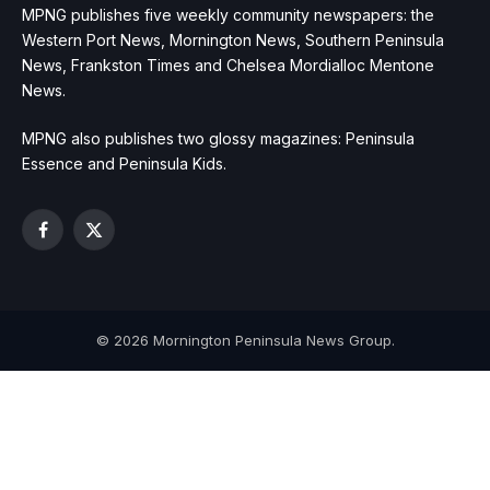
MPNG publishes five weekly community newspapers: the
Western Port News, Mornington News, Southern Peninsula
News, Frankston Times and Chelsea Mordialloc Mentone
News.
MPNG also publishes two glossy magazines: Peninsula
Essence and Peninsula Kids.
Facebook
X
(Twitter)
© 2026 Mornington Peninsula News Group.