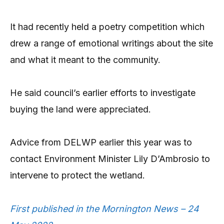
It had recently held a poetry competition which
drew a range of emotional writings about the site
and what it meant to the community.
He said council’s earlier efforts to investigate
buying the land were appreciated.
Advice from DELWP earlier this year was to
contact Environment Minister Lily D’Ambrosio to
intervene to protect the wetland.
First published in the Mornington News – 24