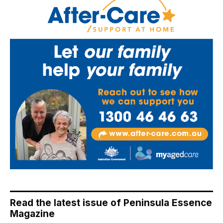
Read the latest issue of Peninsula Essence
Magazine