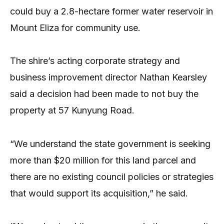
could buy a 2.8-hectare former water reservoir in
Mount Eliza for community use.
The shire’s acting corporate strategy and
business improvement director Nathan Kearsley
said a decision had been made to not buy the
property at 57 Kunyung Road.
“We understand the state government is seeking
more than $20 million for this land parcel and
there are no existing council policies or strategies
that would support its acquisition,” he said.