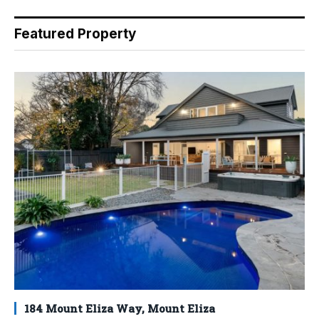
Featured Property
184 Mount Eliza Way, Mount Eliza