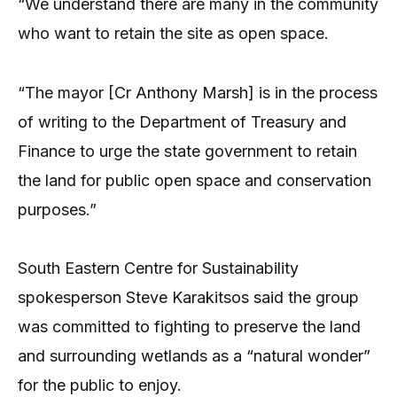
“We understand there are many in the community
who want to retain the site as open space.
“The mayor [Cr Anthony Marsh] is in the process
of writing to the Department of Treasury and
Finance to urge the state government to retain
the land for public open space and conservation
purposes.”
South Eastern Centre for Sustainability
spokesperson Steve Karakitsos said the group
was committed to fighting to preserve the land
and surrounding wetlands as a “natural wonder”
for the public to enjoy.