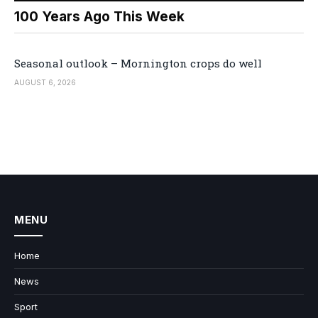
100 Years Ago This Week
Seasonal outlook – Mornington crops do well
AUGUST 6, 2026
MENU
Home
News
Sport