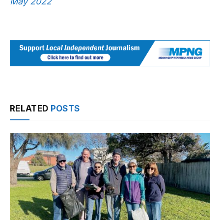
May 2022
RELATED
POSTS