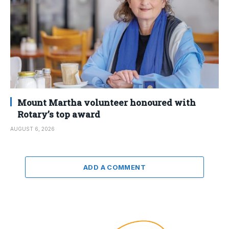
Mount Martha volunteer honoured with
Rotary’s top award
AUGUST 6, 2026
ADD A COMMENT