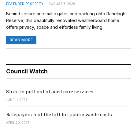
FEATURED PROPERTY
AUGUST 6, 2026
Behind secure automatic gates and backing onto Ranelagh
Reserve, this beautifully renovated weatherboard home
offers privacy, space and effortless family living.
READ MORE
Council Watch
Shire to pull out of aged care services
JUNE 11, 2026
Ratepayers foot the bill for public waste costs
APRIL 20, 2026