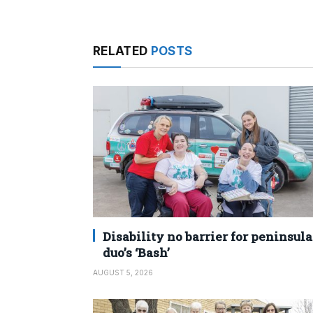
RELATED
POSTS
Disability no barrier for peninsula
duo’s ‘Bash’
AUGUST 5, 2026