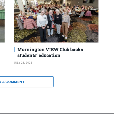
Mornington VIEW Club backs
students’ education
JULY 23, 2026
D A COMMENT