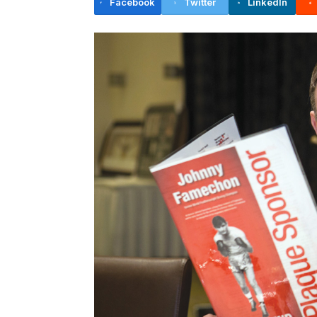
Facebook
Twitter
LinkedIn