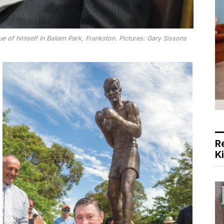
 of himself in Ballam Park, Frankston. Pictures: Gary Sissons
R
K