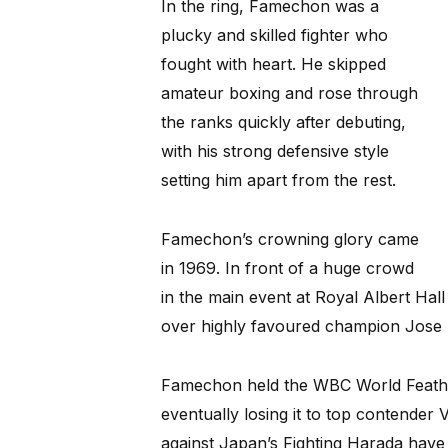
In the ring, Famechon was a
plucky and skilled fighter who
fought with heart. He skipped
amateur boxing and rose through
the ranks quickly after debuting,
with his strong defensive style
setting him apart from the rest.
Famechon’s crowning glory came
in 1969. In front of a huge crowd
in the main event at Royal Albert Hall
over highly favoured champion Jose 
Famechon held the WBC World Feather
eventually losing it to top contender V
against Japan’s Fighting Harada have