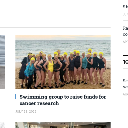
Sh
JUN
Ra
co
APR
1
Se
we
AU
Swimming group to raise funds for
cancer research
JULY 29, 2026