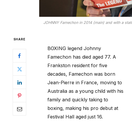
JOHNNY Famechon in 2014 (main) and with a statue
SHARE
BOXING legend Johnny
Famechon has died aged 77. A
Frankston resident for five
decades, Famechon was born
Jean-Pierre in France, moving to
Australia as a young child with his
family and quickly taking to
boxing, making his pro debut at
Festival Hall aged just 16.