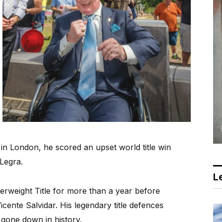
 in London, he scored an upset world title win
Legra.
Le
weight Title for more than a year before
icente Salvidar. His legendary title defences
 gone down in history.