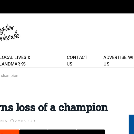
LOCAL LIVES &
CONTACT
ADVERTISE W
LANDMARKS
US
US
a champion
ns loss of a champion
NTS
2 MINS READ