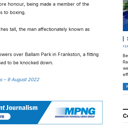
ore honour, being made a member of the
ns to boxing.
ches tall, the man affectionately known as
FE
wers over Ballam Park in Frankston, a fitting
Be
Ra
fused to be knocked down.
we
eff
ws – 9 August 2022
C