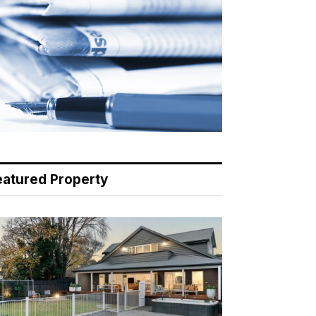
eatured Property