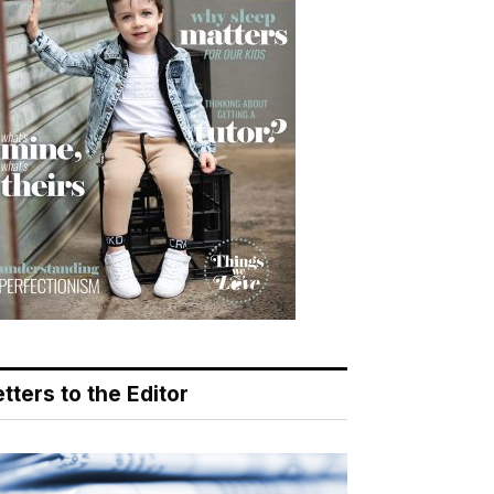
tters to the Editor