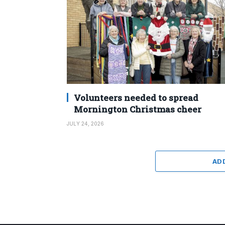
Volunteers needed to spread
Mornington Christmas cheer
JULY 24, 2026
AD