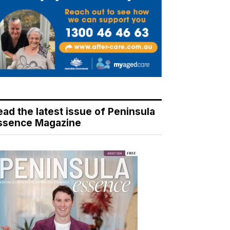
ead the latest issue of Peninsula
ssence Magazine