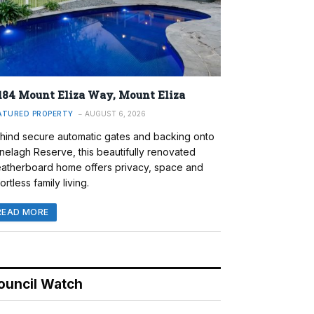
184 Mount Eliza Way, Mount Eliza
ATURED PROPERTY
AUGUST 6, 2026
hind secure automatic gates and backing onto
nelagh Reserve, this beautifully renovated
atherboard home offers privacy, space and
ortless family living.
READ MORE
ouncil Watch