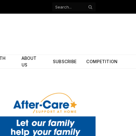
Facebook
X
(Twitter)
ITH
ABOUT
SUBSCRIBE
COMPETITION
US