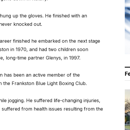
 hung up the gloves. He finished with an
 never knocked out.
areer finished he embarked on the next stage
ston in 1970, and had two children soon
e, long-time partner Glenys, in 1997.
F
n has been an active member of the
n the Frankston Blue Light Boxing Club.
e jogging. He suffered life-changing injuries,
 suffered from health issues resulting from the