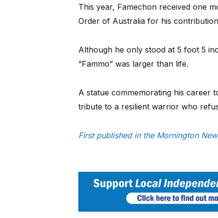
This year, Famechon received one m
Order of Australia for his contributio
Although he only stood at 5 foot 5 in
“Fammo” was larger than life.
A statue commemorating his career to
tribute to a resilient warrior who re
First published in the Mornington Ne