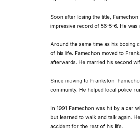
Soon after losing the title, Famechon
impressive record of 56-5-6. He was
Around the same time as his boxing c
of his life. Famechon moved to Frank
afterwards. He married his second wif
Since moving to Frankston, Famecho
community. He helped local police ru
In 1991 Famechon was hit by a car whil
but learned to walk and talk again. He
accident for the rest of his life.