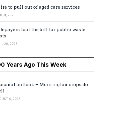
ire to pull out of aged care services
E 11, 2026
tepayers foot the bill for public waste
sts
IL 20, 2026
00 Years Ago This Week
asonal outlook – Mornington crops do
ll
GUST 6, 2026