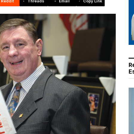
Reddit
Threads
Email
Copy Link
R
E