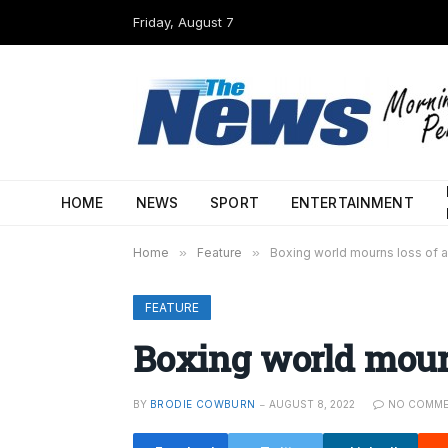
Friday, August 7
HOME
NEWS
SPORT
ENTERTAINMENT
Home
»
Feature
»
Boxing world mourns loss of 
FEATURE
Boxing world mour
BY
BRODIE COWBURN
AUGUST 8, 2022
NO COMME