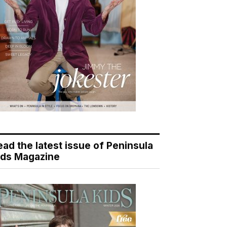
ead the latest issue of Peninsula
ids Magazine