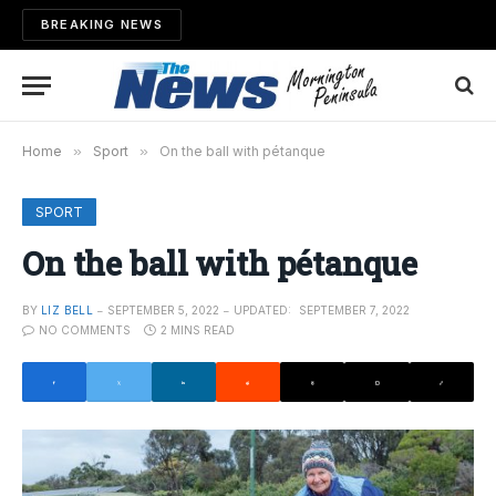
BREAKING NEWS
Home
»
Sport
»
On the ball with pétanque
SPORT
On the ball with pétanque
BY
LIZ BELL
SEPTEMBER 5, 2022
UPDATED:
SEPTEMBER 7, 2022
NO COMMENTS
2 MINS READ