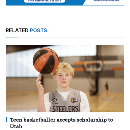
RELATED
POSTS
Teen basketballer accepts scholarship to
Utah