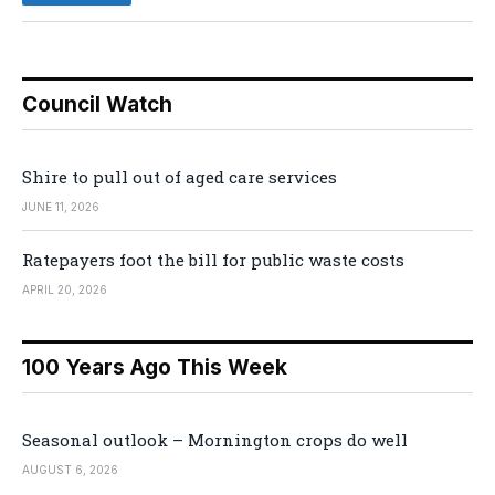
Council Watch
Shire to pull out of aged care services
JUNE 11, 2026
Ratepayers foot the bill for public waste costs
APRIL 20, 2026
100 Years Ago This Week
Seasonal outlook – Mornington crops do well
AUGUST 6, 2026