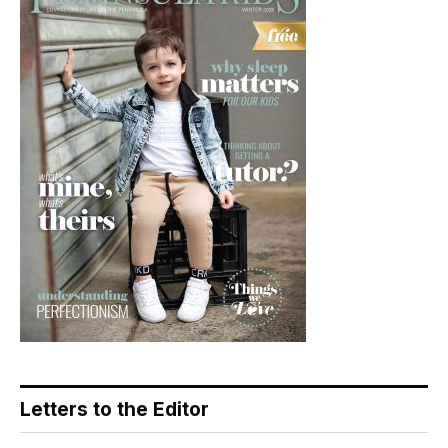
Letters to the Editor