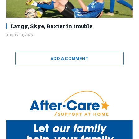
Langy, Skye, Baxter in trouble
AUGUST 3, 2026
ADD A COMMENT