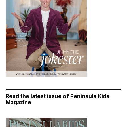
Read the latest issue of Peninsula Kids
Magazine