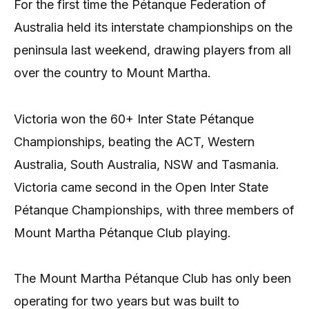
For the first time the Pétanque Federation of
Australia held its interstate championships on the
peninsula last weekend, drawing players from all
over the country to Mount Martha.
Victoria won the 60+ Inter State Pétanque
Championships, beating the ACT, Western
Australia, South Australia, NSW and Tasmania.
Victoria came second in the Open Inter State
Pétanque Championships, with three members of
Mount Martha Pétanque Club playing.
The Mount Martha Pétanque Club has only been
operating for two years but was built to