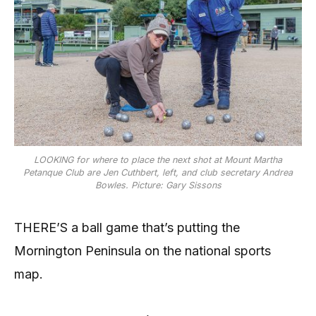
LOOKING for where to place the next shot at Mount Martha
Petanque Club are Jen Cuthbert, left, and club secretary Andrea
Bowles. Picture: Gary Sissons
THERE’S a ball game that’s putting the
Mornington Peninsula on the national sports
map.