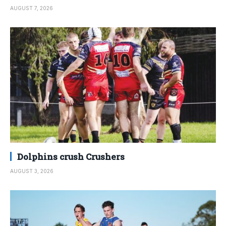
AUGUST 7, 2026
Dolphins crush Crushers
AUGUST 3, 2026