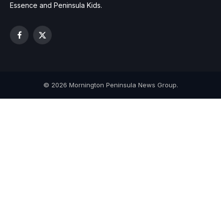
Essence and Peninsula Kids.
Facebook
X
(Twitter)
© 2026 Mornington Peninsula News Group.