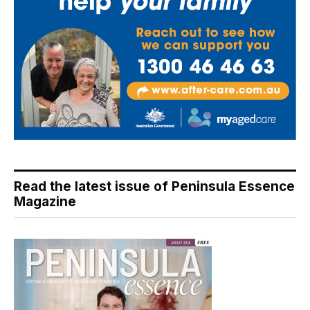
Read the latest issue of Peninsula Essence
Magazine