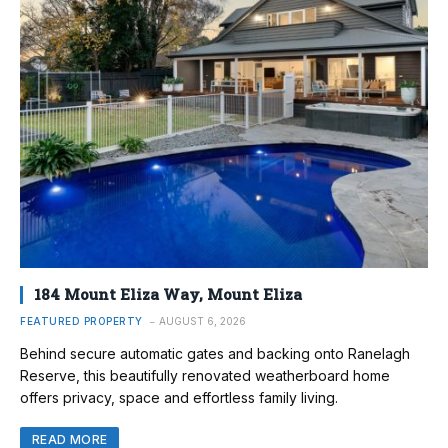
184 Mount Eliza Way, Mount Eliza
FEATURED PROPERTY
AUGUST 6, 2026
Behind secure automatic gates and backing onto Ranelagh
Reserve, this beautifully renovated weatherboard home
offers privacy, space and effortless family living.
READ MORE