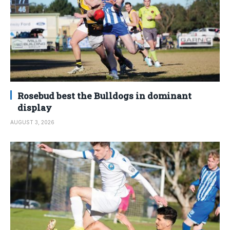
Rosebud best the Bulldogs in dominant
display
AUGUST 3, 2026