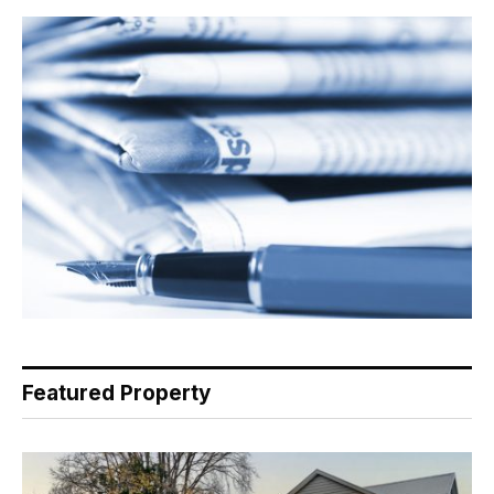
Featured Property