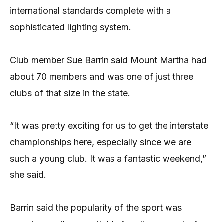
international standards complete with a
sophisticated lighting system.
Club member Sue Barrin said Mount Martha had
about 70 members and was one of just three
clubs of that size in the state.
“It was pretty exciting for us to get the interstate
championships here, especially since we are
such a young club. It was a fantastic weekend,”
she said.
Barrin said the popularity of the sport was