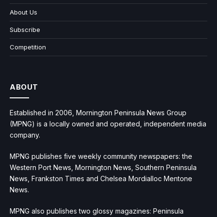
About Us
Subscribe
Competition
ABOUT
Established in 2006, Mornington Peninsula News Group
(MPNG) is a locally owned and operated, independent media
company.
MPNG publishes five weekly community newspapers: the
Western Port News, Mornington News, Southern Peninsula
News, Frankston Times and Chelsea Mordialloc Mentone
News.
MPNG also publishes two glossy magazines: Peninsula