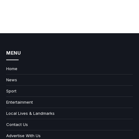
MENU
Home
News
Sport
Entertainment
Local Lives & Landmarks
Contact Us
Advertise With Us