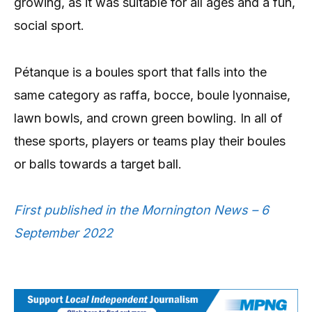
growing, as it was suitable for all ages and a fun,
social sport.
Pétanque is a boules sport that falls into the
same category as raffa, bocce, boule lyonnaise,
lawn bowls, and crown green bowling. In all of
these sports, players or teams play their boules
or balls towards a target ball.
First published in the Mornington News – 6
September 2022