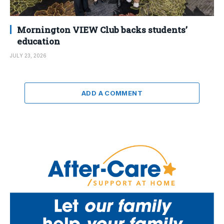
Mornington VIEW Club backs students’
education
JULY 23, 2026
ADD A COMMENT