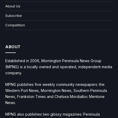
About Us
Subscribe
Competition
ABOUT
Established in 2006, Mornington Peninsula News Group
(MPNG) is a locally owned and operated, independent media
company.
MPNG publishes five weekly community newspapers: the
Western Port News, Mornington News, Southern Peninsula
News, Frankston Times and Chelsea Mordialloc Mentone
News.
MPNG also publishes two glossy magazines: Peninsula