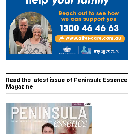
Read the latest issue of Peninsula Essence
Magazine