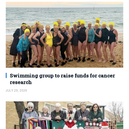
Swimming group to raise funds for cancer
research
JULY 29, 2026