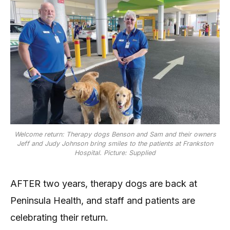
Welcome return: Therapy dogs Benson and Sam and their owners
Jeff and Judy Johnson bring smiles to the patients at Frankston
Hospital. Picture: Supplied
AFTER two years, therapy dogs are back at
Peninsula Health, and staff and patients are
celebrating their return.