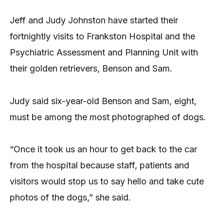
Jeff and Judy Johnston have started their
fortnightly visits to Frankston Hospital and the
Psychiatric Assessment and Planning Unit with
their golden retrievers, Benson and Sam.
Judy said six-year-old Benson and Sam, eight,
must be among the most photographed of dogs.
“Once it took us an hour to get back to the car
from the hospital because staff, patients and
visitors would stop us to say hello and take cute
photos of the dogs,” she said.