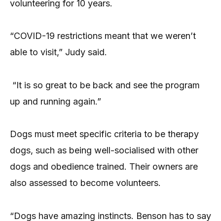
volunteering for 10 years.
“COVID-19 restrictions meant that we weren’t
able to visit,” Judy said.
“It is so great to be back and see the program
up and running again.”
Dogs must meet specific criteria to be therapy
dogs, such as being well-socialised with other
dogs and obedience trained. Their owners are
also assessed to become volunteers.
“Dogs have amazing instincts. Benson has to say