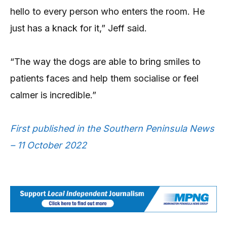
hello to every person who enters the room. He
just has a knack for it,” Jeff said.
“The way the dogs are able to bring smiles to
patients faces and help them socialise or feel
calmer is incredible.”
First published in the Southern Peninsula News
– 11 October 2022