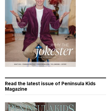
Read the latest issue of Peninsula Kids
Magazine