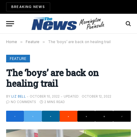
BREAKING NEWS
Home
»
Feature
»
The ‘boys’ are back on healing trail
FEATURE
The ‘boys’ are back on
healing trail
BY
LIZ BELL
OCTOBER 10, 2022
UPDATED:
OCTOBER 12, 2022
NO COMMENTS
2 MINS READ