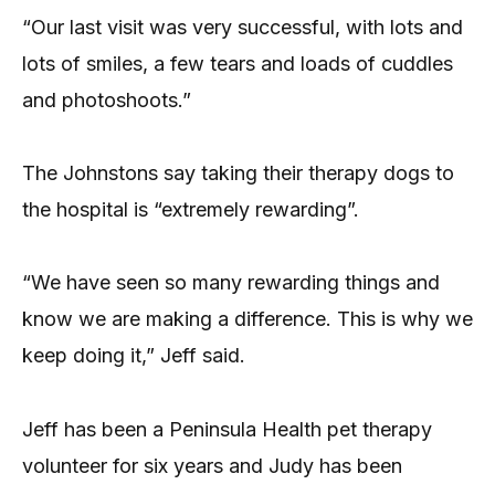
“Our last visit was very successful, with lots and
lots of smiles, a few tears and loads of cuddles
and photoshoots.”
The Johnstons say taking their therapy dogs to
the hospital is “extremely rewarding”.
“We have seen so many rewarding things and
know we are making a difference. This is why we
keep doing it,” Jeff said.
Jeff has been a Peninsula Health pet therapy
volunteer for six years and Judy has been