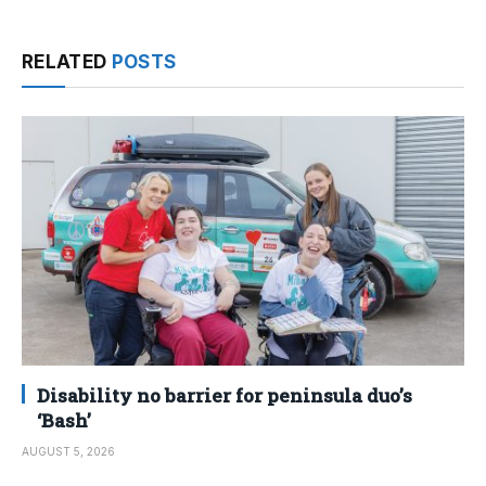
RELATED
POSTS
Disability no barrier for peninsula duo’s
‘Bash’
AUGUST 5, 2026