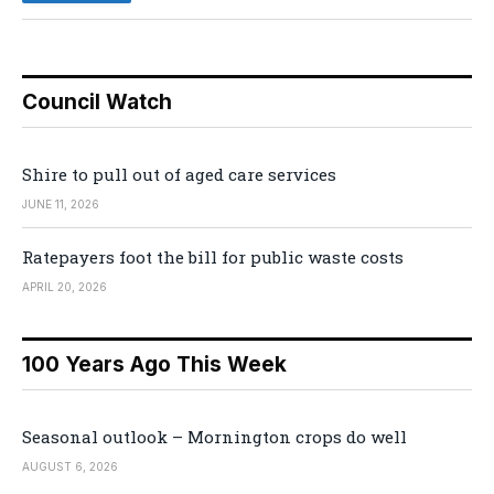
Council Watch
Shire to pull out of aged care services
JUNE 11, 2026
Ratepayers foot the bill for public waste costs
APRIL 20, 2026
100 Years Ago This Week
Seasonal outlook – Mornington crops do well
AUGUST 6, 2026