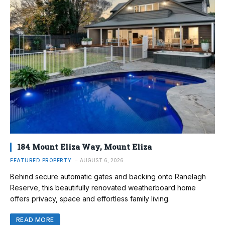
184 Mount Eliza Way, Mount Eliza
FEATURED PROPERTY
AUGUST 6, 2026
Behind secure automatic gates and backing onto Ranelagh
Reserve, this beautifully renovated weatherboard home
offers privacy, space and effortless family living.
READ MORE