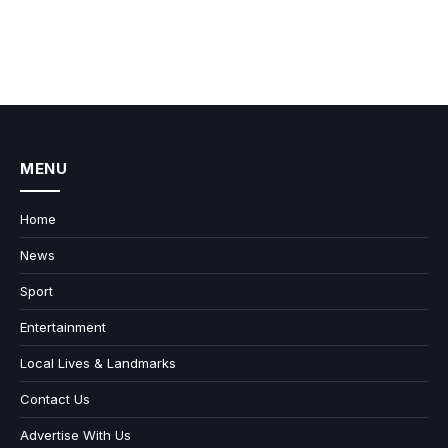
MENU
Home
News
Sport
Entertainment
Local Lives & Landmarks
Contact Us
Advertise With Us