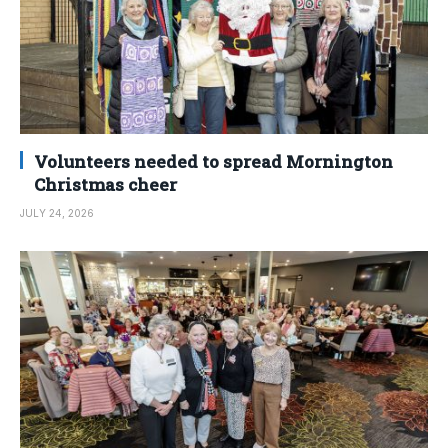
Volunteers needed to spread Mornington
Christmas cheer
JULY 24, 2026