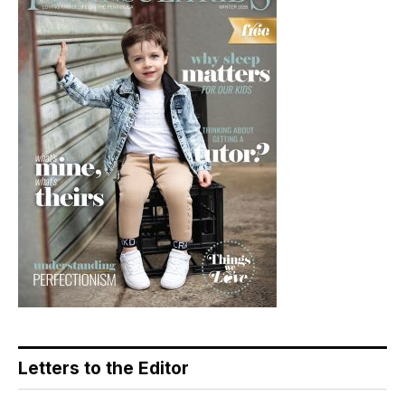
Letters to the Editor