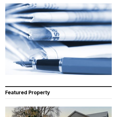
Featured Property