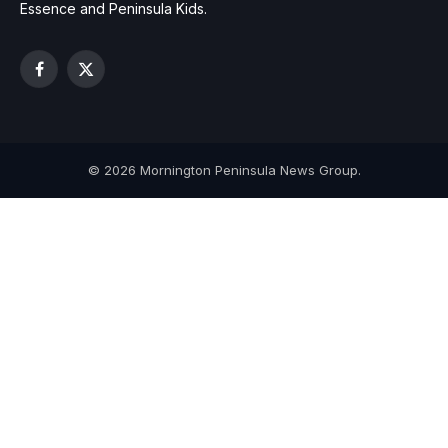
Essence and Peninsula Kids.
Facebook
X
(Twitter)
© 2026 Mornington Peninsula News Group.