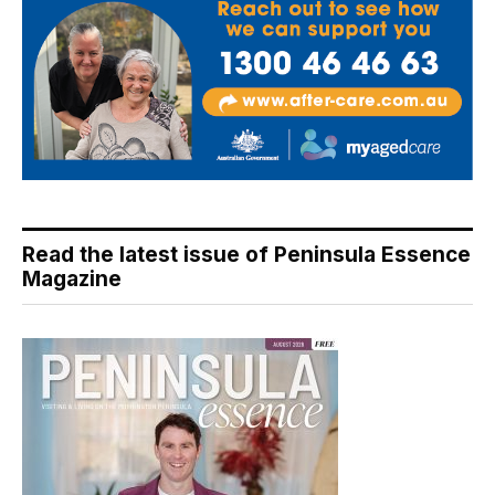
Read the latest issue of Peninsula Essence
Magazine