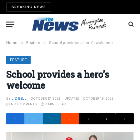
BREAKING NEWS
Home
»
Feature
»
School provides a hero’s welcome
FEATURE
School provides a hero’s
welcome
BY
LIZ BELL
OCTOBER 17, 2022
UPDATED:
OCTOBER 19, 2022
NO COMMENTS
3 MINS READ