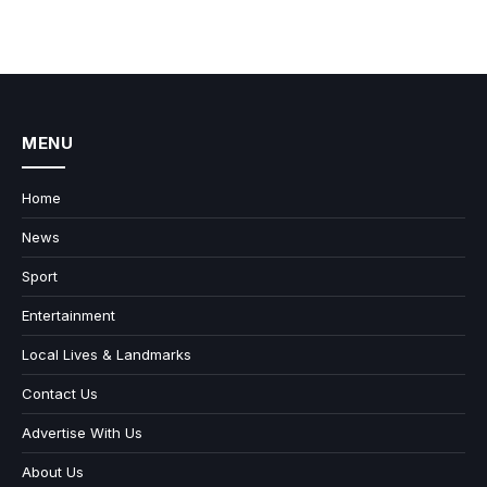
MENU
Home
News
Sport
Entertainment
Local Lives & Landmarks
Contact Us
Advertise With Us
About Us