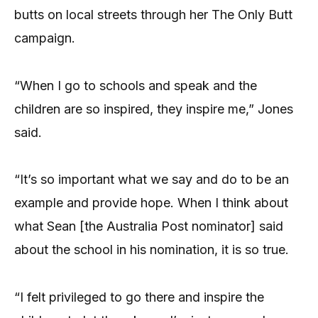
butts on local streets through her The Only Butt
campaign.
“When I go to schools and speak and the
children are so inspired, they inspire me,” Jones
said.
“It’s so important what we say and do to be an
example and provide hope. When I think about
what Sean [the Australia Post nominator] said
about the school in his nomination, it is so true.
“I felt privileged to go there and inspire the