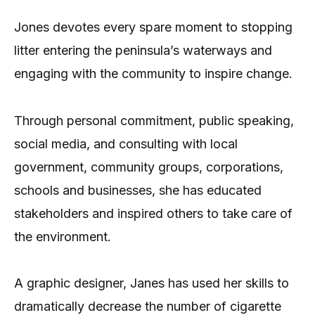
Jones devotes every spare moment to stopping
litter entering the peninsula’s waterways and
engaging with the community to inspire change.
Through personal commitment, public speaking,
social media, and consulting with local
government, community groups, corporations,
schools and businesses, she has educated
stakeholders and inspired others to take care of
the environment.
A graphic designer, Janes has used her skills to
dramatically decrease the number of cigarette