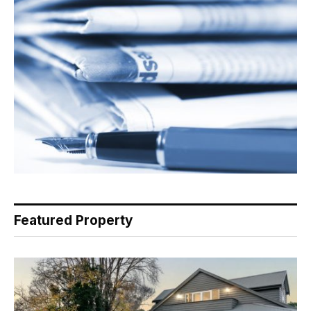
Featured Property