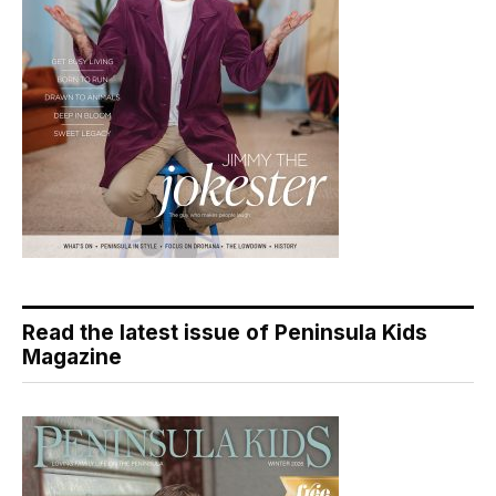
Read the latest issue of Peninsula Kids
Magazine