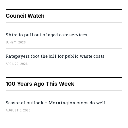
Council Watch
Shire to pull out of aged care services
JUNE 11, 2026
Ratepayers foot the bill for public waste costs
APRIL 20, 2026
100 Years Ago This Week
Seasonal outlook – Mornington crops do well
AUGUST 6, 2026