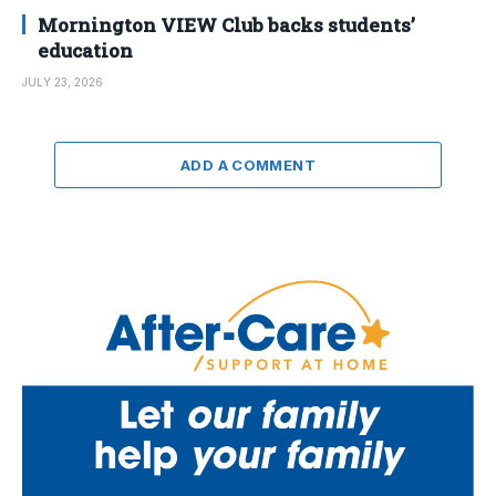
Mornington VIEW Club backs students’
education
JULY 23, 2026
ADD A COMMENT