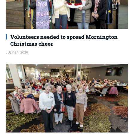
Volunteers needed to spread Mornington
Christmas cheer
JULY 24, 2026