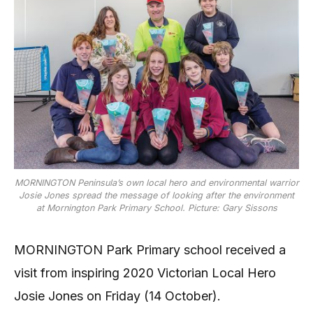
MORNINGTON Peninsula’s own local hero and environmental warrior
Josie Jones spread the message of looking after the environment
at Mornington Park Primary School. Picture: Gary Sissons
MORNINGTON Park Primary school received a
visit from inspiring 2020 Victorian Local Hero
Josie Jones on Friday (14 October).