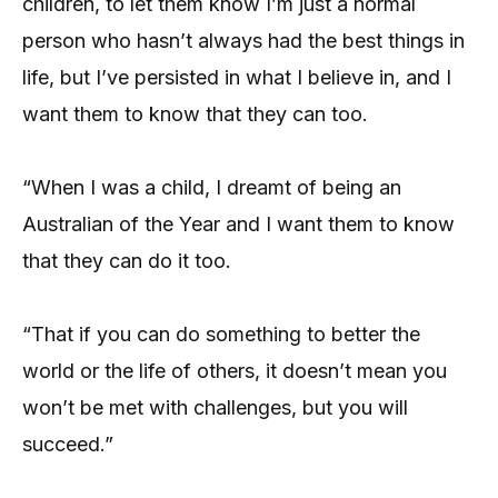
children, to let them know I’m just a normal
person who hasn’t always had the best things in
life, but I’ve persisted in what I believe in, and I
want them to know that they can too.
“When I was a child, I dreamt of being an
Australian of the Year and I want them to know
that they can do it too.
“That if you can do something to better the
world or the life of others, it doesn’t mean you
won’t be met with challenges, but you will
succeed.”