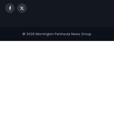
Facebook
X
(Twitter)
© 2026 Mornington Peninsula News Group.