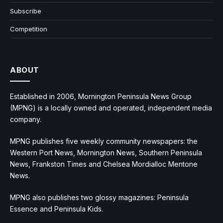
Subscribe
Competition
ABOUT
Established in 2006, Mornington Peninsula News Group
(MPNG) is a locally owned and operated, independent media
company.
MPNG publishes five weekly community newspapers: the
Western Port News, Mornington News, Southern Peninsula
News, Frankston Times and Chelsea Mordialloc Mentone
News.
MPNG also publishes two glossy magazines: Peninsula
Essence and Peninsula Kids.