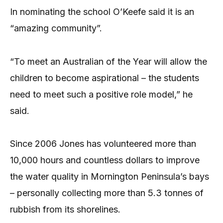
In nominating the school O’Keefe said it is an
“amazing community”.
“To meet an Australian of the Year will allow the
children to become aspirational – the students
need to meet such a positive role model,” he
said.
Since 2006 Jones has volunteered more than
10,000 hours and countless dollars to improve
the water quality in Mornington Peninsula’s bays
– personally collecting more than 5.3 tonnes of
rubbish from its shorelines.