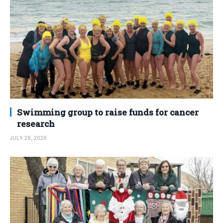
Swimming group to raise funds for cancer
research
JULY 29, 2026