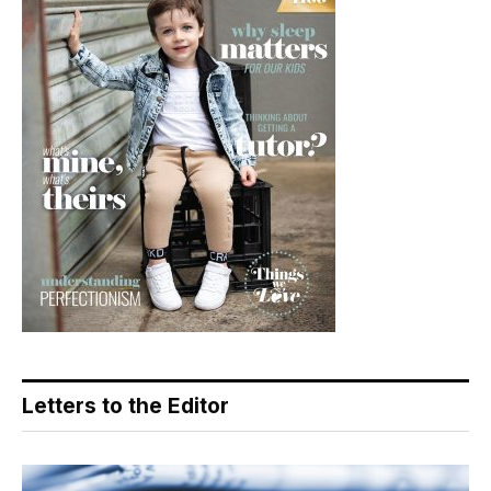
Letters to the Editor