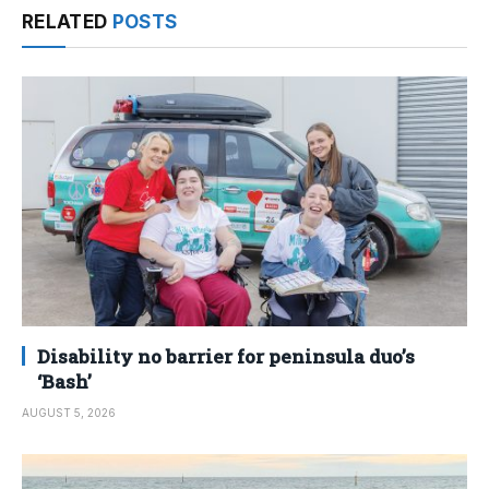
RELATED
POSTS
Disability no barrier for peninsula duo’s
‘Bash’
AUGUST 5, 2026