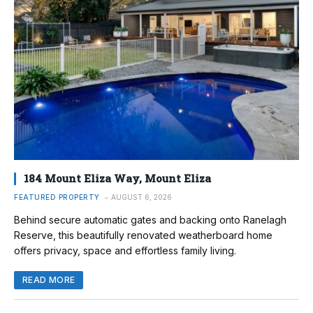
184 Mount Eliza Way, Mount Eliza
FEATURED PROPERTY
AUGUST 6, 2026
Behind secure automatic gates and backing onto Ranelagh
Reserve, this beautifully renovated weatherboard home
offers privacy, space and effortless family living.
READ MORE