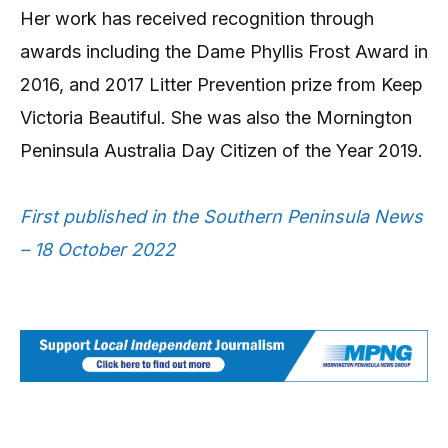
Her work has received recognition through
awards including the Dame Phyllis Frost Award in
2016, and 2017 Litter Prevention prize from Keep
Victoria Beautiful. She was also the Mornington
Peninsula Australia Day Citizen of the Year 2019.
First published in the Southern Peninsula News
– 18 October 2022