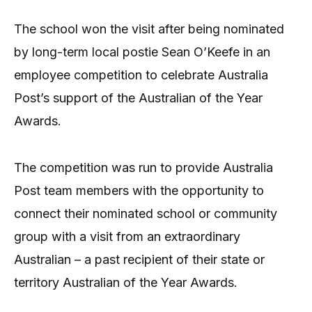
The school won the visit after being nominated
by long-term local postie Sean O’Keefe in an
employee competition to celebrate Australia
Post’s support of the Australian of the Year
Awards.
The competition was run to provide Australia
Post team members with the opportunity to
connect their nominated school or community
group with a visit from an extraordinary
Australian – a past recipient of their state or
territory Australian of the Year Awards.