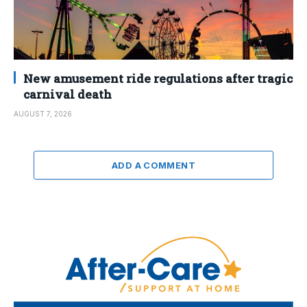
New amusement ride regulations after tragic
carnival death
AUGUST 7, 2026
ADD A COMMENT