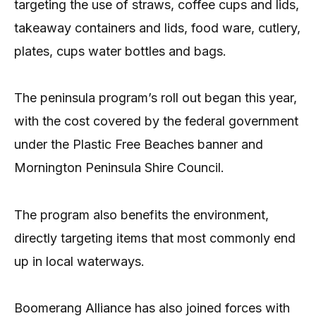
targeting the use of straws, coffee cups and lids,
takeaway containers and lids, food ware, cutlery,
plates, cups water bottles and bags.
The peninsula program’s roll out began this year,
with the cost covered by the federal government
under the Plastic Free Beaches banner and
Mornington Peninsula Shire Council.
The program also benefits the environment,
directly targeting items that most commonly end
up in local waterways.
Boomerang Alliance has also joined forces with