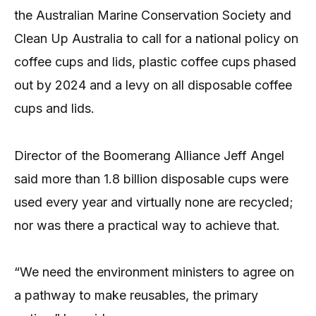
the Australian Marine Conservation Society and
Clean Up Australia to call for a national policy on
coffee cups and lids, plastic coffee cups phased
out by 2024 and a levy on all disposable coffee
cups and lids.
Director of the Boomerang Alliance Jeff Angel
said more than 1.8 billion disposable cups were
used every year and virtually none are recycled;
nor was there a practical way to achieve that.
“We need the environment ministers to agree on
a pathway to make reusables, the primary