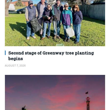
Second stage of Greenway tree planting
begins
AUGUST 7, 2026