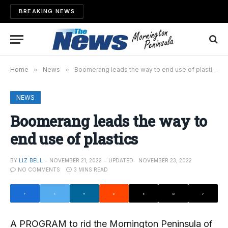
BREAKING NEWS
Home
»
News
»
Boomerang leads the way to end use of plastics
NEWS
Boomerang leads the way to
end use of plastics
BY
LIZ BELL
NOVEMBER 21, 2022
UPDATED:
NOVEMBER 23, 2022
NO COMMENTS
3 MINS READ
A PROGRAM to rid the Mornington Peninsula of