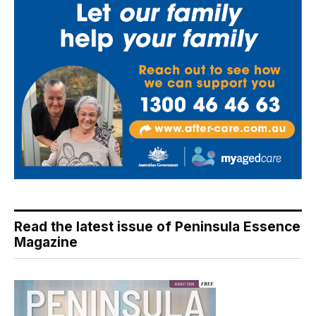
Read the latest issue of Peninsula Essence
Magazine