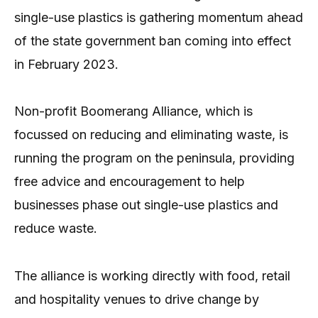
single-use plastics is gathering momentum ahead
of the state government ban coming into effect
in February 2023.
Non-profit Boomerang Alliance, which is
focussed on reducing and eliminating waste, is
running the program on the peninsula, providing
free advice and encouragement to help
businesses phase out single-use plastics and
reduce waste.
The alliance is working directly with food, retail
and hospitality venues to drive change by