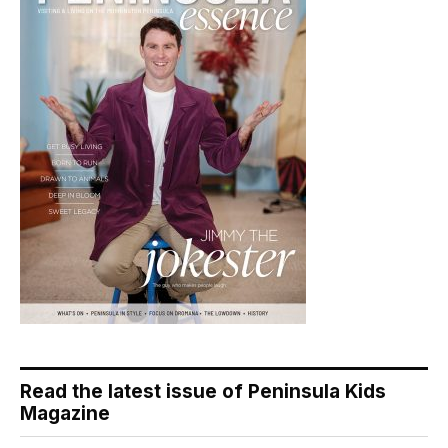
Read the latest issue of Peninsula Kids
Magazine