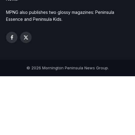
MPNG also publishes two glossy magazines: Peninsula
Essence and Peninsula Kids.
Facebook
X
(Twitter)
© 2026 Mornington Peninsula News Group.