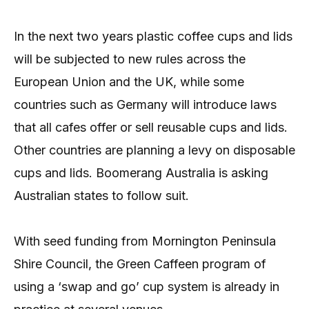
In the next two years plastic coffee cups and lids
will be subjected to new rules across the
European Union and the UK, while some
countries such as Germany will introduce laws
that all cafes offer or sell reusable cups and lids.
Other countries are planning a levy on disposable
cups and lids. Boomerang Australia is asking
Australian states to follow suit.
With seed funding from Mornington Peninsula
Shire Council, the Green Caffeen program of
using a ‘swap and go’ cup system is already in