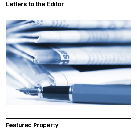
Letters to the Editor
Featured Property