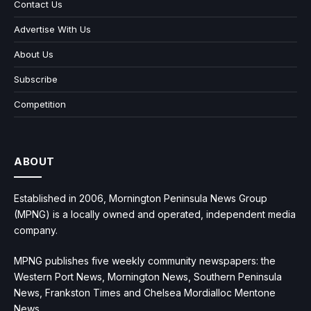
Contact Us
Advertise With Us
About Us
Subscribe
Competition
ABOUT
Established in 2006, Mornington Peninsula News Group
(MPNG) is a locally owned and operated, independent media
company.
MPNG publishes five weekly community newspapers: the
Western Port News, Mornington News, Southern Peninsula
News, Frankston Times and Chelsea Mordialloc Mentone
News.