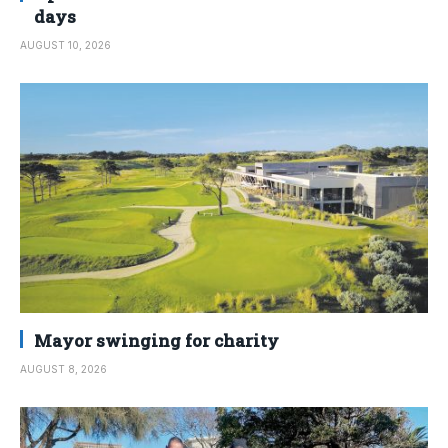
days
AUGUST 10, 2026
Mayor swinging for charity
AUGUST 8, 2026