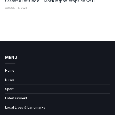
Seasonal outlook – Mornington crops do well
AUGUST 6, 2026
MENU
Home
News
Sport
Entertainment
Local Lives & Landmarks