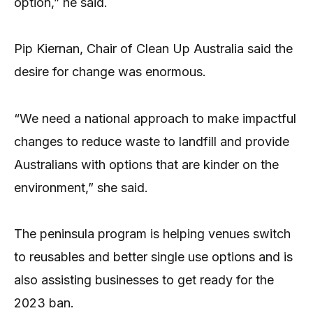
option,” he said.
Pip Kiernan, Chair of Clean Up Australia said the
desire for change was enormous.
“We need a national approach to make impactful
changes to reduce waste to landfill and provide
Australians with options that are kinder on the
environment,” she said.
The peninsula program is helping venues switch
to reusables and better single use options and is
also assisting businesses to get ready for the
2023 ban.