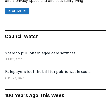
offers privacy, space and effortless family living.
READ MORE
Council Watch
Shire to pull out of aged care services
JUNE 11, 2026
Ratepayers foot the bill for public waste costs
APRIL 20, 2026
100 Years Ago This Week