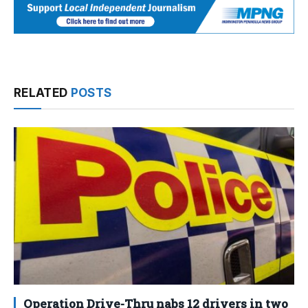
RELATED
POSTS
Operation Drive-Thru nabs 12 drivers in two