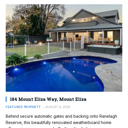
184 Mount Eliza Way, Mount Eliza
FEATURED PROPERTY
AUGUST 6, 2026
Behind secure automatic gates and backing onto Ranelagh
Reserve, this beautifully renovated weatherboard home