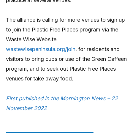
practice at several venues.
The alliance is calling for more venues to sign up
to join the Plastic Free Places program via the
Waste Wise Website
wastewisepeninsula.org/join
, for residents and
visitors to bring cups or use of the Green Caffeen
program, and to seek out Plastic Free Places
venues for take away food.
First published in the Mornington News – 22
November 2022