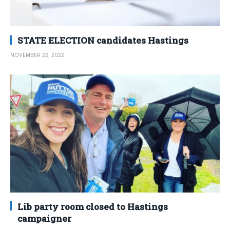
STATE ELECTION candidates Hastings
NOVEMBER 22, 2022
Lib party room closed to Hastings
campaigner