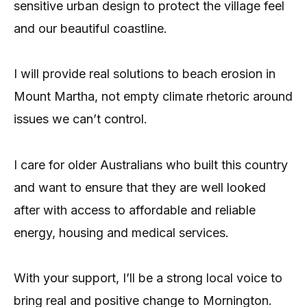
sensitive urban design to protect the village feel
and our beautiful coastline.
I will provide real solutions to beach erosion in
Mount Martha, not empty climate rhetoric around
issues we can’t control.
I care for older Australians who built this country
and want to ensure that they are well looked
after with access to affordable and reliable
energy, housing and medical services.
With your support, I’ll be a strong local voice to
bring real and positive change to Mornington.