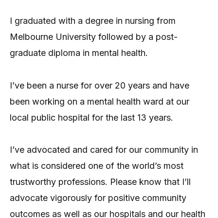
I graduated with a degree in nursing from
Melbourne University followed by a post-
graduate diploma in mental health.
I’ve been a nurse for over 20 years and have
been working on a mental health ward at our
local public hospital for the last 13 years.
I’ve advocated and cared for our community in
what is considered one of the world’s most
trustworthy professions. Please know that I’ll
advocate vigorously for positive community
outcomes as well as our hospitals and our health