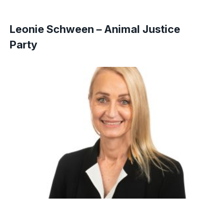
Leonie Schween – Animal Justice
Party