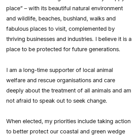
place” – with its beautiful natural environment
and wildlife, beaches, bushland, walks and
fabulous places to visit, complemented by
thriving businesses and industries. I believe it is a
place to be protected for future generations.
I am a long-time supporter of local animal
welfare and rescue organisations and care
deeply about the treatment of all animals and am
not afraid to speak out to seek change.
When elected, my priorities include taking action
to better protect our coastal and green wedge