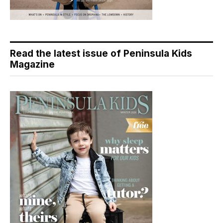
Read the latest issue of Peninsula Kids
Magazine