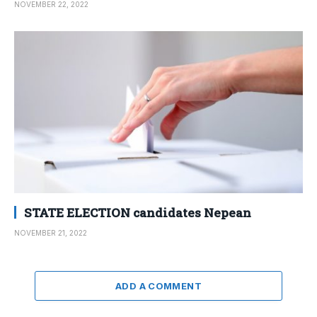
NOVEMBER 22, 2022
STATE ELECTION candidates Nepean
NOVEMBER 21, 2022
ADD A COMMENT