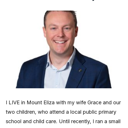
I LIVE in Mount Eliza with my wife Grace and our
two children, who attend a local public primary
school and child care. Until recently, I ran a small