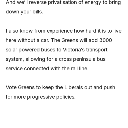
And we’ll reverse privatisation of energy to bring
down your bills.
I also know from experience how hard it is to live
here without a car. The Greens will add 3000
solar powered buses to Victoria’s transport
system, allowing for a cross peninsula bus
service connected with the rail line.
Vote Greens to keep the Liberals out and push
for more progressive policies.