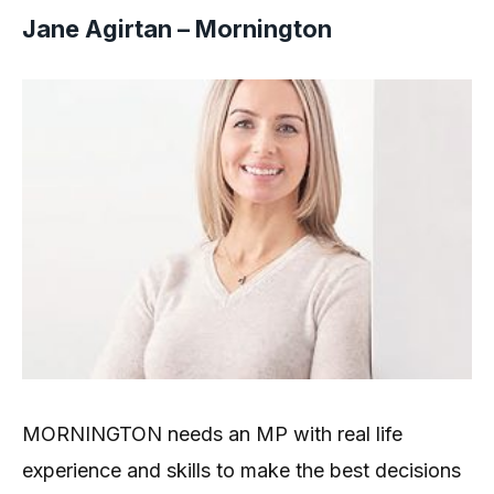
Jane Agirtan – Mornington
MORNINGTON needs an MP with real life
experience and skills to make the best decisions