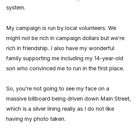
system.
My campaign is run by local volunteers. We
might not be rich in campaign dollars but we’re
rich in friendship. I also have my wonderful
family supporting me including my 14-year-old
son who convinced me to run in the first place.
So, you’re not going to see my face on a
massive billboard being driven down Main Street,
which is a silver lining really as I do not like
having my photo taken.