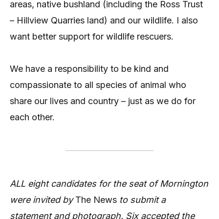
areas, native bushland (including the Ross Trust
– Hillview Quarries land) and our wildlife. I also
want better support for wildlife rescuers.
We have a responsibility to be kind and
compassionate to all species of animal who
share our lives and country – just as we do for
each other.
ALL eight candidates for the seat of Mornington
were invited by
The News
to submit a
statement and photograph. Six accepted the