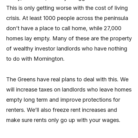
This is only getting worse with the cost of living
crisis. At least 1000 people across the peninsula
don’t have a place to call home, while 27,000
homes lay empty. Many of these are the property
of wealthy investor landlords who have nothing
to do with Mornington.
The Greens have real plans to deal with this. We
will increase taxes on landlords who leave homes
empty long term and improve protections for
renters. We’ll also freeze rent increases and
make sure rents only go up with your wages.