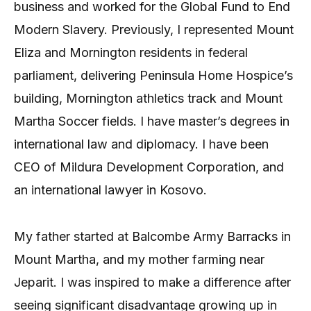
business and worked for the Global Fund to End
Modern Slavery. Previously, I represented Mount
Eliza and Mornington residents in federal
parliament, delivering Peninsula Home Hospice’s
building, Mornington athletics track and Mount
Martha Soccer fields. I have master’s degrees in
international law and diplomacy. I have been
CEO of Mildura Development Corporation, and
an international lawyer in Kosovo.
My father started at Balcombe Army Barracks in
Mount Martha, and my mother farming near
Jeparit. I was inspired to make a difference after
seeing significant disadvantage growing up in