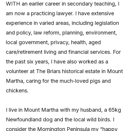
WITH an earlier career in secondary teaching, I
am now a practicing lawyer. I have extensive
experience in varied areas, including legislation
and policy, law reform, planning, environment,
local government, privacy, health, aged
care/retirement living and financial services. For
the past six years, I have also worked as a
volunteer at The Briars historical estate in Mount
Martha, caring for the much-loved pigs and
chickens.
I live in Mount Martha with my husband, a 65kg
Newfoundland dog and the local wild birds. I
consider the Mornington Peninsula my “happy