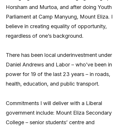
Horsham and Murtoa, and after doing Youth
Parliament at Camp Manyung, Mount Eliza. I
believe in creating equality of opportunity,
regardless of one’s background.
There has been local underinvestment under
Daniel Andrews and Labor – who’ve been in
power for 19 of the last 23 years – in roads,
health, education, and public transport.
Commitments I will deliver with a Liberal
government include: Mount Eliza Secondary
College – senior students’ centre and