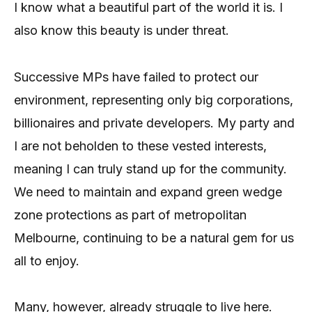
I know what a beautiful part of the world it is. I
also know this beauty is under threat.
Successive MPs have failed to protect our
environment, representing only big corporations,
billionaires and private developers. My party and
I are not beholden to these vested interests,
meaning I can truly stand up for the community.
We need to maintain and expand green wedge
zone protections as part of metropolitan
Melbourne, continuing to be a natural gem for us
all to enjoy.
Many, however, already struggle to live here.