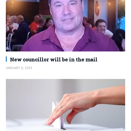
New councillor will be in the mail
JANUARY 9, 2023