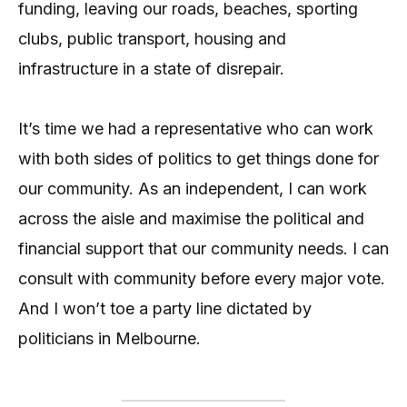
funding, leaving our roads, beaches, sporting
clubs, public transport, housing and
infrastructure in a state of disrepair.
It’s time we had a representative who can work
with both sides of politics to get things done for
our community. As an independent, I can work
across the aisle and maximise the political and
financial support that our community needs. I can
consult with community before every major vote.
And I won’t toe a party line dictated by
politicians in Melbourne.