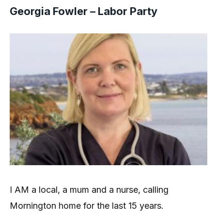
Georgia Fowler – Labor Party
I AM a local, a mum and a nurse, calling
Mornington home for the last 15 years.