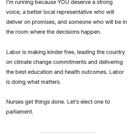
I’m running because YOU deserve a strong
voice, a better local representative who will
deliver on promises, and someone who will be in
the room where the decisions happen.
Labor is making kinder free, leading the country
on climate change commitments and delivering
the best education and health outcomes. Labor
is doing what matters.
Nurses get things done. Let’s elect one to
parliament.