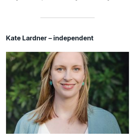
Kate Lardner – independent