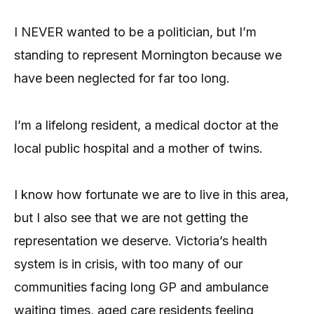
I NEVER wanted to be a politician, but I’m
standing to represent Mornington because we
have been neglected for far too long.
I’m a lifelong resident, a medical doctor at the
local public hospital and a mother of twins.
I know how fortunate we are to live in this area,
but I also see that we are not getting the
representation we deserve. Victoria’s health
system is in crisis, with too many of our
communities facing long GP and ambulance
waiting times, aged care residents feeling