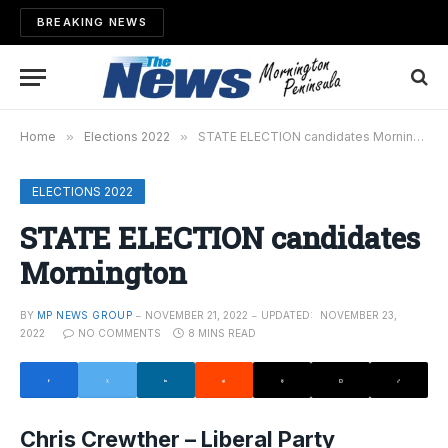
BREAKING NEWS
Home
»
Elections 2022
»
STATE ELECTION candidates Mornington
ELECTIONS 2022
STATE ELECTION candidates
Mornington
BY
MP NEWS GROUP
NOVEMBER 21, 2022
UPDATED:
NOVEMBER 23,
2022
NO COMMENTS
8 MINS READ
Chris Crewther – Liberal Party