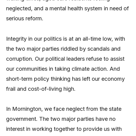
neglected, and a mental health system in need of
serious reform.
Integrity in our politics is at an all-time low, with
the two major parties riddled by scandals and
corruption. Our political leaders refuse to assist
our communities in taking climate action. And
short-term policy thinking has left our economy
frail and cost-of-living high.
In Mornington, we face neglect from the state
government. The two major parties have no
interest in working together to provide us with