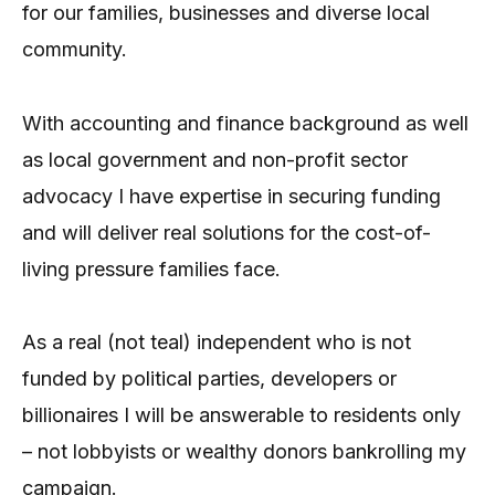
for our families, businesses and diverse local
community.
With accounting and finance background as well
as local government and non-profit sector
advocacy I have expertise in securing funding
and will deliver real solutions for the cost-of-
living pressure families face.
As a real (not teal) independent who is not
funded by political parties, developers or
billionaires I will be answerable to residents only
– not lobbyists or wealthy donors bankrolling my
campaign.