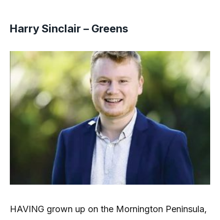
Harry Sinclair – Greens
HAVING grown up on the Mornington Peninsula,