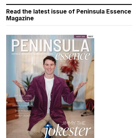
Read the latest issue of Peninsula Essence
Magazine