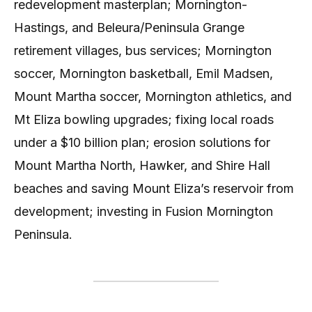
redevelopment masterplan; Mornington-
Hastings, and Beleura/Peninsula Grange
retirement villages, bus services; Mornington
soccer, Mornington basketball, Emil Madsen,
Mount Martha soccer, Mornington athletics, and
Mt Eliza bowling upgrades; fixing local roads
under a $10 billion plan; erosion solutions for
Mount Martha North, Hawker, and Shire Hall
beaches and saving Mount Eliza’s reservoir from
development; investing in Fusion Mornington
Peninsula.