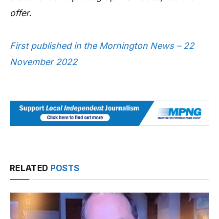
offer.
First published in the Mornington News – 22
November 2022
RELATED
POSTS