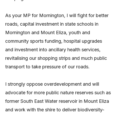
As your MP for Mornington, I will fight for better
roads, capital investment in state schools in
Mornington and Mount Eliza, youth and
community sports funding, hospital upgrades
and investment into ancillary health services,
revitalising our shopping strips and much public
transport to take pressure of our roads.
I strongly oppose overdevelopment and will
advocate for more public nature reserves such as
former South East Water reservoir in Mount Eliza
and work with the shire to deliver biodiversity-