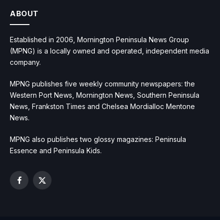
ABOUT
Established in 2006, Mornington Peninsula News Group
(MPNG) is a locally owned and operated, independent media
company.
MPNG publishes five weekly community newspapers: the
Western Port News, Mornington News, Southern Peninsula
News, Frankston Times and Chelsea Mordialloc Mentone
News.
MPNG also publishes two glossy magazines: Peninsula
Essence and Peninsula Kids.
Facebook
X
(Twitter)