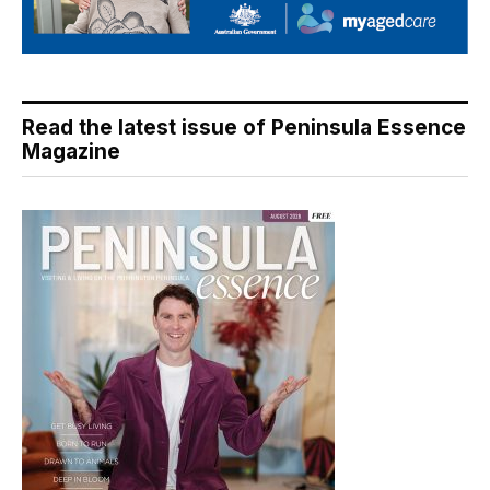
Read the latest issue of Peninsula Essence
Magazine