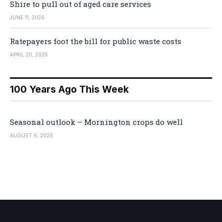
Shire to pull out of aged care services
JUNE 11, 2026
Ratepayers foot the bill for public waste costs
APRIL 20, 2026
100 Years Ago This Week
Seasonal outlook – Mornington crops do well
AUGUST 6, 2026