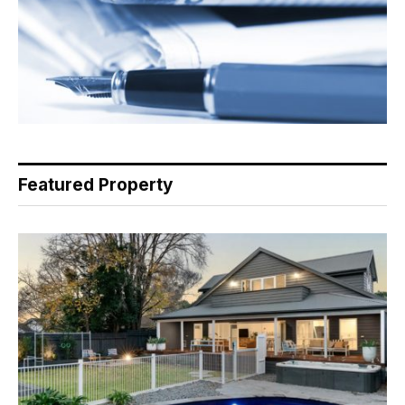
Featured Property