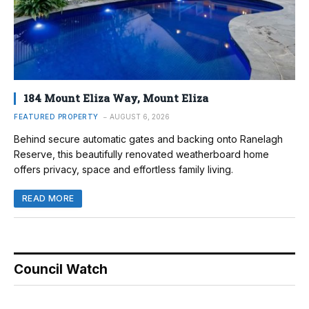
184 Mount Eliza Way, Mount Eliza
FEATURED PROPERTY
AUGUST 6, 2026
Behind secure automatic gates and backing onto Ranelagh
Reserve, this beautifully renovated weatherboard home
offers privacy, space and effortless family living.
READ MORE
Council Watch