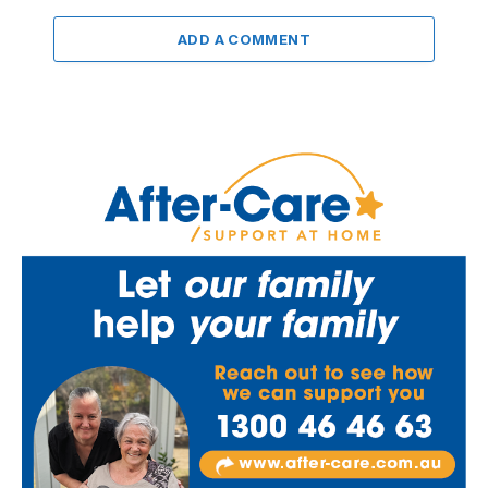
ADD A COMMENT