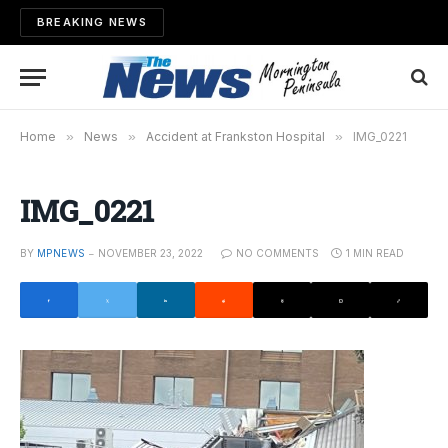
BREAKING NEWS
Home
»
News
»
Accident at Frankston Hospital
»
IMG_0221
IMG_0221
BY
MPNEWS
NOVEMBER 23, 2022
NO COMMENTS
1 MIN READ