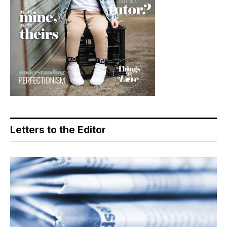
Letters to the Editor