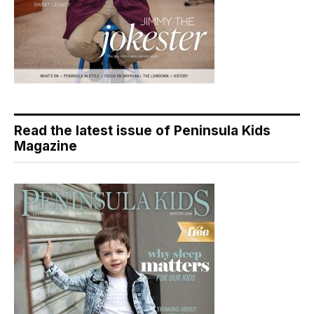
Read the latest issue of Peninsula Kids
Magazine