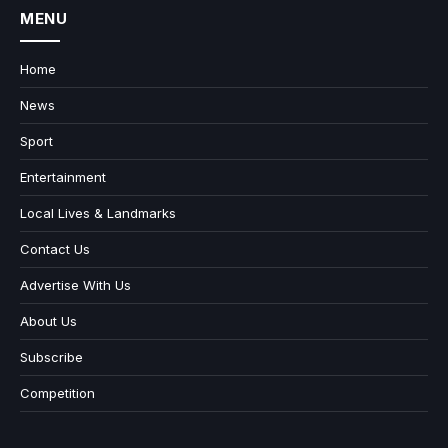
MENU
Home
News
Sport
Entertainment
Local Lives & Landmarks
Contact Us
Advertise With Us
About Us
Subscribe
Competition