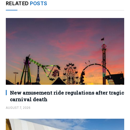
RELATED
POSTS
New amusement ride regulations after tragic
carnival death
AUGUST 7, 2026