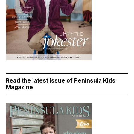
Read the latest issue of Peninsula Kids
Magazine