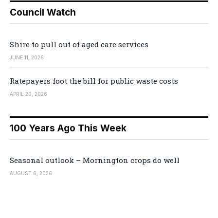
Council Watch
Shire to pull out of aged care services
JUNE 11, 2026
Ratepayers foot the bill for public waste costs
APRIL 20, 2026
100 Years Ago This Week
Seasonal outlook – Mornington crops do well
AUGUST 6, 2026