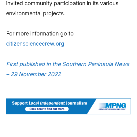
invited community participation in its various
environmental projects.
For more information go to
citizensciencecrew.org
First published in the Southern Peninsula News
– 29 November 2022