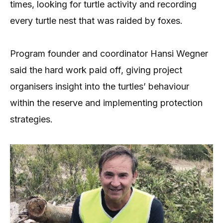
times, looking for turtle activity and recording
every turtle nest that was raided by foxes.
Program founder and coordinator Hansi Wegner
said the hard work paid off, giving project
organisers insight into the turtles’ behaviour
within the reserve and implementing protection
strategies.