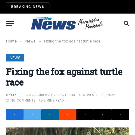
BREAKING NEWS
Home
»
News
»
Fixing the fox against turtle race
NEWS
Fixing the fox against turtle
race
BY
LIZ BELL
NOVEMBER 29, 2022
UPDATED:
NOVEMBER 30, 2022
NO COMMENTS
2 MINS READ