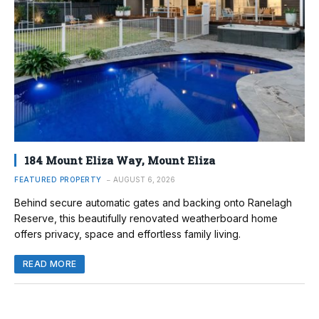
184 Mount Eliza Way, Mount Eliza
FEATURED PROPERTY
AUGUST 6, 2026
Behind secure automatic gates and backing onto Ranelagh
Reserve, this beautifully renovated weatherboard home
offers privacy, space and effortless family living.
READ MORE