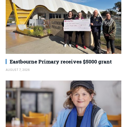
Eastbourne Primary receives $5000 grant
AUGUST 7, 2026