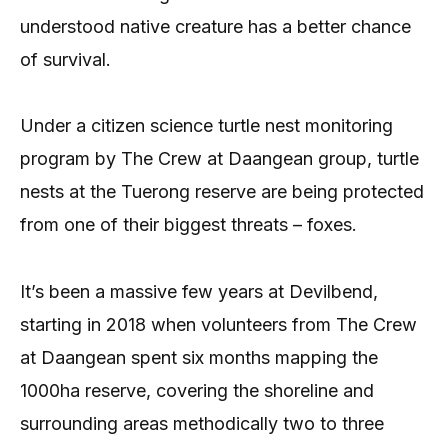
understood native creature has a better chance
of survival.
Under a citizen science turtle nest monitoring
program by The Crew at Daangean group, turtle
nests at the Tuerong reserve are being protected
from one of their biggest threats – foxes.
It’s been a massive few years at Devilbend,
starting in 2018 when volunteers from The Crew
at Daangean spent six months mapping the
1000ha reserve, covering the shoreline and
surrounding areas methodically two to three