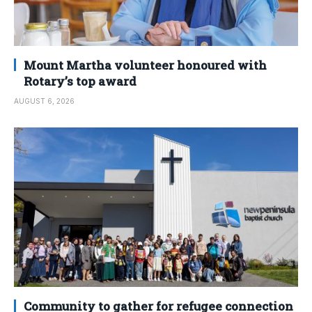
Mount Martha volunteer honoured with
Rotary’s top award
AUGUST 6, 2026
Community to gather for refugee connection