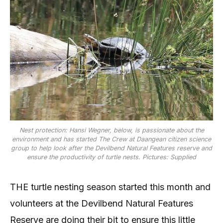
Nest protection: Hansi Wegner, below, is passionate about the
environment and has started The Crew at Daangean citizen science
group to help look after the Devilbend Natural Features reserve and
ensure the productivity of turtle nests. Pictures: Supplied
THE turtle nesting season started this month and
volunteers at the Devilbend Natural Features
Reserve are doing their bit to ensure this little