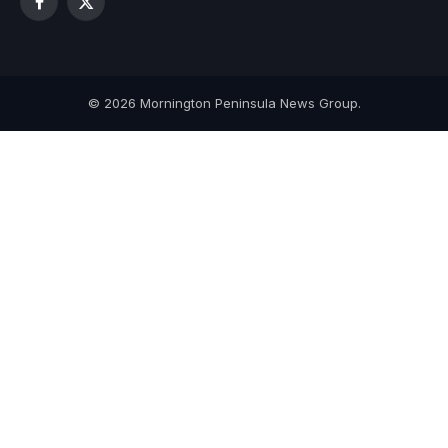
Facebook
X
(Twitter)
© 2026 Mornington Peninsula News Group.