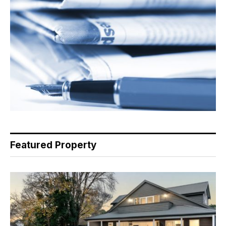
Featured Property