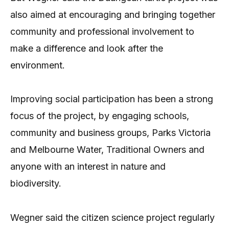
also aimed at encouraging and bringing together
community and professional involvement to
make a difference and look after the
environment.
Improving social participation has been a strong
focus of the project, by engaging schools,
community and business groups, Parks Victoria
and Melbourne Water, Traditional Owners and
anyone with an interest in nature and
biodiversity.
Wegner said the citizen science project regularly