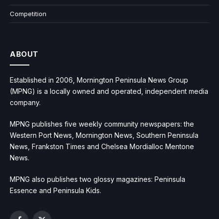
Competition
ABOUT
Established in 2006, Mornington Peninsula News Group
(MPNG) is a locally owned and operated, independent media
company.
MPNG publishes five weekly community newspapers: the
Western Port News, Mornington News, Southern Peninsula
News, Frankston Times and Chelsea Mordialloc Mentone
News.
MPNG also publishes two glossy magazines: Peninsula
Essence and Peninsula Kids.