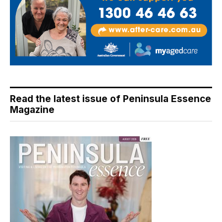
Read the latest issue of Peninsula Essence
Magazine