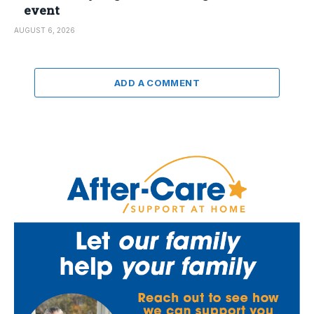
event
AUGUST 6, 2026
ADD A COMMENT