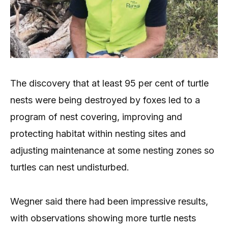
The discovery that at least 95 per cent of turtle
nests were being destroyed by foxes led to a
program of nest covering, improving and
protecting habitat within nesting sites and
adjusting maintenance at some nesting zones so
turtles can nest undisturbed.
Wegner said there had been impressive results,
with observations showing more turtle nests