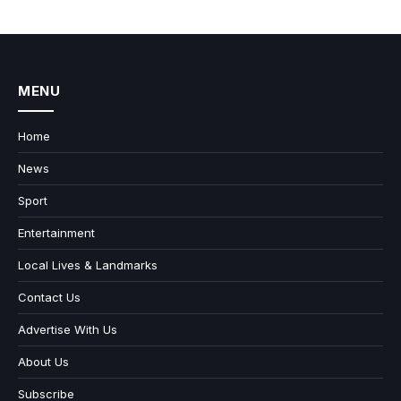
MENU
Home
News
Sport
Entertainment
Local Lives & Landmarks
Contact Us
Advertise With Us
About Us
Subscribe