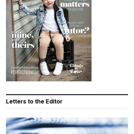
Letters to the Editor