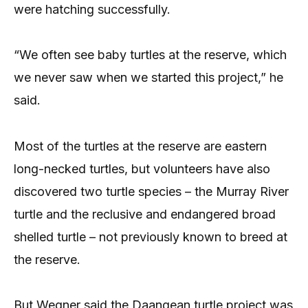
were hatching successfully.
“We often see baby turtles at the reserve, which
we never saw when we started this project,” he
said.
Most of the turtles at the reserve are eastern
long-necked turtles, but volunteers have also
discovered two turtle species – the Murray River
turtle and the reclusive and endangered broad
shelled turtle – not previously known to breed at
the reserve.
But Wegner said the Daangean turtle project was