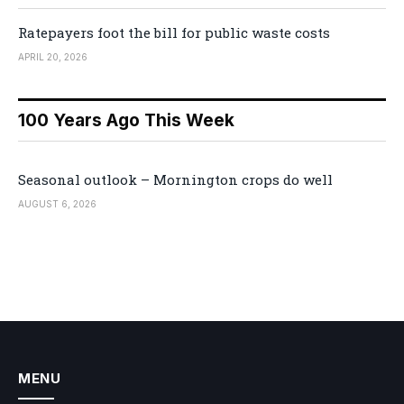
Ratepayers foot the bill for public waste costs
APRIL 20, 2026
100 Years Ago This Week
Seasonal outlook – Mornington crops do well
AUGUST 6, 2026
MENU