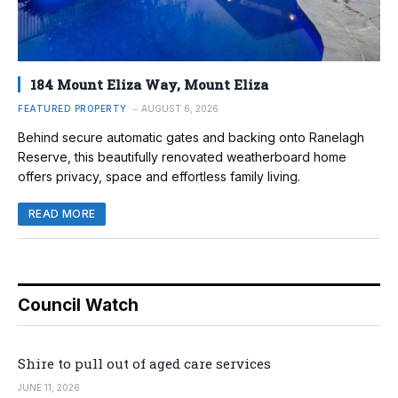
184 Mount Eliza Way, Mount Eliza
FEATURED PROPERTY
AUGUST 6, 2026
Behind secure automatic gates and backing onto Ranelagh
Reserve, this beautifully renovated weatherboard home
offers privacy, space and effortless family living.
READ MORE
Council Watch
Shire to pull out of aged care services
JUNE 11, 2026