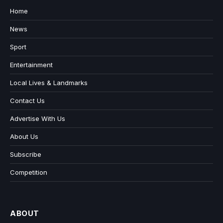
Home
News
Sport
Entertainment
Local Lives & Landmarks
Contact Us
Advertise With Us
About Us
Subscribe
Competition
ABOUT