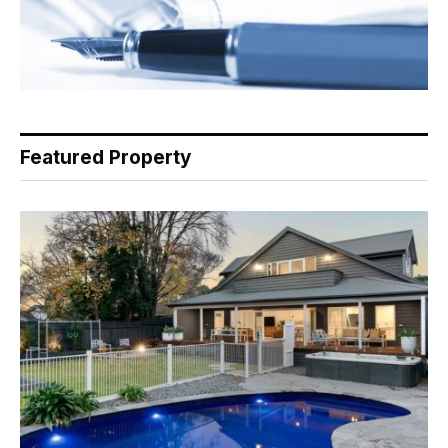
Featured Property