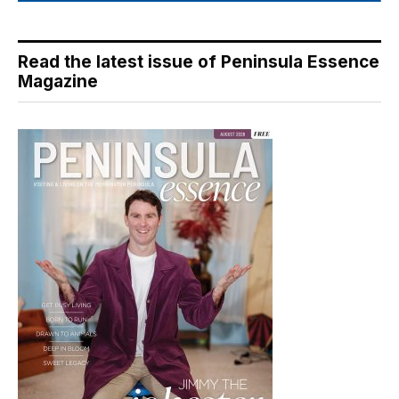
Read the latest issue of Peninsula Essence
Magazine