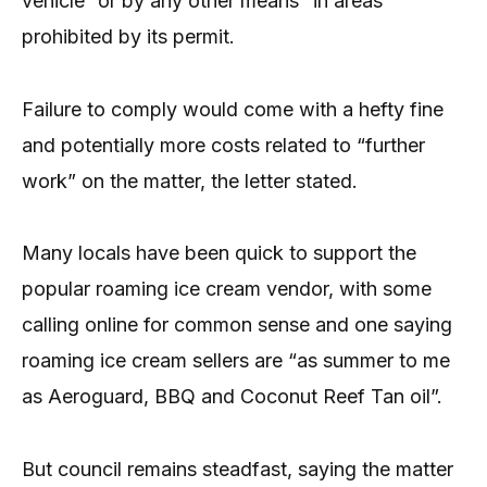
vehicle “or by any other means” in areas
prohibited by its permit.
Failure to comply would come with a hefty fine
and potentially more costs related to “further
work” on the matter, the letter stated.
Many locals have been quick to support the
popular roaming ice cream vendor, with some
calling online for common sense and one saying
roaming ice cream sellers are “as summer to me
as Aeroguard, BBQ and Coconut Reef Tan oil”.
But council remains steadfast, saying the matter