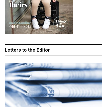
Letters to the Editor