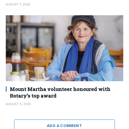
AUGUST 7, 2026
Mount Martha volunteer honoured with
Rotary’s top award
AUGUST 6, 2026
ADD A COMMENT