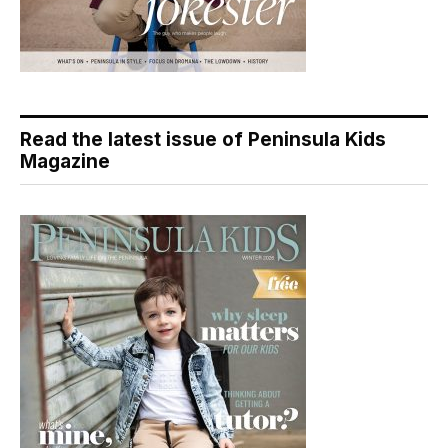
Read the latest issue of Peninsula Kids
Magazine