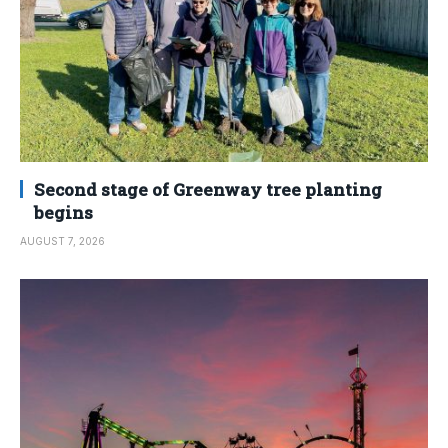
Second stage of Greenway tree planting
begins
AUGUST 7, 2026