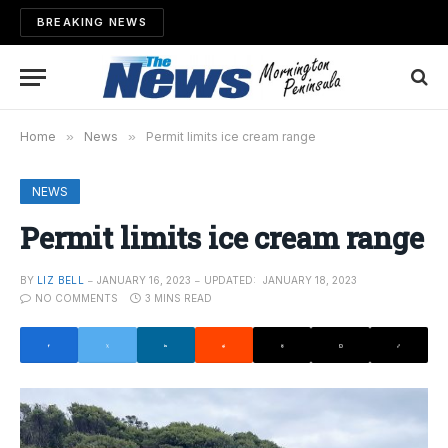
BREAKING NEWS
Home
»
News
»
Permit limits ice cream range
NEWS
Permit limits ice cream range
BY
LIZ BELL
JANUARY 16, 2023
UPDATED:
JANUARY 18, 2023
NO COMMENTS
3 MINS READ