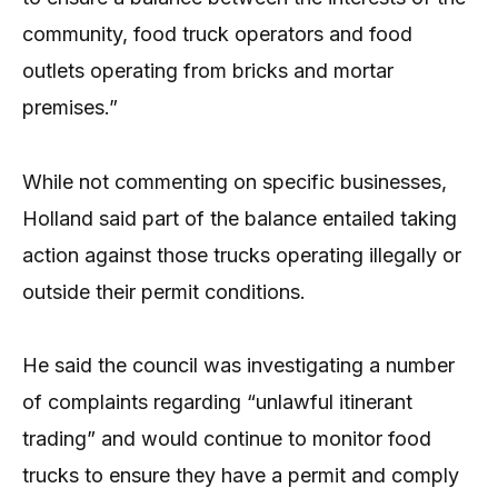
community, food truck operators and food
outlets operating from bricks and mortar
premises.”
While not commenting on specific businesses,
Holland said part of the balance entailed taking
action against those trucks operating illegally or
outside their permit conditions.
He said the council was investigating a number
of complaints regarding “unlawful itinerant
trading” and would continue to monitor food
trucks to ensure they have a permit and comply