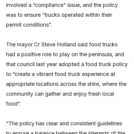
involved a “compliance” issue, and the policy
was to ensure “trucks operated within their
permit conditions”.
The mayor Cr Steve Holland said food trucks
had a positive role to play on the peninsula, and
that council last year adopted a food truck policy
to “create a vibrant food truck experience at
appropriate locations across the shire, where the
community can gather and enjoy fresh local
food”.
“The policy has clear and consistent guidelines
to ensure a balance between the interests of the