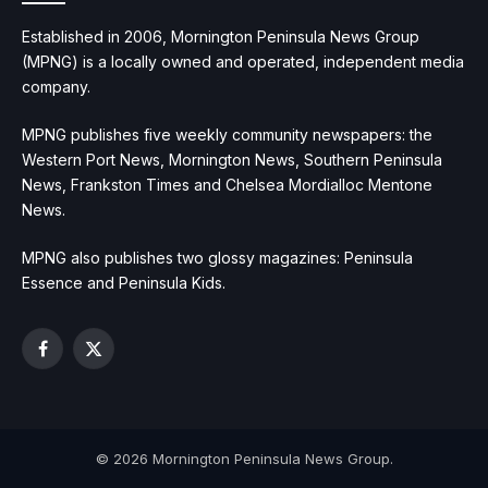
Established in 2006, Mornington Peninsula News Group
(MPNG) is a locally owned and operated, independent media
company.
MPNG publishes five weekly community newspapers: the
Western Port News, Mornington News, Southern Peninsula
News, Frankston Times and Chelsea Mordialloc Mentone
News.
MPNG also publishes two glossy magazines: Peninsula
Essence and Peninsula Kids.
Facebook
X
(Twitter)
© 2026 Mornington Peninsula News Group.