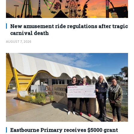
New amusement ride regulations after tragic
carnival death
AUGUST 7, 2026
Eastbourne Primary receives $5000 grant