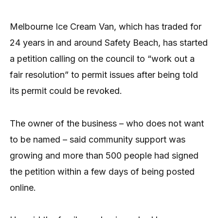
Melbourne Ice Cream Van, which has traded for
24 years in and around Safety Beach, has started
a petition calling on the council to “work out a
fair resolution” to permit issues after being told
its permit could be revoked.
The owner of the business – who does not want
to be named – said community support was
growing and more than 500 people had signed
the petition within a few days of being posted
online.