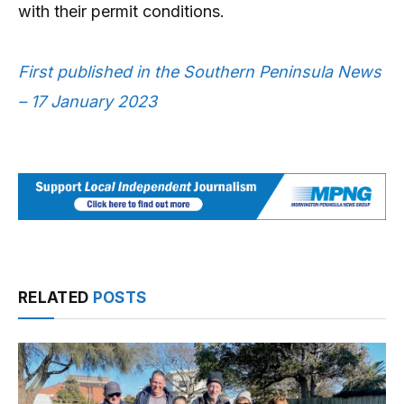
with their permit conditions.
First published in the Southern Peninsula News
– 17 January 2023
RELATED
POSTS