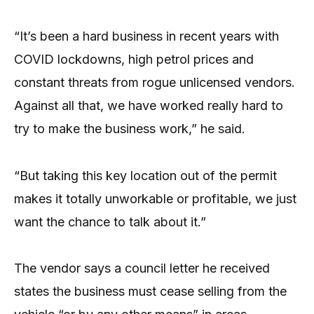
“It’s been a hard business in recent years with
COVID lockdowns, high petrol prices and
constant threats from rogue unlicensed vendors.
Against all that, we have worked really hard to
try to make the business work,” he said.
“But taking this key location out of the permit
makes it totally unworkable or profitable, we just
want the chance to talk about it.”
The vendor says a council letter he received
states the business must cease selling from the