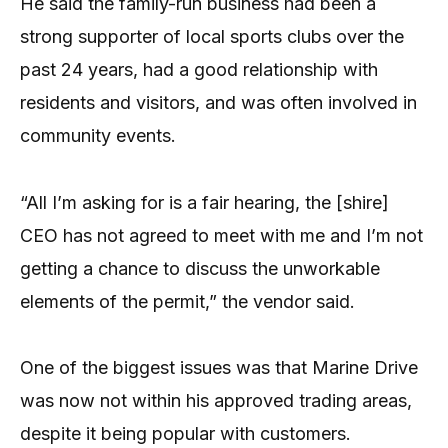
He said the family-run business had been a
strong supporter of local sports clubs over the
past 24 years, had a good relationship with
residents and visitors, and was often involved in
community events.
“All I’m asking for is a fair hearing, the [shire]
CEO has not agreed to meet with me and I’m not
getting a chance to discuss the unworkable
elements of the permit,” the vendor said.
One of the biggest issues was that Marine Drive
was now not within his approved trading areas,
despite it being popular with customers.