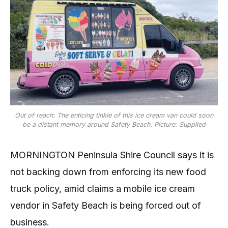
Out of reach: The enticing tinkle of this ice cream van could soon
be a distant memory around Safety Beach. Picture: Supplied
MORNINGTON Peninsula Shire Council says it is
not backing down from enforcing its new food
truck policy, amid claims a mobile ice cream
vendor in Safety Beach is being forced out of
business.