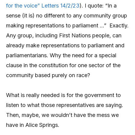
for the voice” Letters 14/2/23
). I quote: “In a
sense (it is) no different to any community group
making representations to parliament …” Exactly.
Any group, including First Nations people, can
already make representations to parliament and
parliamentarians. Why the need for a special
clause in the constitution for one sector of the
community based purely on race?
What is really needed is for the government to
listen to what those representatives are saying.
Then, maybe, we wouldn’t have the mess we
have in Alice Springs.