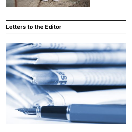
Letters to the Editor