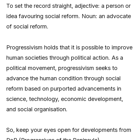
To set the record straight, adjective: a person or
idea favouring social reform. Noun: an advocate
of social reform.
Progressivism holds that it is possible to improve
human societies through political action. As a
political movement, progressivism seeks to
advance the human condition through social
reform based on purported advancements in
science, technology, economic development,
and social organisation.
So, keep your eyes open for developments from