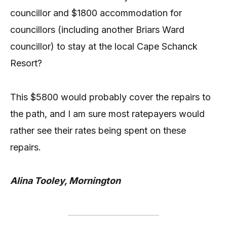
councillor and $1800 accommodation for
councillors (including another Briars Ward
councillor) to stay at the local Cape Schanck
Resort?
This $5800 would probably cover the repairs to
the path, and I am sure most ratepayers would
rather see their rates being spent on these
repairs.
Alina Tooley, Mornington