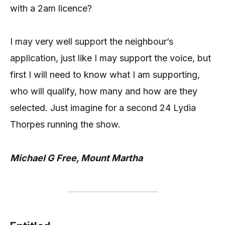
with a 2am licence?
I may very well support the neighbour’s
application, just like I may support the voice, but
first I will need to know what I am supporting,
who will qualify, how many and how are they
selected. Just imagine for a second 24 Lydia
Thorpes running the show.
Michael G Free, Mount Martha