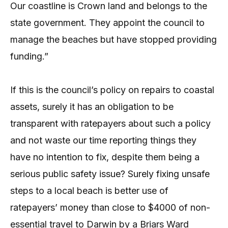
Our coastline is Crown land and belongs to the
state government. They appoint the council to
manage the beaches but have stopped providing
funding.”
If this is the council’s policy on repairs to coastal
assets, surely it has an obligation to be
transparent with ratepayers about such a policy
and not waste our time reporting things they
have no intention to fix, despite them being a
serious public safety issue? Surely fixing unsafe
steps to a local beach is better use of
ratepayers’ money than close to $4000 of non-
essential travel to Darwin by a Briars Ward