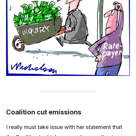
Coalition cut emissions
I really must take issue with her statement that