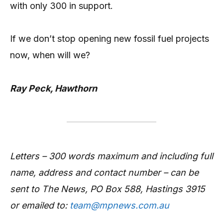
with only 300 in support.
If we don’t stop opening new fossil fuel projects
now, when will we?
Ray Peck, Hawthorn
Letters – 300 words maximum and including full
name, address and contact number – can be
sent to The News, PO Box 588, Hastings 3915
or emailed to:
team@mpnews.com.au