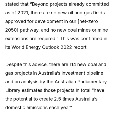
stated that “Beyond projects already committed
as of 2021, there are no new oil and gas fields
approved for development in our [net-zero
2050] pathway, and no new coal mines or mine
extensions are required.” This was confirmed in
its World Energy Outlook 2022 report.
Despite this advice, there are 114 new coal and
gas projects in Australia’s investment pipeline
and an analysis by the Australian Parliamentary
Library estimates those projects in total “have
the potential to create 2.5 times Australia’s
domestic emissions each year”.