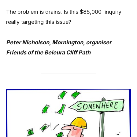
The problem is drains. Is this $85,000 inquiry
really targeting this issue?
Peter Nicholson, Mornington, organiser
Friends of the Beleura Cliff Path