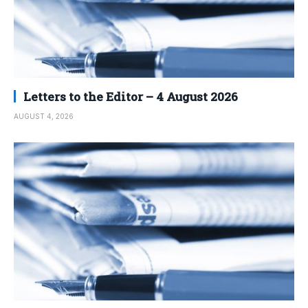
Letters to the Editor – 4 August 2026
AUGUST 4, 2026