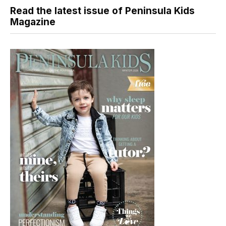
Read the latest issue of Peninsula Kids
Magazine