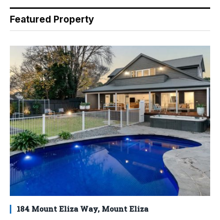
Featured Property
184 Mount Eliza Way, Mount Eliza