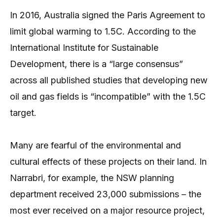
In 2016, Australia signed the Paris Agreement to
limit global warming to 1.5C. According to the
International Institute for Sustainable
Development, there is a “large consensus”
across all published studies that developing new
oil and gas fields is “incompatible” with the 1.5C
target.
Many are fearful of the environmental and
cultural effects of these projects on their land. In
Narrabri, for example, the NSW planning
department received 23,000 submissions – the
most ever received on a major resource project,