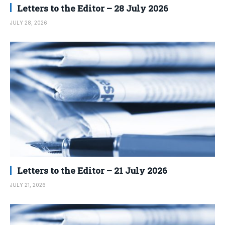
Letters to the Editor – 28 July 2026
JULY 28, 2026
Letters to the Editor – 21 July 2026
JULY 21, 2026