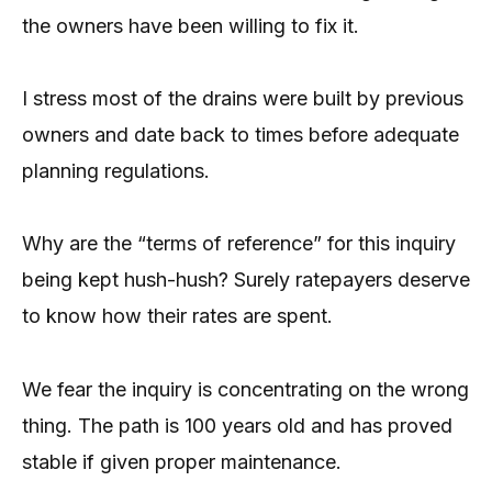
the owners have been willing to fix it.
I stress most of the drains were built by previous
owners and date back to times before adequate
planning regulations.
Why are the “terms of reference” for this inquiry
being kept hush-hush? Surely ratepayers deserve
to know how their rates are spent.
We fear the inquiry is concentrating on the wrong
thing. The path is 100 years old and has proved
stable if given proper maintenance.