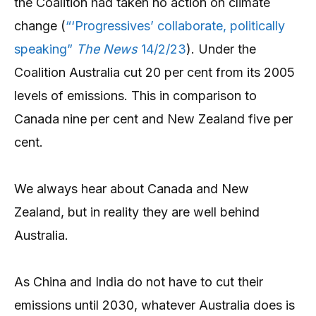
the Coalition had taken no action on climate
change (
“‘Progressives’ collaborate, politically
speaking”
The News
14/2/23
). Under the
Coalition Australia cut 20 per cent from its 2005
levels of emissions. This in comparison to
Canada nine per cent and New Zealand five per
cent.
We always hear about Canada and New
Zealand, but in reality they are well behind
Australia.
As China and India do not have to cut their
emissions until 2030, whatever Australia does is