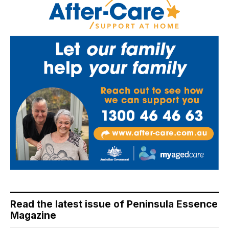
Read the latest issue of Peninsula Essence
Magazine