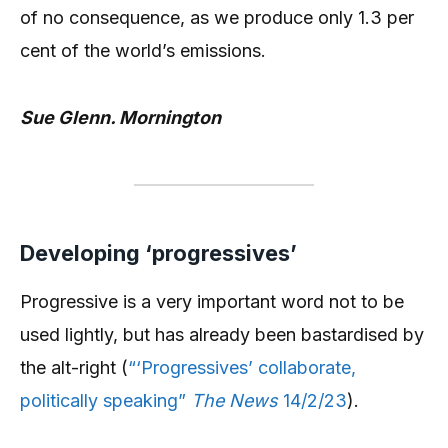
of no consequence, as we produce only 1.3 per
cent of the world’s emissions.
Sue Glenn. Mornington
Developing ‘progressives’
Progressive is a very important word not to be
used lightly, but has already been bastardised by
the alt-right (
“‘Progressives’ collaborate,
politically speaking”
The News
14/2/23
).