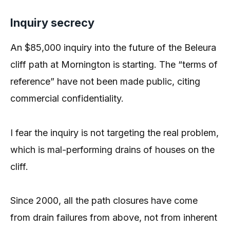
Inquiry secrecy
An $85,000 inquiry into the future of the Beleura
cliff path at Mornington is starting. The “terms of
reference” have not been made public, citing
commercial confidentiality.
I fear the inquiry is not targeting the real problem,
which is mal-performing drains of houses on the
cliff.
Since 2000, all the path closures have come
from drain failures from above, not from inherent