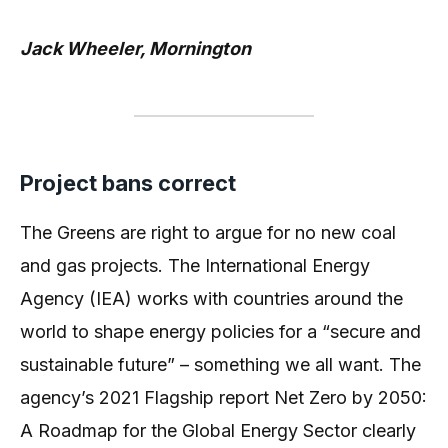
Jack Wheeler, Mornington
Project bans correct
The Greens are right to argue for no new coal
and gas projects. The International Energy
Agency (IEA) works with countries around the
world to shape energy policies for a “secure and
sustainable future” – something we all want. The
agency’s 2021 Flagship report Net Zero by 2050:
A Roadmap for the Global Energy Sector clearly