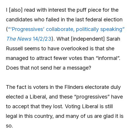
I [also] read with interest the puff piece for the
candidates who failed in the last federal election
(
“‘Progressives’ collaborate, politically speaking”
The News
14/2/23
). What [independent] Sarah
Russell seems to have overlooked is that she
managed to attract fewer votes than “informal”.
Does that not send her a message?
The fact is voters in the Flinders electorate duly
elected a Liberal, and these “progressives” have
to accept that they lost. Voting Liberal is still
legal in this country, and many of us are glad it is
so.