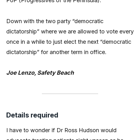
PoP (Progressives of the Peninsula).
Down with the two party “democratic
dictatorship” where we are allowed to vote every
once in a while to just elect the next “democratic
dictatorship” for another term in office.
Joe Lenzo, Safety Beach
Details required
I have to wonder if Dr Ross Hudson would