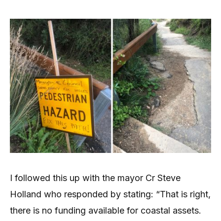
I followed this up with the mayor Cr Steve
Holland who responded by stating: “That is right,
there is no funding available for coastal assets.