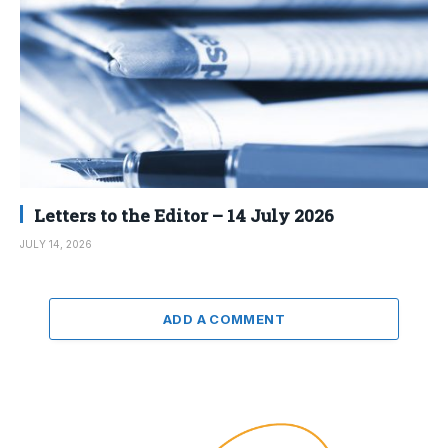
Letters to the Editor – 14 July 2026
JULY 14, 2026
ADD A COMMENT