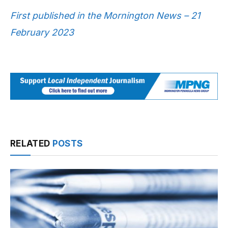
First published in the Mornington News – 21
February 2023
RELATED
POSTS