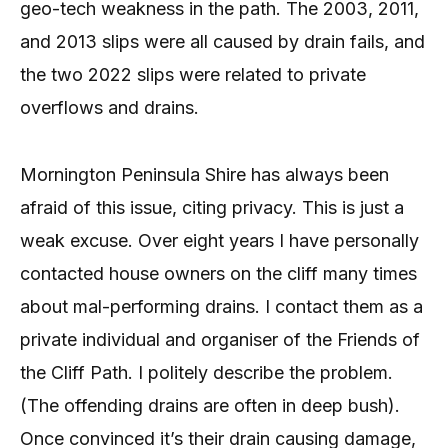
geo-tech weakness in the path. The 2003, 2011,
and 2013 slips were all caused by drain fails, and
the two 2022 slips were related to private
overflows and drains.
Mornington Peninsula Shire has always been
afraid of this issue, citing privacy. This is just a
weak excuse. Over eight years I have personally
contacted house owners on the cliff many times
about mal-performing drains. I contact them as a
private individual and organiser of the Friends of
the Cliff Path. I politely describe the problem.
(The offending drains are often in deep bush).
Once convinced it’s their drain causing damage,