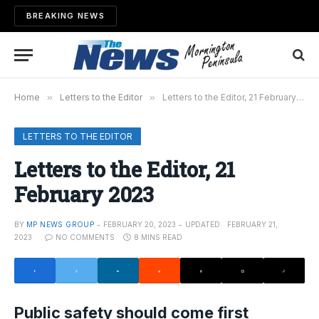
BREAKING NEWS
Home
»
Letters to the Editor
»
Letters to the Editor, 21 February 2023
LETTERS TO THE EDITOR
Letters to the Editor, 21
February 2023
BY
MP NEWS GROUP
FEBRUARY 20, 2023
UPDATED:
FEBRUARY 21,
2023
NO COMMENTS
8 MINS READ
Public safety should come first