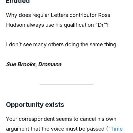
Entitled
Why does regular Letters contributor Ross
Hudson always use his qualification “Dr”?
I don’t see many others doing the same thing.
Sue Brooks, Dromana
Opportunity exists
Your correspondent seems to cancel his own
argument that the voice must be passed (
“Time