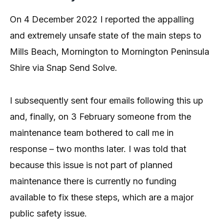
On 4 December 2022 I reported the appalling
and extremely unsafe state of the main steps to
Mills Beach, Mornington to Mornington Peninsula
Shire via Snap Send Solve.
I subsequently sent four emails following this up
and, finally, on 3 February someone from the
maintenance team bothered to call me in
response – two months later. I was told that
because this issue is not part of planned
maintenance there is currently no funding
available to fix these steps, which are a major
public safety issue.