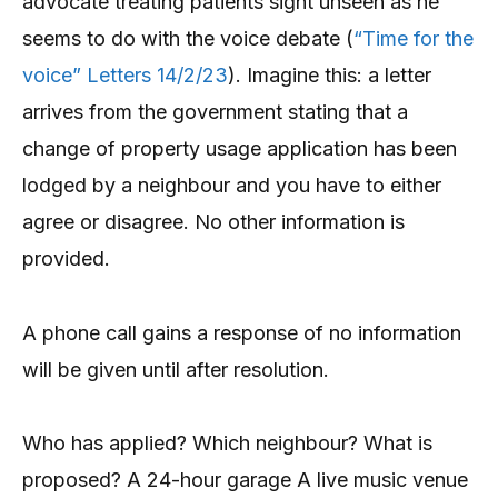
advocate treating patients sight unseen as he
seems to do with the voice debate (
“Time for the
voice” Letters 14/2/23
). Imagine this: a letter
arrives from the government stating that a
change of property usage application has been
lodged by a neighbour and you have to either
agree or disagree. No other information is
provided.
A phone call gains a response of no information
will be given until after resolution.
Who has applied? Which neighbour? What is
proposed? A 24-hour garage A live music venue