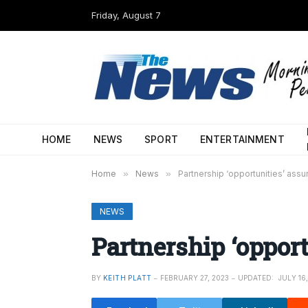
Friday, August 7
HOME
NEWS
SPORT
ENTERTAINMENT
Home
»
News
»
Partnership ‘opportunities’ assu
NEWS
Partnership ‘opport
BY
KEITH PLATT
FEBRUARY 27, 2023
UPDATED:
JULY 16