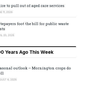
ire to pull out of aged care services
E 11, 2026
tepayers foot the bill for public waste
sts
IL 20, 2026
00 Years Ago This Week
asonal outlook – Mornington crops do
ll
GUST 6, 2026