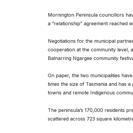
Mornington Peninsula councillors hav
a “relationship” agreement reached wi
Negotiations for the municipal partne
cooperation at the community level, 
Balnarring Ngargee community festiva
On paper, the two municipalities have
times the size of Tasmania and has a 
towns and remote Indigenous commun
The peninsula’s 170,000 residents pr
scattered across 723 square kilometre