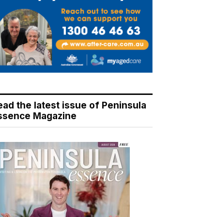
ead the latest issue of Peninsula
ssence Magazine