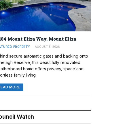
184 Mount Eliza Way, Mount Eliza
ATURED PROPERTY
AUGUST 6, 2026
hind secure automatic gates and backing onto
nelagh Reserve, this beautifully renovated
atherboard home offers privacy, space and
ortless family living.
READ MORE
ouncil Watch