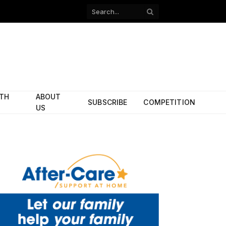
Facebook
X
(Twitter)
ITH
ABOUT
SUBSCRIBE
COMPETITION
US