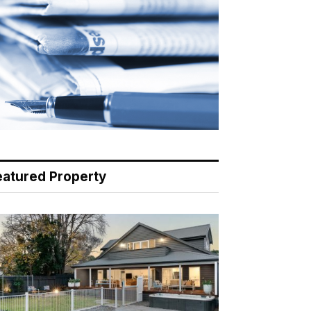
eatured Property