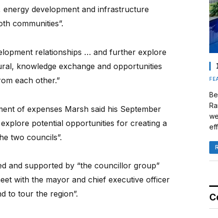
m, energy development and infrastructure
both communities”.
lopment relationships … and further explore
tural, knowledge exchange and opportunities
from each other.”
FE
Be
Ra
ement of expenses Marsh said his September
we
explore potential opportunities for creating a
eff
he two councils”.
ed and supported by “the councillor group”
meet with the mayor and chief executive officer
d to tour the region”.
C