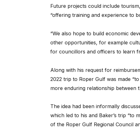
Future projects could include touris
“offering training and experience to 
“We also hope to build economic deve
other opportunities, for example cul
for councillors and officers to learn 
Along with his request for reimburs
2022 trip to Roper Gulf was made “to 
more enduring relationship between t
The idea had been informally discuss
which led to his and Baker’s trip “to 
of the Roper Gulf Regional Council an