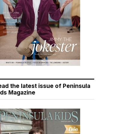
ead the latest issue of Peninsula
ids Magazine