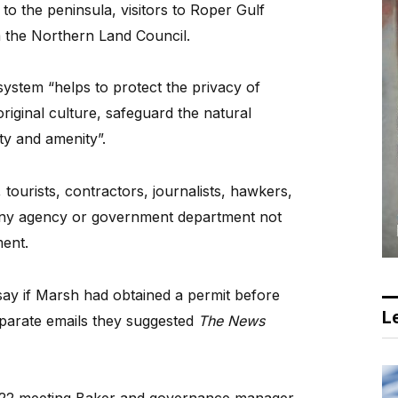
to the peninsula, visitors to Roper Gulf
 the Northern Land Council.
system “helps to protect the privacy of
iginal culture, safeguard the natural
ty and amenity”.
, tourists, contractors, journalists, hawkers,
any agency or government department not
ent.
say if Marsh had obtained a permit before
Le
eparate emails they suggested
The News