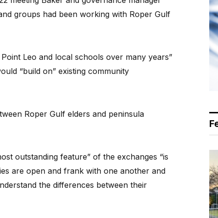
 2022 meeting Baker and governance manager
 and groups had been working with Roper Gulf
d Point Leo and local schools over many years”
would “build on” existing community
between Roper Gulf elders and peninsula
F
ost outstanding feature” of the exchanges “is
ies are open and frank with one another and
derstand the differences between their