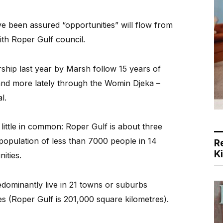
e been assured “opportunities” will flow from
th Roper Gulf council.
rship last year by Marsh follow 15 years of
and more lately through the Womin Djeka –
l.
 little in common: Roper Gulf is about three
population of less than 7000 people in 14
R
K
ities.
edominantly live in 21 towns or suburbs
s (Roper Gulf is 201,000 square kilometres).