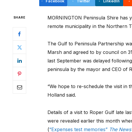
Facebook
Twitter
LinkedIn
MORNINGTON Peninsula Shire has yet 
SHARE
remote municipality in the Northern Te
The Gulf to Peninsula Partnership w
Marsh and agreed to by council on 
last September was delayed following t
peninsula by the mayor and CEO of R
“We hope to re-schedule the visit in 
Holland said.
Details of a visit to Roper Gulf late
were revealed earlier this month whe
(
“Expenses test memories”
The News