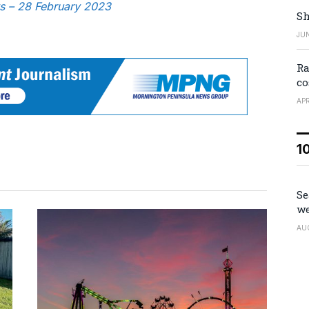
ws – 28 February 2023
Sh
JUN
Ra
co
APR
1
Se
we
AU