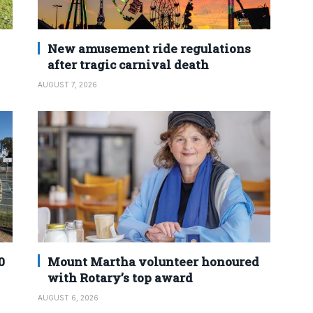
New amusement ride regulations
after tragic carnival death
AUGUST 7, 2026
0
Mount Martha volunteer honoured
with Rotary’s top award
AUGUST 6, 2026