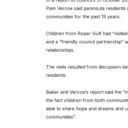
In a report to council’s 31 October
Pam Vercoe said peninsula residents
communities for the past 15 years.
Children from Roper Gulf had “visite
and a “friendly council partnership” 
relationships.
The visits resulted from discussion 
residents.
Baker and Vercoe’s report said the “m
the fact children from both communit
able to share hope and dreams and un
communities”.