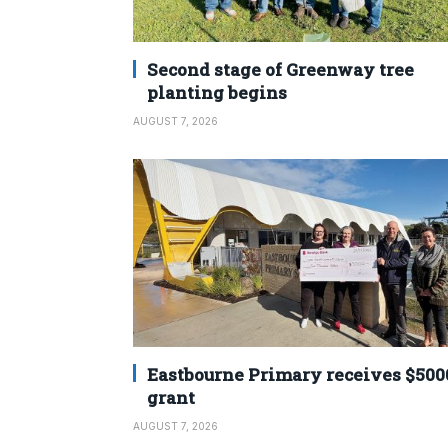
Second stage of Greenway tree
planting begins
AUGUST 7, 2026
Eastbourne Primary receives $500
grant
AUGUST 7, 2026