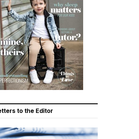
tters to the Editor