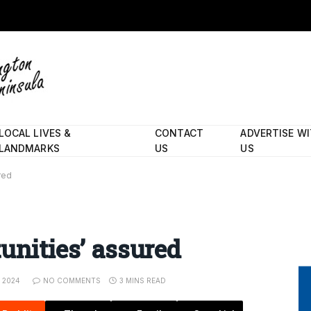
LOCAL LIVES &
CONTACT
ADVERTISE W
LANDMARKS
US
US
red
unities’ assured
, 2024
NO COMMENTS
3 MINS READ