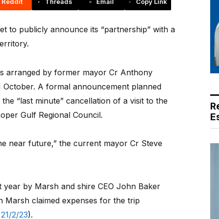
Reddit
Threads
Email
Copy Link
to publicly announce its “partnership” with a
rritory.
as arranged by former mayor Cr Anthony
31 October. A formal announcement planned
he “last minute” cancellation of a visit to the
R
oper Gulf Regional Council.
E
the near future,” the current mayor Cr Steve
 last year by Marsh and shire CEO John Baker
n Marsh claimed expenses for the trip
21/2/23
).