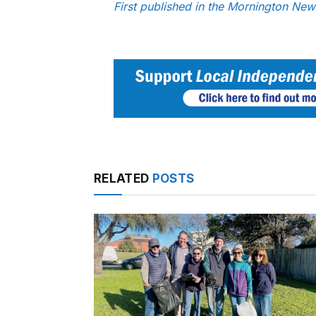
First published in the Mornington Ne
RELATED
POSTS