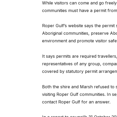
While visitors can come and go freely 
communities must have a permit from
Roper Gulf’s website says the permit 
Aboriginal communities, preserve Abor
environment and promote visitor safe
It says permits are required travellers
representatives of any group, comp
covered by statutory permit arrangem
Both the shire and Marsh refused to 
visiting Roper Gulf communities. In s
contact Roper Gulf for an answer.