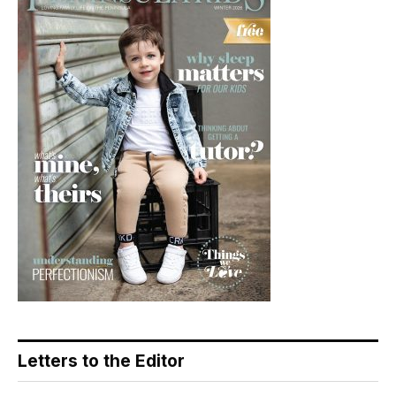
Letters to the Editor