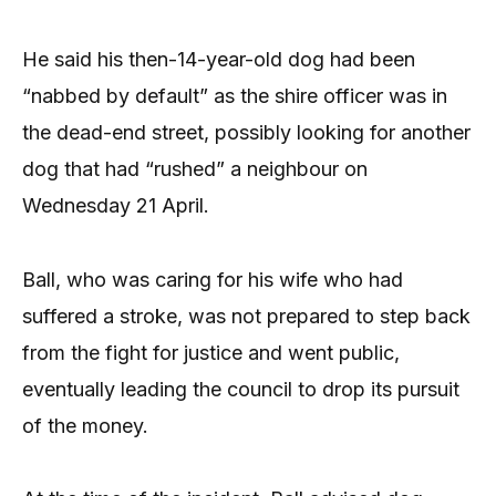
He said his then-14-year-old dog had been
“nabbed by default” as the shire officer was in
the dead-end street, possibly looking for another
dog that had “rushed” a neighbour on
Wednesday 21 April.
Ball, who was caring for his wife who had
suffered a stroke, was not prepared to step back
from the fight for justice and went public,
eventually leading the council to drop its pursuit
of the money.