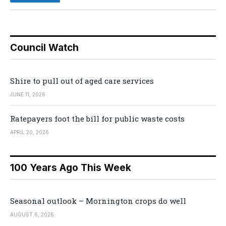
Council Watch
Shire to pull out of aged care services
JUNE 11, 2026
Ratepayers foot the bill for public waste costs
APRIL 20, 2026
100 Years Ago This Week
Seasonal outlook – Mornington crops do well
AUGUST 6, 2026