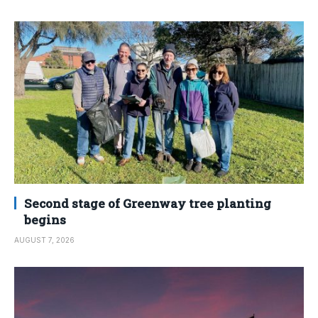
Second stage of Greenway tree planting
begins
AUGUST 7, 2026