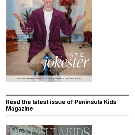
Read the latest issue of Peninsula Kids
Magazine