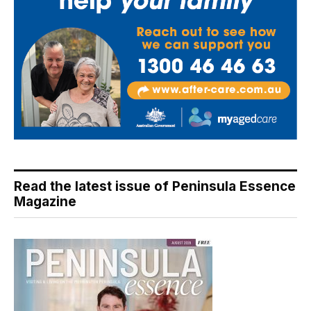
Read the latest issue of Peninsula Essence
Magazine