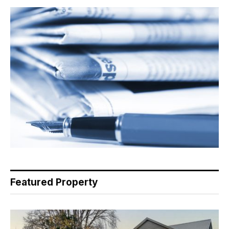
Featured Property