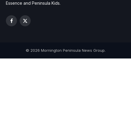
Essence and Peninsula Kids.
Facebook
X
(Twitter)
© 2026 Mornington Peninsula News Group.