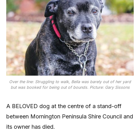
Over the line: Struggling to walk, Bella was barely out of her yard
but was booked for being out of bounds. Picture: Gary Sissons
A BELOVED dog at the centre of a stand-off
between Mornington Peninsula Shire Council and
its owner has died.