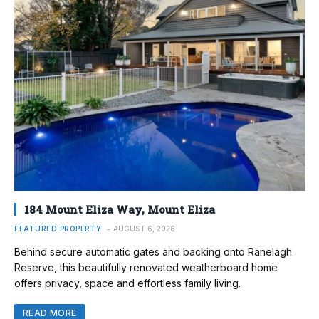
184 Mount Eliza Way, Mount Eliza
FEATURED PROPERTY
AUGUST 6, 2026
Behind secure automatic gates and backing onto Ranelagh
Reserve, this beautifully renovated weatherboard home
offers privacy, space and effortless family living.
READ MORE