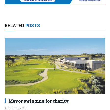
RELATED
POSTS
Mayor swinging for charity
AUGUST 8, 2026