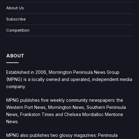
About Us
Subscribe
Competition
ABOUT
Established in 2006, Mornington Peninsula News Group
(MPNG) is a locally owned and operated, independent media
company.
MPNG publishes five weekly community newspapers: the
Western Port News, Mornington News, Southern Peninsula
News, Frankston Times and Chelsea Mordialloc Mentone
News.
MPNG also publishes two glossy magazines: Peninsula