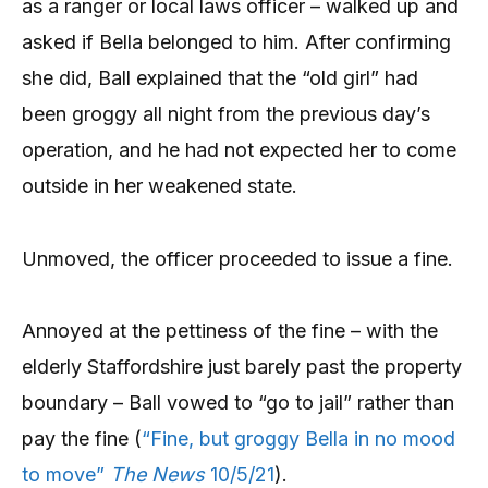
as a ranger or local laws officer – walked up and
asked if Bella belonged to him. After confirming
she did, Ball explained that the “old girl” had
been groggy all night from the previous day’s
operation, and he had not expected her to come
outside in her weakened state.
Unmoved, the officer proceeded to issue a fine.
Annoyed at the pettiness of the fine – with the
elderly Staffordshire just barely past the property
boundary – Ball vowed to “go to jail” rather than
pay the fine (
“Fine, but groggy Bella in no mood
to move”
The News
10/5/21
).