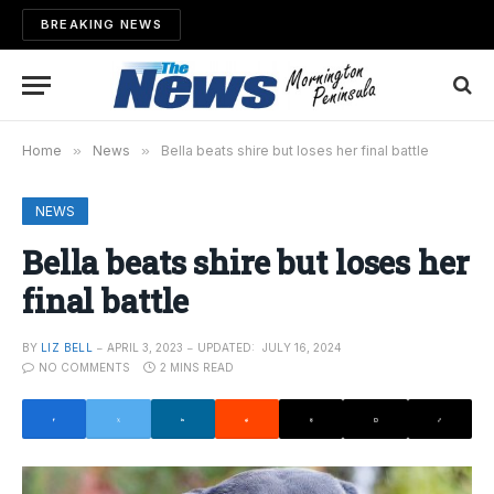
BREAKING NEWS
Home
»
News
»
Bella beats shire but loses her final battle
NEWS
Bella beats shire but loses her
final battle
BY
LIZ BELL
APRIL 3, 2023
UPDATED:
JULY 16, 2024
NO COMMENTS
2 MINS READ