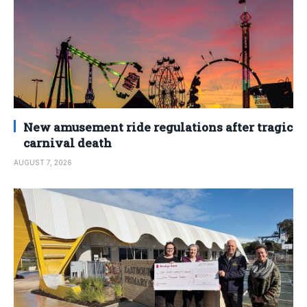
New amusement ride regulations after tragic
carnival death
AUGUST 7, 2026