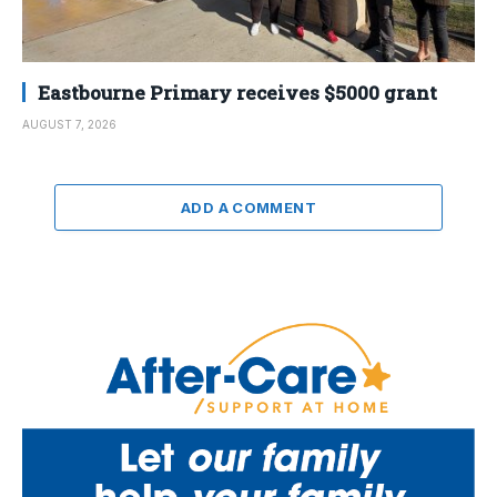
Eastbourne Primary receives $5000 grant
AUGUST 7, 2026
ADD A COMMENT