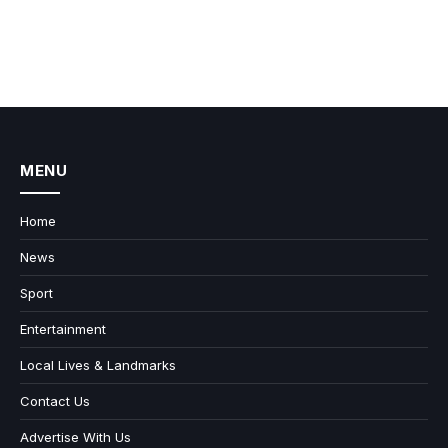
MENU
Home
News
Sport
Entertainment
Local Lives & Landmarks
Contact Us
Advertise With Us