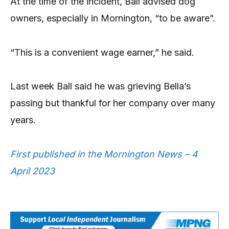
At the time of the incident, Ball advised dog
owners, especially in Mornington, “to be aware”.
“This is a convenient wage earner,” he said.
Last week Ball said he was grieving Bella’s
passing but thankful for her company over many
years.
First published in the Mornington News – 4
April 2023