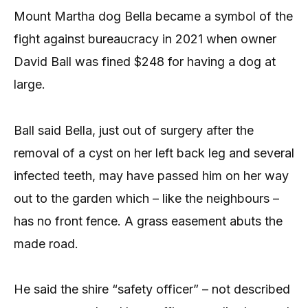
Mount Martha dog Bella became a symbol of the
fight against bureaucracy in 2021 when owner
David Ball was fined $248 for having a dog at
large.
Ball said Bella, just out of surgery after the
removal of a cyst on her left back leg and several
infected teeth, may have passed him on her way
out to the garden which – like the neighbours –
has no front fence. A grass easement abuts the
made road.
He said the shire “safety officer” – not described