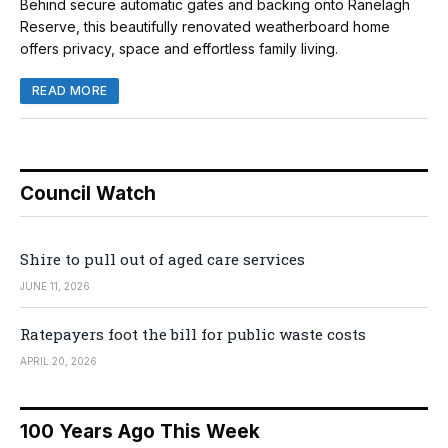
Behind secure automatic gates and backing onto Ranelagh
Reserve, this beautifully renovated weatherboard home
offers privacy, space and effortless family living.
READ MORE
Council Watch
Shire to pull out of aged care services
JUNE 11, 2026
Ratepayers foot the bill for public waste costs
APRIL 20, 2026
100 Years Ago This Week