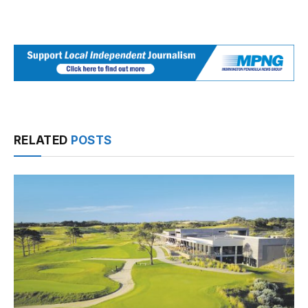
RELATED
POSTS