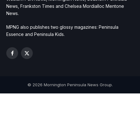
News, Frankston Times and Chelsea Mordialloc Mentone
News.
MPNG also publishes two glossy magazines: Peninsula
Essence and Peninsula Kids.
Facebook
X
(Twitter)
© 2026 Mornington Peninsula News Group.