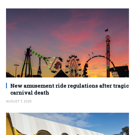
New amusement ride regulations after tragic
carnival death
AUGUST 7, 2026