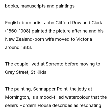
books, manuscripts and paintings.
English-born artist John Clifford Rowland Clark
(1860-1908) painted the picture after he and his
New Zealand-born wife moved to Victoria
around 1883.
The couple lived at Sorrento before moving to
Grey Street, St Kilda.
The painting, Schnapper Point: the jetty at
Mornington, is a mood-filled watercolour that the
sellers Hordern House describes as resonating