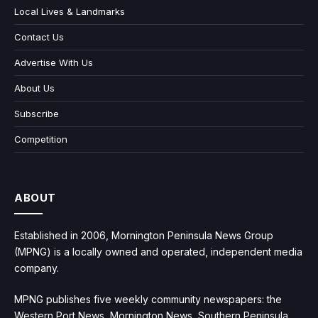
Local Lives & Landmarks
Contact Us
Advertise With Us
About Us
Subscribe
Competition
ABOUT
Established in 2006, Mornington Peninsula News Group
(MPNG) is a locally owned and operated, independent media
company.
MPNG publishes five weekly community newspapers: the
Western Port News, Mornington News, Southern Peninsula