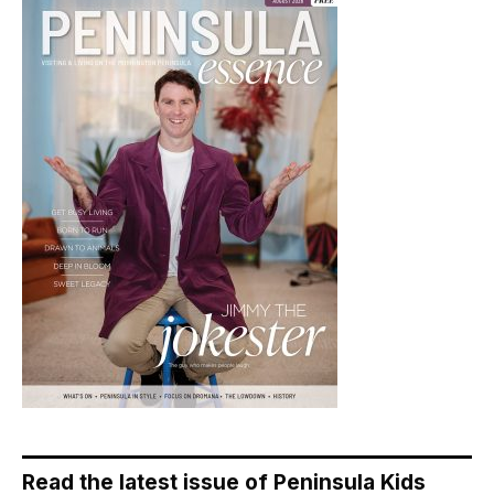
Read the latest issue of Peninsula Kids