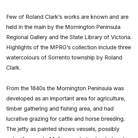
Few of Roland Clark’s works are known and are
held in the main by the Mornington Peninsula
Regional Gallery and the State Library of Victoria.
Highlights of the MPRG’s collection include three
watercolours of Sorrento township by Roland
Clark.
From the 1840s the Mornington Peninsula was
developed as an important area for agriculture,
timber gathering and fishing area, and had
lucrative grazing for cattle and horse breeding.
The jetty as painted shows vessels, possibly