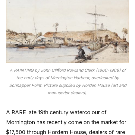
A PAINTING by John Clifford Rowland Clark (1860-1908) of
the early days of Mornington Harbour, overlooked by
Schnapper Point. Picture supplied by Horden House (art and
manuscript dealers).
A RARE late 19th century watercolour of
Mornington has recently come on the market for
$17,500 through Hordern House, dealers of rare