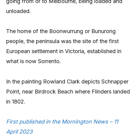
going from or to Melbourne, being loaded and
unloaded.
The home of the Boonwurrung or Bunurong
people, the peninsula was the site of the first
European settlement in Victoria, established in
what is now Sorrento.
In the painting Rowland Clark depicts Schnapper
Point, near Birdrock Beach where Flinders landed
in 1802.
First published in the Mornington News – 11
April 2023