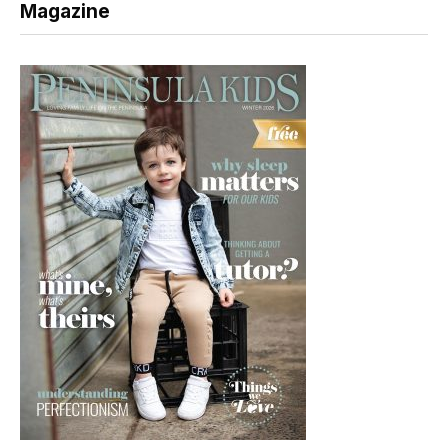
Magazine