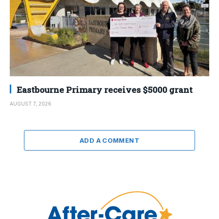
Eastbourne Primary receives $5000 grant
AUGUST 7, 2026
ADD A COMMENT