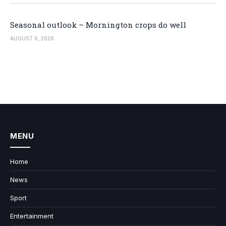
Seasonal outlook – Mornington crops do well
AUGUST 6, 2026
MENU
Home
News
Sport
Entertainment