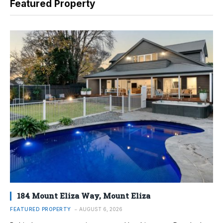
Featured Property
184 Mount Eliza Way, Mount Eliza
FEATURED PROPERTY
AUGUST 6, 2026