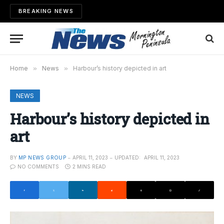
BREAKING NEWS
Home
»
News
»
Harbour’s history depicted in art
NEWS
Harbour’s history depicted in
art
BY
MP NEWS GROUP
APRIL 11, 2023
UPDATED:
APRIL 11, 2023
NO COMMENTS
2 MINS READ