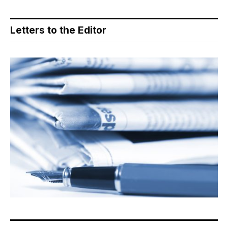
Letters to the Editor