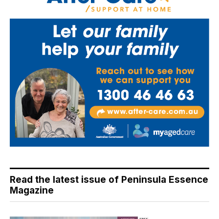
Read the latest issue of Peninsula Essence
Magazine