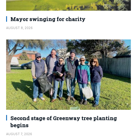
Mayor swinging for charity
AUGUST 8, 2026
Second stage of Greenway tree planting
begins
AUGUST 7, 2026