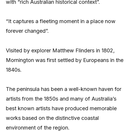
with “rich Australian historical context”.
“It captures a fleeting moment in a place now
forever changed”.
Visited by explorer Matthew Flinders in 1802,
Mornington was first settled by Europeans in the
1840s.
The peninsula has been a well-known haven for
artists from the 1850s and many of Australia’s
best known artists have produced memorable
works based on the distinctive coastal
environment of the region.