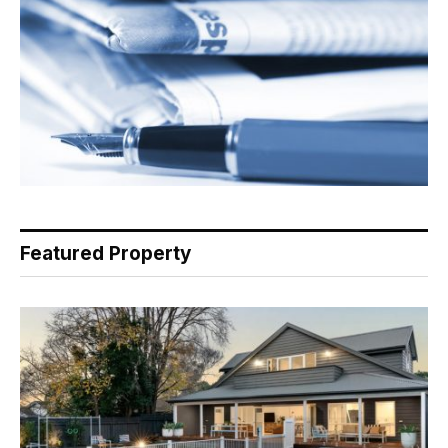
Featured Property