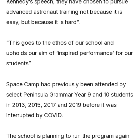
Kennedy’s speech, they have chosen to pursue
advanced astronaut training not because it is
easy, but because it is hard”.
“This goes to the ethos of our school and
upholds our aim of ‘inspired performance’ for our
students”.
Space Camp had previously been attended by
select Peninsula Grammar Year 9 and 10 students
in 2013, 2015, 2017 and 2019 before it was
interrupted by COVID.
The school is planning to run the program again