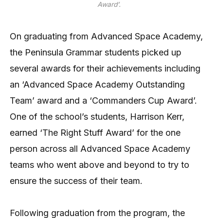
Award’.
On graduating from Advanced Space Academy,
the Peninsula Grammar students picked up
several awards for their achievements including
an ‘Advanced Space Academy Outstanding
Team’ award and a ‘Commanders Cup Award’.
One of the school’s students, Harrison Kerr,
earned ‘The Right Stuff Award’ for the one
person across all Advanced Space Academy
teams who went above and beyond to try to
ensure the success of their team.
Following graduation from the program, the