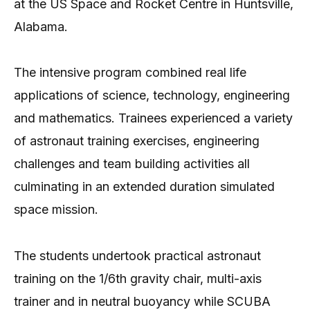
at the US Space and Rocket Centre in Huntsville,
Alabama.
The intensive program combined real life
applications of science, technology, engineering
and mathematics. Trainees experienced a variety
of astronaut training exercises, engineering
challenges and team building activities all
culminating in an extended duration simulated
space mission.
The students undertook practical astronaut
training on the 1/6th gravity chair, multi-axis
trainer and in neutral buoyancy while SCUBA