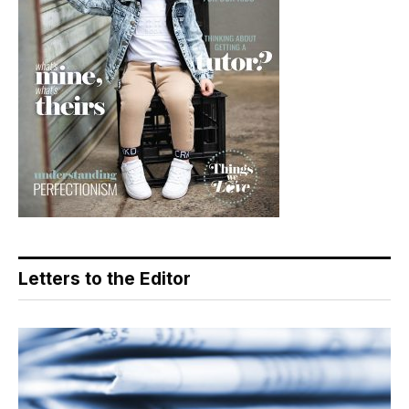
Letters to the Editor