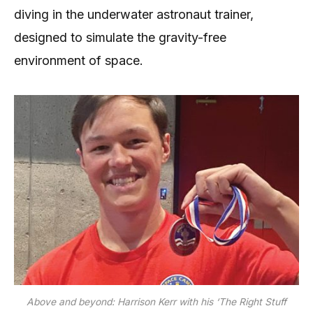
diving in the underwater astronaut trainer,
designed to simulate the gravity-free
environment of space.
Above and beyond: Harrison Kerr with his ‘The Right Stuff