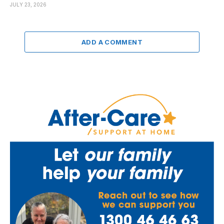
JULY 23, 2026
ADD A COMMENT