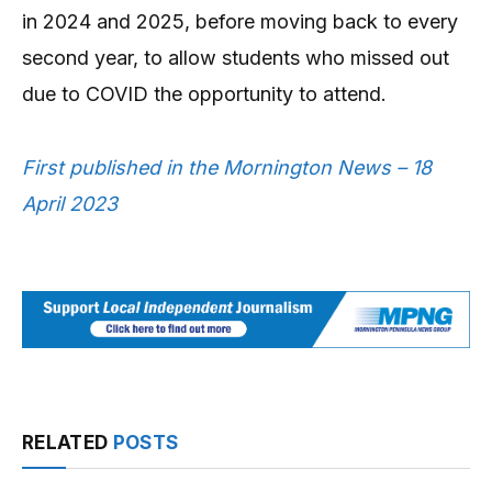
in 2024 and 2025, before moving back to every
second year, to allow students who missed out
due to COVID the opportunity to attend.
First published in the Mornington News – 18
April 2023
RELATED
POSTS