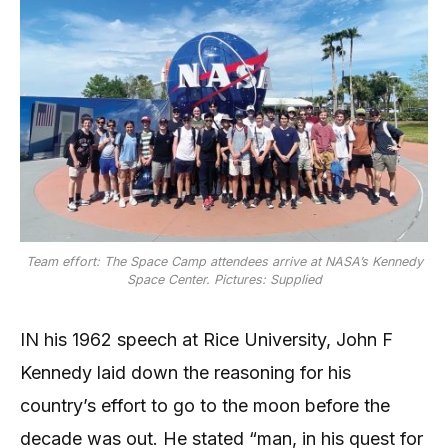
Team effort: The Space Camp attendees arrive at NASA’s Kennedy
Space Center. Pictures: Supplied
IN his 1962 speech at Rice University, John F
Kennedy laid down the reasoning for his
country’s effort to go to the moon before the
decade was out. He stated “man, in his quest for