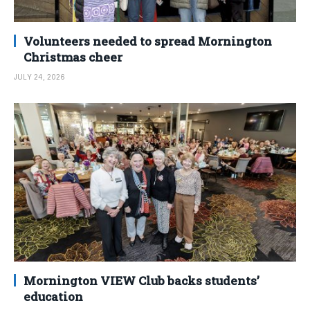
Volunteers needed to spread Mornington
Christmas cheer
JULY 24, 2026
Mornington VIEW Club backs students’
education