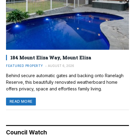
184 Mount Eliza Way, Mount Eliza
FEATURED PROPERTY
AUGUST 6, 2026
Behind secure automatic gates and backing onto Ranelagh
Reserve, this beautifully renovated weatherboard home
offers privacy, space and effortless family living.
READ MORE
Council Watch