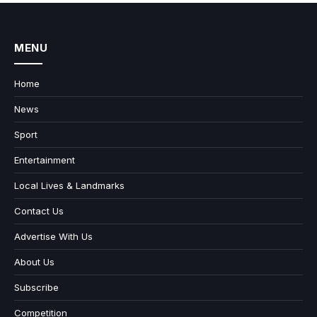
MENU
Home
News
Sport
Entertainment
Local Lives & Landmarks
Contact Us
Advertise With Us
About Us
Subscribe
Competition