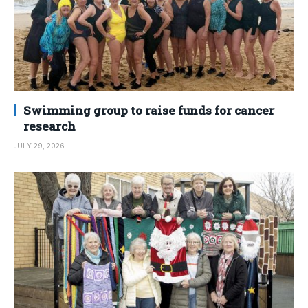
Swimming group to raise funds for cancer
research
JULY 29, 2026