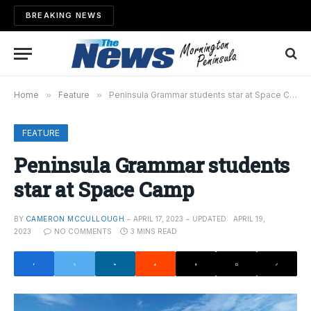
BREAKING NEWS
Home
»
Feature
»
Peninsula Grammar students star at Space Camp
FEATURE
Peninsula Grammar students
star at Space Camp
BY
CAMERON MCCULLOUGH
APRIL 17, 2023
UPDATED:
APRIL 19,
2023
NO COMMENTS
3 MINS READ