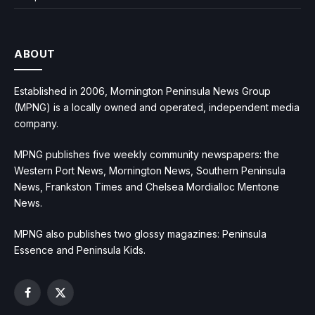
ABOUT
Established in 2006, Mornington Peninsula News Group
(MPNG) is a locally owned and operated, independent media
company.
MPNG publishes five weekly community newspapers: the
Western Port News, Mornington News, Southern Peninsula
News, Frankston Times and Chelsea Mordialloc Mentone
News.
MPNG also publishes two glossy magazines: Peninsula
Essence and Peninsula Kids.
Facebook
X
(Twitter)