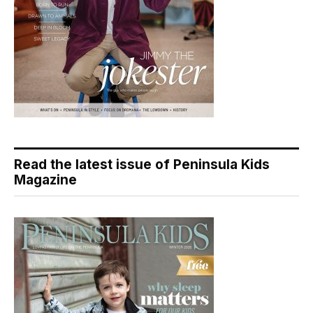
Read the latest issue of Peninsula Kids
Magazine