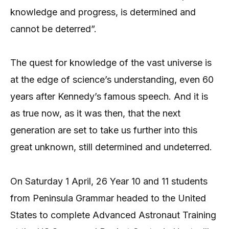
knowledge and progress, is determined and
cannot be deterred”.
The quest for knowledge of the vast universe is
at the edge of science’s understanding, even 60
years after Kennedy’s famous speech. And it is
as true now, as it was then, that the next
generation are set to take us further into this
great unknown, still determined and undeterred.
On Saturday 1 April, 26 Year 10 and 11 students
from Peninsula Grammar headed to the United
States to complete Advanced Astronaut Training