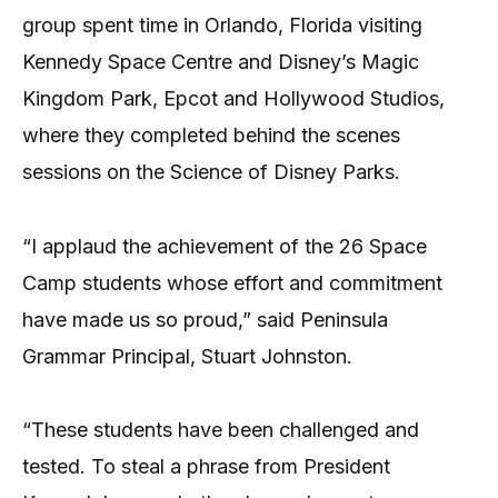
group spent time in Orlando, Florida visiting
Kennedy Space Centre and Disney’s Magic
Kingdom Park, Epcot and Hollywood Studios,
where they completed behind the scenes
sessions on the Science of Disney Parks.
“I applaud the achievement of the 26 Space
Camp students whose effort and commitment
have made us so proud,” said Peninsula
Grammar Principal, Stuart Johnston.
“These students have been challenged and
tested. To steal a phrase from President