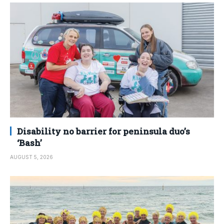
Disability no barrier for peninsula duo’s
‘Bash’
AUGUST 5, 2026