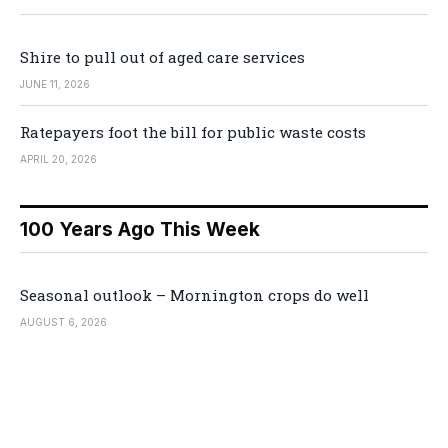
Shire to pull out of aged care services
JUNE 11, 2026
Ratepayers foot the bill for public waste costs
APRIL 20, 2026
100 Years Ago This Week
Seasonal outlook – Mornington crops do well
AUGUST 6, 2026