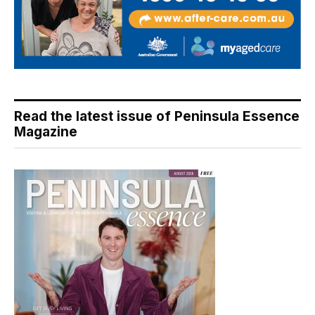
Read the latest issue of Peninsula Essence
Magazine