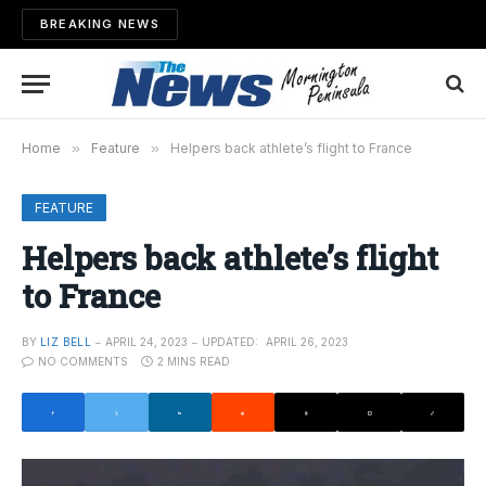
BREAKING NEWS
Home
»
Feature
»
Helpers back athlete’s flight to France
FEATURE
Helpers back athlete’s flight
to France
BY
LIZ BELL
APRIL 24, 2023
UPDATED:
APRIL 26, 2023
NO COMMENTS
2 MINS READ