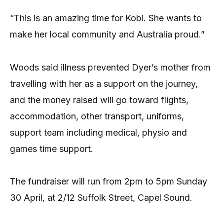
“This is an amazing time for Kobi. She wants to
make her local community and Australia proud.”
Woods said illness prevented Dyer’s mother from
travelling with her as a support on the journey,
and the money raised will go toward flights,
accommodation, other transport, uniforms,
support team including medical, physio and
games time support.
The fundraiser will run from 2pm to 5pm Sunday
30 April, at 2/12 Suffolk Street, Capel Sound.