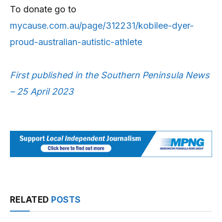
To donate go to
mycause.com.au/page/312231/kobilee-dyer-
proud-australian-autistic-athlete
First published in the Southern Peninsula News
– 25 April 2023
RELATED
POSTS