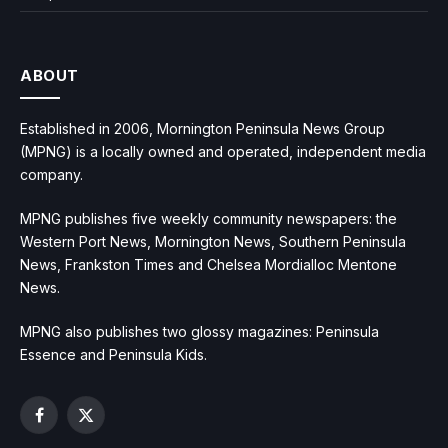
ABOUT
Established in 2006, Mornington Peninsula News Group
(MPNG) is a locally owned and operated, independent media
company.
MPNG publishes five weekly community newspapers: the
Western Port News, Mornington News, Southern Peninsula
News, Frankston Times and Chelsea Mordialloc Mentone
News.
MPNG also publishes two glossy magazines: Peninsula
Essence and Peninsula Kids.
Facebook
X
(Twitter)