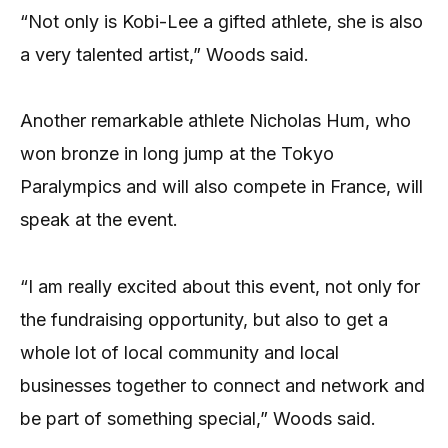
“Not only is Kobi-Lee a gifted athlete, she is also
a very talented artist,” Woods said.
Another remarkable athlete Nicholas Hum, who
won bronze in long jump at the Tokyo
Paralympics and will also compete in France, will
speak at the event.
“I am really excited about this event, not only for
the fundraising opportunity, but also to get a
whole lot of local community and local
businesses together to connect and network and
be part of something special,” Woods said.