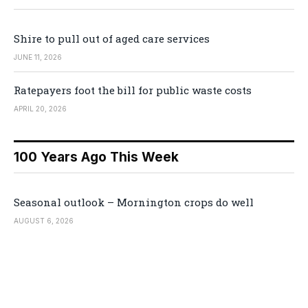
Shire to pull out of aged care services
JUNE 11, 2026
Ratepayers foot the bill for public waste costs
APRIL 20, 2026
100 Years Ago This Week
Seasonal outlook – Mornington crops do well
AUGUST 6, 2026