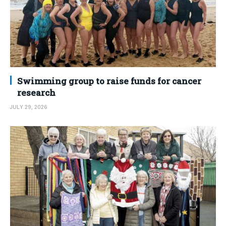
Swimming group to raise funds for cancer
research
JULY 29, 2026