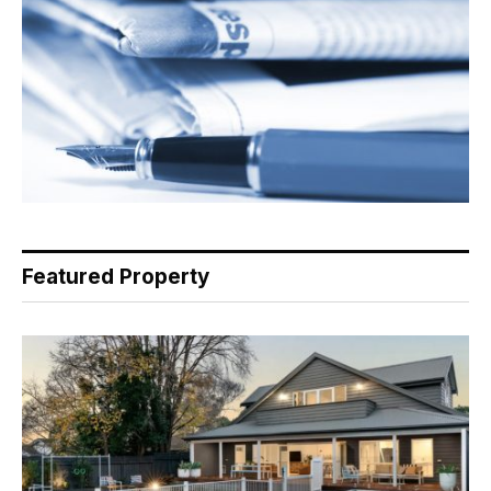
Featured Property