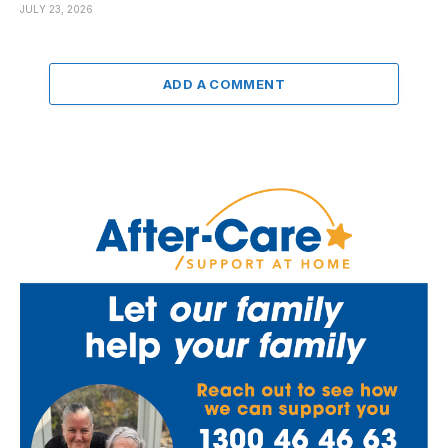
JULY 23, 2026
ADD A COMMENT