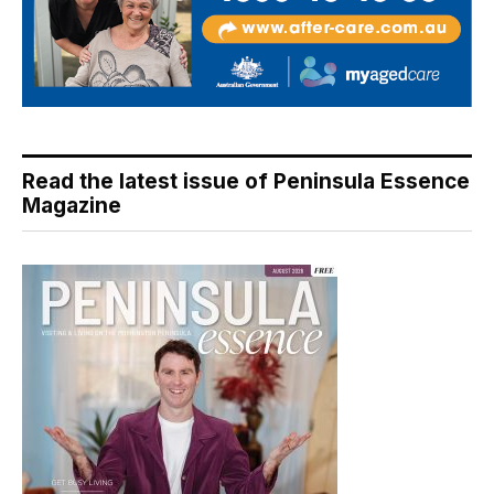
Read the latest issue of Peninsula Essence
Magazine