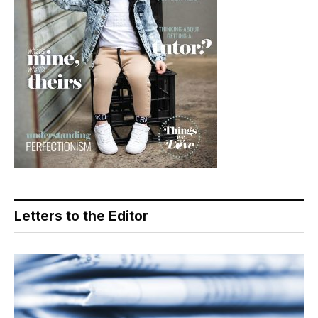
Letters to the Editor