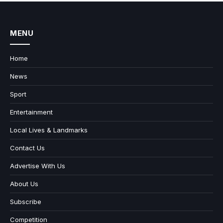
MENU
Home
News
Sport
Entertainment
Local Lives & Landmarks
Contact Us
Advertise With Us
About Us
Subscribe
Competition