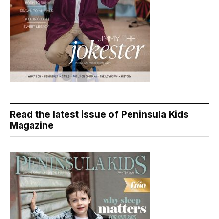
Read the latest issue of Peninsula Kids
Magazine