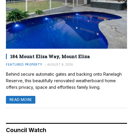
184 Mount Eliza Way, Mount Eliza
FEATURED PROPERTY
AUGUST 6, 2026
Behind secure automatic gates and backing onto Ranelagh
Reserve, this beautifully renovated weatherboard home
offers privacy, space and effortless family living.
READ MORE
Council Watch