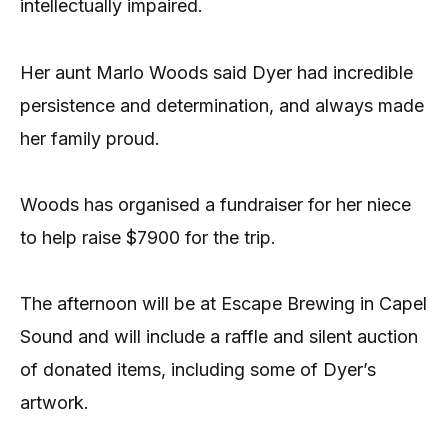
intellectually impaired.
Her aunt Marlo Woods said Dyer had incredible
persistence and determination, and always made
her family proud.
Woods has organised a fundraiser for her niece
to help raise $7900 for the trip.
The afternoon will be at Escape Brewing in Capel
Sound and will include a raffle and silent auction
of donated items, including some of Dyer’s
artwork.