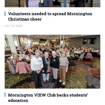
Volunteers needed to spread Mornington
Christmas cheer
JULY 24, 2026
Mornington VIEW Club backs students’
education