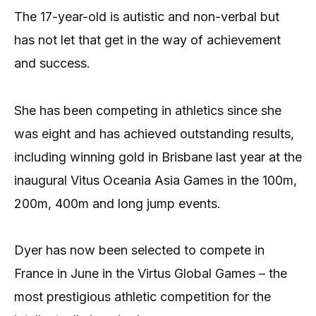
The 17-year-old is autistic and non-verbal but
has not let that get in the way of achievement
and success.
She has been competing in athletics since she
was eight and has achieved outstanding results,
including winning gold in Brisbane last year at the
inaugural Vitus Oceania Asia Games in the 100m,
200m, 400m and long jump events.
Dyer has now been selected to compete in
France in June in the Virtus Global Games – the
most prestigious athletic competition for the