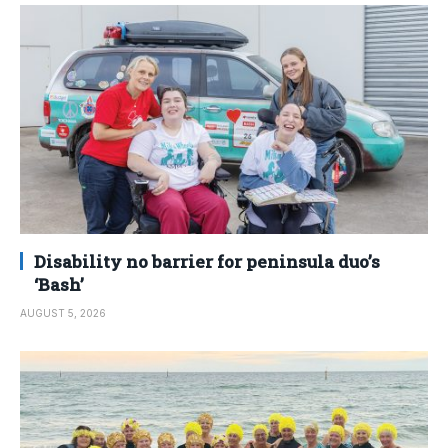
Disability no barrier for peninsula duo’s
‘Bash’
AUGUST 5, 2026