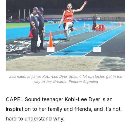
International jump: Kobi-Lee Dyer doesn’t let obstacles get in the
way of her dreams. Picture: Supplied
CAPEL Sound teenager Kobi-Lee Dyer is an
inspiration to her family and friends, and it’s not
hard to understand why.