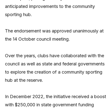
anticipated improvements to the community
sporting hub.
The endorsement was approved unanimously at
the 14 October council meeting.
Over the years, clubs have collaborated with the
council as well as state and federal governments
to explore the creation of a community sporting
hub at the reserve.
In December 2022, the initiative received a boost
with $250,000 in state government funding