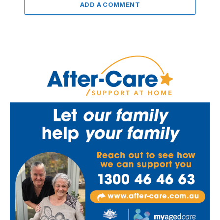
ADD A COMMENT