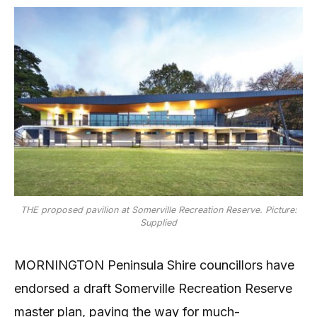
THE proposed pavilion at Somerville Recreation Reserve. Picture:
Supplied
MORNINGTON Peninsula Shire councillors have
endorsed a draft Somerville Recreation Reserve
master plan, paving the way for much-