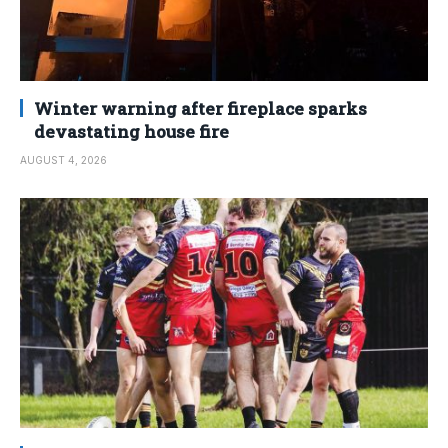
Winter warning after fireplace sparks
devastating house fire
AUGUST 4, 2026