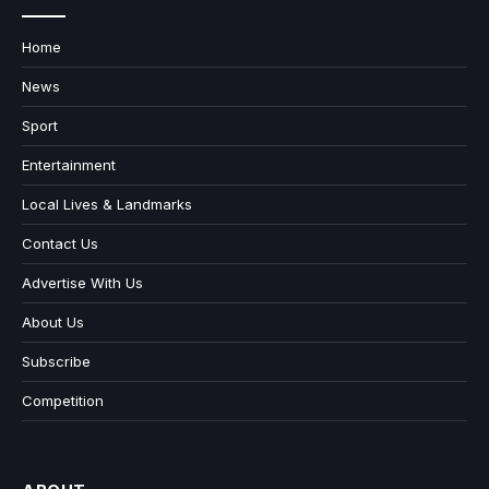
Home
News
Sport
Entertainment
Local Lives & Landmarks
Contact Us
Advertise With Us
About Us
Subscribe
Competition