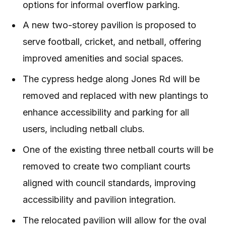
options for informal overflow parking.
A new two-storey pavilion is proposed to
serve football, cricket, and netball, offering
improved amenities and social spaces.
The cypress hedge along Jones Rd will be
removed and replaced with new plantings to
enhance accessibility and parking for all
users, including netball clubs.
One of the existing three netball courts will be
removed to create two compliant courts
aligned with council standards, improving
accessibility and pavilion integration.
The relocated pavilion will allow for the oval