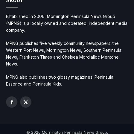
ABOUT
Established in 2006, Mornington Peninsula News Group
(MPNG) is a locally owned and operated, independent media
company.
MPNG publishes five weekly community newspapers: the
Western Port News, Mornington News, Southern Peninsula
News, Frankston Times and Chelsea Mordialloc Mentone
News.
MPNG also publishes two glossy magazines: Peninsula
Essence and Peninsula Kids.
Facebook
X
(Twitter)
© 2026 Mornington Peninsula News Group.