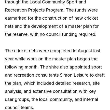
through the Local Community Sport and
Recreation Projects Program. The funds were
earmarked for the construction of new cricket
nets and the development of a master plan for
the reserve, with no council funding required.
The cricket nets were completed in August last
year while work on the master plan began the
following month. The shire also appointed sport
and recreation consultants Simon Leisure to draft
the plan, which included detailed research, site
analysis, and extensive consultation with key
user groups, the local community, and internal
council teams.