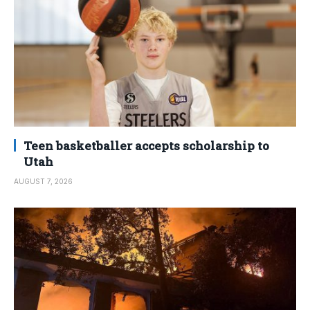
Teen basketballer accepts scholarship to
Utah
AUGUST 7, 2026