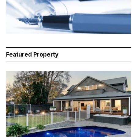
Featured Property