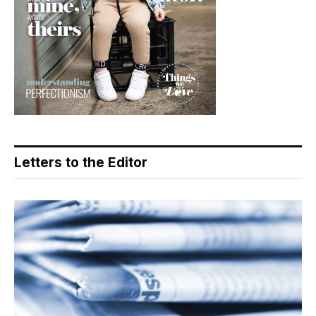
Letters to the Editor