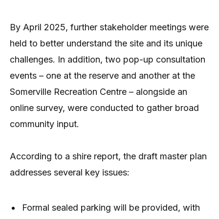
By April 2025, further stakeholder meetings were
held to better understand the site and its unique
challenges. In addition, two pop-up consultation
events – one at the reserve and another at the
Somerville Recreation Centre – alongside an
online survey, were conducted to gather broad
community input.
According to a shire report, the draft master plan
addresses several key issues:
Formal sealed parking will be provided, with