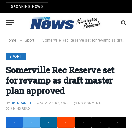
BREAKING NEWS
Home
»
Sport
»
Somerville Rec Reserve set for revamp as draft master plan approved
SPORT
Somerville Rec Reserve set
for revamp as draft master
plan approved
BY
BRENDAN REES
NOVEMBER 1, 2025
NO COMMENTS
3 MINS READ