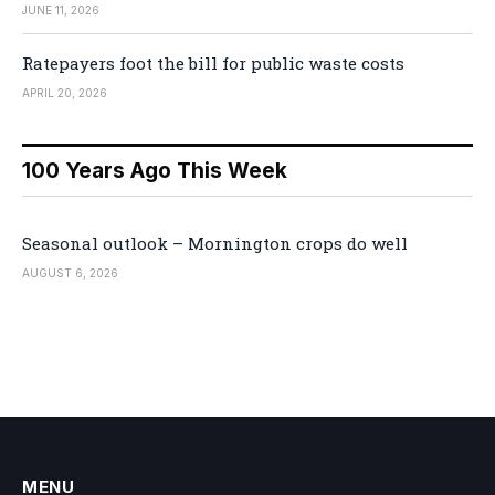
JUNE 11, 2026
Ratepayers foot the bill for public waste costs
APRIL 20, 2026
100 Years Ago This Week
Seasonal outlook – Mornington crops do well
AUGUST 6, 2026
MENU