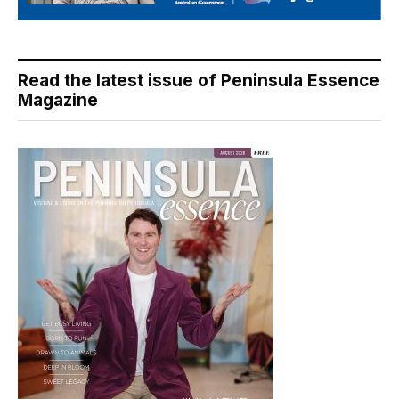
Read the latest issue of Peninsula Essence
Magazine