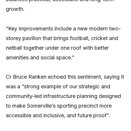
growth.
“Key improvements include a new modern two-
storey pavilion that brings football, cricket and
netball together under one roof with better
amenities and social space.”
Cr Bruce Ranken echoed this sentiment, saying it
was a “strong example of our strategic and
community-led infrastructure planning designed
to make Somerville’s sporting precinct more
accessible and inclusive, and future proof”.