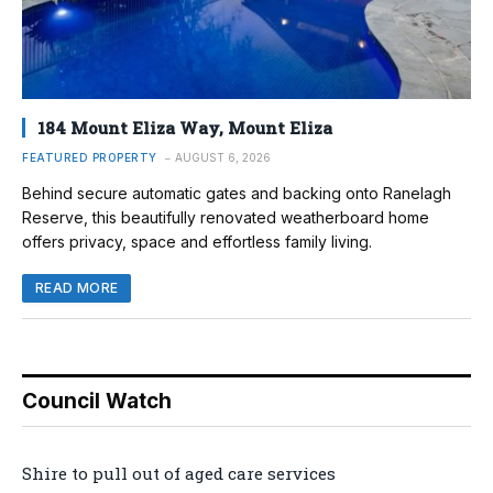
184 Mount Eliza Way, Mount Eliza
FEATURED PROPERTY
AUGUST 6, 2026
Behind secure automatic gates and backing onto Ranelagh
Reserve, this beautifully renovated weatherboard home
offers privacy, space and effortless family living.
READ MORE
Council Watch
Shire to pull out of aged care services