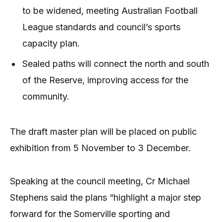
to be widened, meeting Australian Football
League standards and council’s sports
capacity plan.
Sealed paths will connect the north and south
of the Reserve, improving access for the
community.
The draft master plan will be placed on public
exhibition from 5 November to 3 December.
Speaking at the council meeting, Cr Michael
Stephens said the plans “highlight a major step
forward for the Somerville sporting and