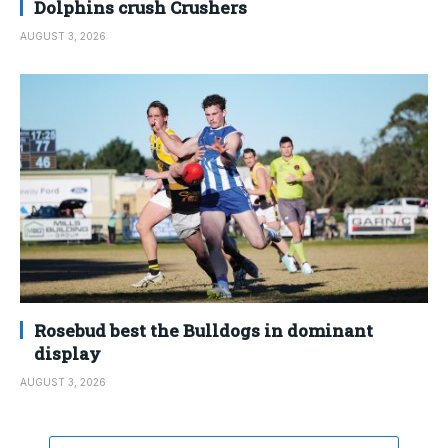
Dolphins crush Crushers
AUGUST 3, 2026
Rosebud best the Bulldogs in dominant
display
AUGUST 3, 2026