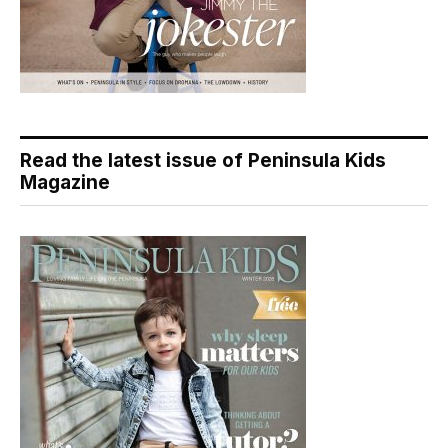
Read the latest issue of Peninsula Kids
Magazine