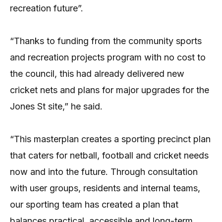
recreation future”.
“Thanks to funding from the community sports
and recreation projects program with no cost to
the council, this had already delivered new
cricket nets and plans for major upgrades for the
Jones St site,” he said.
“This masterplan creates a sporting precinct plan
that caters for netball, football and cricket needs
now and into the future. Through consultation
with user groups, residents and internal teams,
our sporting team has created a plan that
balances practical, accessible and long-term