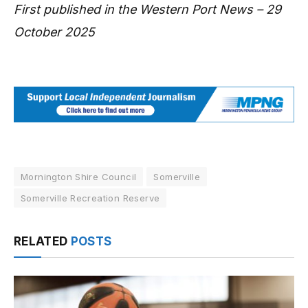
First published in the Western Port News – 29
October 2025
Mornington Shire Council
Somerville
Somerville Recreation Reserve
RELATED
POSTS