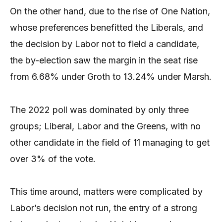
On the other hand, due to the rise of One Nation,
whose preferences benefitted the Liberals, and
the decision by Labor not to field a candidate,
the by-election saw the margin in the seat rise
from 6.68% under Groth to 13.24% under Marsh.
The 2022 poll was dominated by only three
groups; Liberal, Labor and the Greens, with no
other candidate in the field of 11 managing to get
over 3% of the vote.
This time around, matters were complicated by
Labor’s decision not run, the entry of a strong