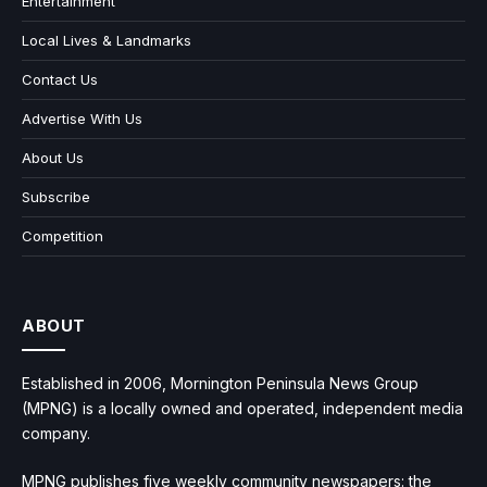
Entertainment
Local Lives & Landmarks
Contact Us
Advertise With Us
About Us
Subscribe
Competition
ABOUT
Established in 2006, Mornington Peninsula News Group
(MPNG) is a locally owned and operated, independent media
company.
MPNG publishes five weekly community newspapers: the