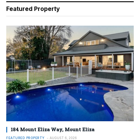
Featured Property
184 Mount Eliza Way, Mount Eliza
FEATURED PROPERTY
AUGUST 6, 2026