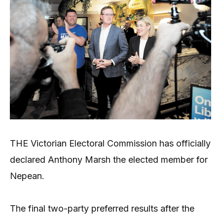
THE Victorian Electoral Commission has officially
declared Anthony Marsh the elected member for
Nepean.
The final two-party preferred results after the