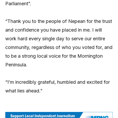
Parliament”.
“Thank you to the people of Nepean for the trust
and confidence you have placed in me. I will
work hard every single day to serve our entire
community, regardless of who you voted for, and
to be a strong local voice for the Mornington
Peninsula.
“I’m incredibly grateful, humbled and excited for
what lies ahead.”