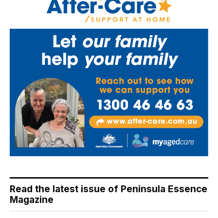
Read the latest issue of Peninsula Essence
Magazine