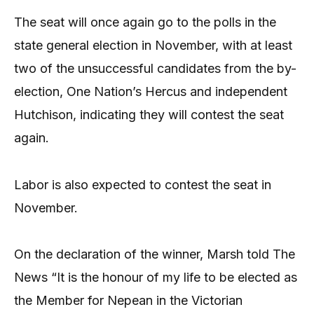
The seat will once again go to the polls in the
state general election in November, with at least
two of the unsuccessful candidates from the by-
election, One Nation’s Hercus and independent
Hutchison, indicating they will contest the seat
again.
Labor is also expected to contest the seat in
November.
On the declaration of the winner, Marsh told The
News “It is the honour of my life to be elected as
the Member for Nepean in the Victorian