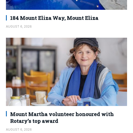
184 Mount Eliza Way, Mount Eliza
AUGUST 6, 2026
Mount Martha volunteer honoured with
Rotary’s top award
AUGUST 6, 2026