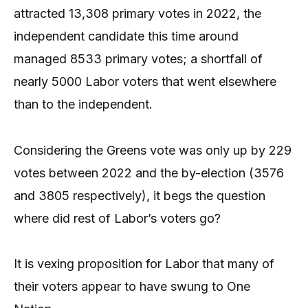
attracted 13,308 primary votes in 2022, the
independent candidate this time around
managed 8533 primary votes; a shortfall of
nearly 5000 Labor voters that went elsewhere
than to the independent.
Considering the Greens vote was only up by 229
votes between 2022 and the by-election (3576
and 3805 respectively), it begs the question
where did rest of Labor’s voters go?
It is vexing proposition for Labor that many of
their voters appear to have swung to One