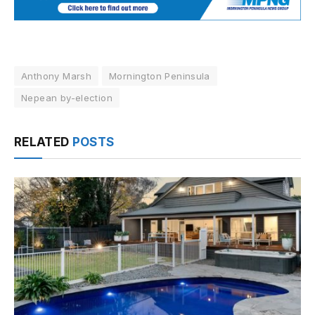
Anthony Marsh
Mornington Peninsula
Nepean by-election
RELATED
POSTS