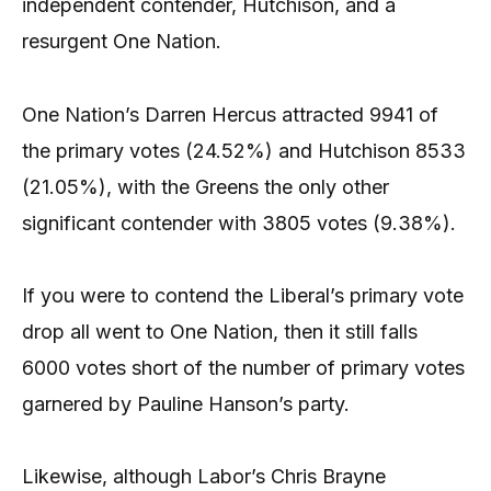
independent contender, Hutchison, and a
resurgent One Nation.
One Nation’s Darren Hercus attracted 9941 of
the primary votes (24.52%) and Hutchison 8533
(21.05%), with the Greens the only other
significant contender with 3805 votes (9.38%).
If you were to contend the Liberal’s primary vote
drop all went to One Nation, then it still falls
6000 votes short of the number of primary votes
garnered by Pauline Hanson’s party.
Likewise, although Labor’s Chris Brayne