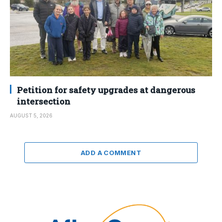
Petition for safety upgrades at dangerous
intersection
AUGUST 5, 2026
ADD A COMMENT