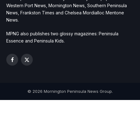
Western Port News, Mornington News, Southern Peninsula
News, Frankston Times and Chelsea Mordialloc Mentone
News.
MPNG also publishes two glossy magazines: Peninsula
Essence and Peninsula Kids.
Facebook
X
(Twitter)
© 2026 Mornington Peninsula News Group.