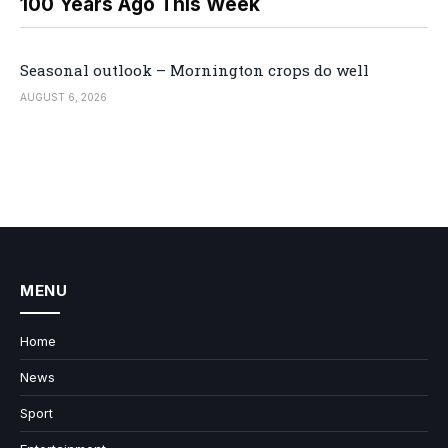
100 Years Ago This Week
Seasonal outlook – Mornington crops do well
AUGUST 6, 2026
MENU
Home
News
Sport