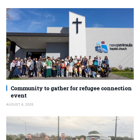
Community to gather for refugee connection
event
AUGUST 6, 2026