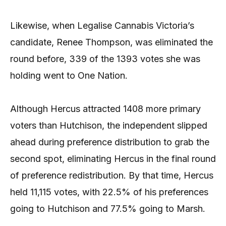
Likewise, when Legalise Cannabis Victoria’s
candidate, Renee Thompson, was eliminated the
round before, 339 of the 1393 votes she was
holding went to One Nation.
Although Hercus attracted 1408 more primary
voters than Hutchison, the independent slipped
ahead during preference distribution to grab the
second spot, eliminating Hercus in the final round
of preference redistribution. By that time, Hercus
held 11,115 votes, with 22.5% of his preferences
going to Hutchison and 77.5% going to Marsh.