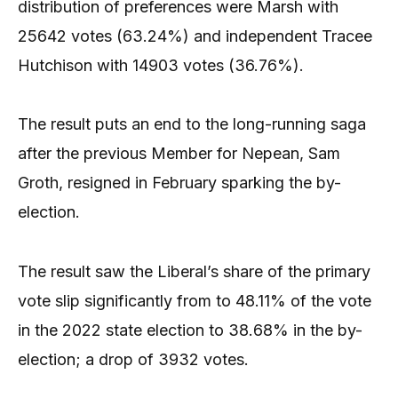
distribution of preferences were Marsh with
25642 votes (63.24%) and independent Tracee
Hutchison with 14903 votes (36.76%).
The result puts an end to the long-running saga
after the previous Member for Nepean, Sam
Groth, resigned in February sparking the by-
election.
The result saw the Liberal’s share of the primary
vote slip significantly from to 48.11% of the vote
in the 2022 state election to 38.68% in the by-
election; a drop of 3932 votes.