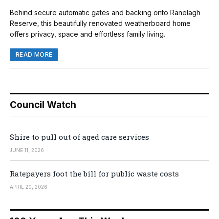
Behind secure automatic gates and backing onto Ranelagh
Reserve, this beautifully renovated weatherboard home
offers privacy, space and effortless family living.
READ MORE
Council Watch
Shire to pull out of aged care services
JUNE 11, 2026
Ratepayers foot the bill for public waste costs
APRIL 20, 2026