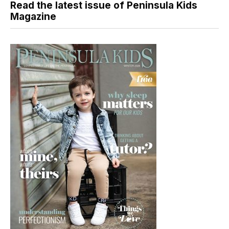
Read the latest issue of Peninsula Kids
Magazine