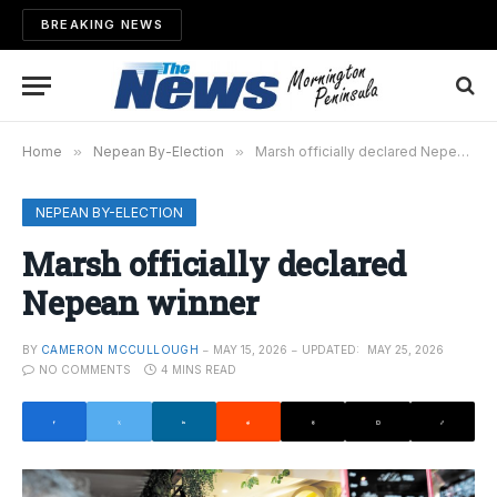
BREAKING NEWS
Home
»
Nepean By-Election
»
Marsh officially declared Nepean winner
NEPEAN BY-ELECTION
Marsh officially declared
Nepean winner
BY
CAMERON MCCULLOUGH
MAY 15, 2026
UPDATED:
MAY 25, 2026
NO COMMENTS
4 MINS READ