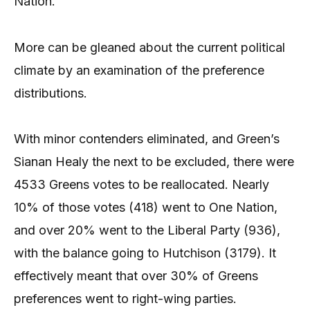
Nation.
More can be gleaned about the current political
climate by an examination of the preference
distributions.
With minor contenders eliminated, and Green’s
Sianan Healy the next to be excluded, there were
4533 Greens votes to be reallocated. Nearly
10% of those votes (418) went to One Nation,
and over 20% went to the Liberal Party (936),
with the balance going to Hutchison (3179). It
effectively meant that over 30% of Greens
preferences went to right-wing parties.