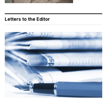
Letters to the Editor