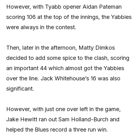
However, with Tyabb opener Aidan Pateman
scoring 106 at the top of the innings, the Yabbies
were always in the contest.
Then, later in the afternoon, Matty Dimkos
decided to add some spice to the clash, scoring
an important 44 which almost got the Yabbies
over the line. Jack Whitehouse’s 16 was also
significant.
However, with just one over left in the game,
Jake Hewitt ran out Sam Holland-Burch and
helped the Blues record a three run win.