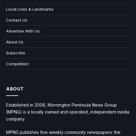
Local Lives & Landmarks
Contact Us
Advertise With Us
About Us
Subscribe
Competition
ABOUT
Established in 2006, Mornington Peninsula News Group
(MPNG) is a locally owned and operated, independent media
company.
MPNG publishes five weekly community newspapers: the