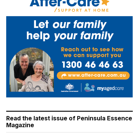
Read the latest issue of Peninsula Essence
Magazine