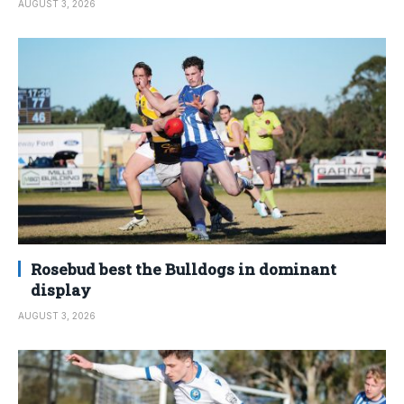
AUGUST 3, 2026
Rosebud best the Bulldogs in dominant
display
AUGUST 3, 2026