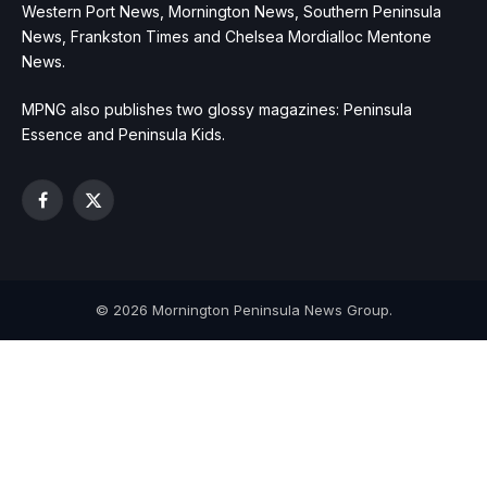
Western Port News, Mornington News, Southern Peninsula
News, Frankston Times and Chelsea Mordialloc Mentone
News.
MPNG also publishes two glossy magazines: Peninsula
Essence and Peninsula Kids.
Facebook
X
(Twitter)
© 2026 Mornington Peninsula News Group.