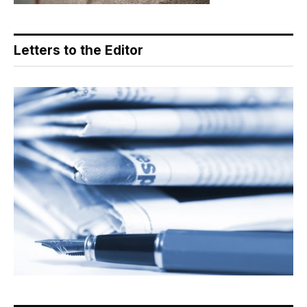
Letters to the Editor