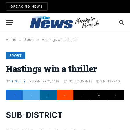
BREAKING NEWS
Home
»
Sport
»
Hastings win a thriller
SPORT
Hastings win a thriller
BY
IT GULLY
NOVEMBER 21, 2016
NO COMMENTS
3 MINS READ
SUB-DISTRICT