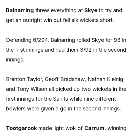
Balnarring
threw everything at
Skye
to try and
get an outright win but fell six wickets short.
Defending 6/294, Balnarring rolled Skye for 93 in
the first innings and had them 3/92 in the second
innings.
Brenton Taylor, Geoff Bradshaw, Nathan Kleinig
and Tony Wilson all picked up two wickets in the
first innings for the Saints while nine different
bowlers were given a go in the second innings.
Tootgarook
made light wok of
Carrum
, winning