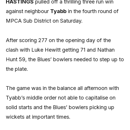
HASTINGS
pulled off a thrilling three run win
against neighbour
Tyabb
in the fourth round of
MPCA Sub District on Saturday.
After scoring 277 on the opening day of the
clash with Luke Hewitt getting 71 and Nathan
Hunt 59, the Blues’ bowlers needed to step up to
the plate.
The game was in the balance all afternoon with
Tyabb’s middle order not able to capitalise on
solid starts and the Blues’ bowlers picking up
wickets at important times.