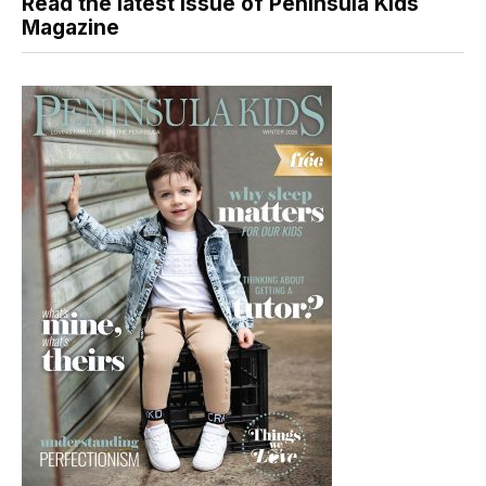
Read the latest issue of Peninsula Kids
Magazine