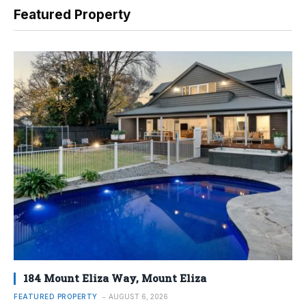
Featured Property
184 Mount Eliza Way, Mount Eliza
FEATURED PROPERTY
AUGUST 6, 2026