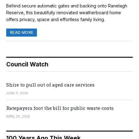
Behind secure automatic gates and backing onto Ranelagh
Reserve, this beautifully renovated weatherboard home
offers privacy, space and effortless family living.
READ MORE
Council Watch
Shire to pull out of aged care services
JUNE 11, 2026
Ratepayers foot the bill for public waste costs
APRIL 20, 2026
100 Years Ago This Week