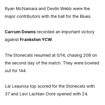
Ryan McNamara and Devlin Webb were the
major contributors with the ball for the Blues.
Carrum Downs
recorded an important victory
against
Frankston YCW
.
The Stonecats resumed at 0/14, chasing 208 on
the second day of the match. They were bowled
out for 144.
Lai Leaunoa top scored for the Stonecats with
37 and Levi Lachlan-Dore opened with 24.