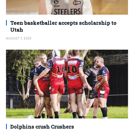
Teen basketballer accepts scholarship to
Utah
AUGUST 7, 2026
Dolphins crush Crushers