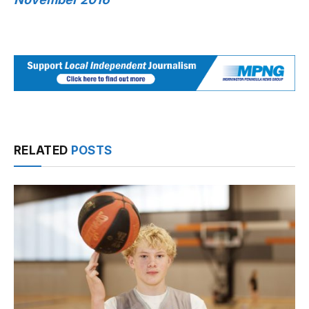
RELATED
POSTS