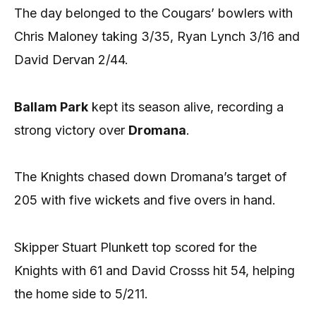
The day belonged to the Cougars’ bowlers with
Chris Maloney taking 3/35, Ryan Lynch 3/16 and
David Dervan 2/44.
Ballam Park
kept its season alive, recording a
strong victory over
Dromana
.
The Knights chased down Dromana’s target of
205 with five wickets and five overs in hand.
Skipper Stuart Plunkett top scored for the
Knights with 61 and David Crosss hit 54, helping
the home side to 5/211.