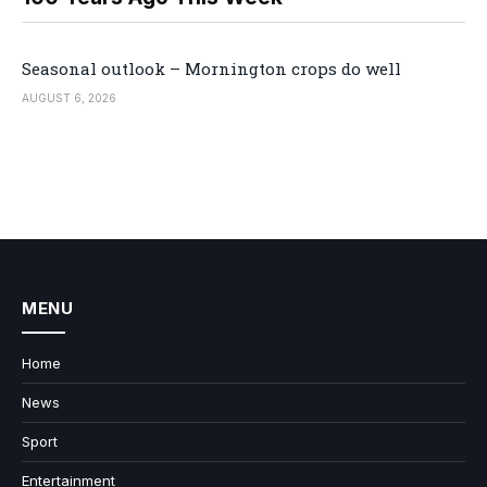
Seasonal outlook – Mornington crops do well
AUGUST 6, 2026
MENU
Home
News
Sport
Entertainment