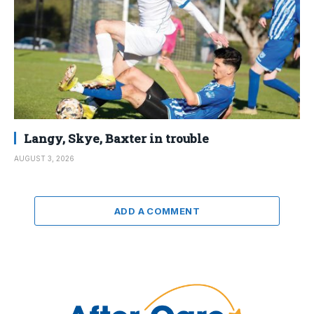
Langy, Skye, Baxter in trouble
AUGUST 3, 2026
ADD A COMMENT