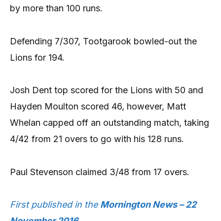
by more than 100 runs.
Defending 7/307, Tootgarook bowled-out the
Lions for 194.
Josh Dent top scored for the Lions with 50 and
Hayden Moulton scored 46, however, Matt
Whelan capped off an outstanding match, taking
4/42 from 21 overs to go with his 128 runs.
Paul Stevenson claimed 3/48 from 17 overs.
First published in the
Mornington News – 22
November 2016