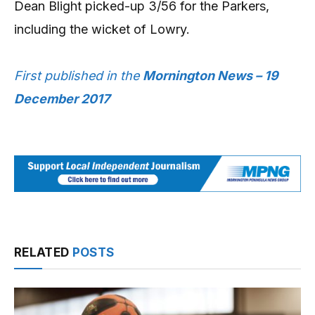
Dean Blight picked-up 3/56 for the Parkers,
including the wicket of Lowry.
First published in the
Mornington News – 19
December 2017
RELATED
POSTS