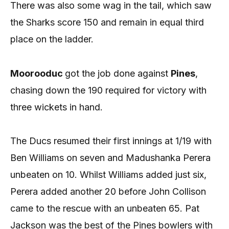
There was also some wag in the tail, which saw
the Sharks score 150 and remain in equal third
place on the ladder.
Moorooduc
got the job done against
Pines
,
chasing down the 190 required for victory with
three wickets in hand.
The Ducs resumed their first innings at 1/19 with
Ben Williams on seven and Madushanka Perera
unbeaten on 10. Whilst Williams added just six,
Perera added another 20 before John Collison
came to the rescue with an unbeaten 65. Pat
Jackson was the best of the Pines bowlers with