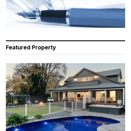
Featured Property