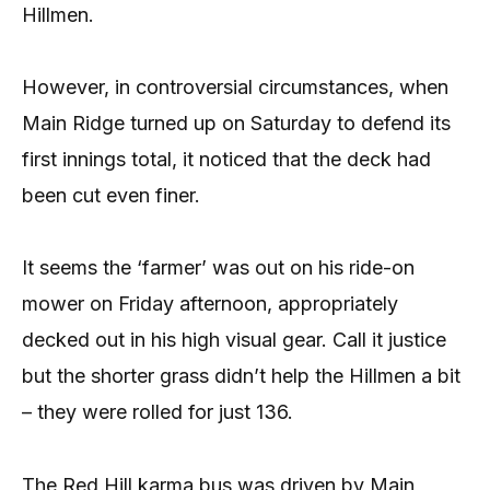
Hillmen.
However, in controversial circumstances, when
Main Ridge turned up on Saturday to defend its
first innings total, it noticed that the deck had
been cut even finer.
It seems the ‘farmer’ was out on his ride-on
mower on Friday afternoon, appropriately
decked out in his high visual gear. Call it justice
but the shorter grass didn’t help the Hillmen a bit
– they were rolled for just 136.
The Red Hill karma bus was driven by Main