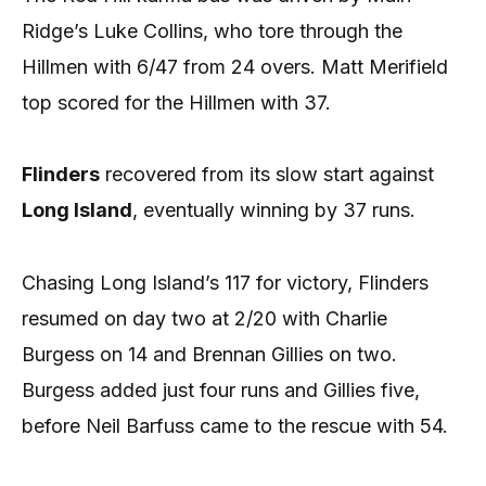
Ridge’s Luke Collins, who tore through the
Hillmen with 6/47 from 24 overs. Matt Merifield
top scored for the Hillmen with 37.
Flinders
recovered from its slow start against
Long Island
, eventually winning by 37 runs.
Chasing Long Island’s 117 for victory, Flinders
resumed on day two at 2/20 with Charlie
Burgess on 14 and Brennan Gillies on two.
Burgess added just four runs and Gillies five,
before Neil Barfuss came to the rescue with 54.