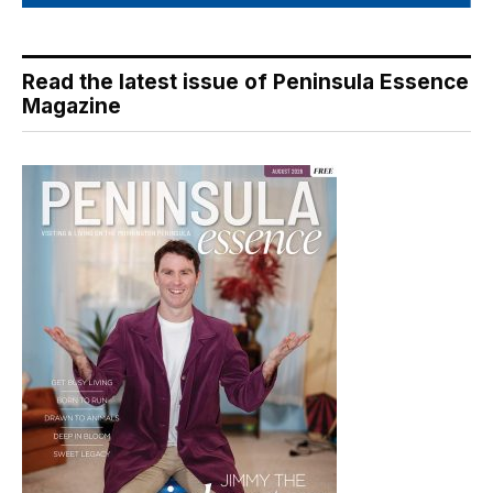
Read the latest issue of Peninsula Essence
Magazine