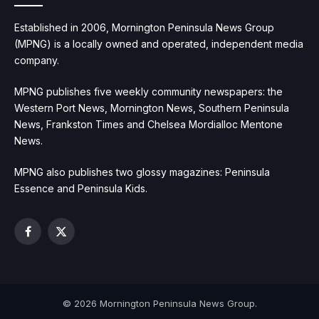
Established in 2006, Mornington Peninsula News Group
(MPNG) is a locally owned and operated, independent media
company.
MPNG publishes five weekly community newspapers: the
Western Port News, Mornington News, Southern Peninsula
News, Frankston Times and Chelsea Mordialloc Mentone
News.
MPNG also publishes two glossy magazines: Peninsula
Essence and Peninsula Kids.
Facebook
X
(Twitter)
© 2026 Mornington Peninsula News Group.