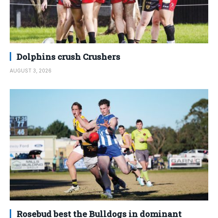
Dolphins crush Crushers
AUGUST 3, 2026
Rosebud best the Bulldogs in dominant