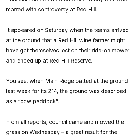
marred with controversy at Red Hill.
It appeared on Saturday when the teams arrived
at the ground that a Red Hill wine farmer might
have got themselves lost on their ride-on mower
and ended up at Red Hill Reserve.
You see, when Main Ridge batted at the ground
last week for its 214, the ground was described
as a “cow paddock”.
From all reports, council came and mowed the
grass on Wednesday – a great result for the