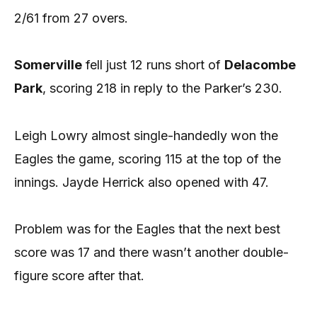
2/61 from 27 overs.
Somerville
fell just 12 runs short of
Delacombe
Park
, scoring 218 in reply to the Parker’s 230.
Leigh Lowry almost single-handedly won the
Eagles the game, scoring 115 at the top of the
innings. Jayde Herrick also opened with 47.
Problem was for the Eagles that the next best
score was 17 and there wasn’t another double-
figure score after that.