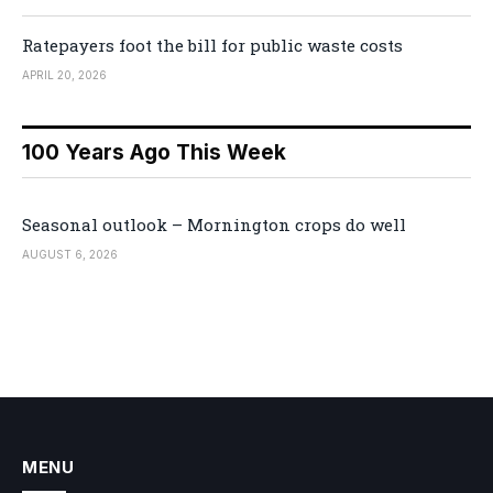
Ratepayers foot the bill for public waste costs
APRIL 20, 2026
100 Years Ago This Week
Seasonal outlook – Mornington crops do well
AUGUST 6, 2026
MENU