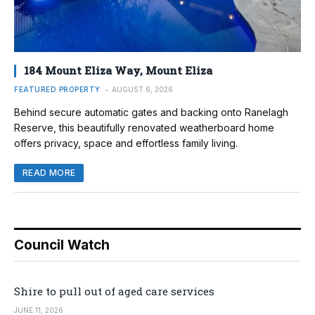
184 Mount Eliza Way, Mount Eliza
FEATURED PROPERTY
AUGUST 6, 2026
Behind secure automatic gates and backing onto Ranelagh
Reserve, this beautifully renovated weatherboard home
offers privacy, space and effortless family living.
READ MORE
Council Watch
Shire to pull out of aged care services
JUNE 11, 2026