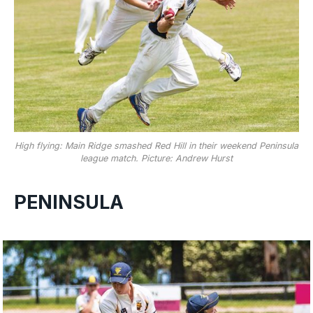
High flying: Main Ridge smashed Red Hill in their weekend Peninsula
league match. Picture: Andrew Hurst
PENINSULA