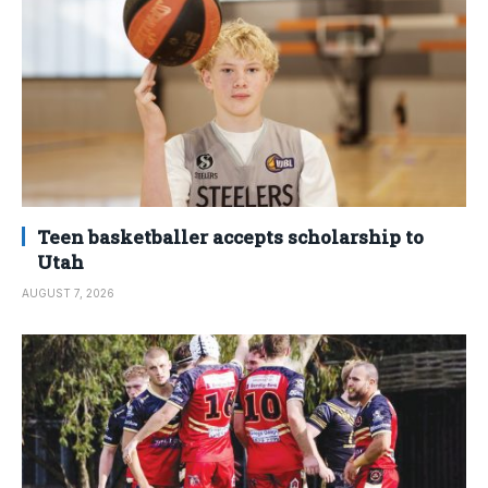
Teen basketballer accepts scholarship to
Utah
AUGUST 7, 2026