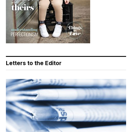
Letters to the Editor