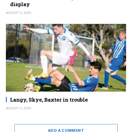
display
AUGUST 3, 2026
Langy, Skye, Baxter in trouble
AUGUST 3, 2026
ADD A COMMENT