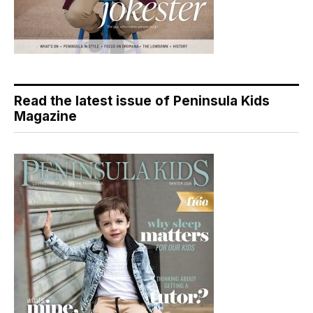
Read the latest issue of Peninsula Kids
Magazine