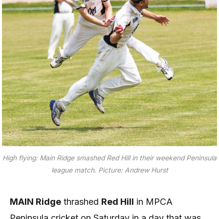
High flying: Main Ridge smashed Red Hill in their weekend Peninsula
league match. Picture: Andrew Hurst
MAIN Ridge
thrashed
Red Hill
in MPCA
Peninsula cricket on Saturday in a day that was