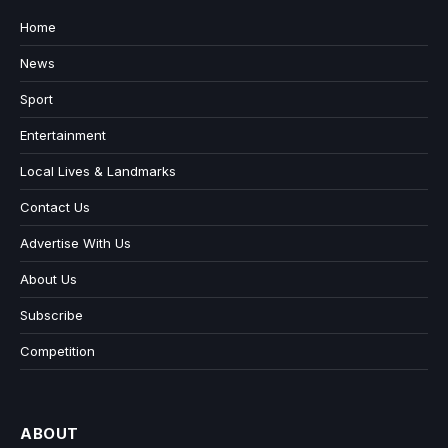
Home
News
Sport
Entertainment
Local Lives & Landmarks
Contact Us
Advertise With Us
About Us
Subscribe
Competition
ABOUT