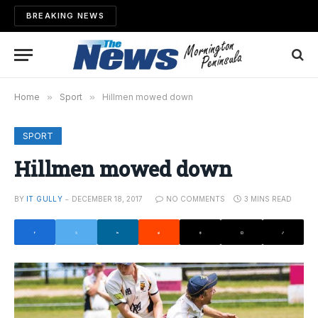
BREAKING NEWS
Home
»
Sport
»
Hillmen mowed down
SPORT
Hillmen mowed down
BY
IT GULLY
DECEMBER 18, 2017
NO COMMENTS
3 MINS READ