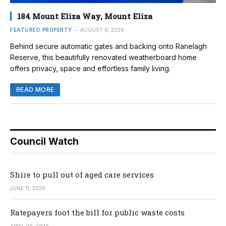
184 Mount Eliza Way, Mount Eliza
FEATURED PROPERTY
AUGUST 6, 2026
Behind secure automatic gates and backing onto Ranelagh
Reserve, this beautifully renovated weatherboard home
offers privacy, space and effortless family living.
READ MORE
Council Watch
Shire to pull out of aged care services
JUNE 11, 2026
Ratepayers foot the bill for public waste costs
APRIL 20, 2026