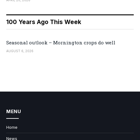
100 Years Ago This Week
Seasonal outlook – Mornington crops do well
AUGUST 6, 2026
MENU
Home
News