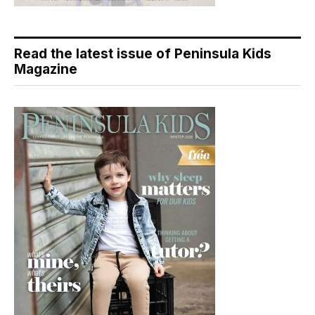
Read the latest issue of Peninsula Kids
Magazine