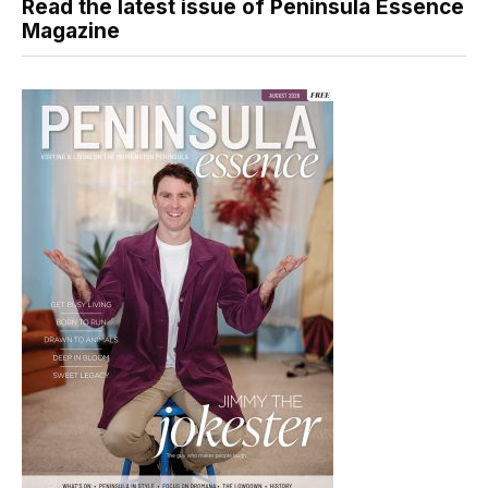
Read the latest issue of Peninsula Essence
Magazine