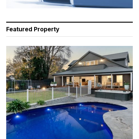
Featured Property