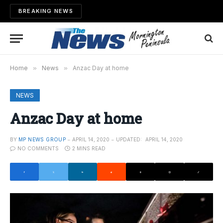
BREAKING NEWS
Home
»
News
»
Anzac Day at home
NEWS
Anzac Day at home
BY
MP NEWS GROUP
APRIL 14, 2020
UPDATED:
APRIL 14, 2020
NO COMMENTS
2 MINS READ