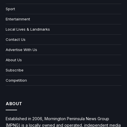
Sport
Entertainment
Local Lives & Landmarks
Contact Us
Advertise With Us
About Us
Subscribe
Competition
ABOUT
Established in 2006, Mornington Peninsula News Group
(MPNG) is a locally owned and operated, independent media