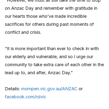
“However, we must all still take the time to stop
on Anzac Day and remember with gratitude in
our hearts those who’ve made incredible
sacrifices for others during past moments of
conflict and crisis.
“It is more important than ever to check in with
our elderly and vulnerable, and so I urge our
community to take extra care of each other in the
lead up to, and after, Anzac Day.”
Details:
mornpen.vic.gov.au/ANZAC
or
facebook.com/rslvic