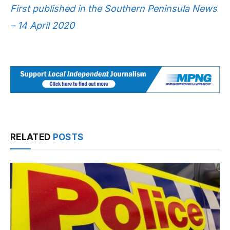
First published in the Southern Peninsula News
– 14 April 2020
RELATED
POSTS