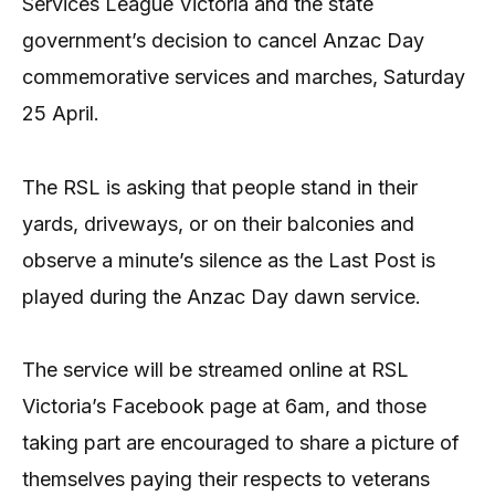
Services League Victoria and the state
government’s decision to cancel Anzac Day
commemorative services and marches, Saturday
25 April.
The RSL is asking that people stand in their
yards, driveways, or on their balconies and
observe a minute’s silence as the Last Post is
played during the Anzac Day dawn service.
The service will be streamed online at RSL
Victoria’s Facebook page at 6am, and those
taking part are encouraged to share a picture of
themselves paying their respects to veterans