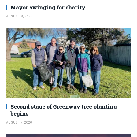
Mayor swinging for charity
AUGUST 8, 2026
Second stage of Greenway tree planting
begins
AUGUST 7, 2026