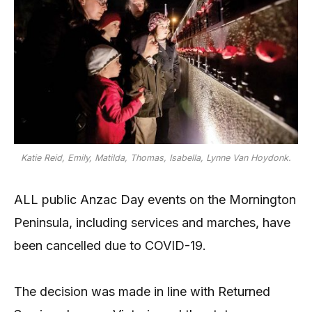
Katie Reid, Emily, Matilda, Thomas, Isabella, Lynne Van Hoydonk.
ALL public Anzac Day events on the Mornington
Peninsula, including services and marches, have
been cancelled due to COVID-19.
The decision was made in line with Returned