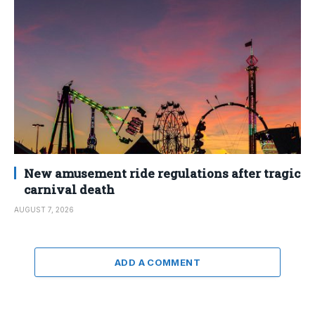
New amusement ride regulations after tragic
carnival death
AUGUST 7, 2026
ADD A COMMENT