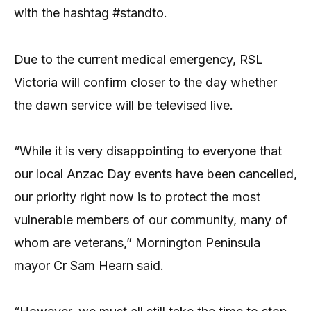
with the hashtag #standto.
Due to the current medical emergency, RSL
Victoria will confirm closer to the day whether
the dawn service will be televised live.
“While it is very disappointing to everyone that
our local Anzac Day events have been cancelled,
our priority right now is to protect the most
vulnerable members of our community, many of
whom are veterans,” Mornington Peninsula
mayor Cr Sam Hearn said.