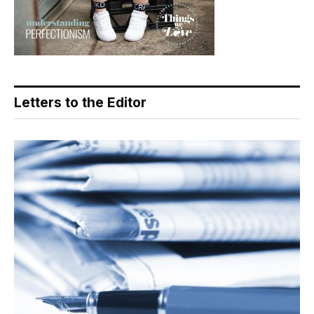
Letters to the Editor