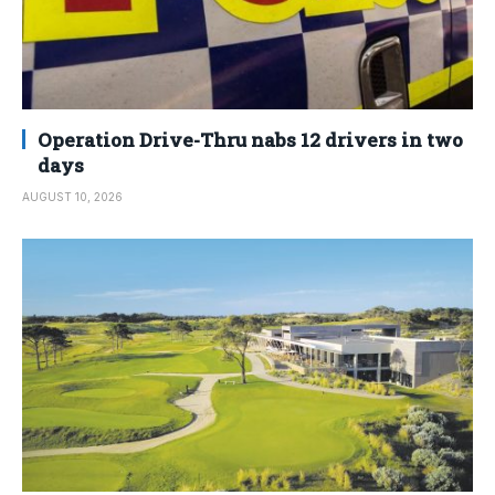
Operation Drive-Thru nabs 12 drivers in two
days
AUGUST 10, 2026