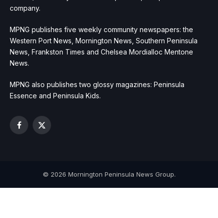
company.
MPNG publishes five weekly community newspapers: the
Western Port News, Mornington News, Southern Peninsula
News, Frankston Times and Chelsea Mordialloc Mentone
News.
MPNG also publishes two glossy magazines: Peninsula
Essence and Peninsula Kids.
Facebook
X
(Twitter)
© 2026 Mornington Peninsula News Group.