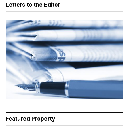
Letters to the Editor
Featured Property