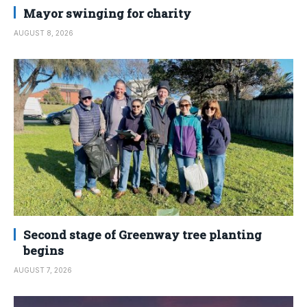
Mayor swinging for charity
AUGUST 8, 2026
Second stage of Greenway tree planting
begins
AUGUST 7, 2026