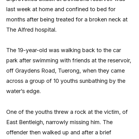
last week at home and confined to bed for
months after being treated for a broken neck at
The Alfred hospital.
The 19-year-old was walking back to the car
park after swimming with friends at the reservoir,
off Graydens Road, Tuerong, when they came
across a group of 10 youths sunbathing by the
water’s edge.
One of the youths threw a rock at the victim, of
East Bentleigh, narrowly missing him. The
offender then walked up and after a brief