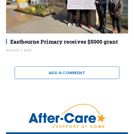
Eastbourne Primary receives $5000 grant
AUGUST 7, 2026
ADD A COMMENT