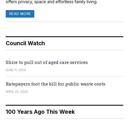
offers privacy, space and effortless family living.
READ MORE
Council Watch
Shire to pull out of aged care services
JUNE 11, 2026
Ratepayers foot the bill for public waste costs
APRIL 20, 2026
100 Years Ago This Week