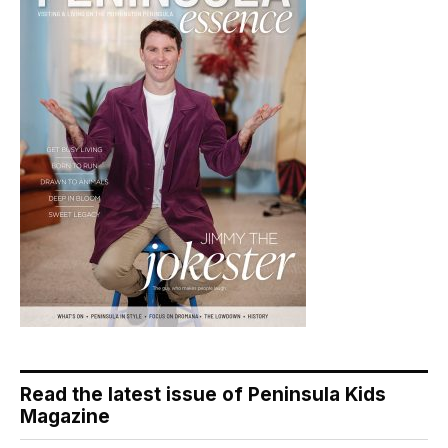
Read the latest issue of Peninsula Kids
Magazine