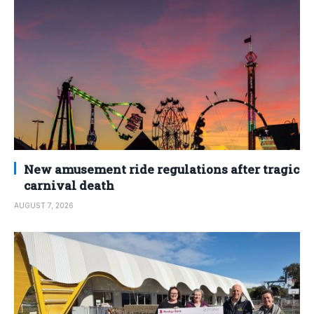
New amusement ride regulations after tragic
carnival death
AUGUST 7, 2026