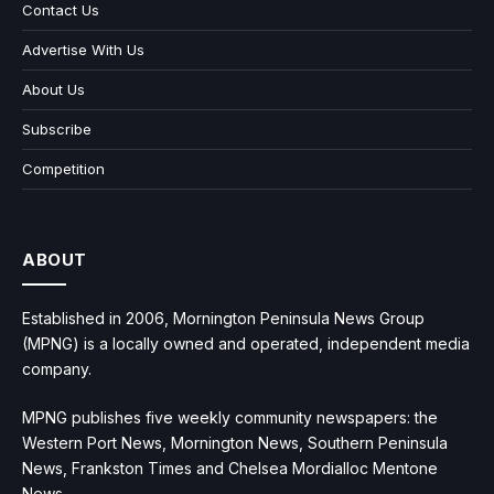
Contact Us
Advertise With Us
About Us
Subscribe
Competition
ABOUT
Established in 2006, Mornington Peninsula News Group
(MPNG) is a locally owned and operated, independent media
company.
MPNG publishes five weekly community newspapers: the
Western Port News, Mornington News, Southern Peninsula
News, Frankston Times and Chelsea Mordialloc Mentone
News.