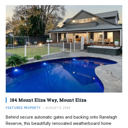
184 Mount Eliza Way, Mount Eliza
FEATURED PROPERTY
AUGUST 6, 2026
Behind secure automatic gates and backing onto Ranelagh
Reserve, this beautifully renovated weatherboard home