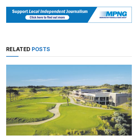
RELATED
POSTS