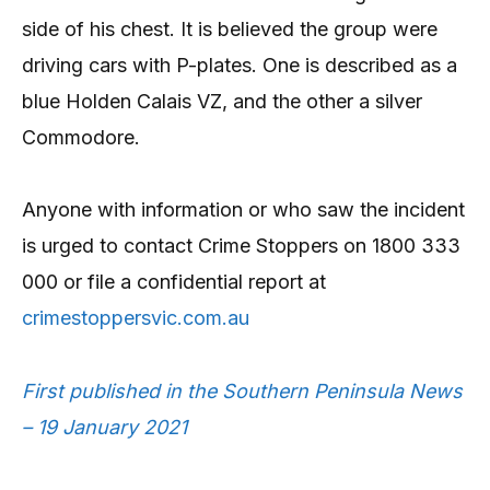
side of his chest. It is believed the group were
driving cars with P-plates. One is described as a
blue Holden Calais VZ, and the other a silver
Commodore.
Anyone with information or who saw the incident
is urged to contact Crime Stoppers on 1800 333
000 or file a confidential report at
crimestoppersvic.com.au
First published in the Southern Peninsula News
– 19 January 2021