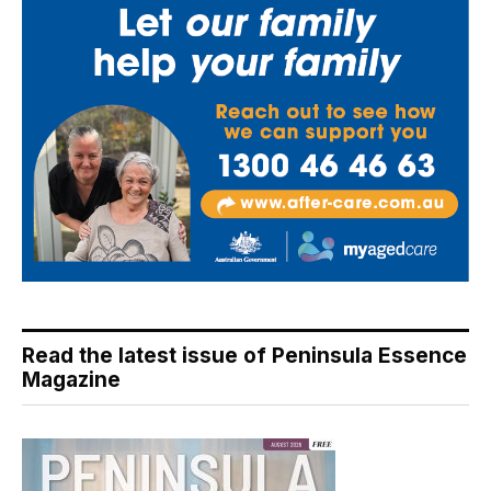
Read the latest issue of Peninsula Essence
Magazine