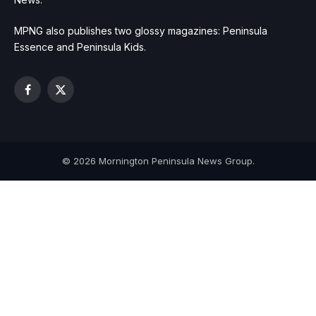
MPNG also publishes two glossy magazines: Peninsula
Essence and Peninsula Kids.
Facebook
X
(Twitter)
© 2026 Mornington Peninsula News Group.