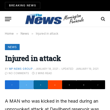
BREAKING NEWS
Home
»
News
»
Injured in attack
NEWS
Injured in attack
BY
MP NEWS GROUP
JANUARY 18, 2021
UPDATED:
JANUARY 19, 2021
NO COMMENTS
2 MINS READ
A MAN who was kicked in the head during an
unprovoked attack at Devilbend reservoir was