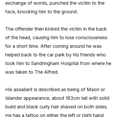
exchange of words, punched the victim to the
face, knocking him to the ground.
The offender then kicked the victim in the back
of the head, causing him to lose consciousness
for a short time. After coming around he was
helped back to the car park by his friends who
took him to Sandringham Hospital from where he
was taken to The Alfred.
His assailant is described as being of Maori or
Islander appearance, about 183cm tall with solid
build and black curly hair shaved on both sides.
He has a tattoo on either the left or right hand