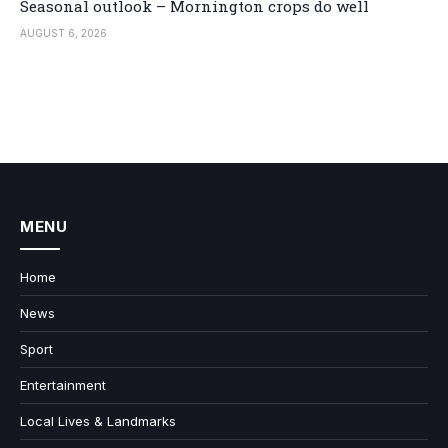
Seasonal outlook – Mornington crops do well
AUGUST 6, 2026
MENU
Home
News
Sport
Entertainment
Local Lives & Landmarks