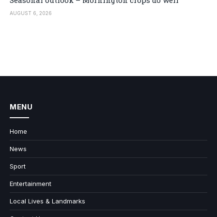
AUGUST 6, 2026
MENU
Home
News
Sport
Entertainment
Local Lives & Landmarks