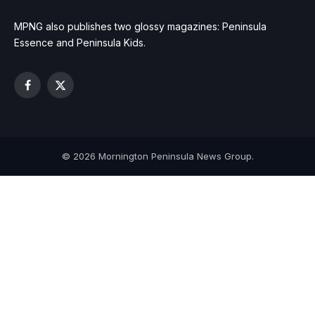
MPNG also publishes two glossy magazines: Peninsula
Essence and Peninsula Kids.
Facebook
X
(Twitter)
© 2026 Mornington Peninsula News Group.