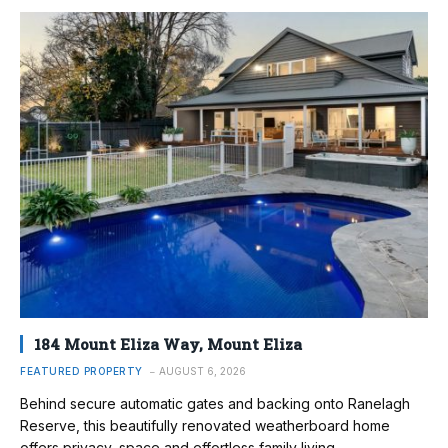
184 Mount Eliza Way, Mount Eliza
FEATURED PROPERTY
AUGUST 6, 2026
Behind secure automatic gates and backing onto Ranelagh
Reserve, this beautifully renovated weatherboard home
offers privacy, space and effortless family living.