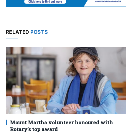
RELATED
POSTS
Mount Martha volunteer honoured with
Rotary’s top award