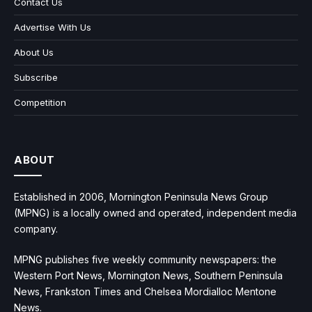
Contact Us
Advertise With Us
About Us
Subscribe
Competition
ABOUT
Established in 2006, Mornington Peninsula News Group
(MPNG) is a locally owned and operated, independent media
company.
MPNG publishes five weekly community newspapers: the
Western Port News, Mornington News, Southern Peninsula
News, Frankston Times and Chelsea Mordialloc Mentone
News.