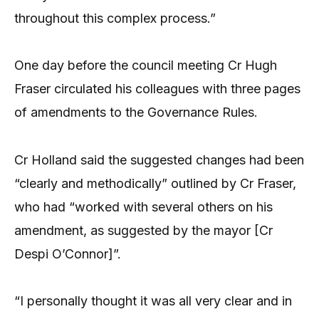
throughout this complex process.”
One day before the council meeting Cr Hugh
Fraser circulated his colleagues with three pages
of amendments to the Governance Rules.
Cr Holland said the suggested changes had been
“clearly and methodically” outlined by Cr Fraser,
who had “worked with several others on his
amendment, as suggested by the mayor [Cr
Despi O’Connor]”.
“I personally thought it was all very clear and in