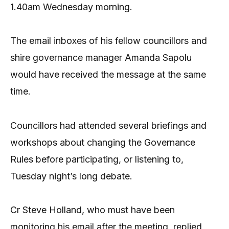
1.40am Wednesday morning.
The email inboxes of his fellow councillors and
shire governance manager Amanda Sapolu
would have received the message at the same
time.
Councillors had attended several briefings and
workshops about changing the Governance
Rules before participating, or listening to,
Tuesday night’s long debate.
Cr Steve Holland, who must have been
monitoring his email after the meeting, replied