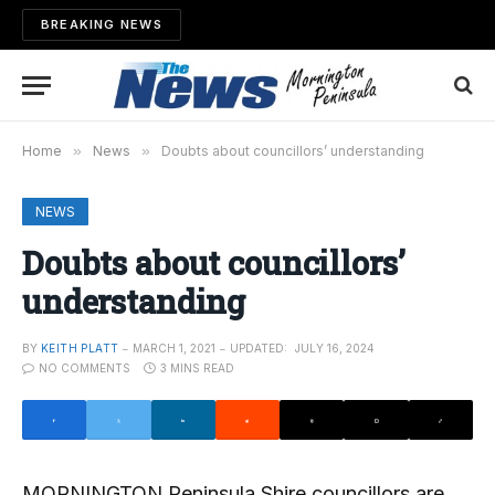
BREAKING NEWS
Home
»
News
»
Doubts about councillors’ understanding
NEWS
Doubts about councillors’
understanding
BY
KEITH PLATT
MARCH 1, 2021
UPDATED:
JULY 16, 2024
NO COMMENTS
3 MINS READ
MORNINGTON Peninsula Shire councillors are