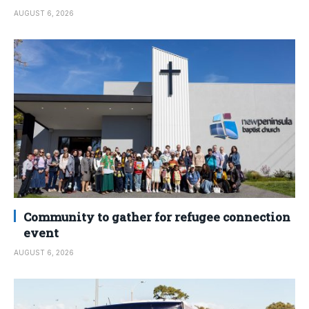
AUGUST 6, 2026
Community to gather for refugee connection
event
AUGUST 6, 2026