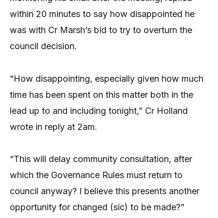
within 20 minutes to say how disappointed he
was with Cr Marsh’s bid to try to overturn the
council decision.
“How disappointing, especially given how much
time has been spent on this matter both in the
lead up to and including tonight,” Cr Holland
wrote in reply at 2am.
“This will delay community consultation, after
which the Governance Rules must return to
council anyway? I believe this presents another
opportunity for changed (sic) to be made?”