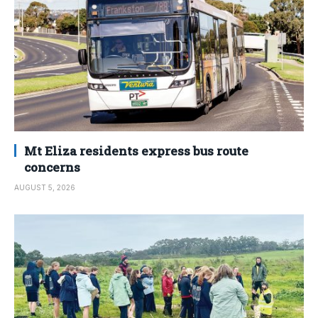
Mt Eliza residents express bus route
concerns
AUGUST 5, 2026