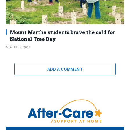
Mount Martha students brave the cold for
National Tree Day
AUGUST 5, 2026
ADD A COMMENT