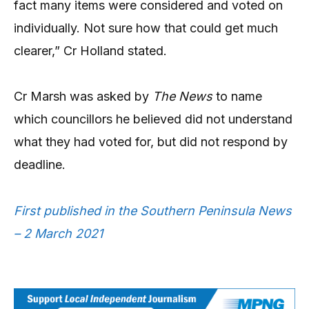
fact many items were considered and voted on
individually. Not sure how that could get much
clearer,” Cr Holland stated.
Cr Marsh was asked by
The News
to name
which councillors he believed did not understand
what they had voted for, but did not respond by
deadline.
First published in the Southern Peninsula News
– 2 March 2021