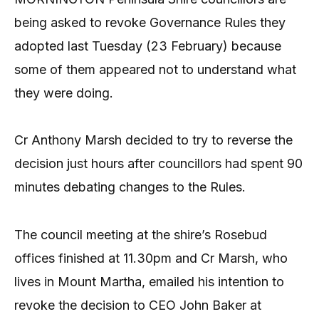
being asked to revoke Governance Rules they
adopted last Tuesday (23 February) because
some of them appeared not to understand what
they were doing.
Cr Anthony Marsh decided to try to reverse the
decision just hours after councillors had spent 90
minutes debating changes to the Rules.
The council meeting at the shire’s Rosebud
offices finished at 11.30pm and Cr Marsh, who
lives in Mount Martha, emailed his intention to
revoke the decision to CEO John Baker at