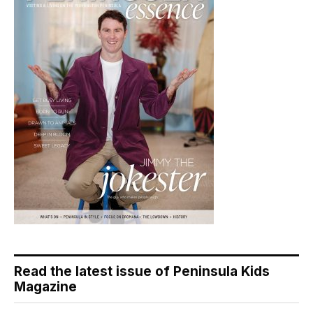
Read the latest issue of Peninsula Kids
Magazine