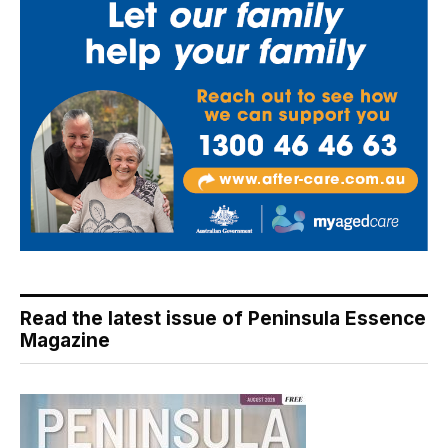
Read the latest issue of Peninsula Essence
Magazine