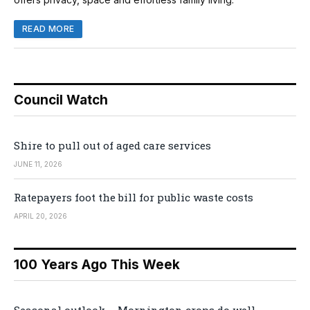
READ MORE
Council Watch
Shire to pull out of aged care services
JUNE 11, 2026
Ratepayers foot the bill for public waste costs
APRIL 20, 2026
100 Years Ago This Week
Seasonal outlook – Mornington crops do well