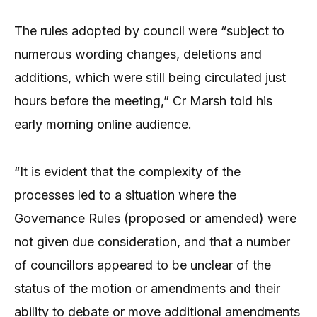
The rules adopted by council were “subject to
numerous wording changes, deletions and
additions, which were still being circulated just
hours before the meeting,” Cr Marsh told his
early morning online audience.
“It is evident that the complexity of the
processes led to a situation where the
Governance Rules (proposed or amended) were
not given due consideration, and that a number
of councillors appeared to be unclear of the
status of the motion or amendments and their
ability to debate or move additional amendments