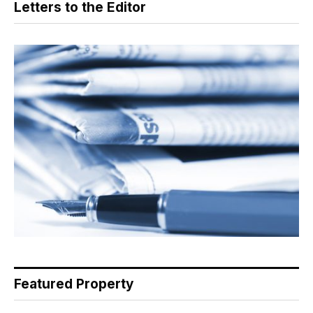
Letters to the Editor
Featured Property