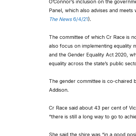
O’Connor’s inclusion on the governm
Panel, which also advises and meets 
The News
6/4/21
).
The committee of which Cr Race is n
also focus on implementing equality
and the Gender Equality Act 2020, wh
equality across the state’s public sect
The gender committee is co-chaired 
Addison.
Cr Race said about 43 per cent of V
“there is still a long way to go to achi
She said the shire was “in a good pos