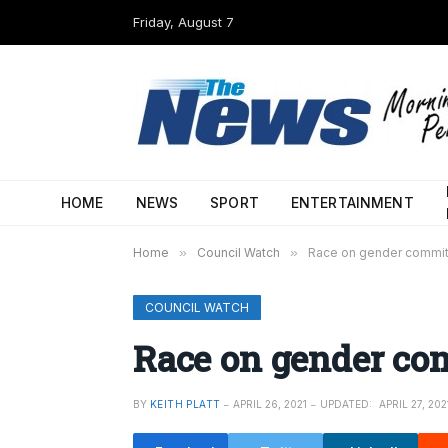
Friday, August 7
HOME
NEWS
SPORT
ENTERTAINMENT
Home
»
Council Watch
»
Race on gender commi
COUNCIL WATCH
Race on gender co
BY
KEITH PLATT
APRIL 26, 2021
UPDATED:
APRIL 27, 202