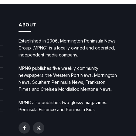
ABOUT
Established in 2006, Mornington Peninsula News
Group (MPNG) is a locally owned and operated,
independent media company.
MPNG publishes five weekly community
newspapers: the Western Port News, Mornington
News, Southern Peninsula News, Frankston
Times and Chelsea Mordialloc Mentone News.
MPNG also publishes two glossy magazines:
Peninsula Essence and Peninsula Kids.
Facebook
X
(Twitter)