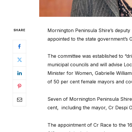
Mornington Peninsula Shire’s deputy
SHARE
appointed to the state government’s 
The committee was established to “dri
municipal councils and will advise L
Minister for Women, Gabrielle Willia
of 50 per cent female mayors and cou
Seven of Mornington Peninsula Shire’
cent, including the mayor, Cr Despi 
The appointment of Cr Race to the 1