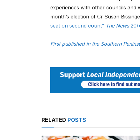
experiences with other councils and w
month’s election of Cr Susan Bissing
seat on second count”
The News
20/
First published in the Southern Penin
RELATED
POSTS