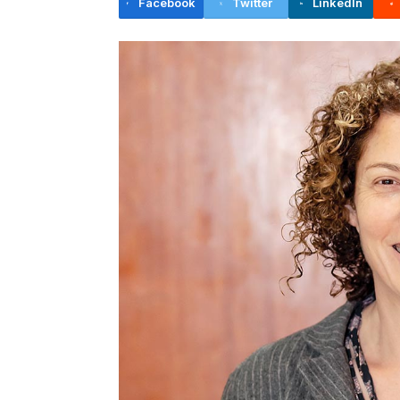
Facebook
Twitter
LinkedIn