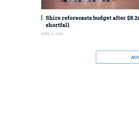
Shire reforecasts budget after $8.
shortfall
APRIL 9, 2026
AD