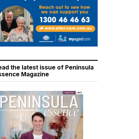
ead the latest issue of Peninsula
ssence Magazine