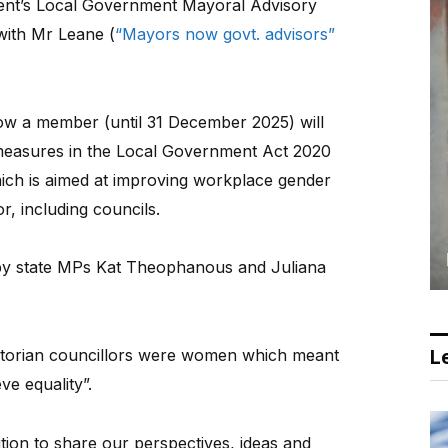
ent’s Local Government Mayoral Advisory
with Mr Leane (
“Mayors now govt. advisors”
ow a member (until 31 December 2025) will
 measures in the Local Government Act 2020
ich is aimed at improving workplace gender
or, including councils.
by state MPs Kat Theophanous and Juliana
ictorian councillors were women which meant
Le
eve equality”.
ition to share our perspectives, ideas and