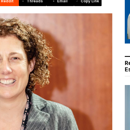
Reddit
Threads
Email
Copy Link
R
E