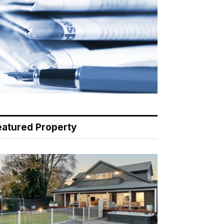
eatured Property