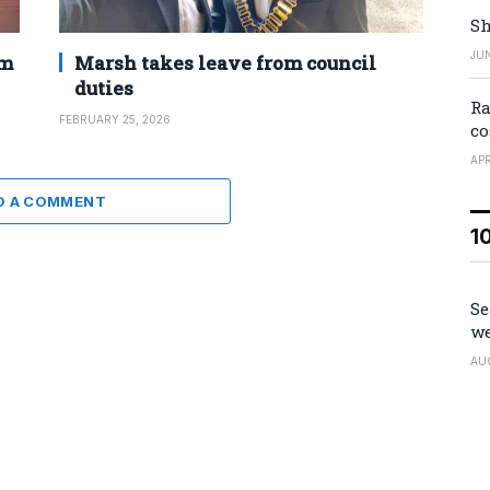
Sh
JUN
2m
Marsh takes leave from council
duties
Ra
FEBRUARY 25, 2026
co
APR
D A COMMENT
1
Se
we
AU