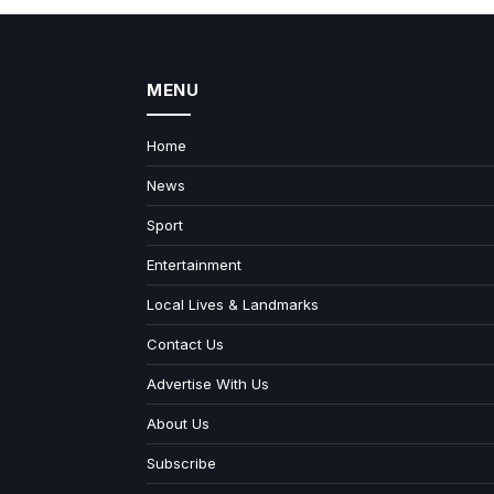
MENU
Home
News
Sport
Entertainment
Local Lives & Landmarks
Contact Us
Advertise With Us
About Us
Subscribe