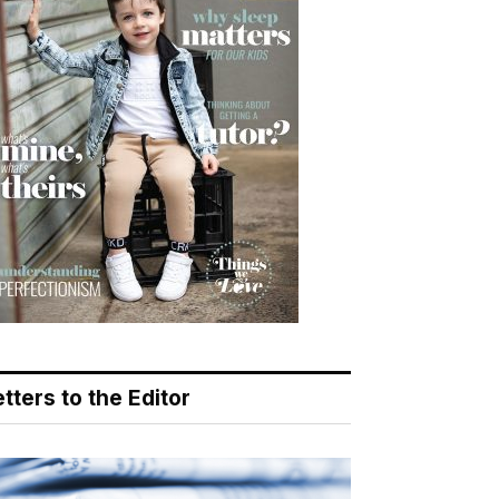
tters to the Editor