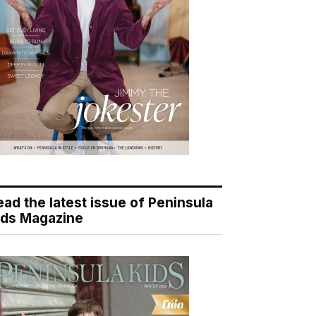
ead the latest issue of Peninsula
ids Magazine