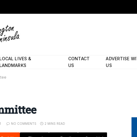
LOCAL LIVES &
CONTACT
ADVERTISE W
LANDMARKS
US
US
ttee
mmittee
1
NO COMMENTS
2 MINS READ