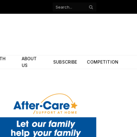
Facebook
X
(Twitter)
ITH
ABOUT
SUBSCRIBE
COMPETITION
US