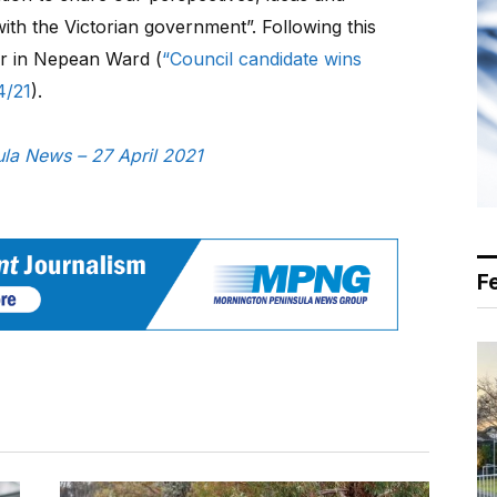
ith the Victorian government”. Following this
er in Nepean Ward (
“Council candidate wins
4/21
).
sula News – 27 April 2021
F