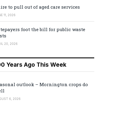
ire to pull out of aged care services
E 11, 2026
tepayers foot the bill for public waste
sts
IL 20, 2026
00 Years Ago This Week
asonal outlook – Mornington crops do
ll
GUST 6, 2026