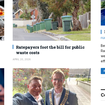
FE
Be
Ratepayers foot the bill for public
Ra
waste costs
we
APRIL 20, 2026
eff
C