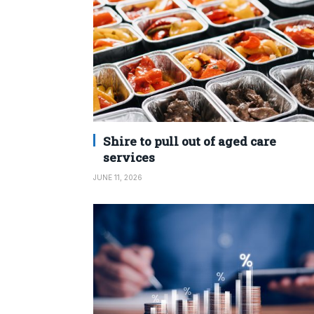
Shire to pull out of aged care
services
JUNE 11, 2026