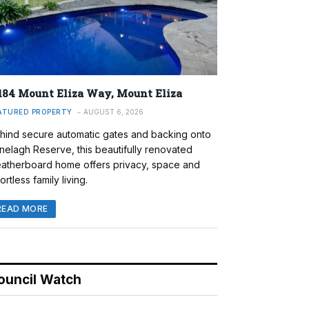
184 Mount Eliza Way, Mount Eliza
ATURED PROPERTY
AUGUST 6, 2026
hind secure automatic gates and backing onto
nelagh Reserve, this beautifully renovated
atherboard home offers privacy, space and
ortless family living.
READ MORE
ouncil Watch