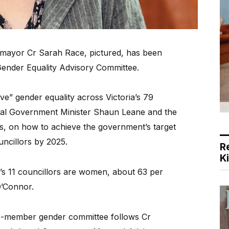
 mayor Cr Sarah Race, pictured, has been
Gender Equality Advisory Committee.
ve” gender equality across Victoria’s 79
ocal Government Minister Shaun Leane and the
ms, on how to achieve the government’s target
ncillors by 2025.
R
K
s 11 councillors are women, about 63 per
O’Connor.
6-member gender committee follows Cr