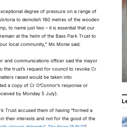
 exceptional degree of pressure on a range of
s Victoria to demolish 180 metres of the wooden
mp, to name just two – it is essential that our
 remain at the helm of the Bass Park Trust to
 our local community,” Ms Monie said.
ter and communications officer said the mayor
the trust’s request for council to revoke Cr
atters raised would be taken into
ed a copy of Cr O’Connor’s response or
eceived by Monday 5 July).
Le
 Park Trust accused them of having “formed a
in their interests and not for the good of the
cil’s chosen delegate”
The News
15/6/21
).