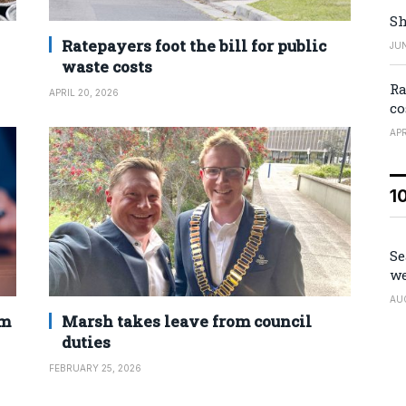
Sh
Ratepayers foot the bill for public
JUN
waste costs
Ra
APRIL 20, 2026
co
APR
1
Se
we
AU
2m
Marsh takes leave from council
duties
FEBRUARY 25, 2026