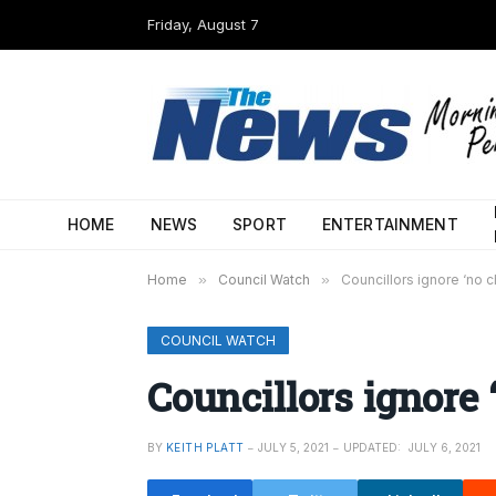
Friday, August 7
HOME
NEWS
SPORT
ENTERTAINMENT
Home
»
Council Watch
»
Councillors ignore ‘no 
COUNCIL WATCH
Councillors ignore 
BY
KEITH PLATT
JULY 5, 2021
UPDATED:
JULY 6, 2021