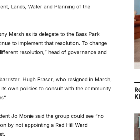
ent, Lands, Water and Planning of the
ony Marsh as its delegate to the Bass Park
ntinue to implement that resolution. To change
different resolution,” head of governance and
arrister, Hugh Fraser, who resigned in March,
 its own policies to consult with the community
R
K
s”.
dent Jo Monie said the group could see “no
ion by not appointing a Red Hill Ward
st.