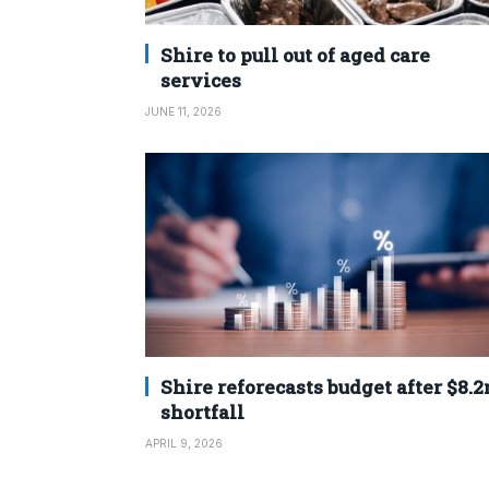
Shire to pull out of aged care
services
JUNE 11, 2026
Shire reforecasts budget after $8.
shortfall
APRIL 9, 2026