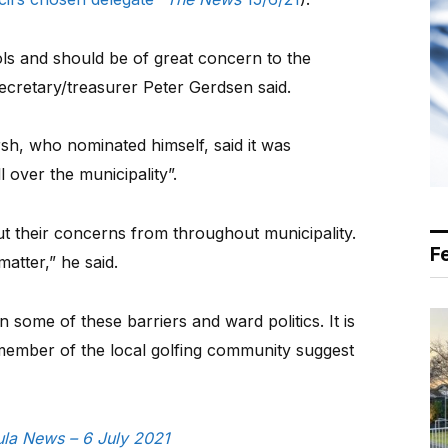
ls and should be of great concern to the
 secretary/treasurer Peter Gerdsen said.
sh, who nominated himself, said it was
l over the municipality”.
 their concerns from throughout municipality.
F
matter,” he said.
n some of these barriers and ward politics. It is
 member of the local golfing community suggest
sula News – 6 July 2021