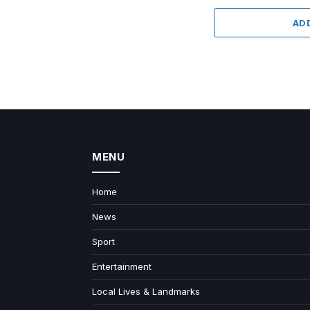
AD
MENU
Home
News
Sport
Entertainment
Local Lives & Landmarks