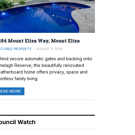
184 Mount Eliza Way, Mount Eliza
ATURED PROPERTY
AUGUST 6, 2026
hind secure automatic gates and backing onto
nelagh Reserve, this beautifully renovated
atherboard home offers privacy, space and
ortless family living.
READ MORE
ouncil Watch