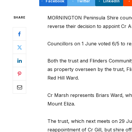
Facebook
Twitter
LinkedIn
MORNINGTON Peninsula Shire councill
SHARE
reverse their decision to appoint Cr 
Councillors on 1 June voted 6/5 to rep
Both the trust and Flinders Community
as property overseen by the trust, Fli
Red Hill Ward.
Cr Marsh represents Briars Ward, w
Mount Eliza.
The trust, which next meets on 29 Jul
reappointment of Cr Gill, but shire o