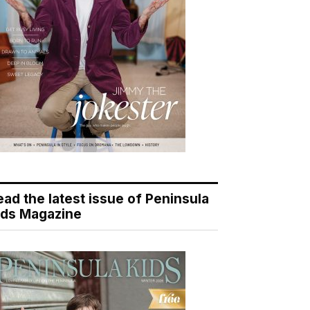
ead the latest issue of Peninsula
ids Magazine