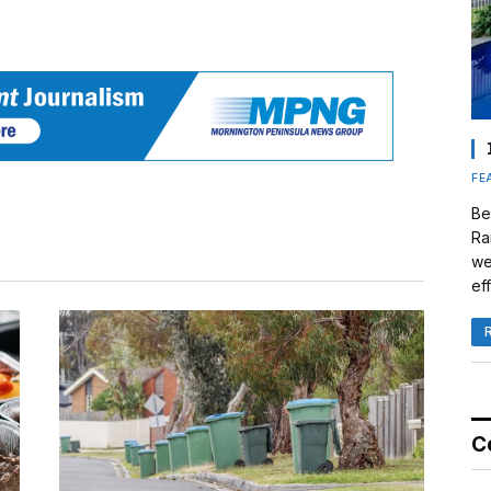
FE
Be
Ra
we
eff
C