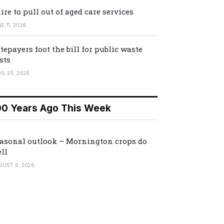
ire to pull out of aged care services
E 11, 2026
tepayers foot the bill for public waste
sts
IL 20, 2026
00 Years Ago This Week
asonal outlook – Mornington crops do
ll
GUST 6, 2026