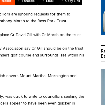
Reddit
Threads
Email
Copy Link
ors are ignoring requests for them to
Anthony Marsh to the Bass Park Trust.
lace Cr David Gill with Cr Marsh on the trust.
 Association say Cr Gill should be on the trust
R
nders golf course and surrounds, lies within his
E
hich covers Mount Martha, Mornington and
y, was quick to write to councillors seeking the
fficers appear to have been even quicker in