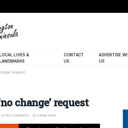
LOCAL LIVES &
CONTACT
ADVERTISE W
LANDMARKS
US
US
change’ request
‘no change’ request
NO COMMENTS
3 MINS READ