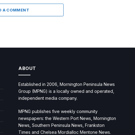
D A COMMENT
ABOUT
Established in 2006, Mornington Peninsula News
Group (MPNG) is a locally owned and operated,
independent media company.
MPNG publishes five weekly community
newspapers: the Western Port News, Mornington
News, Southern Peninsula News, Frankston
Times and Chelsea Mordialloc Mentone News.