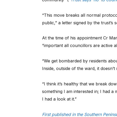
“This move breaks all normal protoco
public,” a letter signed by the trust’s
At the time of his appointment Cr Mar
“important all councillors are active al
“We get bombarded by residents about
Inside, outside of the ward, it doesn’t 
“I think it’s healthy that we break dow
something I am interested in; I had a
I had a look at it.”
First published in the Southern Penin