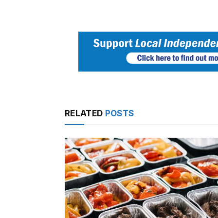
RELATED
POSTS