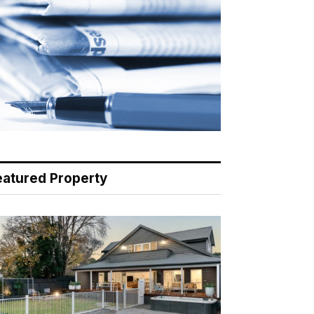
eatured Property