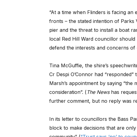
“At a time when Flinders is facing an
fronts – the stated intention of Park
pier and the threat to install a boat ra
local Red Hill Ward councillor should
defend the interests and concerns of
Tina McGuffie, the shire’s speechwri
Cr Despi O’Connor had “responded” to 
Marsh’s appointment by saying “the m
consideration”. (
The News
has request
further comment, but no reply was r
In its letter to councillors the Bass
block to make decisions that are only 
community” (
“Trust says ‘no’ to coun