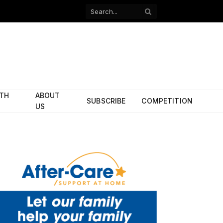
Facebook
X
(Twitter)
ITH
ABOUT
SUBSCRIBE
COMPETITION
US