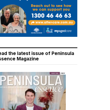
ead the latest issue of Peninsula
ssence Magazine