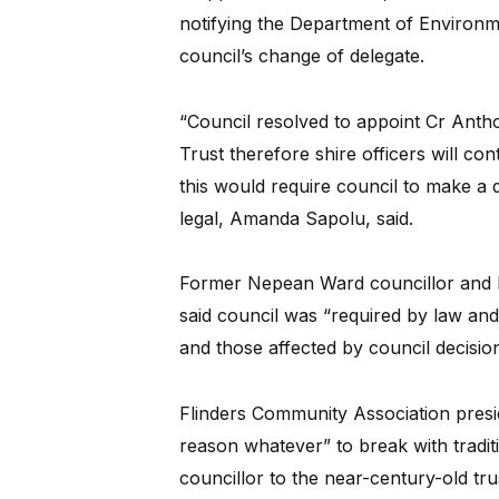
notifying the Department of Environm
council’s change of delegate.
“Council resolved to appoint Cr Anth
Trust therefore shire officers will co
this would require council to make a 
legal, Amanda Sapolu, said.
Former Nepean Ward councillor and b
said council was “required by law and
and those affected by council decision
Flinders Community Association presi
reason whatever” to break with tradit
councillor to the near-century-old tru