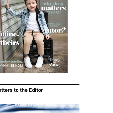
tters to the Editor