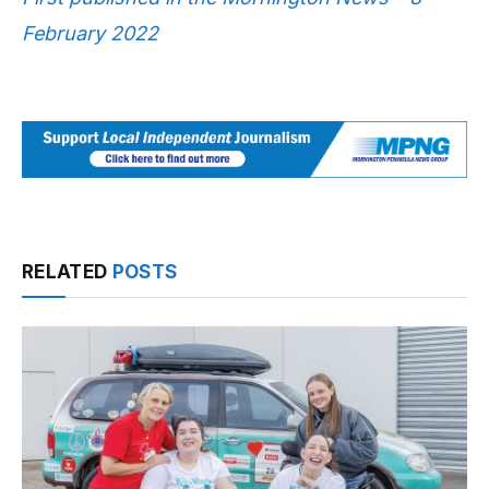
February 2022
RELATED
POSTS