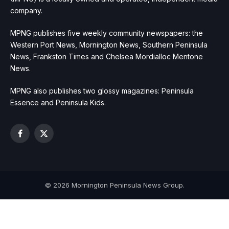
company.
MPNG publishes five weekly community newspapers: the
Western Port News, Mornington News, Southern Peninsula
News, Frankston Times and Chelsea Mordialloc Mentone
News.
MPNG also publishes two glossy magazines: Peninsula
Essence and Peninsula Kids.
Facebook
X
(Twitter)
© 2026 Mornington Peninsula News Group.