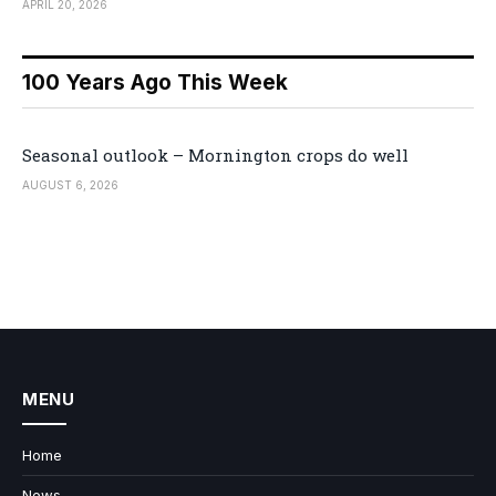
APRIL 20, 2026
100 Years Ago This Week
Seasonal outlook – Mornington crops do well
AUGUST 6, 2026
MENU
Home
News