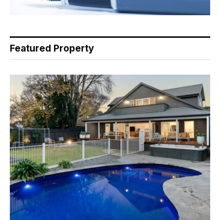
Featured Property