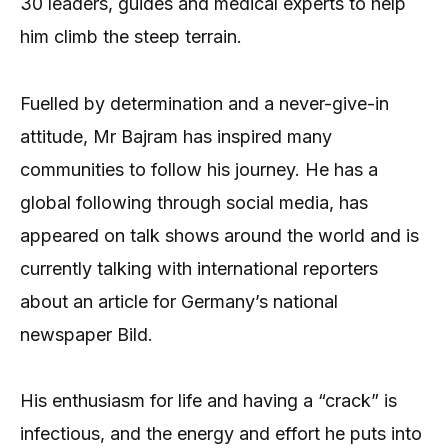
30 leaders, guides and medical experts to help
him climb the steep terrain.
Fuelled by determination and a never-give-in
attitude, Mr Bajram has inspired many
communities to follow his journey. He has a
global following through social media, has
appeared on talk shows around the world and is
currently talking with international reporters
about an article for Germany’s national
newspaper Bild.
His enthusiasm for life and having a “crack” is
infectious, and the energy and effort he puts into