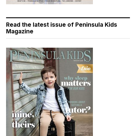
Read the latest issue of Peninsula Kids
Magazine