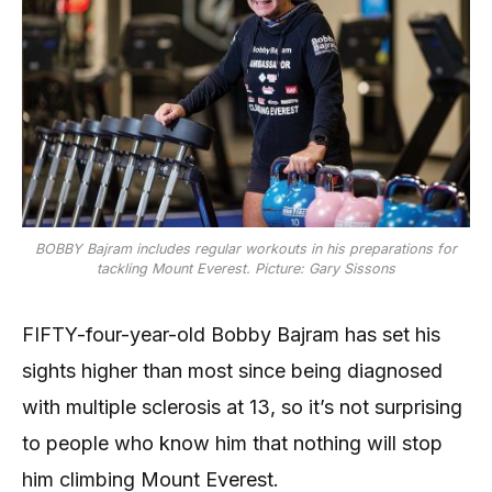
BOBBY Bajram includes regular workouts in his preparations for
tackling Mount Everest. Picture: Gary Sissons
FIFTY-four-year-old Bobby Bajram has set his
sights higher than most since being diagnosed
with multiple sclerosis at 13, so it’s not surprising
to people who know him that nothing will stop
him climbing Mount Everest.