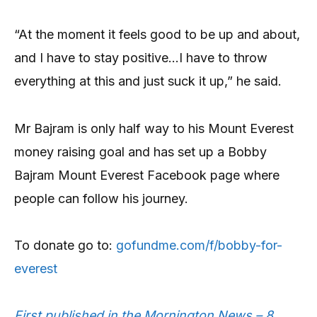
“At the moment it feels good to be up and about,
and I have to stay positive…I have to throw
everything at this and just suck it up,” he said.
Mr Bajram is only half way to his Mount Everest
money raising goal and has set up a Bobby
Bajram Mount Everest Facebook page where
people can follow his journey.
To donate go to:
gofundme.com/f/bobby-for-
everest
First published in the Mornington News – 8