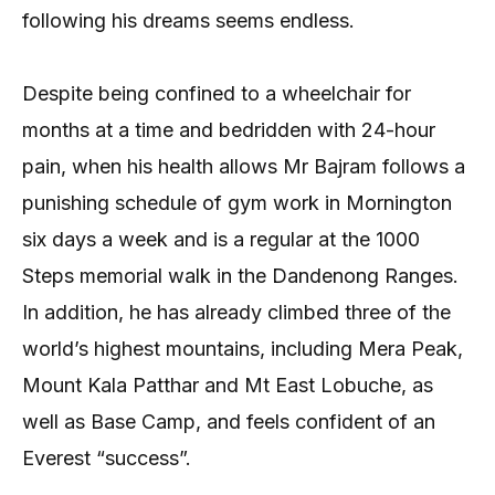
following his dreams seems endless.
Despite being confined to a wheelchair for
months at a time and bedridden with 24-hour
pain, when his health allows Mr Bajram follows a
punishing schedule of gym work in Mornington
six days a week and is a regular at the 1000
Steps memorial walk in the Dandenong Ranges.
In addition, he has already climbed three of the
world’s highest mountains, including Mera Peak,
Mount Kala Patthar and Mt East Lobuche, as
well as Base Camp, and feels confident of an
Everest “success”.