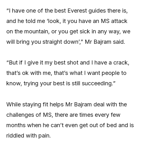
“I have one of the best Everest guides there is,
and he told me ‘look, it you have an MS attack
on the mountain, or you get sick in any way, we
will bring you straight down’,” Mr Bajram said.
“But if I give it my best shot and I have a crack,
that’s ok with me, that’s what I want people to
know, trying your best is still succeeding.”
While staying fit helps Mr Bajram deal with the
challenges of MS, there are times every few
months when he can’t even get out of bed and is
riddled with pain.