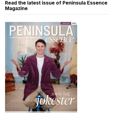
Read the latest issue of Peninsula Essence
Magazine