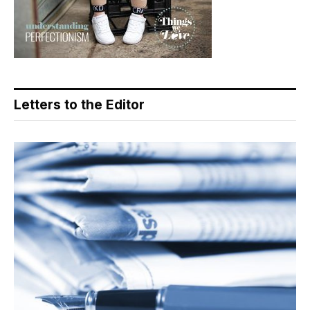
Letters to the Editor