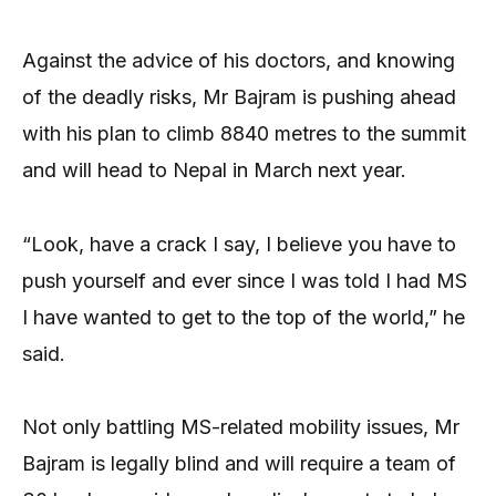
Against the advice of his doctors, and knowing
of the deadly risks, Mr Bajram is pushing ahead
with his plan to climb 8840 metres to the summit
and will head to Nepal in March next year.
“Look, have a crack I say, I believe you have to
push yourself and ever since I was told I had MS
I have wanted to get to the top of the world,” he
said.
Not only battling MS-related mobility issues, Mr
Bajram is legally blind and will require a team of