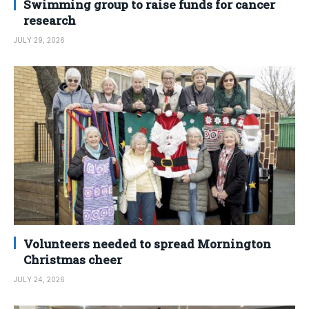
Swimming group to raise funds for cancer
research
JULY 29, 2026
Volunteers needed to spread Mornington
Christmas cheer
JULY 24, 2026