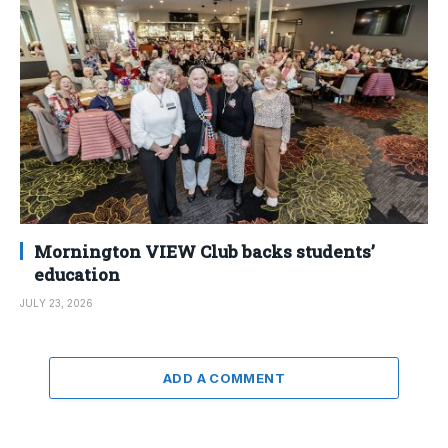
Mornington VIEW Club backs students’
education
JULY 23, 2026
ADD A COMMENT