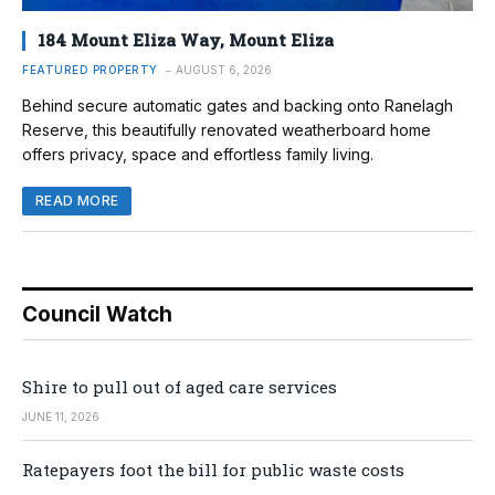
184 Mount Eliza Way, Mount Eliza
FEATURED PROPERTY
AUGUST 6, 2026
Behind secure automatic gates and backing onto Ranelagh
Reserve, this beautifully renovated weatherboard home
offers privacy, space and effortless family living.
READ MORE
Council Watch
Shire to pull out of aged care services
JUNE 11, 2026
Ratepayers foot the bill for public waste costs