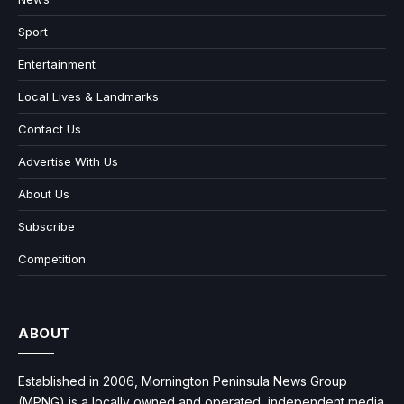
Sport
Entertainment
Local Lives & Landmarks
Contact Us
Advertise With Us
About Us
Subscribe
Competition
ABOUT
Established in 2006, Mornington Peninsula News Group
(MPNG) is a locally owned and operated, independent media