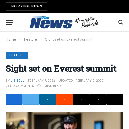
BREAKING NEWS
Home
»
Feature
»
Sight set on Everest summit
FEATURE
Sight set on Everest summit
BY
LIZ BELL
FEBRUARY 7, 2022
UPDATED:
FEBRUARY 9, 2022
NO COMMENTS
3 MINS READ