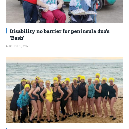
Disability no barrier for peninsula duo’s
‘Bash’
AUGUST 5, 2026