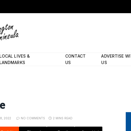
LOCAL LIVES &
CONTACT
ADVERTISE W
LANDMARKS
US
US
e
8, 2022
NO COMMENTS
2 MINS READ