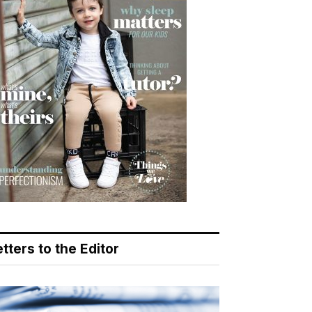
tters to the Editor