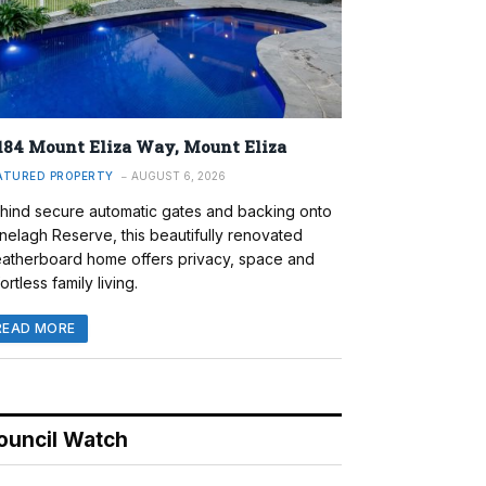
184 Mount Eliza Way, Mount Eliza
ATURED PROPERTY
AUGUST 6, 2026
hind secure automatic gates and backing onto
nelagh Reserve, this beautifully renovated
atherboard home offers privacy, space and
ortless family living.
READ MORE
ouncil Watch