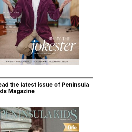
ead the latest issue of Peninsula
ids Magazine