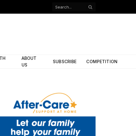
Facebook
X
(Twitter)
ITH
ABOUT
SUBSCRIBE
COMPETITION
US