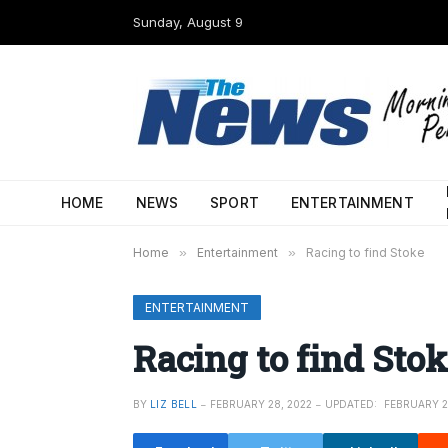
Sunday, August 9
HOME
NEWS
SPORT
ENTERTAINMENT
Home
»
Entertainment
»
Racing to find Stoke
ENTERTAINMENT
Racing to find Stok
BY
LIZ BELL
FEBRUARY 28, 2022
UPDATED:
FEBRUARY 2