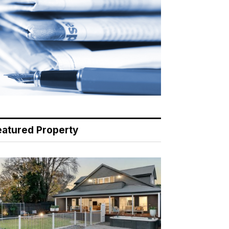
eatured Property