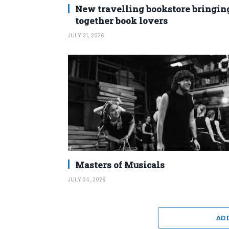
New travelling bookstore bringin
together book lovers
JULY 31, 2026
Masters of Musicals
JULY 24, 2026
AD