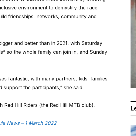
nclusive environment to demystify the race
ild friendships, networks, community and
bigger and better than in 2021, with Saturday
ids” so the whole family can join in, and Sunday
s fantastic, with many partners, kids, families
 support the participants,” she said.
h Red Hill Riders (the Red Hill MTB club).
Le
sula News – 1 March 2022