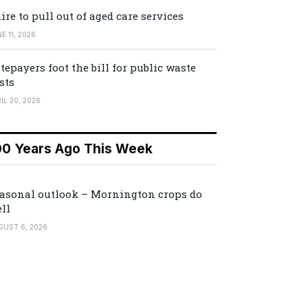
ire to pull out of aged care services
E 11, 2026
tepayers foot the bill for public waste
sts
IL 20, 2026
00 Years Ago This Week
asonal outlook – Mornington crops do
ll
GUST 6, 2026