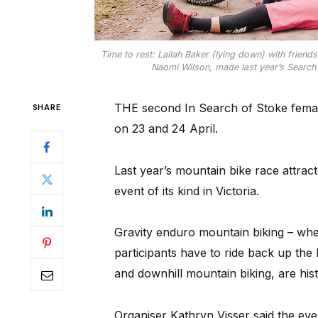
Time to rest: Lailah Baker (lying down) with friend
Naomi Wilson, made last year’s Search o
THE second In Search of Stoke female 
SHARE
on 23 and 24 April.
Last year’s mountain bike race attrac
event of its kind in Victoria.
Gravity enduro mountain biking – whe
participants have to ride back up the
and downhill mountain biking, are his
Organiser Kathryn Visser said the eve