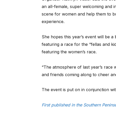
an all-female, super welcoming and i
scene for women and help them to bu
experience.
She hopes this year’s event will be a 
featuring a race for the “fellas and k
featuring the women’s race.
“The atmosphere of last year’s race wa
and friends coming along to cheer and
The event is put on in conjunction wit
First published in the Southern Penin