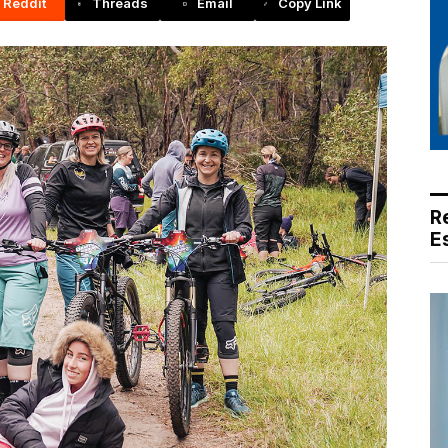
Reddit
Threads
Email
Copy Link
R
E