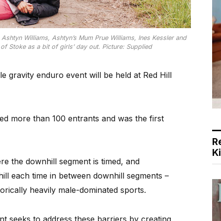
s Ashtyn Williams, Ashtyn’s Mum Prue Williams, Ines Kessler and
f Stoke as a bit of girls’ day out. Picture: Supplied
gravity enduro event will be held at Red Hill
ted more than 100 entrants and was the first
R
K
re the downhill segment is timed, and
 hill each time in between downhill segments –
torically heavily male-dominated sports.
nt seeks to address these barriers by creating