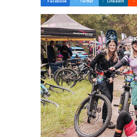
Facebook
Twitter
LinkedIn