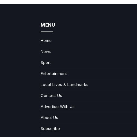
MENU
Home
News
Sport
Entertainment
Local Lives & Landmarks
Contact Us
Advertise With Us
About Us
Subscribe