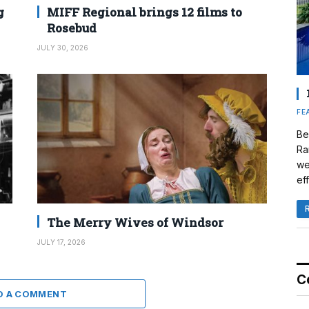
g
MIFF Regional brings 12 films to
Rosebud
JULY 30, 2026
FE
Be
Ra
we
eff
The Merry Wives of Windsor
JULY 17, 2026
C
D A COMMENT