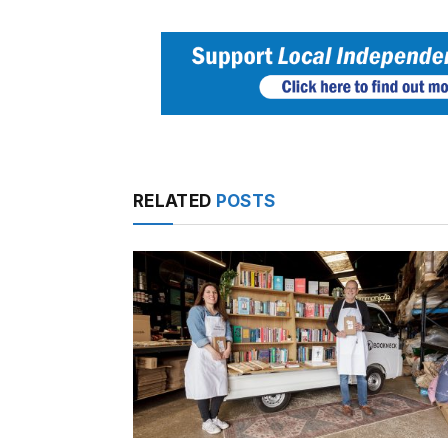
RELATED
POSTS