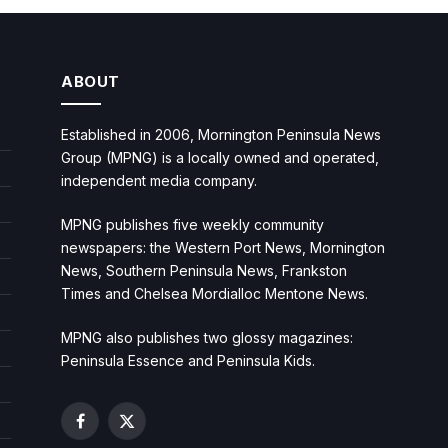
ABOUT
Established in 2006, Mornington Peninsula News
Group (MPNG) is a locally owned and operated,
independent media company.
MPNG publishes five weekly community
newspapers: the Western Port News, Mornington
News, Southern Peninsula News, Frankston
Times and Chelsea Mordialloc Mentone News.
MPNG also publishes two glossy magazines:
Peninsula Essence and Peninsula Kids.
Facebook
X
(Twitter)