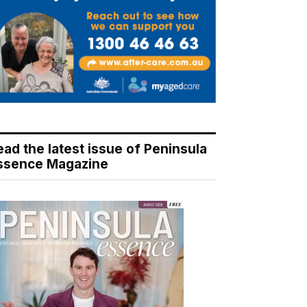
ead the latest issue of Peninsula
ssence Magazine