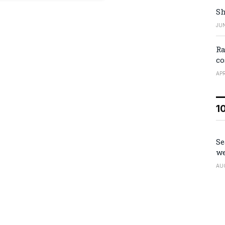
Sh
JUN
Ra
co
APR
1
Se
we
AU