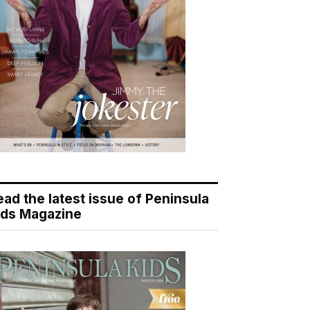
ead the latest issue of Peninsula
ids Magazine