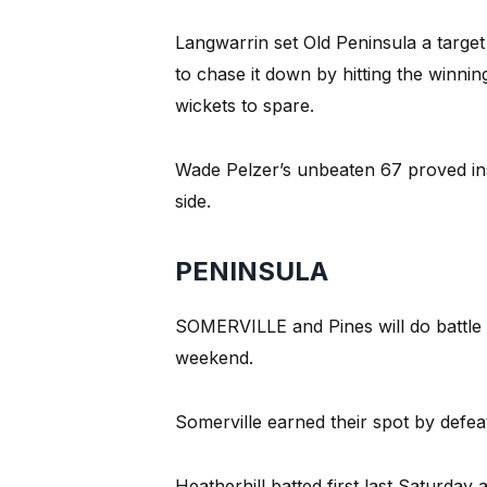
Langwarrin set Old Peninsula a target
to chase it down by hitting the winning
wickets to spare.
Wade Pelzer’s unbeaten 67 proved ins
side.
PENINSULA
SOMERVILLE and Pines will do battle i
weekend.
Somerville earned their spot by defea
Heatherhill batted first last Saturda