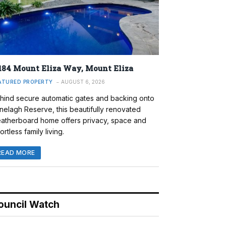
184 Mount Eliza Way, Mount Eliza
ATURED PROPERTY
AUGUST 6, 2026
hind secure automatic gates and backing onto
nelagh Reserve, this beautifully renovated
atherboard home offers privacy, space and
ortless family living.
READ MORE
ouncil Watch