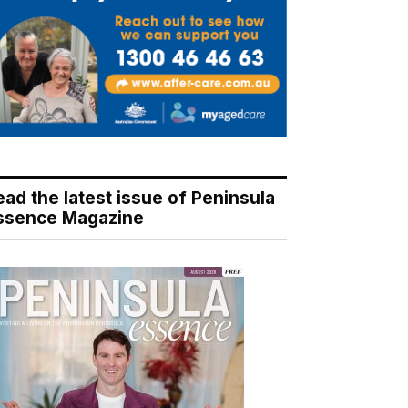
ead the latest issue of Peninsula
ssence Magazine