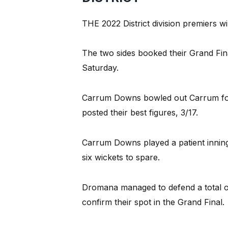
THE 2022 District division premiers 
The two sides booked their Grand Fin
Saturday.
Carrum Downs bowled out Carrum for j
posted their best figures, 3/17.
Carrum Downs played a patient inning
six wickets to spare.
Dromana managed to defend a total o
confirm their spot in the Grand Final.