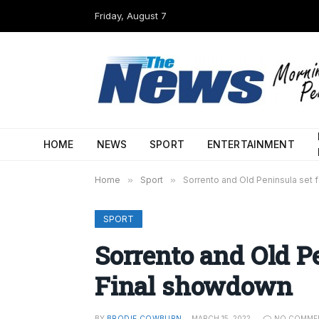
Friday, August 7
HOME
NEWS
SPORT
ENTERTAINMENT
Home
»
Sport
»
Sorrento and Old Peninsula set 
SPORT
Sorrento and Old P
Final showdown
BY
BRODIE COWBURN
MARCH 15, 2022
NO COMME