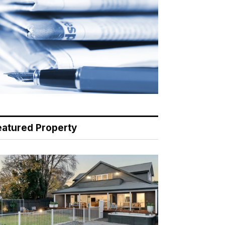
eatured Property