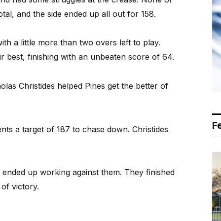
tal, and the side ended up all out for 158.
th a little more than two overs left to play.
r best, finishing with an unbeaten score of 64.
as Christides helped Pines get the better of
F
ents a target of 187 to chase down. Christides
e ended up working against them. They finished
of victory.