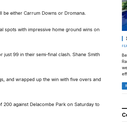
will be either Carrum Downs or Dromana.
al spots with impressive home ground wins on
FE
ust 99 in their semi-final clash. Shane Smith
Be
Ra
we
eff
s, and wrapped up the win with five overs and
f 200 against Delacombe Park on Saturday to
C