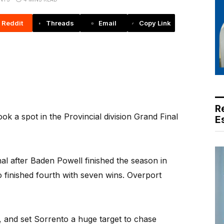
Reddit
Threads
Email
Copy Link
R
a spot in the Provincial division Grand Final
E
nal after Baden Powell finished the season in
o finished fourth with seven wins. Overport
t, and set Sorrento a huge target to chase