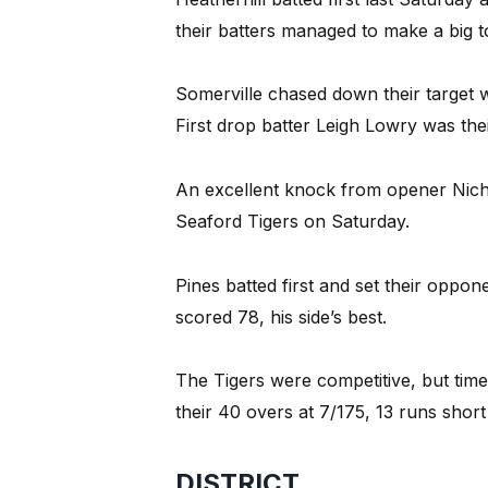
their batters managed to make a big to
Somerville chased down their target wi
First drop batter Leigh Lowry was thei
An excellent knock from opener Nichol
Seaford Tigers on Saturday.
Pines batted first and set their oppon
scored 78, his side’s best.
The Tigers were competitive, but tim
their 40 overs at 7/175, 13 runs short 
DISTRICT