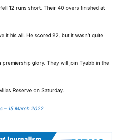
ell 12 runs short. Their 40 overs finished at
t his all. He scored 82, but it wasn’t quite
 premiership glory. They will join Tyabb in the
 Miles Reserve on Saturday.
ws – 15 March 2022