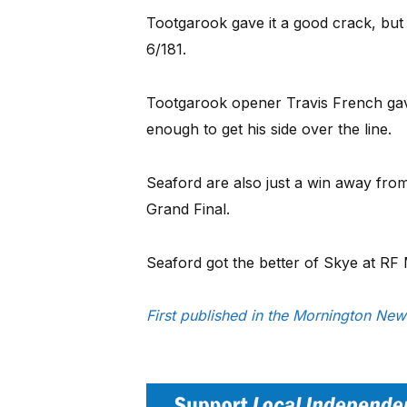
Tootgarook gave it a good crack, but f
6/181.
Tootgarook opener Travis French gave i
enough to get his side over the line.
Seaford are also just a win away from
Grand Final.
Seaford got the better of Skye at RF
First published in the Mornington Ne