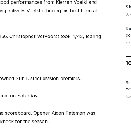
good performances from Kierran Voelkl and
Sh
ectively. Voelkl is finding his best form at
JUN
Ra
co
56. Christopher Vervoorst took 4/42, tearing
APR
1
ned Sub District division premiers.
Se
we
inal on Saturday.
AU
 the scoreboard. Opener Aidan Pateman was
t knock for the season.