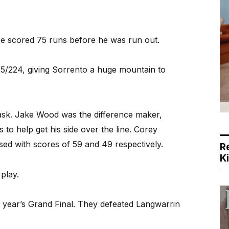
He scored 75 runs before he was run out.
t 5/224, giving Sorrento a huge mountain to
task. Jake Wood was the difference maker,
 to help get his side over the line. Corey
sed with scores of 59 and 49 respectively.
R
K
play.
is year’s Grand Final. They defeated Langwarrin