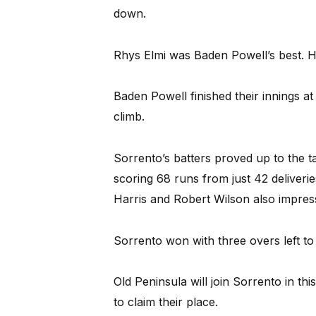
down.
Rhys Elmi was Baden Powell’s best. 
Baden Powell finished their innings a
climb.
Sorrento’s batters proved up to the 
scoring 68 runs from just 42 deliveries
Harris and Robert Wilson also impres
Sorrento won with three overs left to 
Old Peninsula will join Sorrento in th
to claim their place.