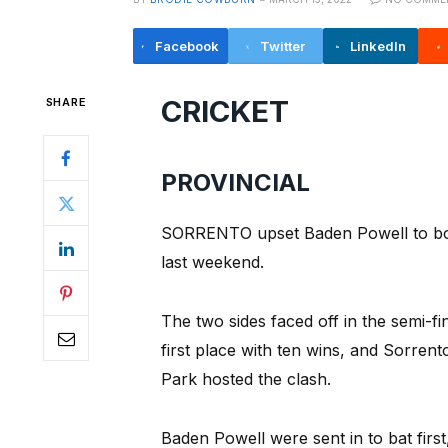
Facebook
Twitter
LinkedIn
CRICKET
SHARE
PROVINCIAL
SORRENTO upset Baden Powell to book 
last weekend.
The two sides faced off in the semi-fi
first place with ten wins, and Sorrent
Park hosted the clash.
Baden Powell were sent in to bat firs