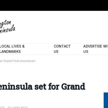
LOCAL LIVES &
CONTACT
ADVERTISE W
LANDMARKS
US
US
for Grand Final showdown
eninsula set for Grand
NTS
4 MINS READ