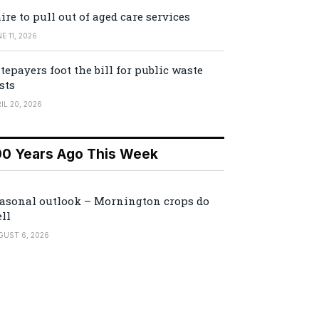
ire to pull out of aged care services
E 11, 2026
tepayers foot the bill for public waste
sts
IL 20, 2026
00 Years Ago This Week
asonal outlook – Mornington crops do
ll
GUST 6, 2026