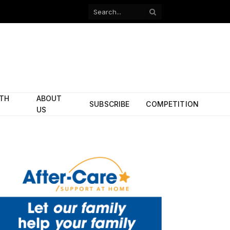
Facebook
X
(Twitter)
ITH
ABOUT
SUBSCRIBE
COMPETITION
US