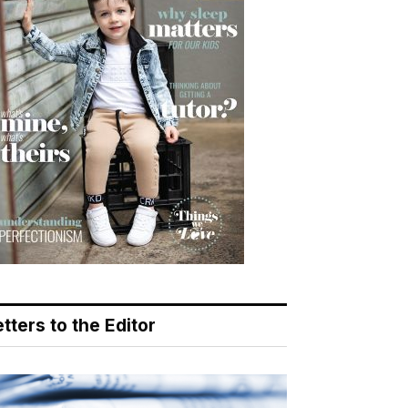
tters to the Editor