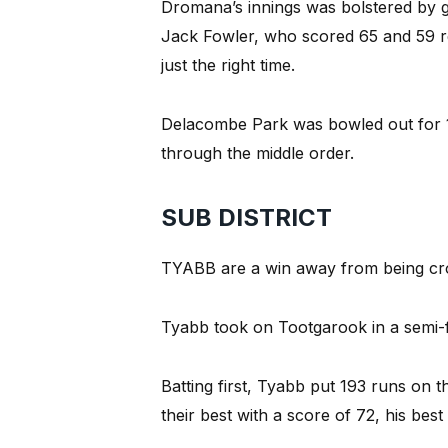
Dromana’s innings was bolstered by 
Jack Fowler, who scored 65 and 59 resp
just the right time.
Delacombe Park was bowled out for 1
through the middle order.
SUB DISTRICT
TYABB are a win away from being crow
Tyabb took on Tootgarook in a semi-f
Batting first, Tyabb put 193 runs on
their best with a score of 72, his bes