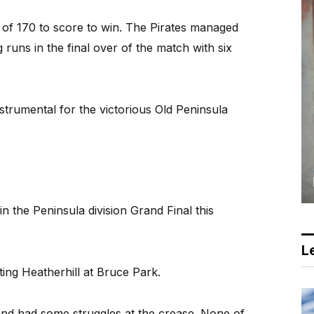
 of 170 to score to win. The Pirates managed
 runs in the final over of the match with six
trumental for the victorious Old Peninsula
n the Peninsula division Grand Final this
Le
ting Heatherhill at Bruce Park.
y and had some struggles at the crease. None of