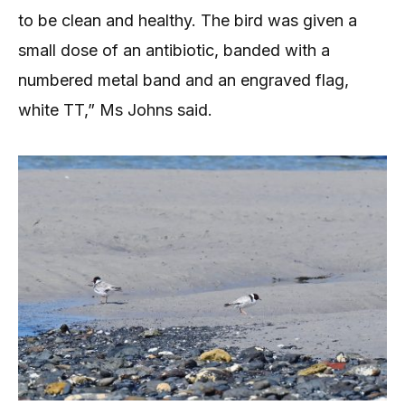
to be clean and healthy. The bird was given a
small dose of an antibiotic, banded with a
numbered metal band and an engraved flag,
white TT,” Ms Johns said.