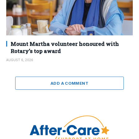
Mount Martha volunteer honoured with
Rotary’s top award
AUGUST 6, 2026
ADD A COMMENT