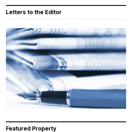
Letters to the Editor
Featured Property