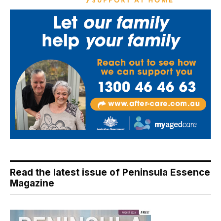
Read the latest issue of Peninsula Essence
Magazine