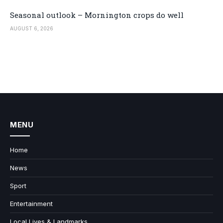
Seasonal outlook – Mornington crops do well
AUGUST 6, 2026
MENU
Home
News
Sport
Entertainment
Local Lives & Landmarks