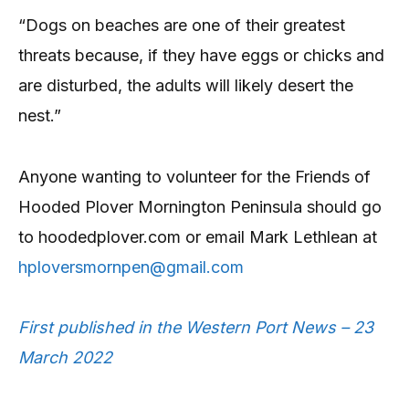
“Dogs on beaches are one of their greatest
threats because, if they have eggs or chicks and
are disturbed, the adults will likely desert the
nest.”
Anyone wanting to volunteer for the Friends of
Hooded Plover Mornington Peninsula should go
to hoodedplover.com or email Mark Lethlean at
hploversmornpen@gmail.com
First published in the Western Port News – 23
March 2022