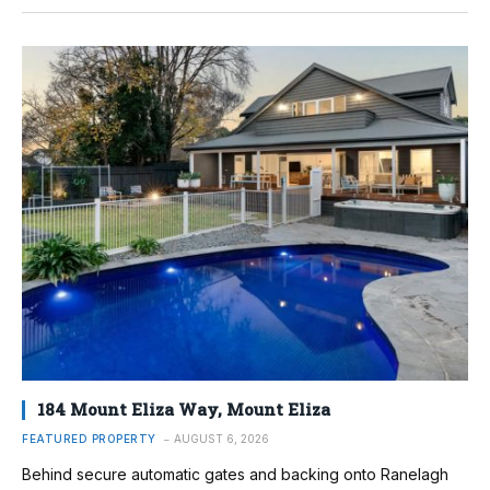
184 Mount Eliza Way, Mount Eliza
FEATURED PROPERTY
AUGUST 6, 2026
Behind secure automatic gates and backing onto Ranelagh