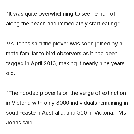
“It was quite overwhelming to see her run off
along the beach and immediately start eating.”
Ms Johns said the plover was soon joined by a
mate familiar to bird observers as it had been
tagged in April 2013, making it nearly nine years
old.
“The hooded plover is on the verge of extinction
in Victoria with only 3000 individuals remaining in
south-eastern Australia, and 550 in Victoria,” Ms
Johns said.