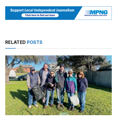
RELATED
POSTS