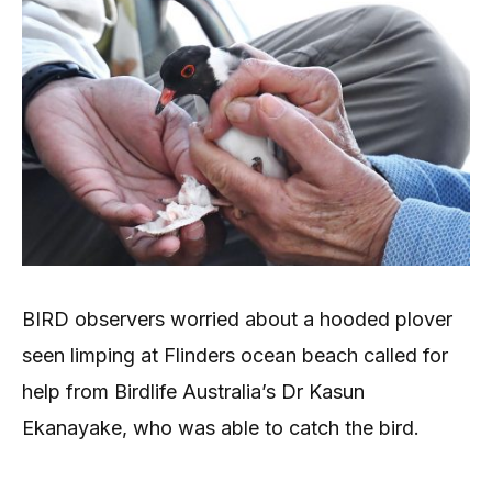
BIRD observers worried about a hooded plover
seen limping at Flinders ocean beach called for
help from Birdlife Australia’s Dr Kasun
Ekanayake, who was able to catch the bird.