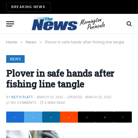
BREAKING NEWS
Home
»
News
»
Plover in safe hands after fishing line tangle
NEWS
Plover in safe hands after
fishing line tangle
BY
KEITH PLATT
MARCH 22, 2022
UPDATED:
MARCH 22, 2022
NO COMMENTS
2 MINS READ