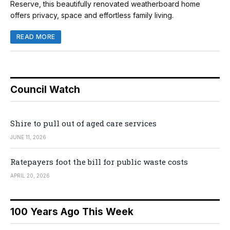
Reserve, this beautifully renovated weatherboard home
offers privacy, space and effortless family living.
READ MORE
Council Watch
Shire to pull out of aged care services
JUNE 11, 2026
Ratepayers foot the bill for public waste costs
APRIL 20, 2026
100 Years Ago This Week