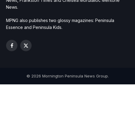
News, Frankston Times and Chelsea Mordialloc Mentone
News.
MPNG also publishes two glossy magazines: Peninsula
Essence and Peninsula Kids.
Facebook
X
(Twitter)
© 2026 Mornington Peninsula News Group.