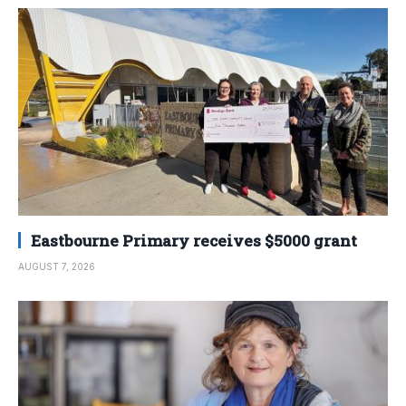
Eastbourne Primary receives $5000 grant
AUGUST 7, 2026