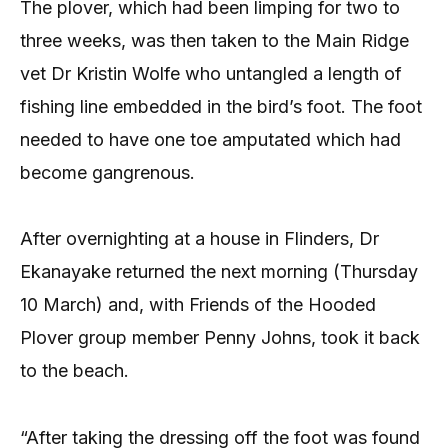
The plover, which had been limping for two to
three weeks, was then taken to the Main Ridge
vet Dr Kristin Wolfe who untangled a length of
fishing line embedded in the bird’s foot. The foot
needed to have one toe amputated which had
become gangrenous.
After overnighting at a house in Flinders, Dr
Ekanayake returned the next morning (Thursday
10 March) and, with Friends of the Hooded
Plover group member Penny Johns, took it back
to the beach.
“After taking the dressing off the foot was found