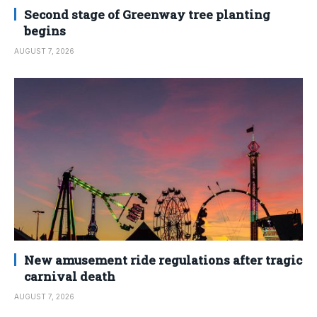
Second stage of Greenway tree planting
begins
AUGUST 7, 2026
New amusement ride regulations after tragic
carnival death
AUGUST 7, 2026