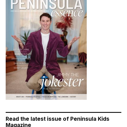
Read the latest issue of Peninsula Kids
Magazine