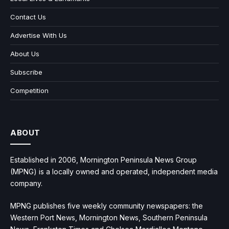
Contact Us
Advertise With Us
About Us
Subscribe
Competition
ABOUT
Established in 2006, Mornington Peninsula News Group
(MPNG) is a locally owned and operated, independent media
company.
MPNG publishes five weekly community newspapers: the
Western Port News, Mornington News, Southern Peninsula