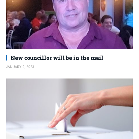
New councillor will be in the mail
JANUARY 9, 2023