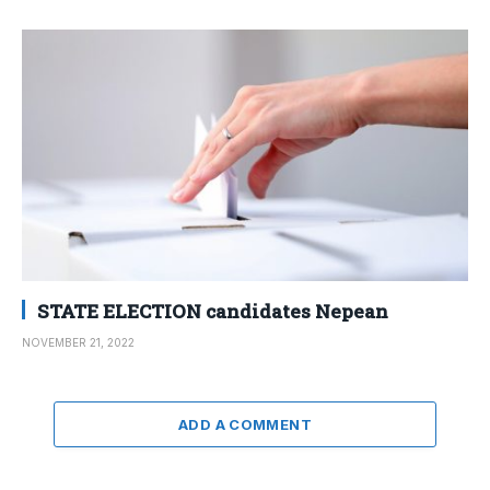
STATE ELECTION candidates Nepean
NOVEMBER 21, 2022
ADD A COMMENT