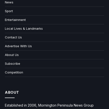
News
Sport
Entertainment
Local Lives & Landmarks
Contact Us
Advertise With Us
About Us
Subscribe
Competition
ABOUT
Established in 2006, Mornington Peninsula News Group