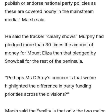
publish or endorse national party policies as
these are covered hourly in the mainstream
media,” Marsh said.
He said the tracker “clearly shows” Murphy had
pledged more than 30 times the amount of
money for Mount Eliza than that pledged by
Snowball for the rest of the peninsula.
“Perhaps Ms D’Arcy’s concern is that we’ve
highlighted the difference in party funding
priorities across the divisions?”
Marsh said the “reality is that only the two major