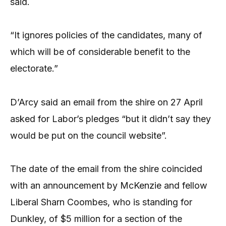
said.
“It ignores policies of the candidates, many of
which will be of considerable benefit to the
electorate.”
D’Arcy said an email from the shire on 27 April
asked for Labor’s pledges “but it didn’t say they
would be put on the council website”.
The date of the email from the shire coincided
with an announcement by McKenzie and fellow
Liberal Sharn Coombes, who is standing for
Dunkley, of $5 million for a section of the