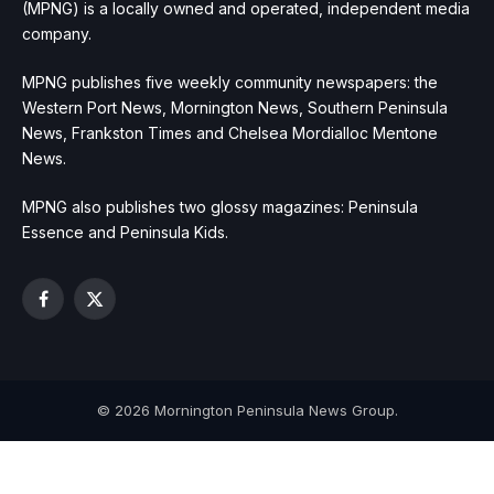
(MPNG) is a locally owned and operated, independent media
company.
MPNG publishes five weekly community newspapers: the
Western Port News, Mornington News, Southern Peninsula
News, Frankston Times and Chelsea Mordialloc Mentone
News.
MPNG also publishes two glossy magazines: Peninsula
Essence and Peninsula Kids.
Facebook
X
(Twitter)
© 2026 Mornington Peninsula News Group.