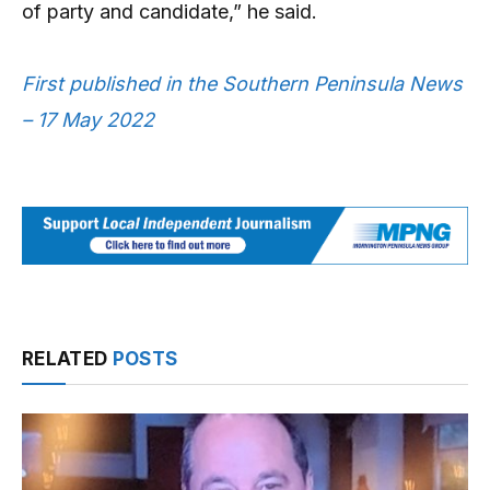
of party and candidate,” he said.
First published in the Southern Peninsula News
– 17 May 2022
RELATED
POSTS