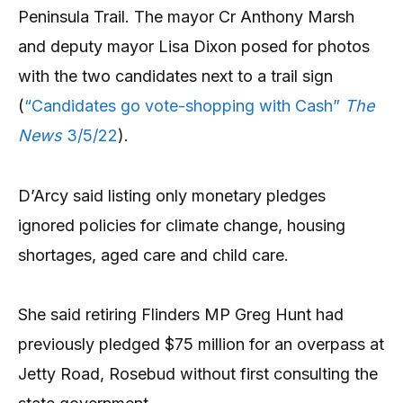
Peninsula Trail. The mayor Cr Anthony Marsh
and deputy mayor Lisa Dixon posed for photos
with the two candidates next to a trail sign
(
“Candidates go vote-shopping with Cash”
The
News
3/5/22
).
D’Arcy said listing only monetary pledges
ignored policies for climate change, housing
shortages, aged care and child care.
She said retiring Flinders MP Greg Hunt had
previously pledged $75 million for an overpass at
Jetty Road, Rosebud without first consulting the