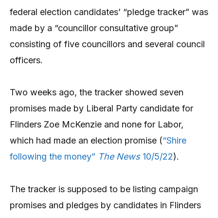
federal election candidates’ “pledge tracker” was
made by a “councillor consultative group”
consisting of five councillors and several council
officers.
Two weeks ago, the tracker showed seven
promises made by Liberal Party candidate for
Flinders Zoe McKenzie and none for Labor,
which had made an election promise (
“Shire
following the money”
The News
10/5/22
).
The tracker is supposed to be listing campaign
promises and pledges by candidates in Flinders