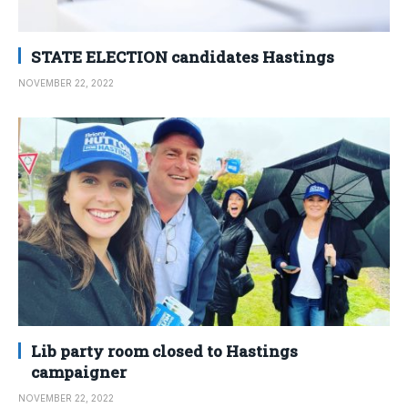
STATE ELECTION candidates Hastings
NOVEMBER 22, 2022
Lib party room closed to Hastings
campaigner
NOVEMBER 22, 2022