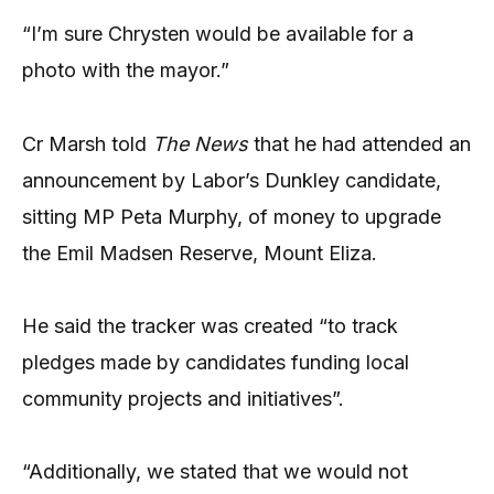
“I’m sure Chrysten would be available for a
photo with the mayor.”
Cr Marsh told
The News
that he had attended an
announcement by Labor’s Dunkley candidate,
sitting MP Peta Murphy, of money to upgrade
the Emil Madsen Reserve, Mount Eliza.
He said the tracker was created “to track
pledges made by candidates funding local
community projects and initiatives”.
“Additionally, we stated that we would not