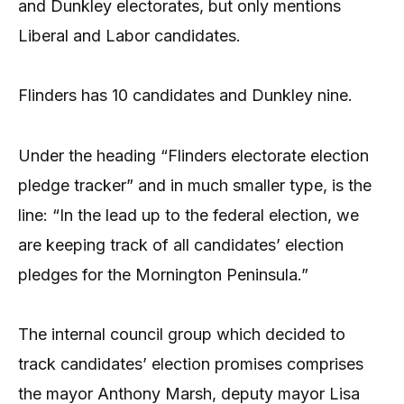
and Dunkley electorates, but only mentions
Liberal and Labor candidates.
Flinders has 10 candidates and Dunkley nine.
Under the heading “Flinders electorate election
pledge tracker” and in much smaller type, is the
line: “In the lead up to the federal election, we
are keeping track of all candidates’ election
pledges for the Mornington Peninsula.”
The internal council group which decided to
track candidates’ election promises comprises
the mayor Anthony Marsh, deputy mayor Lisa