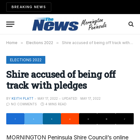
BREAKING NEWS
Home
»
Elections 2022
»
Shire accused of being off track with pledges
ELECTIONS 2022
Shire accused of being off
track with pledges
BY
KEITH PLATT
MAY 17, 2022
UPDATED:
MAY 17, 2022
NO COMMENTS
4 MINS READ
MORNINGTON Peninsula Shire Council’s online