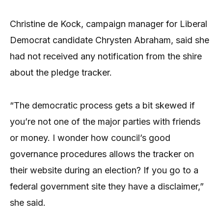
Christine de Kock, campaign manager for Liberal
Democrat candidate Chrysten Abraham, said she
had not received any notification from the shire
about the pledge tracker.
“The democratic process gets a bit skewed if
you’re not one of the major parties with friends
or money. I wonder how council’s good
governance procedures allows the tracker on
their website during an election? If you go to a
federal government site they have a disclaimer,”
she said.