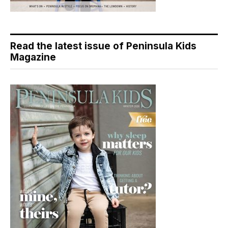
Read the latest issue of Peninsula Kids
Magazine