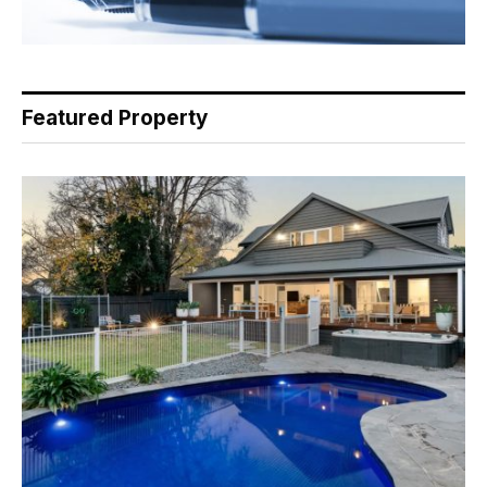
Featured Property