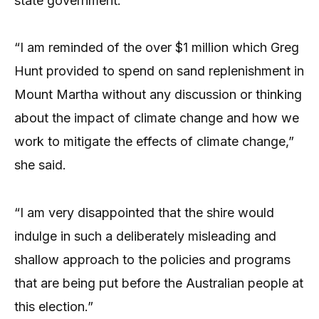
state government.
“I am reminded of the over $1 million which Greg
Hunt provided to spend on sand replenishment in
Mount Martha without any discussion or thinking
about the impact of climate change and how we
work to mitigate the effects of climate change,”
she said.
“I am very disappointed that the shire would
indulge in such a deliberately misleading and
shallow approach to the policies and programs
that are being put before the Australian people at
this election.”