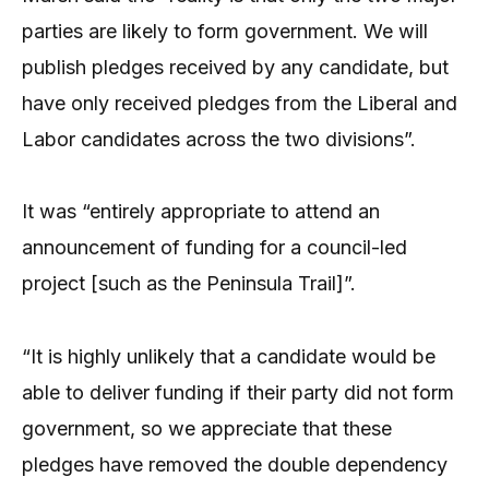
parties are likely to form government. We will
publish pledges received by any candidate, but
have only received pledges from the Liberal and
Labor candidates across the two divisions”.
It was “entirely appropriate to attend an
announcement of funding for a council-led
project [such as the Peninsula Trail]”.
“It is highly unlikely that a candidate would be
able to deliver funding if their party did not form
government, so we appreciate that these
pledges have removed the double dependency