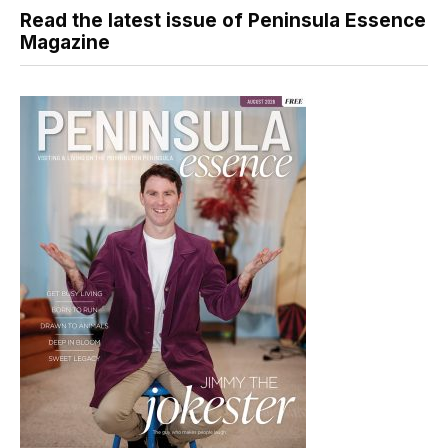
Read the latest issue of Peninsula Essence
Magazine