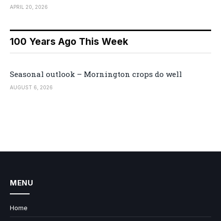
APRIL 20, 2026
100 Years Ago This Week
Seasonal outlook – Mornington crops do well
AUGUST 6, 2026
MENU
Home