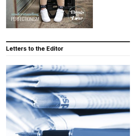
Letters to the Editor