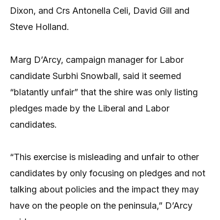
Dixon, and Crs Antonella Celi, David Gill and
Steve Holland.
Marg D’Arcy, campaign manager for Labor
candidate Surbhi Snowball, said it seemed
“blatantly unfair” that the shire was only listing
pledges made by the Liberal and Labor
candidates.
“This exercise is misleading and unfair to other
candidates by only focusing on pledges and not
talking about policies and the impact they may
have on the people on the peninsula,” D’Arcy