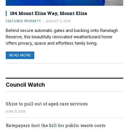
184 Mount Eliza Way, Mount Eliza
FEATURED PROPERTY
AUGUST 6, 2026
Behind secure automatic gates and backing onto Ranelagh
Reserve, this beautifully renovated weatherboard home
offers privacy, space and effortless family living.
READ MORE
Council Watch
Shire to pull out of aged care services
JUNE 11, 2026
Ratepayers foot the bill for public waste costs