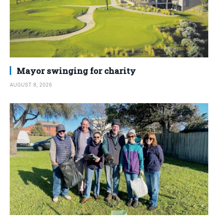
Mayor swinging for charity
AUGUST 8, 2026