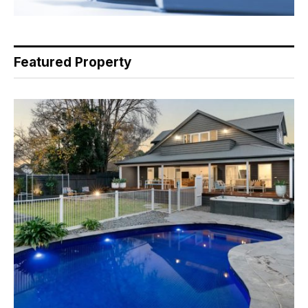
Featured Property