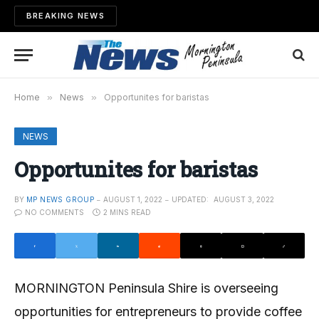
BREAKING NEWS
Home
»
News
»
Opportunites for baristas
NEWS
Opportunites for baristas
BY
MP NEWS GROUP
AUGUST 1, 2022
UPDATED:
AUGUST 3, 2022
NO COMMENTS
2 MINS READ
MORNINGTON Peninsula Shire is overseeing
opportunities for entrepreneurs to provide coffee