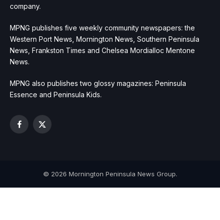
company.
MPNG publishes five weekly community newspapers: the
Western Port News, Mornington News, Southern Peninsula
News, Frankston Times and Chelsea Mordialloc Mentone
News.
MPNG also publishes two glossy magazines: Peninsula
Essence and Peninsula Kids.
Facebook
X
(Twitter)
© 2026 Mornington Peninsula News Group.