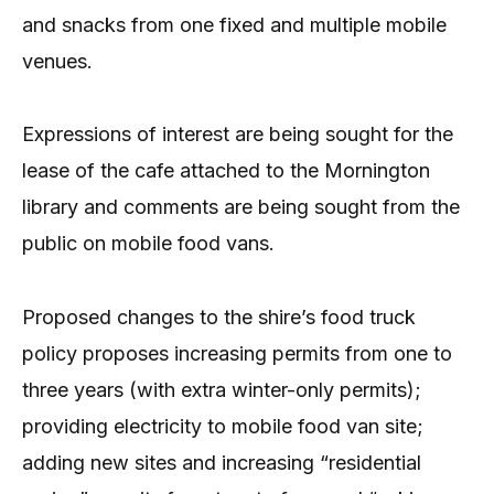
and snacks from one fixed and multiple mobile
venues.
Expressions of interest are being sought for the
lease of the cafe attached to the Mornington
library and comments are being sought from the
public on mobile food vans.
Proposed changes to the shire’s food truck
policy proposes increasing permits from one to
three years (with extra winter-only permits);
providing electricity to mobile food van site;
adding new sites and increasing “residential