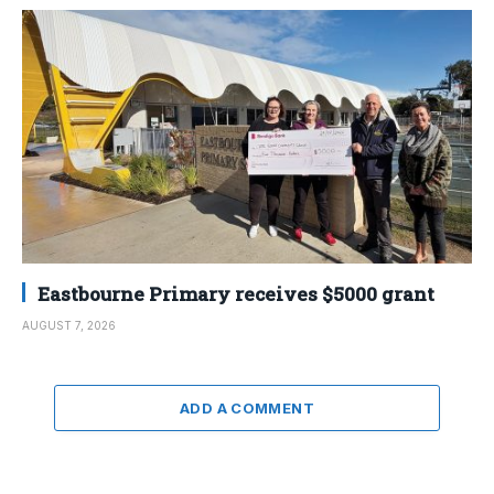
Eastbourne Primary receives $5000 grant
AUGUST 7, 2026
ADD A COMMENT