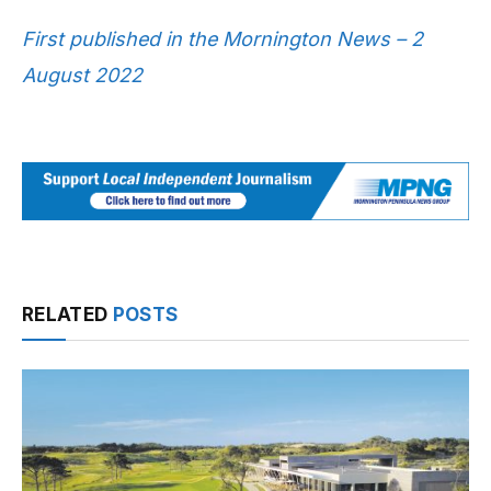
First published in the Mornington News – 2
August 2022
RELATED
POSTS