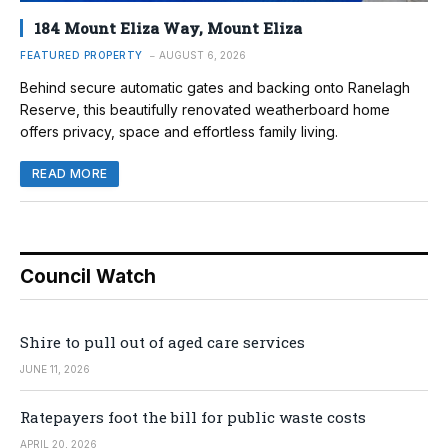
184 Mount Eliza Way, Mount Eliza
FEATURED PROPERTY
AUGUST 6, 2026
Behind secure automatic gates and backing onto Ranelagh
Reserve, this beautifully renovated weatherboard home
offers privacy, space and effortless family living.
READ MORE
Council Watch
Shire to pull out of aged care services
JUNE 11, 2026
Ratepayers foot the bill for public waste costs
APRIL 20, 2026