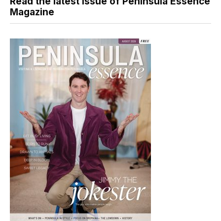
Read the latest issue of Peninsula Essence
Magazine