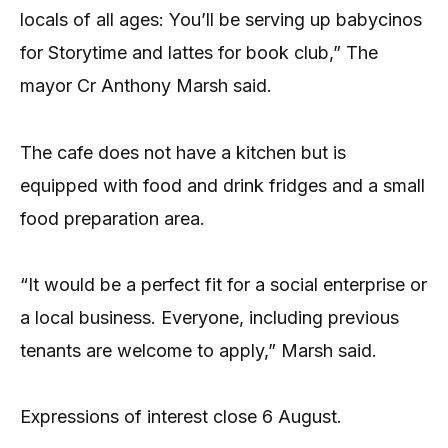
locals of all ages: You’ll be serving up babycinos
for Storytime and lattes for book club,” The
mayor Cr Anthony Marsh said.
The cafe does not have a kitchen but is
equipped with food and drink fridges and a small
food preparation area.
“It would be a perfect fit for a social enterprise or
a local business. Everyone, including previous
tenants are welcome to apply,” Marsh said.
Expressions of interest close 6 August.