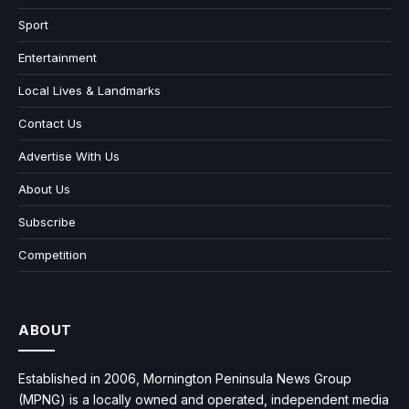
Sport
Entertainment
Local Lives & Landmarks
Contact Us
Advertise With Us
About Us
Subscribe
Competition
ABOUT
Established in 2006, Mornington Peninsula News Group
(MPNG) is a locally owned and operated, independent media