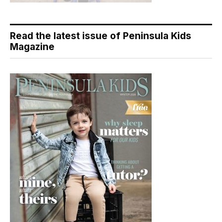
Read the latest issue of Peninsula Kids
Magazine