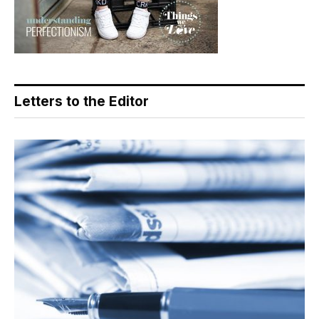
Letters to the Editor