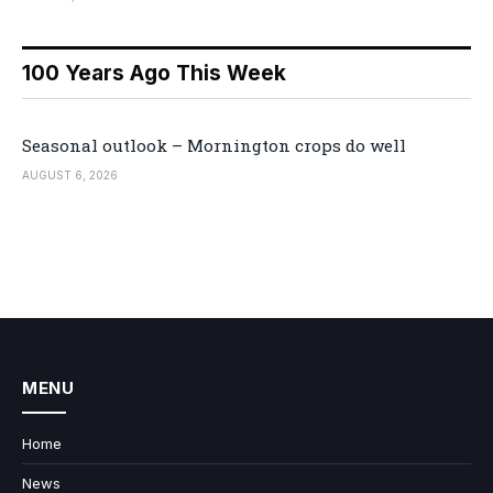
100 Years Ago This Week
Seasonal outlook – Mornington crops do well
AUGUST 6, 2026
MENU
Home
News