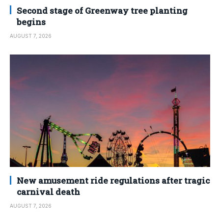
Second stage of Greenway tree planting
begins
AUGUST 7, 2026
New amusement ride regulations after tragic
carnival death
AUGUST 7, 2026