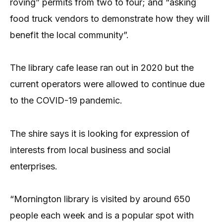
roving” permits from two to four; and “asking
food truck vendors to demonstrate how they will
benefit the local community”.
The library cafe lease ran out in 2020 but the
current operators were allowed to continue due
to the COVID-19 pandemic.
The shire says it is looking for expression of
interests from local business and social
enterprises.
“Mornington library is visited by around 650
people each week and is a popular spot with