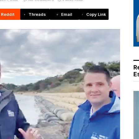
Reddit
Threads
Email
Copy Link
R
E