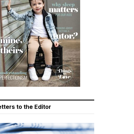
tters to the Editor