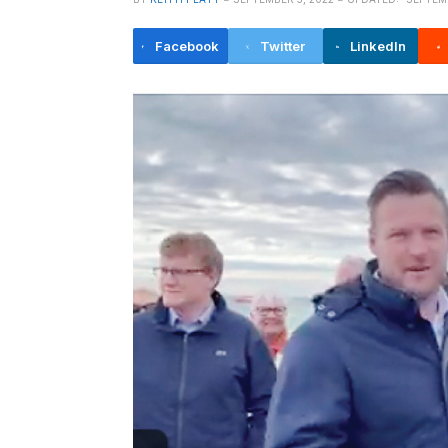
Facebook
Twitter
LinkedIn