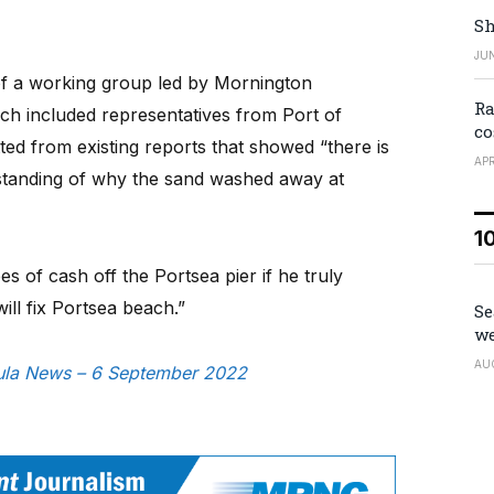
Sh
JUN
f a working group led by Mornington
Ra
h included representatives from Port of
co
d from existing reports that showed “there is
APR
tanding of why the sand washed away at
1
 of cash off the Portsea pier if he truly
ill fix Portsea beach.”
Se
we
AU
nsula News – 6 September 2022