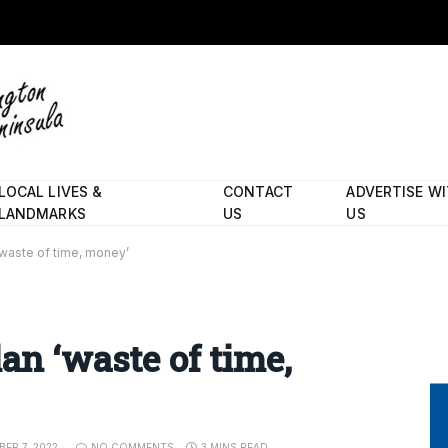
LOCAL LIVES &
CONTACT
ADVERTISE W
LANDMARKS
US
US
‘waste of time, money’
an ‘waste of time,
ER 7, 2022
NO COMMENTS
3 MINS READ