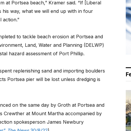
em at Portsea beach,” Kramer said. “If [Liberal
his way, what we will end up with in four
l action.”
pleted to tackle beach erosion at Portsea and
vironment, Land, Water and Planning (DELWP)
oastal hazard assessment of Port Phillip.
 spent replenishing sand and importing boulders
F
s Portsea pier will be lost unless dredging is
unced on the same day by Groth at Portsea and
ris Crewther at Mount Martha accompanied by
tection spokesperson James Newbury
tes”
The News
30/8/22
).