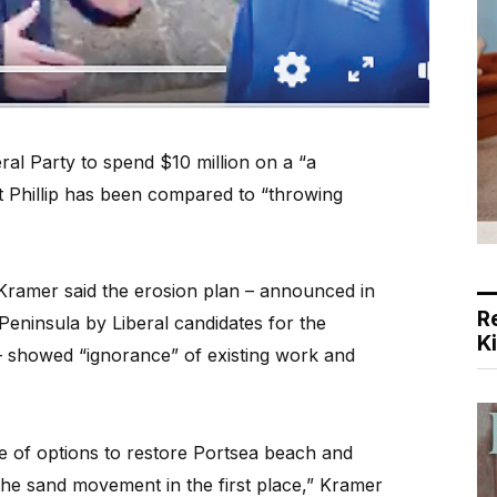
al Party to spend $10 million on a “a
 Phillip has been compared to “throwing
 Kramer said the erosion plan – announced in
R
eninsula by Liberal candidates for the
K
 showed “ignorance” of existing work and
 of options to restore Portsea beach and
the sand movement in the first place,” Kramer