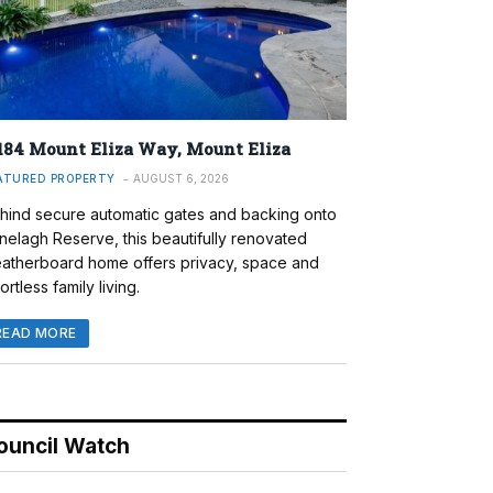
184 Mount Eliza Way, Mount Eliza
ATURED PROPERTY
AUGUST 6, 2026
hind secure automatic gates and backing onto
nelagh Reserve, this beautifully renovated
atherboard home offers privacy, space and
ortless family living.
READ MORE
ouncil Watch