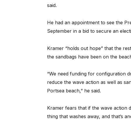
said.
He had an appointment to see the Pr
September in a bid to secure an elect
Kramer “holds out hope” that the res
the sandbags have been on the beach
“We need funding for configuration dred
reduce the wave action as well as san
Portsea beach,” he said.
Kramer fears that if the wave action 
thing that washes away, and that’s anot