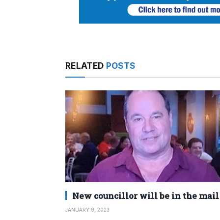
RELATED
POSTS
New councillor will be in the mail
JANUARY 9, 2023