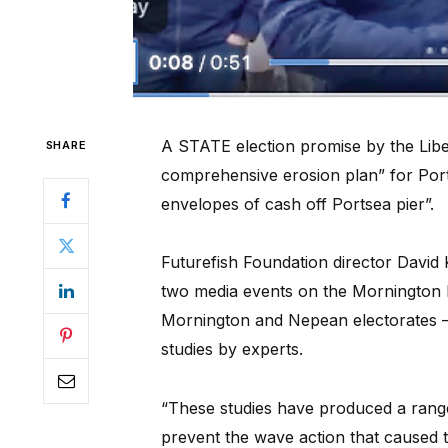
A STATE election promise by the Liber
SHARE
comprehensive erosion plan” for Port
envelopes of cash off Portsea pier”.
Futurefish Foundation director David
two media events on the Mornington P
Mornington and Nepean electorates –
studies by experts.
“These studies have produced a range
prevent the wave action that caused 