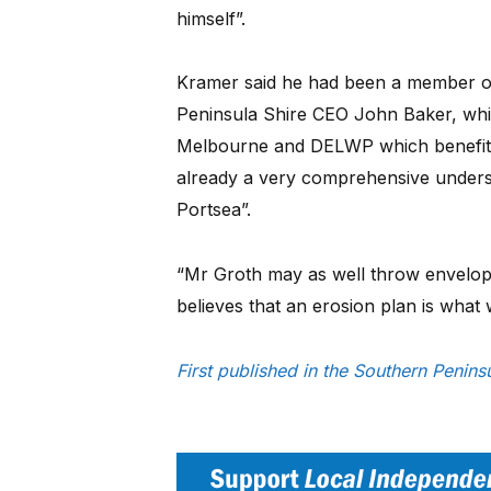
himself”.
Kramer said he had been a member o
Peninsula Shire CEO John Baker, whic
Melbourne and DELWP which benefitte
already a very comprehensive unders
Portsea”.
“Mr Groth may as well throw envelopes
believes that an erosion plan is what w
First published in the Southern Peni