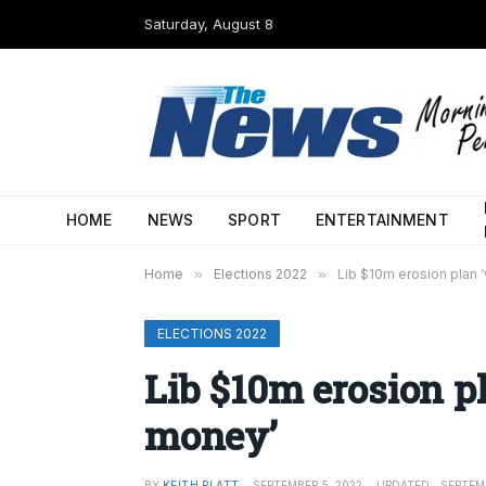
Saturday, August 8
HOME
NEWS
SPORT
ENTERTAINMENT
Home
»
Elections 2022
»
Lib $10m erosion plan 
ELECTIONS 2022
Lib $10m erosion pl
money’
BY
KEITH PLATT
SEPTEMBER 5, 2022
UPDATED:
SEPTEMB