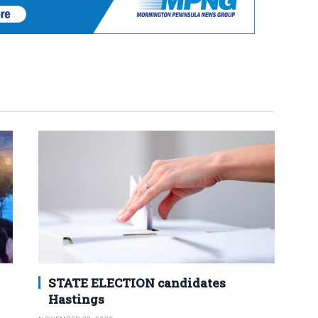
STATE ELECTION candidates
Hastings