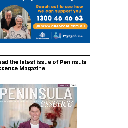
ead the latest issue of Peninsula
ssence Magazine