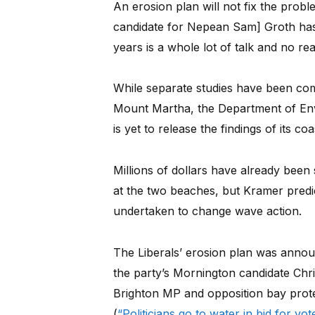
An erosion plan will not fix the probl
candidate for Nepean Sam] Groth has 
years is a whole lot of talk and no rea
While separate studies have been com
Mount Martha, the Department of En
is yet to release the findings of its c
Millions of dollars have already been
at the two beaches, but Kramer predict
undertaken to change wave action.
The Liberals’ erosion plan was anno
the party’s Mornington candidate Ch
Brighton MP and opposition bay pro
(
“Politicians go to water in bid for vo