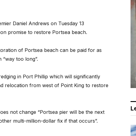
emier Daniel Andrews on Tuesday 13
ion promise to restore Portsea beach.
toration of Portsea beach can be paid for as
 “way too long”.
ging in Port Phillip which will significantly
d relocation from west of Point King to restore
Le
does not change “Portsea pier will be the next
her multi-million-dollar fix if that occurs”.