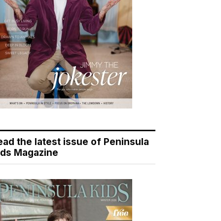
ead the latest issue of Peninsula
ids Magazine