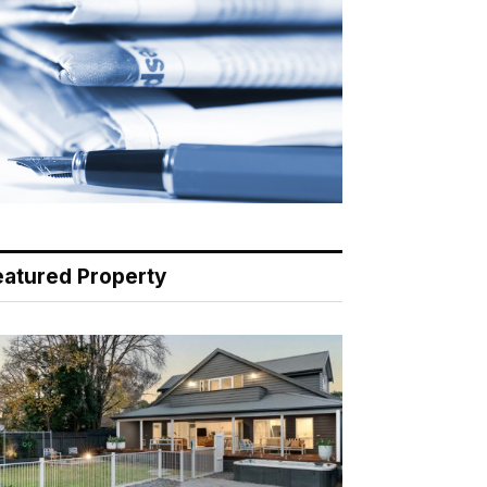
eatured Property