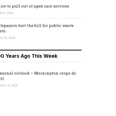
ire to pull out of aged care services
E 11, 2026
tepayers foot the bill for public waste
sts
IL 20, 2026
00 Years Ago This Week
asonal outlook – Mornington crops do
ll
GUST 6, 2026