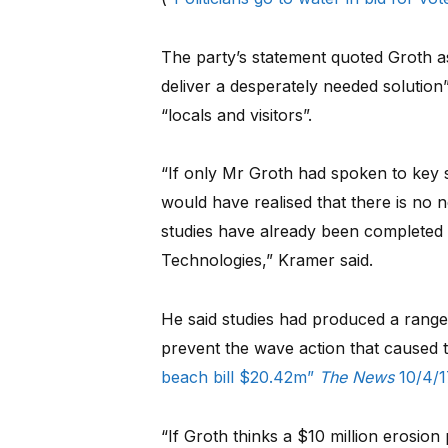
The party’s statement quoted Groth as
deliver a desperately needed solution
“locals and visitors”.
“If only Mr Groth had spoken to key 
would have realised that there is no 
studies have already been completed
Technologies,” Kramer said.
He said studies had produced a range
prevent the wave action that caused t
beach bill $20.42m”
The News
10/4/1
“If Groth thinks a $10 million erosion 