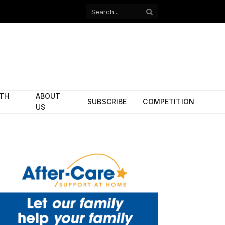
Facebook
X
(Twitter)
ITH
ABOUT
SUBSCRIBE
COMPETITION
US