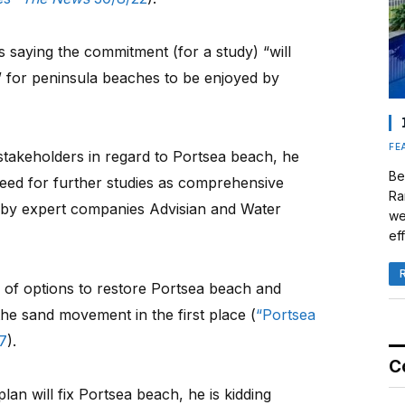
 saying the commitment (for a study) “will
” for peninsula beaches to be enjoyed by
FE
stakeholders in regard to Portsea beach, he
Be
need for further studies as comprehensive
Ra
 by expert companies Advisian and Water
we
eff
 of options to restore Portsea beach and
he sand movement in the first place (
“Portsea
7
).
C
plan will fix Portsea beach, he is kidding