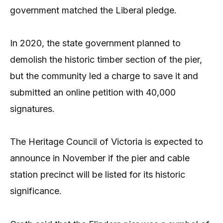
government matched the Liberal pledge.
In 2020, the state government planned to
demolish the historic timber section of the pier,
but the community led a charge to save it and
submitted an online petition with 40,000
signatures.
The Heritage Council of Victoria is expected to
announce in November if the pier and cable
station precinct will be listed for its historic
significance.