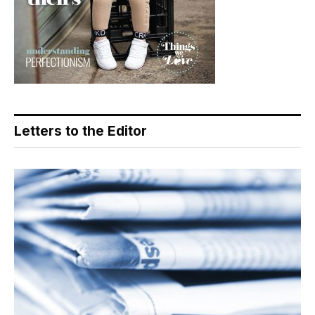
Letters to the Editor