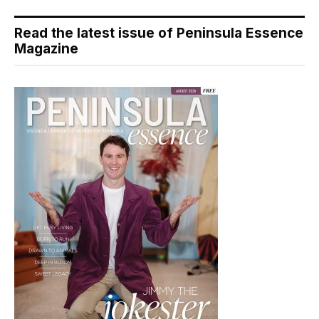
Read the latest issue of Peninsula Essence
Magazine