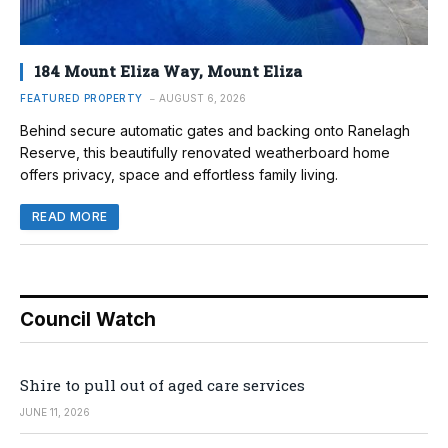
184 Mount Eliza Way, Mount Eliza
FEATURED PROPERTY
AUGUST 6, 2026
Behind secure automatic gates and backing onto Ranelagh
Reserve, this beautifully renovated weatherboard home
offers privacy, space and effortless family living.
READ MORE
Council Watch
Shire to pull out of aged care services
JUNE 11, 2026