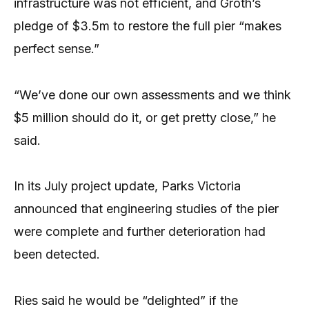
infrastructure was not efficient, and Groth’s
pledge of $3.5m to restore the full pier “makes
perfect sense.”
“We’ve done our own assessments and we think
$5 million should do it, or get pretty close,” he
said.
In its July project update, Parks Victoria
announced that engineering studies of the pier
were complete and further deterioration had
been detected.
Ries said he would be “delighted” if the