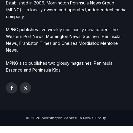
Established in 2006, Mornington Peninsula News Group
(MPNG) is a locally owned and operated, independent media
company.
MPNG publishes five weekly community newspapers: the
Western Port News, Mornington News, Southern Peninsula
News, Frankston Times and Chelsea Mordialloc Mentone
News.
MPNG also publishes two glossy magazines: Peninsula
Essence and Peninsula Kids.
Facebook
X
(Twitter)
© 2026 Mornington Peninsula News Group.