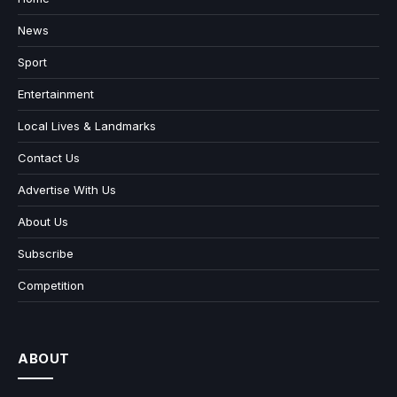
News
Sport
Entertainment
Local Lives & Landmarks
Contact Us
Advertise With Us
About Us
Subscribe
Competition
ABOUT