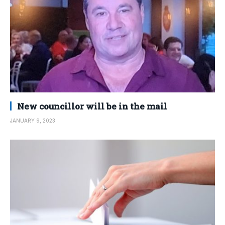
New councillor will be in the mail
JANUARY 9, 2023