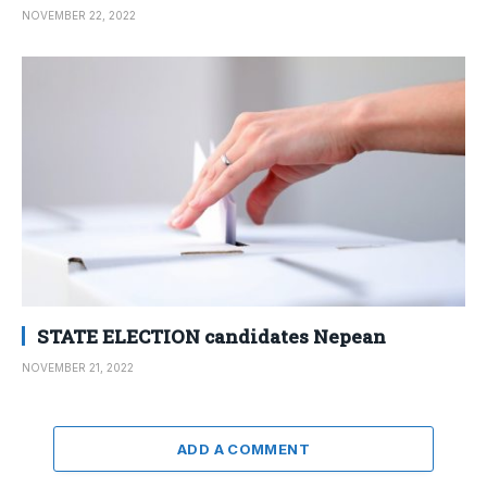
NOVEMBER 22, 2022
STATE ELECTION candidates Nepean
NOVEMBER 21, 2022
ADD A COMMENT