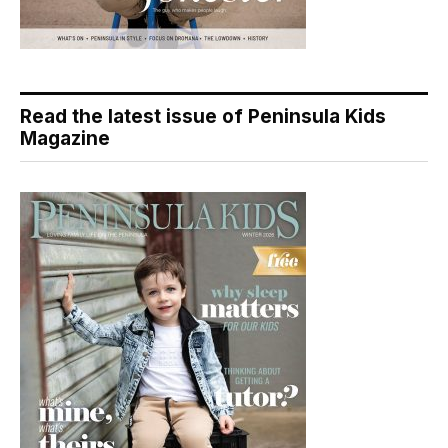
Read the latest issue of Peninsula Kids
Magazine