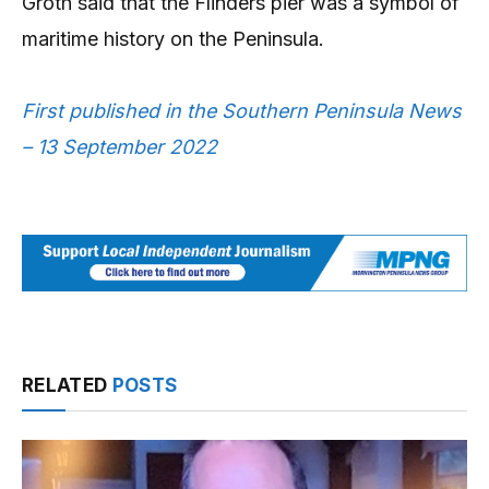
Groth said that the Flinders pier was a symbol of
maritime history on the Peninsula.
First published in the Southern Peninsula News
– 13 September 2022
RELATED
POSTS