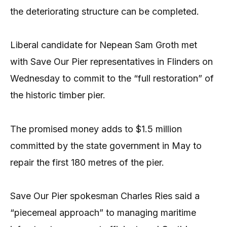
the deteriorating structure can be completed.
Liberal candidate for Nepean Sam Groth met
with Save Our Pier representatives in Flinders on
Wednesday to commit to the “full restoration” of
the historic timber pier.
The promised money adds to $1.5 million
committed by the state government in May to
repair the first 180 metres of the pier.
Save Our Pier spokesman Charles Ries said a
“piecemeal approach” to managing maritime