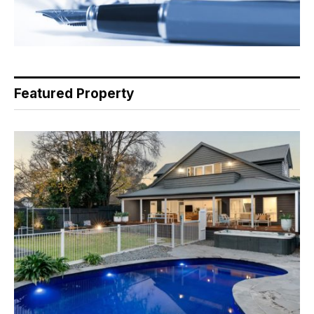
Featured Property