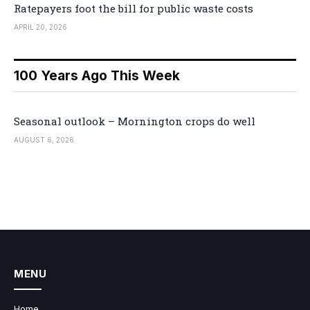
Ratepayers foot the bill for public waste costs
APRIL 20, 2026
100 Years Ago This Week
Seasonal outlook – Mornington crops do well
AUGUST 6, 2026
MENU
Home