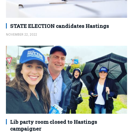
STATE ELECTION candidates Hastings
NOVEMBER 22, 2022
Lib party room closed to Hastings
campaigner