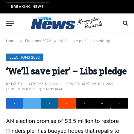
BREAKING NEWS
Home
»
Elections 2022
»
‘We’ll save pier’ – Libs pledge
ELECTIONS 2022
‘We’ll save pier’ – Libs pledge
BY
LIZ BELL
SEPTEMBER 12, 2022
UPDATED:
SEPTEMBER 14, 2022
NO COMMENTS
2 MINS READ
AN election promise of $3.5 million to restore
Flinders pier has buoyed hopes that repairs to