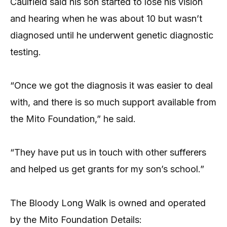
Caulfield said his son started to lose his vision
and hearing when he was about 10 but wasn’t
diagnosed until he underwent genetic diagnostic
testing.
“Once we got the diagnosis it was easier to deal
with, and there is so much support available from
the Mito Foundation,” he said.
“They have put us in touch with other sufferers
and helped us get grants for my son’s school.”
The Bloody Long Walk is owned and operated
by the Mito Foundation Details: