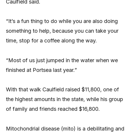
Caulfield said.
“It’s a fun thing to do while you are also doing
something to help, because you can take your
time, stop for a coffee along the way.
“Most of us just jumped in the water when we
finished at Portsea last year.”
With that walk Caulfield raised $11,800, one of
the highest amounts in the state, while his group
of family and friends reached $16,800.
Mitochondrial disease (mito) is a debilitating and