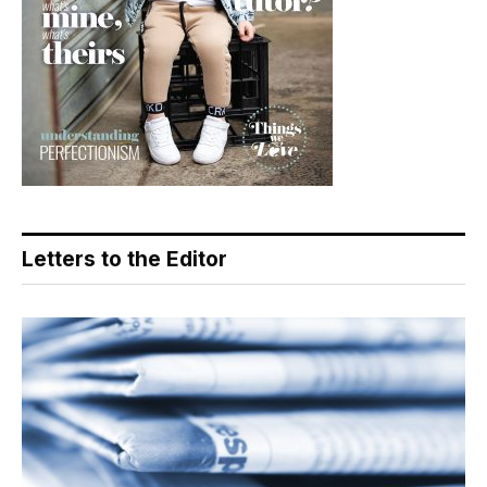
Letters to the Editor