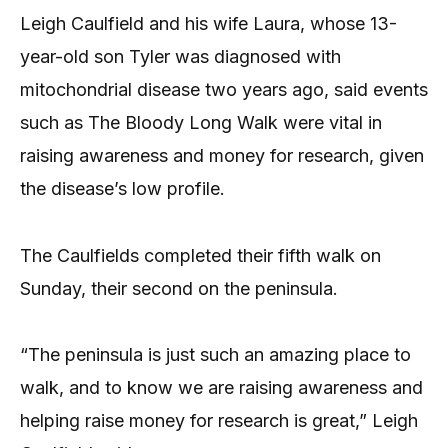
Leigh Caulfield and his wife Laura, whose 13-
year-old son Tyler was diagnosed with
mitochondrial disease two years ago, said events
such as The Bloody Long Walk were vital in
raising awareness and money for research, given
the disease’s low profile.
The Caulfields completed their fifth walk on
Sunday, their second on the peninsula.
“The peninsula is just such an amazing place to
walk, and to know we are raising awareness and
helping raise money for research is great,” Leigh