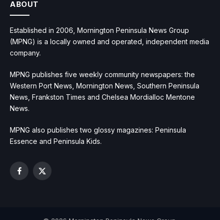
ABOUT
Established in 2006, Mornington Peninsula News Group
(MPNG) is a locally owned and operated, independent media
company.
MPNG publishes five weekly community newspapers: the
Western Port News, Mornington News, Southern Peninsula
News, Frankston Times and Chelsea Mordialloc Mentone
News.
MPNG also publishes two glossy magazines: Peninsula
Essence and Peninsula Kids.
Facebook
X
(Twitter)