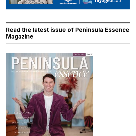
Read the latest issue of Peninsula Essence
Magazine