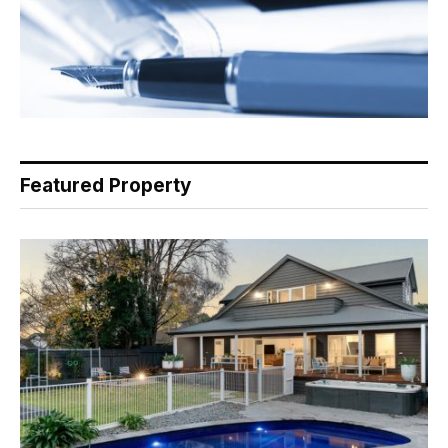
Featured Property