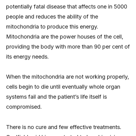
potentially fatal disease that affects one in 5000
people and reduces the ability of the
mitochondria to produce this energy.
Mitochondria are the power houses of the cell,
providing the body with more than 90 per cent of
its energy needs.
When the mitochondria are not working properly,
cells begin to die until eventually whole organ
systems fail and the patient’s life itself is
compromised.
There is no cure and few effective treatments.