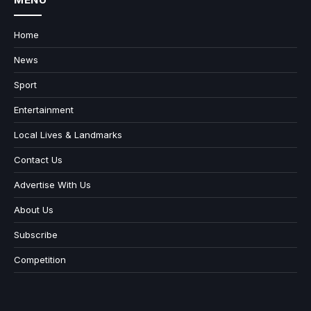
Home
News
Sport
Entertainment
Local Lives & Landmarks
Contact Us
Advertise With Us
About Us
Subscribe
Competition