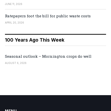
JUNE 11, 2026
Ratepayers foot the bill for public waste costs
APRIL 20, 2026
100 Years Ago This Week
Seasonal outlook – Mornington crops do well
AUGUST 6, 2026
MENU