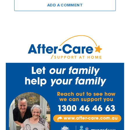
ADD A COMMENT