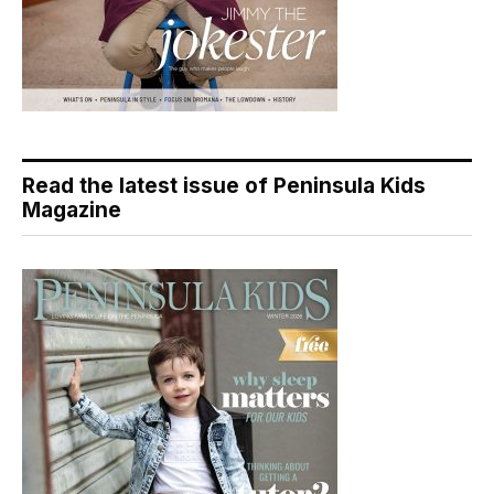
Read the latest issue of Peninsula Kids
Magazine