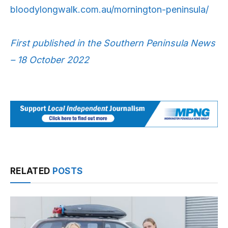
bloodylongwalk.com.au/mornington-peninsula/
First published in the Southern Peninsula News
– 18 October 2022
RELATED
POSTS