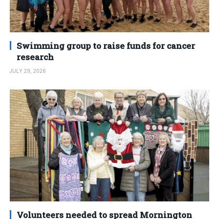
Swimming group to raise funds for cancer
research
JULY 29, 2026
Volunteers needed to spread Mornington