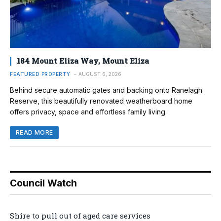
184 Mount Eliza Way, Mount Eliza
FEATURED PROPERTY
AUGUST 6, 2026
Behind secure automatic gates and backing onto Ranelagh
Reserve, this beautifully renovated weatherboard home
offers privacy, space and effortless family living.
READ MORE
Council Watch
Shire to pull out of aged care services