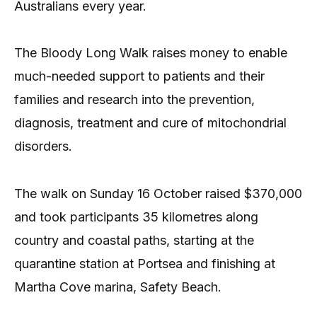
Australians every year.
The Bloody Long Walk raises money to enable
much-needed support to patients and their
families and research into the prevention,
diagnosis, treatment and cure of mitochondrial
disorders.
The walk on Sunday 16 October raised $370,000
and took participants 35 kilometres along
country and coastal paths, starting at the
quarantine station at Portsea and finishing at
Martha Cove marina, Safety Beach.