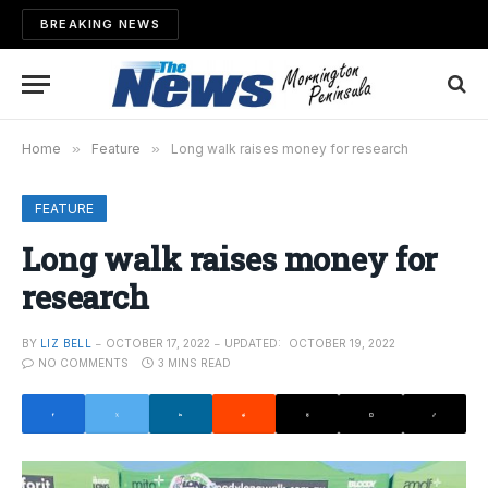
BREAKING NEWS
Home
»
Feature
»
Long walk raises money for research
FEATURE
Long walk raises money for
research
BY
LIZ BELL
OCTOBER 17, 2022
UPDATED:
OCTOBER 19, 2022
NO COMMENTS
3 MINS READ