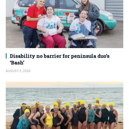
Disability no barrier for peninsula duo’s
‘Bash’
AUGUST 5, 2026