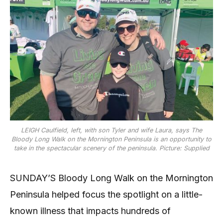
LEIGH Caulfield, left, with son Tyler and wife Laura, says The
Bloody Long Walk on the Mornington Peninsula is an opportunity to
take in the spectacular scenery of the peninsula. Picture: Supplied
SUNDAY’S Bloody Long Walk on the Mornington
Peninsula helped focus the spotlight on a little-
known illness that impacts hundreds of