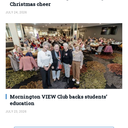
Christmas cheer
JULY 24, 2026
Mornington VIEW Club backs students’
education
JULY 23, 2026