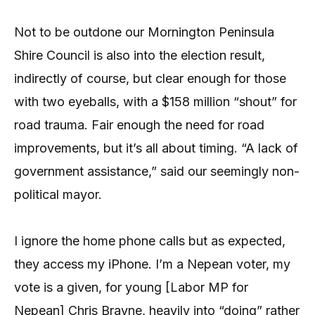
Not to be outdone our Mornington Peninsula
Shire Council is also into the election result,
indirectly of course, but clear enough for those
with two eyeballs, with a $158 million “shout” for
road trauma. Fair enough the need for road
improvements, but it’s all about timing. “A lack of
government assistance,” said our seemingly non-
political mayor.
I ignore the home phone calls but as expected,
they access my iPhone. I’m a Nepean voter, my
vote is a given, for young [Labor MP for
Nepean] Chris Brayne, heavily into “doing” rather