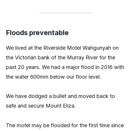
Floods preventable
We lived at the Riverside Motel Wahgunyah on
the Victorian bank of the Murray River for the
past 20 years. We had a major flood in 2016 with
the water 600mm below our floor level.
We have dodged a bullet and moved back to
safe and secure Mount Eliza.
The motel may be flooded for the first time since