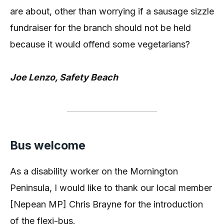
are about, other than worrying if a sausage sizzle
fundraiser for the branch should not be held
because it would offend some vegetarians?
Joe Lenzo, Safety Beach
Bus welcome
As a disability worker on the Mornington
Peninsula, I would like to thank our local member
[Nepean MP] Chris Brayne for the introduction
of the flexi-bus.