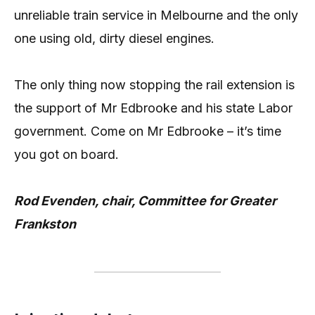
unreliable train service in Melbourne and the only
one using old, dirty diesel engines.
The only thing now stopping the rail extension is
the support of Mr Edbrooke and his state Labor
government. Come on Mr Edbrooke – it’s time
you got on board.
Rod Evenden, chair, Committee for Greater
Frankston