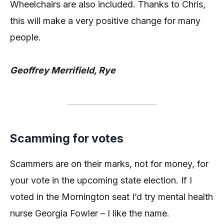
Wheelchairs are also included. Thanks to Chris,
this will make a very positive change for many
people.
Geoffrey Merrifield, Rye
Scamming for votes
Scammers are on their marks, not for money, for
your vote in the upcoming state election. If I
voted in the Mornington seat I’d try mental health
nurse Georgia Fowler – I like the name.