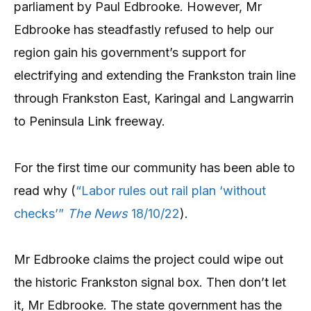
parliament by Paul Edbrooke. However, Mr
Edbrooke has steadfastly refused to help our
region gain his government’s support for
electrifying and extending the Frankston train line
through Frankston East, Karingal and Langwarrin
to Peninsula Link freeway.
For the first time our community has been able to
read why (
“Labor rules out rail plan ‘without
checks’”
The News
18/10/22
).
Mr Edbrooke claims the project could wipe out
the historic Frankston signal box. Then don’t let
it, Mr Edbrooke. The state government has the