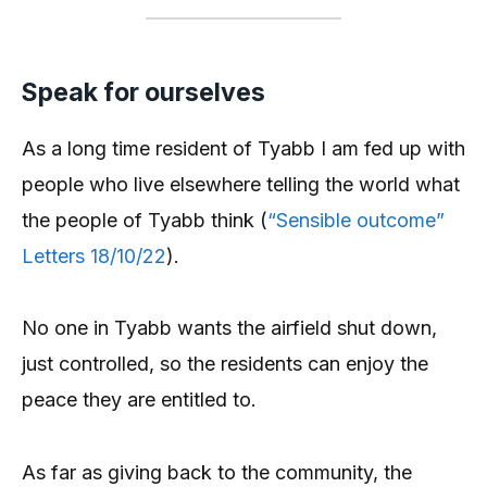
Speak for ourselves
As a long time resident of Tyabb I am fed up with
people who live elsewhere telling the world what
the people of Tyabb think (
“Sensible outcome”
Letters 18/10/22
).
No one in Tyabb wants the airfield shut down,
just controlled, so the residents can enjoy the
peace they are entitled to.
As far as giving back to the community, the