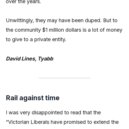
over the years.
Unwittingly, they may have been duped. But to
the community $1 million dollars is a lot of money
to give to a private entity.
David Lines, Tyabb
Rail against time
I was very disappointed to read that the
“Victorian Liberals have promised to extend the