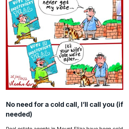
No need for a cold call, I’ll call you (if
needed)
Real estate agents in Mount Eliza have been cold