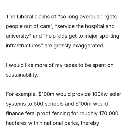
The Liberal claims of “so long overdue”, “gets
people out of cars”, “service the hospital and
university” and “help kids get to major sporting
infrastructures” are grossly exaggerated.
I would like more of my taxes to be spent on
sustainability.
For example, $100m would provide 100kw solar
systems to 500 schools and $100m would
finance feral proof fencing for roughly 170,000
hectares within national parks, thereby