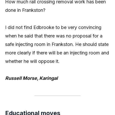
How much rail crossing removal work has been
done in Frankston?
I did not find Edbrooke to be very convincing
when he said that there was no proposal for a
safe injecting room in Frankston. He should state
more clearly if there will be an injecting room and
whether he will oppose it.
Russell Morse, Karingal
Educational moves