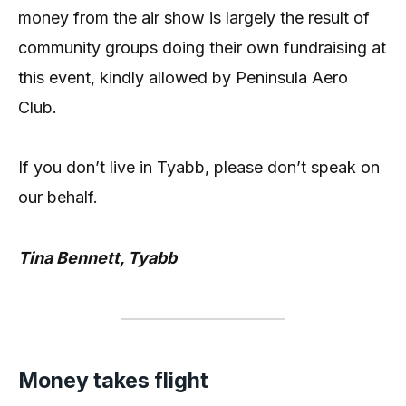
money from the air show is largely the result of
community groups doing their own fundraising at
this event, kindly allowed by Peninsula Aero
Club.
If you don’t live in Tyabb, please don’t speak on
our behalf.
Tina Bennett, Tyabb
Money takes flight