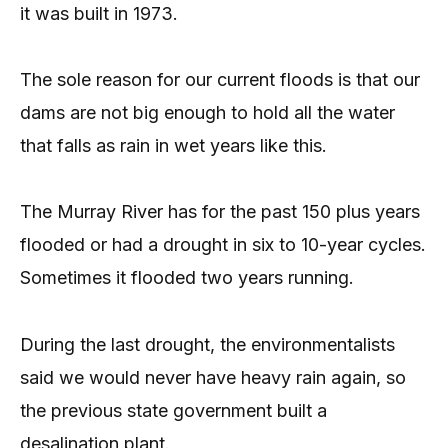
it was built in 1973.
The sole reason for our current floods is that our
dams are not big enough to hold all the water
that falls as rain in wet years like this.
The Murray River has for the past 150 plus years
flooded or had a drought in six to 10-year cycles.
Sometimes it flooded two years running.
During the last drought, the environmentalists
said we would never have heavy rain again, so
the previous state government built a
desalination plant.