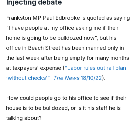
Injecting debate
Frankston MP Paul Edbrooke is quoted as saying
“I have people at my office asking me if their
home is going to be bulldozed now”, but his
office in Beach Street has been manned only in
the last week after being empty for many months
at taxpayers’ expense (
“Labor rules out rail plan
‘without checks’”
The News
18/10/22
).
How could people go to his office to see if their
house is to be bulldozed, or is it his staff he is
talking about?