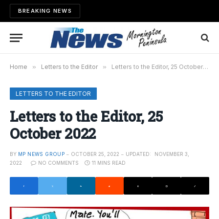
BREAKING NEWS
Home
»
Letters to the Editor
»
Letters to the Editor, 25 October 2022
LETTERS TO THE EDITOR
Letters to the Editor, 25
October 2022
BY
MP NEWS GROUP
OCTOBER 25, 2022
UPDATED:
NOVEMBER 3,
2022
NO COMMENTS
11 MINS READ