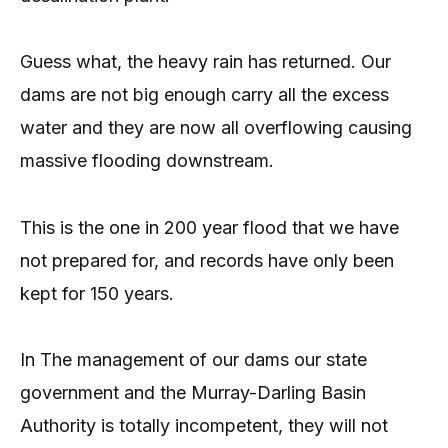
Guess what, the heavy rain has returned. Our
dams are not big enough carry all the excess
water and they are now all overflowing causing
massive flooding downstream.
This is the one in 200 year flood that we have
not prepared for, and records have only been
kept for 150 years.
In The management of our dams our state
government and the Murray-Darling Basin
Authority is totally incompetent, they will not