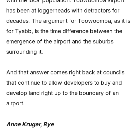
with the local population. Toowoomba airport
has been at loggerheads with detractors for
decades. The argument for Toowoomba, as it is
for Tyabb, is the time difference between the
emergence of the airport and the suburbs
surrounding it.
And that answer comes right back at councils
that continue to allow developers to buy and
develop land right up to the boundary of an
airport.
Anne Kruger, Rye