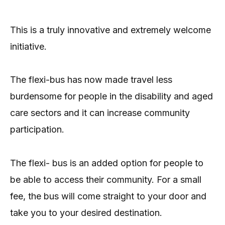
This is a truly innovative and extremely welcome
initiative.
The flexi-bus has now made travel less
burdensome for people in the disability and aged
care sectors and it can increase community
participation.
The flexi- bus is an added option for people to
be able to access their community. For a small
fee, the bus will come straight to your door and
take you to your desired destination.