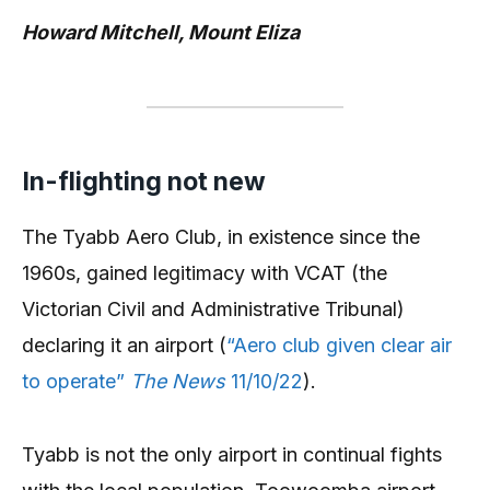
Howard Mitchell, Mount Eliza
In-flighting not new
The Tyabb Aero Club, in existence since the
1960s, gained legitimacy with VCAT (the
Victorian Civil and Administrative Tribunal)
declaring it an airport (
“Aero club given clear air
to operate”
The News
11/10/22
).
Tyabb is not the only airport in continual fights