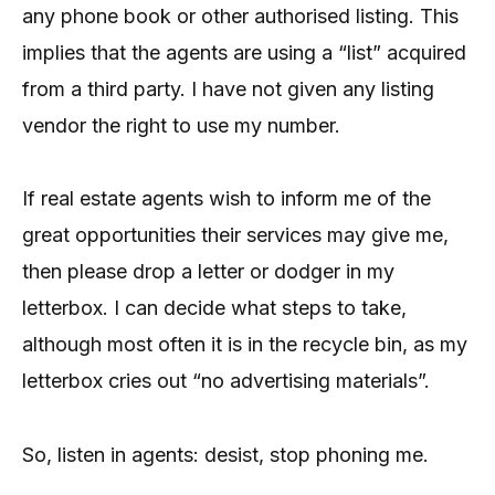
any phone book or other authorised listing. This
implies that the agents are using a “list” acquired
from a third party. I have not given any listing
vendor the right to use my number.
If real estate agents wish to inform me of the
great opportunities their services may give me,
then please drop a letter or dodger in my
letterbox. I can decide what steps to take,
although most often it is in the recycle bin, as my
letterbox cries out “no advertising materials”.
So, listen in agents: desist, stop phoning me.