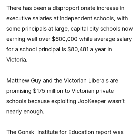
There has been a disproportionate increase in
executive salaries at independent schools, with
some principals at large, capital city schools now
earning well over $600,000 while average salary
for a school principal is $80,481 a year in
Victoria.
Matthew Guy and the Victorian Liberals are
promising $175 million to Victorian private
schools because exploiting JobKeeper wasn’t
nearly enough.
The Gonski Institute for Education report was