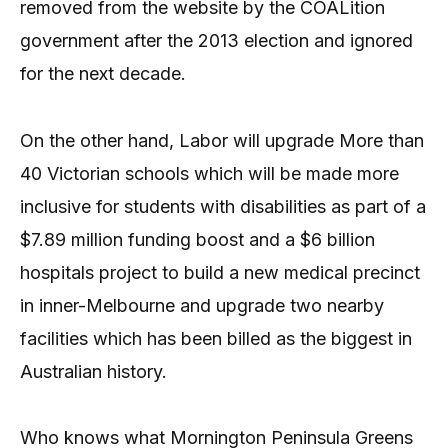
removed from the website by the COALition
government after the 2013 election and ignored
for the next decade.
On the other hand, Labor will upgrade More than
40 Victorian schools which will be made more
inclusive for students with disabilities as part of a
$7.89 million funding boost and a $6 billion
hospitals project to build a new medical precinct
in inner-Melbourne and upgrade two nearby
facilities which has been billed as the biggest in
Australian history.
Who knows what Mornington Peninsula Greens