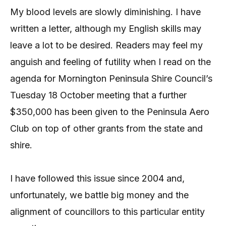
My blood levels are slowly diminishing. I have
written a letter, although my English skills may
leave a lot to be desired. Readers may feel my
anguish and feeling of futility when I read on the
agenda for Mornington Peninsula Shire Council’s
Tuesday 18 October meeting that a further
$350,000 has been given to the Peninsula Aero
Club on top of other grants from the state and
shire.
I have followed this issue since 2004 and,
unfortunately, we battle big money and the
alignment of councillors to this particular entity