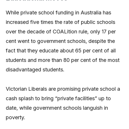
While private school funding in Australia has
increased five times the rate of public schools
over the decade of COALition rule, only 17 per
cent went to government schools, despite the
fact that they educate about 65 per cent of all
students and more than 80 per cent of the most
disadvantaged students.
Victorian Liberals are promising private school a
cash splash to bring “private facilities” up to
date, while government schools languish in
poverty.