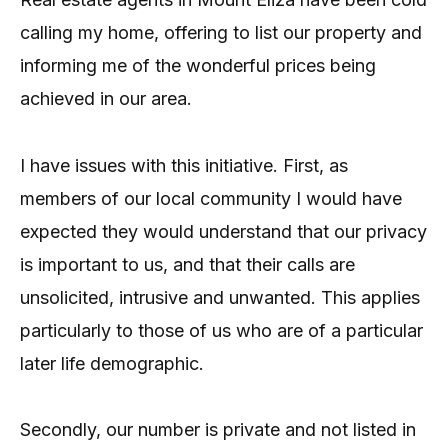
calling my home, offering to list our property and
informing me of the wonderful prices being
achieved in our area.
I have issues with this initiative. First, as
members of our local community I would have
expected they would understand that our privacy
is important to us, and that their calls are
unsolicited, intrusive and unwanted. This applies
particularly to those of us who are of a particular
later life demographic.
Secondly, our number is private and not listed in