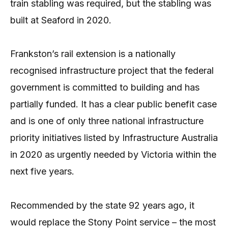
train stabling was required, but the stabling was
built at Seaford in 2020.
Frankston’s rail extension is a nationally
recognised infrastructure project that the federal
government is committed to building and has
partially funded. It has a clear public benefit case
and is one of only three national infrastructure
priority initiatives listed by Infrastructure Australia
in 2020 as urgently needed by Victoria within the
next five years.
Recommended by the state 92 years ago, it
would replace the Stony Point service – the most