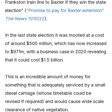
Frankston train line to Baxter if they win the state
election” (
“Promise to pay for Baxter extension”
The News
11/10/22
).
In the last state election it was mooted at a cost
of around $500 million, which has now increased
to $971m, with a business case in 2020 revealing
that it could cost $1.5 billion.
This is an incredible amount of money for
something that is adequately serviced by a small
diesel carriage (whose timetable could be
revised if required) and would cause wide scale
clearance of native vegetation.