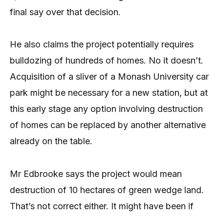
final say over that decision.
He also claims the project potentially requires
bulldozing of hundreds of homes. No it doesn’t.
Acquisition of a sliver of a Monash University car
park might be necessary for a new station, but at
this early stage any option involving destruction
of homes can be replaced by another alternative
already on the table.
Mr Edbrooke says the project would mean
destruction of 10 hectares of green wedge land.
That’s not correct either. It might have been if