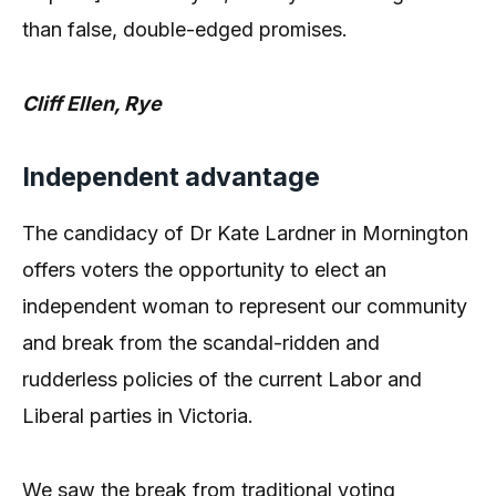
than false, double-edged promises.
Cliff Ellen, Rye
Independent advantage
The candidacy of Dr Kate Lardner in Mornington
offers voters the opportunity to elect an
independent woman to represent our community
and break from the scandal-ridden and
rudderless policies of the current Labor and
Liberal parties in Victoria.
We saw the break from traditional voting