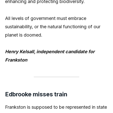
enhancing and protecting biodiversity.
All levels of government must embrace
sustainability, or the natural functioning of our
planet is doomed.
Henry Kelsall, independent candidate for
Frankston
Edbrooke misses train
Frankston is supposed to be represented in state