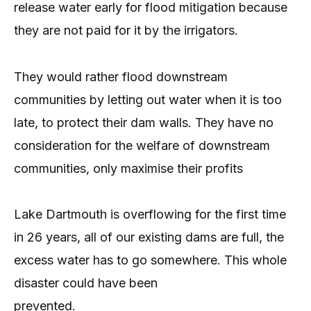
release water early for flood mitigation because
they are not paid for it by the irrigators.
They would rather flood downstream
communities by letting out water when it is too
late, to protect their dam walls. They have no
consideration for the welfare of downstream
communities, only maximise their profits
Lake Dartmouth is overflowing for the first time
in 26 years, all of our existing dams are full, the
excess water has to go somewhere. This whole
disaster could have been
prevented.