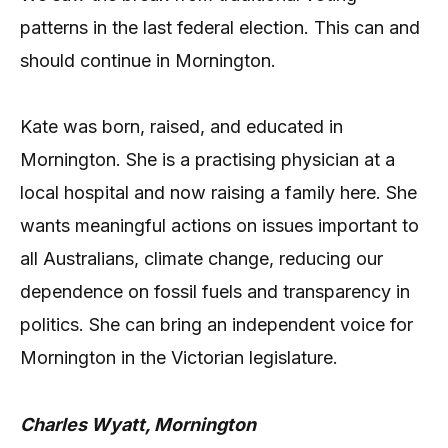
patterns in the last federal election. This can and
should continue in Mornington.
Kate was born, raised, and educated in
Mornington. She is a practising physician at a
local hospital and now raising a family here. She
wants meaningful actions on issues important to
all Australians, climate change, reducing our
dependence on fossil fuels and transparency in
politics. She can bring an independent voice for
Mornington in the Victorian legislature.
Charles Wyatt, Mornington