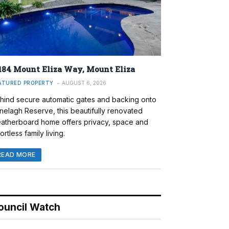
184 Mount Eliza Way, Mount Eliza
ATURED PROPERTY
AUGUST 6, 2026
hind secure automatic gates and backing onto
nelagh Reserve, this beautifully renovated
atherboard home offers privacy, space and
ortless family living.
READ MORE
ouncil Watch