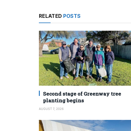
RELATED
POSTS
Second stage of Greenway tree
planting begins
AUGUST 7, 2026