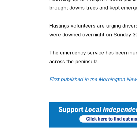
brought downs trees and kept emerge
Hastings volunteers are urging driver
were downed overnight on Sunday 30
The emergency service has been inund
across the peninsula.
First published in the Mornington N