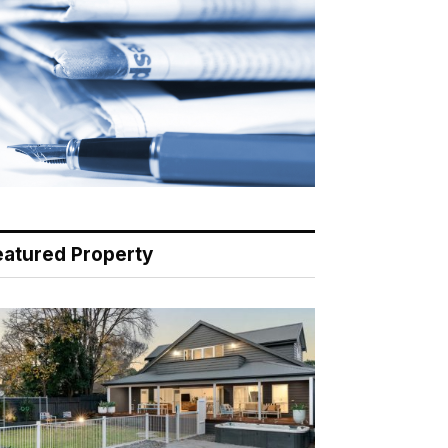
eatured Property