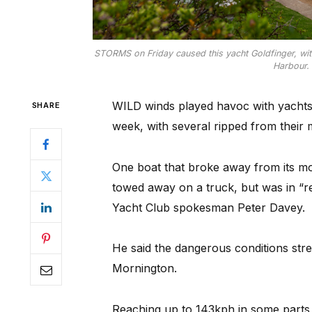
STORMS on Friday caused this yacht Goldfinger, wit
Harbour. 
WILD winds played havoc with yachts
SHARE
week, with several ripped from their
One boat that broke away from its m
towed away on a truck, but was in “r
Yacht Club spokesman Peter Davey.
He said the dangerous conditions str
Mornington.
Reaching up to 143kph in some parts o