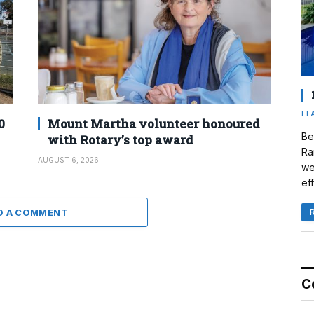
FE
0
Mount Martha volunteer honoured
Be
with Rotary’s top award
Ra
AUGUST 6, 2026
we
eff
D A COMMENT
C