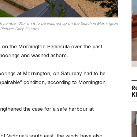
h number 007, on it to be washed up on the beach in Mornington
Picture: Gary Sissons
 on the Mornington Peninsula over the past
 moorings and washed ashore.
oorings at Mornington, on Saturday had to be
epairable” condition, according to Mornington
R
K
engthened the case for a safe harbour at
f Victoria’s south east, the winds have also