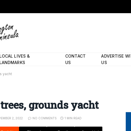
LOCAL LIVES &
CONTACT
ADVERTISE W
LANDMARKS
US
US
s yacht
trees, grounds yacht
EMBER 2, 2022
NO COMMENTS
1 MIN READ