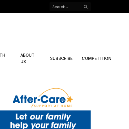
Facebook
X
(Twitter)
ITH
ABOUT
SUBSCRIBE
COMPETITION
US