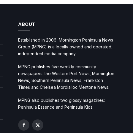
ABOUT
Established in 2006, Mornington Peninsula News
Group (MPNG) is a locally owned and operated,
independent media company.
MPNG publishes five weekly community
newspapers: the Western Port News, Mornington
News, Southern Peninsula News, Frankston
Times and Chelsea Mordialloc Mentone News.
MPNG also publishes two glossy magazines:
Peninsula Essence and Peninsula Kids.
Facebook
X
(Twitter)