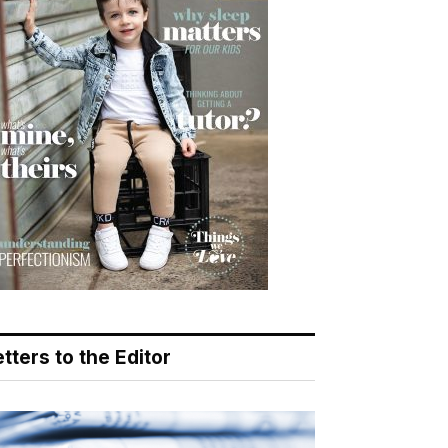
tters to the Editor