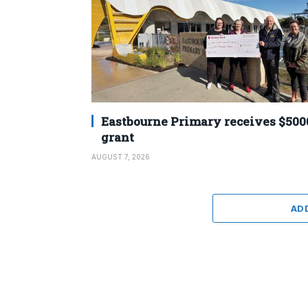
Eastbourne Primary receives $500
grant
AUGUST 7, 2026
AD