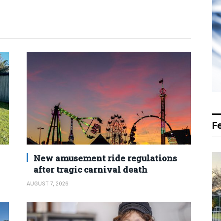
F
New amusement ride regulations
after tragic carnival death
AUGUST 7, 2026