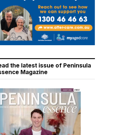
ead the latest issue of Peninsula
ssence Magazine