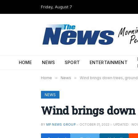
Friday, August 7
HOME
NEWS
SPORT
ENTERTAINMENT
Home
»
News
»
Wind brings down trees, ground
NEWS
Wind brings down 
BY
MP NEWS GROUP
OCTOBER 31, 2022
UPDATED:
NOV