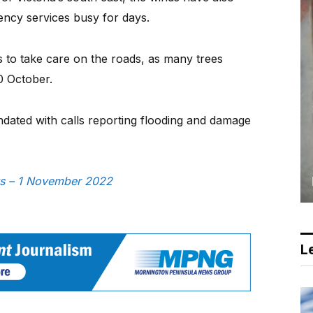
ncy services busy for days.
s to take care on the roads, as many trees
 October.
ated with calls reporting flooding and damage
ews – 1 November 2022
Le