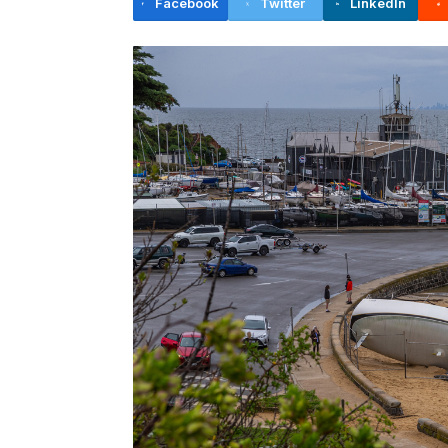
Facebook
Twitter
LinkedIn