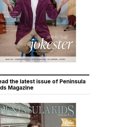
ead the latest issue of Peninsula
ids Magazine