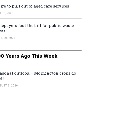
ire to pull out of aged care services
E 11, 2026
tepayers foot the bill for public waste
sts
IL 20, 2026
00 Years Ago This Week
asonal outlook – Mornington crops do
ll
GUST 6, 2026