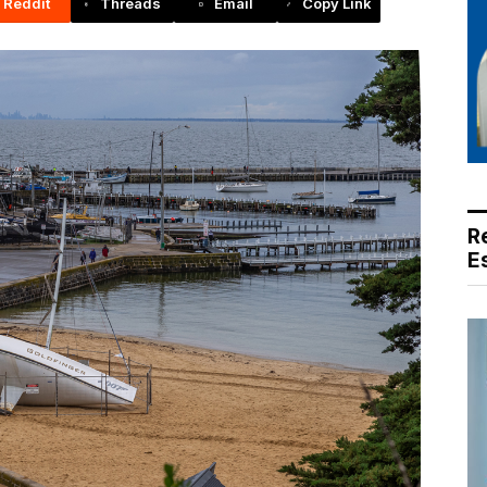
Reddit
Threads
Email
Copy Link
R
E