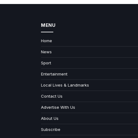
MENU
Home
News
Sport
Entertainment
Local Lives & Landmarks
Contact Us
Advertise With Us
About Us
Subscribe