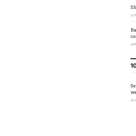
Sh
JUN
Ra
co
APR
1
Se
we
AU