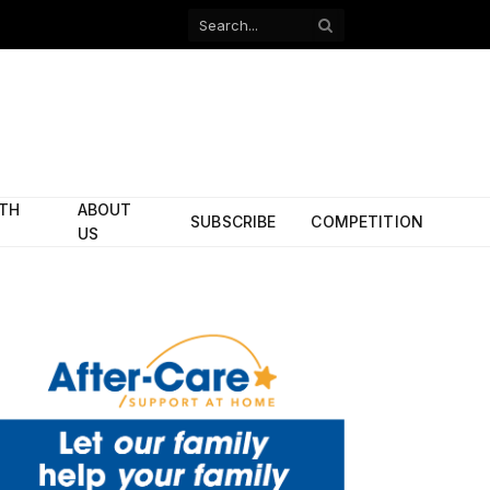
Facebook
X
(Twitter)
ITH
ABOUT
SUBSCRIBE
COMPETITION
US