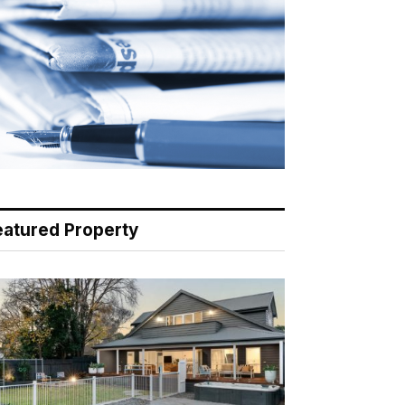
eatured Property