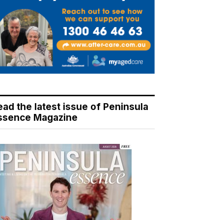
ead the latest issue of Peninsula
ssence Magazine