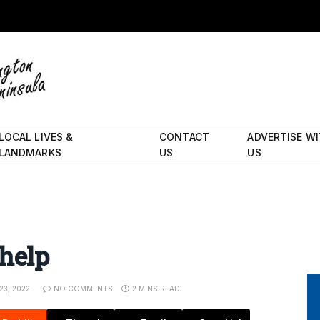
LOCAL LIVES &
CONTACT
ADVERTISE W
LANDMARKS
US
US
 help
3, 2022
NO COMMENTS
2 MINS READ