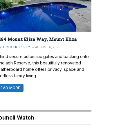
184 Mount Eliza Way, Mount Eliza
ATURED PROPERTY
AUGUST 6, 2026
hind secure automatic gates and backing onto
nelagh Reserve, this beautifully renovated
atherboard home offers privacy, space and
ortless family living.
READ MORE
ouncil Watch