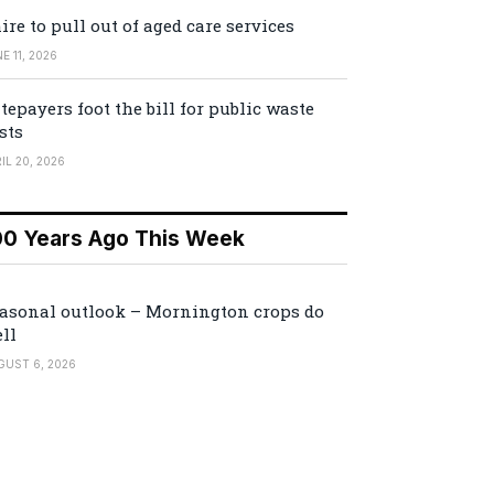
ire to pull out of aged care services
E 11, 2026
tepayers foot the bill for public waste
sts
IL 20, 2026
00 Years Ago This Week
asonal outlook – Mornington crops do
ll
GUST 6, 2026