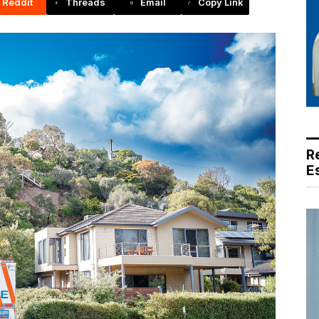
Reddit
Threads
Email
Copy Link
R
E