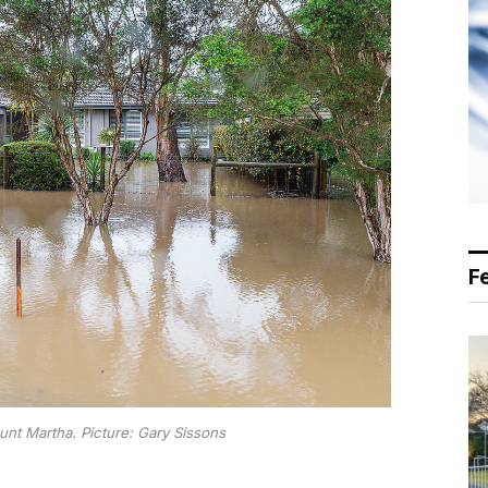
F
t Martha. Picture: Gary Sissons