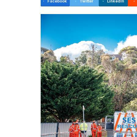
Facebook
Twitter
LinkedIn