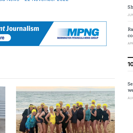
Sh
JUN
Ra
co
APR
1
Se
we
AU