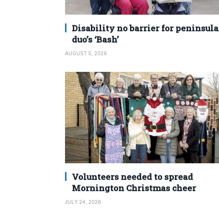
Disability no barrier for peninsula
duo’s ‘Bash’
AUGUST 5, 2026
Volunteers needed to spread
Mornington Christmas cheer
JULY 24, 2026