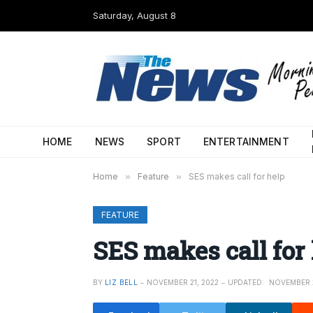
Saturday, August 8
HOME
NEWS
SPORT
ENTERTAINMENT
Home
»
Feature
»
SES makes call for help
FEATURE
SES makes call for
BY
LIZ BELL
NOVEMBER 21, 2022
UPDATED:
NOVEMBER 2