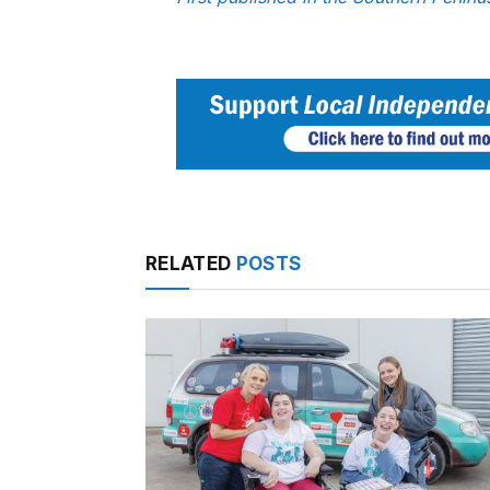
RELATED
POSTS