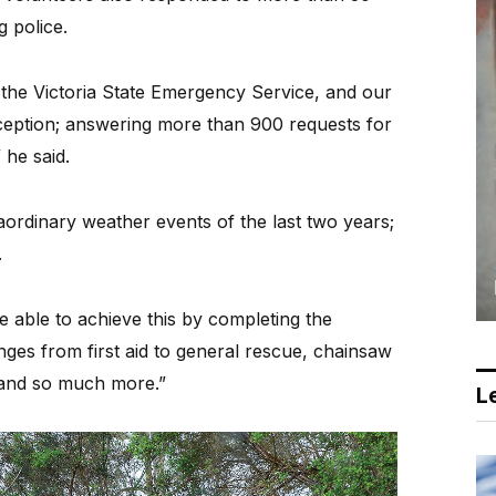
g police.
the Victoria State Emergency Service, and our
eption; answering more than 900 requests for
 he said.
traordinary weather events of the last two years;
.
 able to achieve this by completing the
nges from first aid to general rescue, chainsaw
and so much more.”
Le