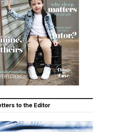
tters to the Editor