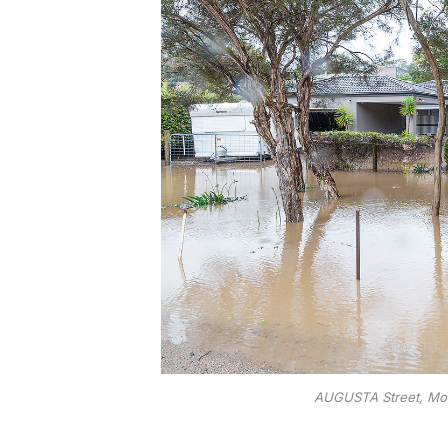
AUGUSTA Street, Moun