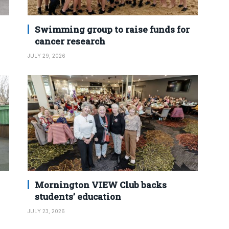
Swimming group to raise funds for
cancer research
JULY 29, 2026
Mornington VIEW Club backs
students’ education
JULY 23, 2026