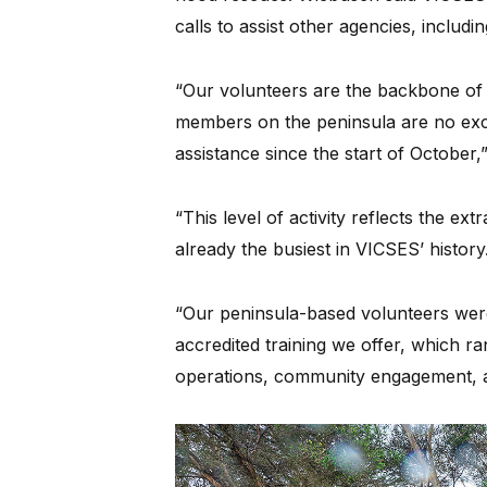
calls to assist other agencies, includin
“Our volunteers are the backbone of 
members on the peninsula are no exc
assistance since the start of October,”
“This level of activity reflects the ex
already the busiest in VICSES’ history
“Our peninsula-based volunteers were
accredited training we offer, which ra
operations, community engagement, 