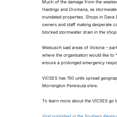
Much of the damage from the weeke
Hastings and Dromana, as stormwat
inundated properties. Shops in Dava 
owners and staff making desperate call
blocked stormwater drain in the shopp
Wiebusch said areas of Victoria – part
where the organisation would like t
ensure a prolonged emergency respon
VICSES has 150 units spread geographi
Mornington Peninsula shire.
To learn more about the VICSES go 
First published in the Southern Peni