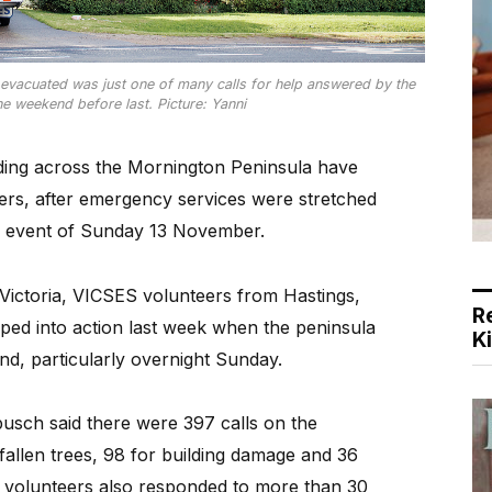
vacuated was just one of many calls for help answered by the
e weekend before last. Picture: Yanni
ing across the Mornington Peninsula have
rs, after emergency services were stretched
ing event of Sunday 13 November.
 Victoria, VICSES volunteers from Hastings,
R
ed into action last week when the peninsula
K
nd, particularly overnight Sunday.
busch said there were 397 calls on the
 fallen trees, 98 for building damage and 36
 volunteers also responded to more than 30