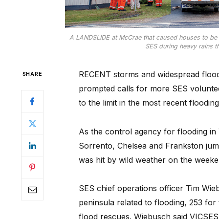
A LANDSLIDE at McCrae that caused houses to be e
SES during heavy rains th
RECENT storms and widespread flood
SHARE
prompted calls for more SES voluntee
to the limit in the most recent flood
As the control agency for flooding in
Sorrento, Chelsea and Frankston jump
was hit by wild weather on the weeke
SES chief operations officer Tim Wie
peninsula related to flooding, 253 for
flood rescues. Wiebusch said VICSES