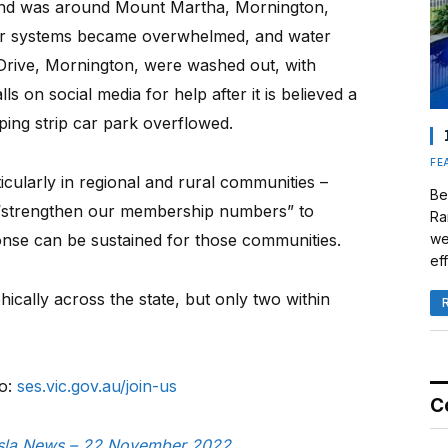
nd was around Mount Martha, Mornington,
er systems became overwhelmed, and water
Drive, Mornington, were washed out, with
s on social media for help after it is believed a
ing strip car park overflowed.
FE
icularly in regional and rural communities –
Be
o “strengthen our membership numbers” to
Ra
se can be sustained for those communities.
we
eff
cally across the state, but only two within
to:
ses.vic.gov.au/join-us
C
nusla News – 22 November 2022