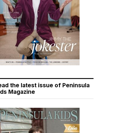
ead the latest issue of Peninsula
ids Magazine