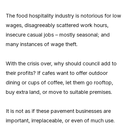
The food hospitality industry is notorious for low
wages, disagreeably scattered work hours,
insecure casual jobs – mostly seasonal; and
many instances of wage theft.
With the crisis over, why should council add to
their profits? If cafes want to offer outdoor
dining or cups of coffee, let them go rooftop,
buy extra land, or move to suitable premises.
It is not as if these pavement businesses are
important, irreplaceable, or even of much use.