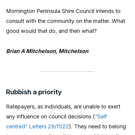
Mornington Peninsula Shire Council intends to
consult with the community on the matter. What
good would that do, and then what?
Brian A Mitchelson, Mitchelson
Rubbish a priority
Ratepayers, as individuals, are unable to exert
any influence on council decisions (
“Self
centred” Letters 29/11/22
). They need to belong