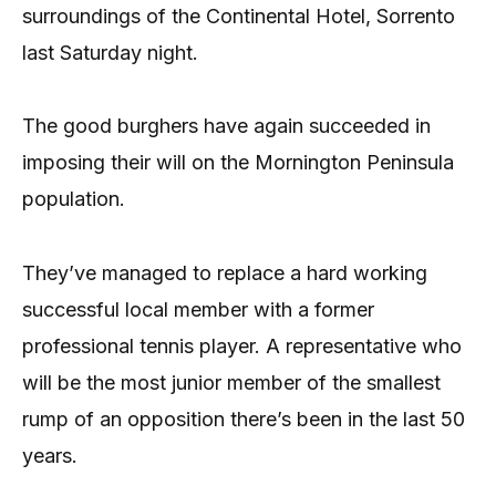
surroundings of the Continental Hotel, Sorrento
last Saturday night.
The good burghers have again succeeded in
imposing their will on the Mornington Peninsula
population.
They’ve managed to replace a hard working
successful local member with a former
professional tennis player. A representative who
will be the most junior member of the smallest
rump of an opposition there’s been in the last 50
years.