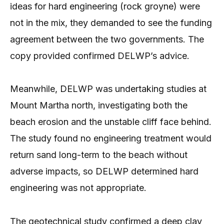
ideas for hard engineering (rock groyne) were
not in the mix, they demanded to see the funding
agreement between the two governments. The
copy provided confirmed DELWP’s advice.
Meanwhile, DELWP was undertaking studies at
Mount Martha north, investigating both the
beach erosion and the unstable cliff face behind.
The study found no engineering treatment would
return sand long-term to the beach without
adverse impacts, so DELWP determined hard
engineering was not appropriate.
The geotechnical study confirmed a deep clay