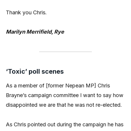
Thank you Chris.
Marilyn Merrifield, Rye
‘Toxic’ poll scenes
As a member of [former Nepean MP] Chris
Brayne’s campaign committee I want to say how
disappointed we are that he was not re-elected.
As Chris pointed out during the campaign he has