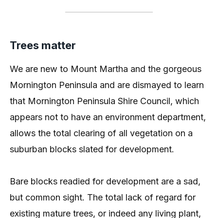
Trees matter
We are new to Mount Martha and the gorgeous
Mornington Peninsula and are dismayed to learn
that Mornington Peninsula Shire Council, which
appears not to have an environment department,
allows the total clearing of all vegetation on a
suburban blocks slated for development.
Bare blocks readied for development are a sad,
but common sight. The total lack of regard for
existing mature trees, or indeed any living plant,