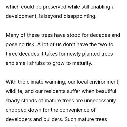
which could be preserved while still enabling a
development, is beyond disappointing.
Many of these trees have stood for decades and
pose no risk. A lot of us don’t have the two to
three decades it takes for newly planted trees
and small shrubs to grow to maturity.
With the climate warming, our local environment,
wildlife, and our residents suffer when beautiful
shady stands of mature trees are unnecessarily
chopped down for the convenience of
developers and builders. Such mature trees