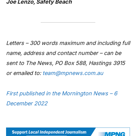
Joe Lenzo, Safety Beach
Letters – 300 words maximum and including full
name, address and contact number – can be
sent to The News, PO Box 588, Hastings 3915
or emailed to:
team@mpnews.com.au
First published in the Mornington News – 6
December 2022