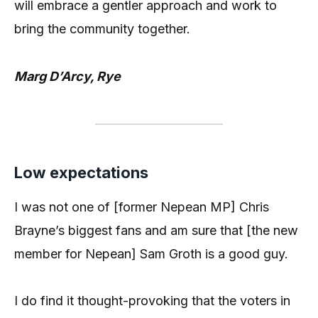
will embrace a gentler approach and work to
bring the community together.
Marg D’Arcy, Rye
Low expectations
I was not one of [former Nepean MP] Chris
Brayne’s biggest fans and am sure that [the new
member for Nepean] Sam Groth is a good guy.
I do find it thought-provoking that the voters in