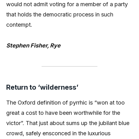
would not admit voting for a member of a party
that holds the democratic process in such
contempt.
Stephen Fisher, Rye
Return to ‘wilderness’
The Oxford definition of pyrrhic is “won at too
great a cost to have been worthwhile for the
victor”. That just about sums up the jubilant blue
crowd, safely ensconced in the luxurious