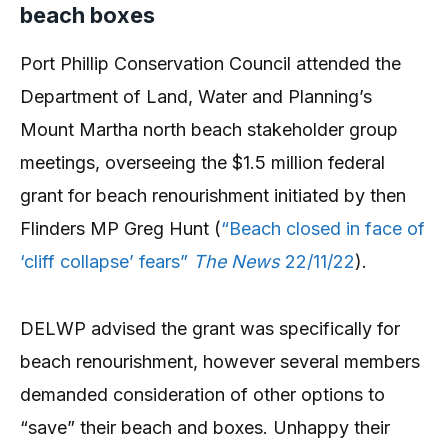
beach boxes
Port Phillip Conservation Council attended the
Department of Land, Water and Planning’s
Mount Martha north beach stakeholder group
meetings, overseeing the $1.5 million federal
grant for beach renourishment initiated by then
Flinders MP Greg Hunt (
“Beach closed in face of
‘cliff collapse’ fears”
The News
22/11/22
).
DELWP advised the grant was specifically for
beach renourishment, however several members
demanded consideration of other options to
“save” their beach and boxes. Unhappy their