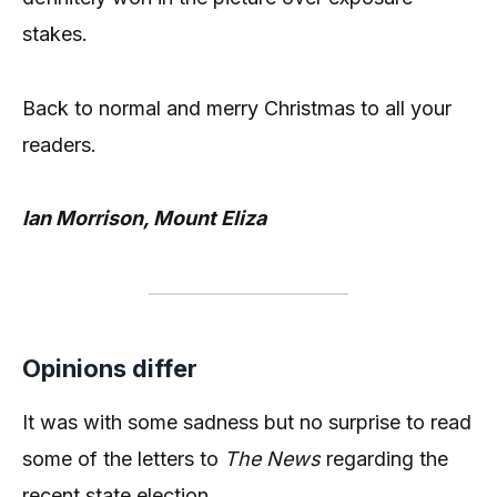
stakes.
Back to normal and merry Christmas to all your
readers.
Ian Morrison, Mount Eliza
Opinions differ
It was with some sadness but no surprise to read
some of the letters to
The News
regarding the
recent state election.