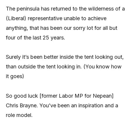
The peninsula has returned to the wilderness of a
(Liberal) representative unable to achieve
anything, that has been our sorry lot for all but
four of the last 25 years.
Surely it’s been better inside the tent looking out,
than outside the tent looking in. (You know how
it goes)
So good luck [former Labor MP for Nepean]
Chris Brayne. You’ve been an inspiration and a
role model.