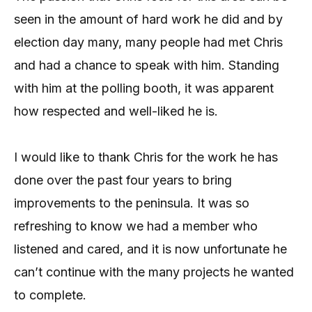
seen in the amount of hard work he did and by
election day many, many people had met Chris
and had a chance to speak with him. Standing
with him at the polling booth, it was apparent
how respected and well-liked he is.
I would like to thank Chris for the work he has
done over the past four years to bring
improvements to the peninsula. It was so
refreshing to know we had a member who
listened and cared, and it is now unfortunate he
can’t continue with the many projects he wanted
to complete.