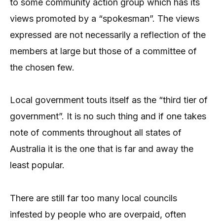
to some community action group which has its
views promoted by a “spokesman”. The views
expressed are not necessarily a reflection of the
members at large but those of a committee of
the chosen few.
Local government touts itself as the “third tier of
government”. It is no such thing and if one takes
note of comments throughout all states of
Australia it is the one that is far and away the
least popular.
There are still far too many local councils
infested by people who are overpaid, often