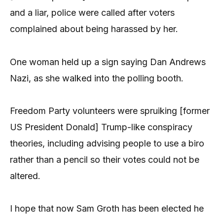
and a liar, police were called after voters
complained about being harassed by her.
One woman held up a sign saying Dan Andrews
Nazi, as she walked into the polling booth.
Freedom Party volunteers were spruiking [former
US President Donald] Trump-like conspiracy
theories, including advising people to use a biro
rather than a pencil so their votes could not be
altered.
I hope that now Sam Groth has been elected he