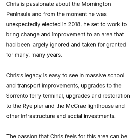
Chris is passionate about the Mornington
Peninsula and from the moment he was
unexpectedly elected in 2018, he set to work to
bring change and improvement to an area that
had been largely ignored and taken for granted
for many, many years.
Chris’s legacy is easy to see in massive school
and transport improvements, upgrades to the
Sorrento ferry terminal, upgrades and restoration
to the Rye pier and the McCrae lighthouse and
other infrastructure and social investments.
The passion that Chris feels for this area can be