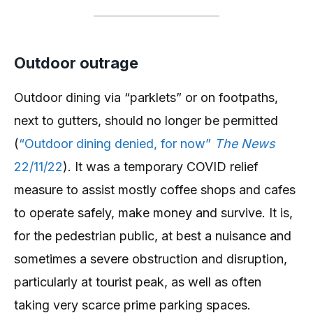
Outdoor outrage
Outdoor dining via “parklets” or on footpaths,
next to gutters, should no longer be permitted
(
“Outdoor dining denied, for now”
The News
22/11/22
). It was a temporary COVID relief
measure to assist mostly coffee shops and cafes
to operate safely, make money and survive. It is,
for the pedestrian public, at best a nuisance and
sometimes a severe obstruction and disruption,
particularly at tourist peak, as well as often
taking very scarce prime parking spaces.