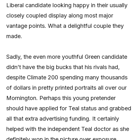
Liberal candidate looking happy in their usually
closely coupled display along most major
vantage points. What a delightful couple they
made.
Sadly, the even more youthful Green candidate
didn’t have the big bucks that his rivals had,
despite Climate 200 spending many thousands
of dollars in pretty printed portraits all over our
Mornington. Perhaps this young pretender
should have applied for Teal status and grabbed
all that extra advertising funding. It certainly
helped with the independent Teal doctor as she
definitely won in the picture over exposure