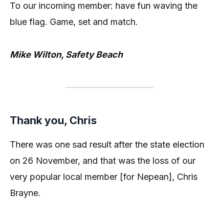
To our incoming member: have fun waving the
blue flag. Game, set and match.
Mike Wilton, Safety Beach
Thank you, Chris
There was one sad result after the state election
on 26 November, and that was the loss of our
very popular local member [for Nepean], Chris
Brayne.