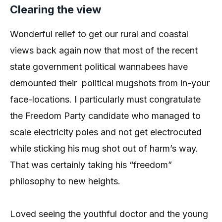
Clearing the view
Wonderful relief to get our rural and coastal
views back again now that most of the recent
state government political wannabees have
demounted their political mugshots from in-your
face-locations. I particularly must congratulate
the Freedom Party candidate who managed to
scale electricity poles and not get electrocuted
while sticking his mug shot out of harm’s way.
That was certainly taking his “freedom”
philosophy to new heights.
Loved seeing the youthful doctor and the young