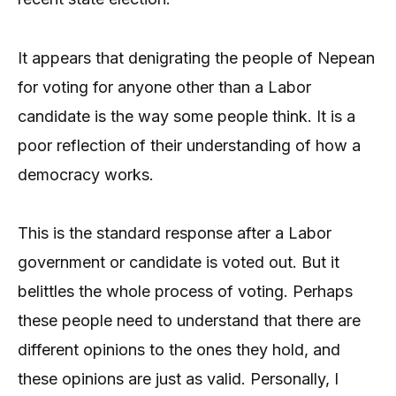
It appears that denigrating the people of Nepean
for voting for anyone other than a Labor
candidate is the way some people think. It is a
poor reflection of their understanding of how a
democracy works.
This is the standard response after a Labor
government or candidate is voted out. But it
belittles the whole process of voting. Perhaps
these people need to understand that there are
different opinions to the ones they hold, and
these opinions are just as valid. Personally, I