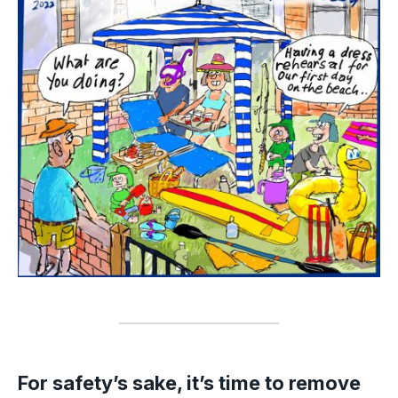
For safety’s sake, it’s time to remove