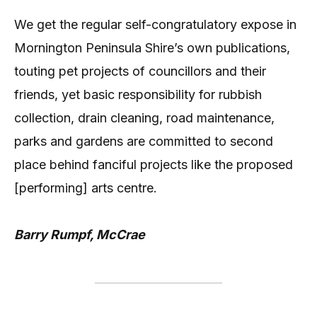
We get the regular self-congratulatory expose in
Mornington Peninsula Shire’s own publications,
touting pet projects of councillors and their
friends, yet basic responsibility for rubbish
collection, drain cleaning, road maintenance,
parks and gardens are committed to second
place behind fanciful projects like the proposed
[performing] arts centre.
Barry Rumpf, McCrae