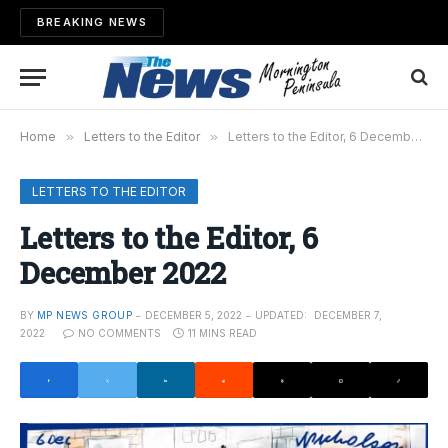
BREAKING NEWS
Home
»
Letters to the Editor
»
Letters to the Editor, 6 December 2022
LETTERS TO THE EDITOR
Letters to the Editor, 6
December 2022
BY
MP NEWS GROUP
DECEMBER 5, 2022
UPDATED:
DECEMBER 7,
2022
NO COMMENTS
11 MINS READ