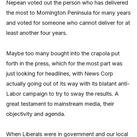
Nepean voted out the person who has delivered
the most to Mornington Peninsula for many years
and voted for someone who cannot deliver for at
least another four years.
Maybe too many bought into the crapola put
forth in the press, which for the most part was
just looking for headlines, with News Corp
actually going out of its way with its blatant anti-
Labor campaign to try to sway the results. A
great testament to mainstream media, their
objectivity and agenda.
When Liberals were in government and our local