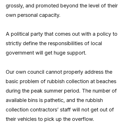
grossly, and promoted beyond the level of their
own personal capacity.
A political party that comes out with a policy to
strictly define the responsibilities of local
government will get huge support.
Our own council cannot properly address the
basic problem of rubbish collection at beaches
during the peak summer period. The number of
available bins is pathetic, and the rubbish
collection contractors’ staff will not get out of
their vehicles to pick up the overflow.