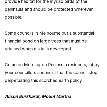
provide habitat for the myriad birds of the
peninsula and should be protected wherever
possible.
Some councils in Melbourne put a substantial
financial bond on large trees that must be
retained when a site is developed.
Come on Mornington Peninsula residents, lobby
your councillors and insist that the council stop
perpetuating this scorched earth policy.
Alison Burkhardt, Mount Martha