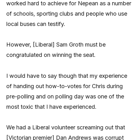
worked hard to achieve for Nepean as a number
of schools, sporting clubs and people who use
local buses can testify.
However, [Liberal] Sam Groth must be
congratulated on winning the seat.
I would have to say though that my experience
of handing out how-to-votes for Chris during
pre-polling and on polling day was one of the
most toxic that I have experienced.
We had a Liberal volunteer screaming out that
[Victorian premier] Dan Andrews was corrupt