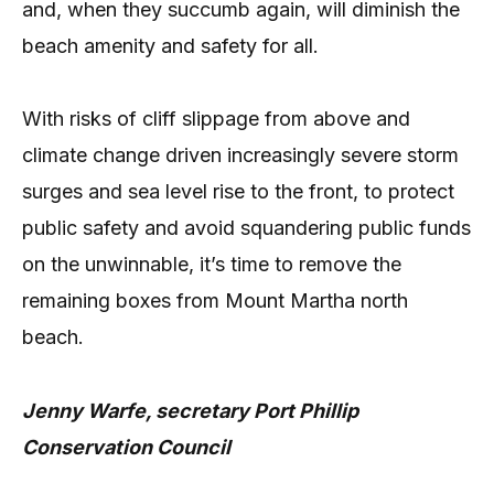
and, when they succumb again, will diminish the
beach amenity and safety for all.
With risks of cliff slippage from above and
climate change driven increasingly severe storm
surges and sea level rise to the front, to protect
public safety and avoid squandering public funds
on the unwinnable, it’s time to remove the
remaining boxes from Mount Martha north
beach.
Jenny Warfe, secretary Port Phillip
Conservation Council