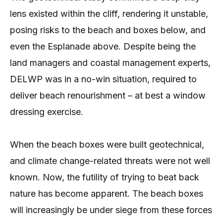
lens existed within the cliff, rendering it unstable,
posing risks to the beach and boxes below, and
even the Esplanade above. Despite being the
land managers and coastal management experts,
DELWP was in a no-win situation, required to
deliver beach renourishment – at best a window
dressing exercise.
When the beach boxes were built geotechnical,
and climate change-related threats were not well
known. Now, the futility of trying to beat back
nature has become apparent. The beach boxes
will increasingly be under siege from these forces