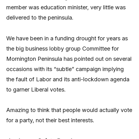
member was education minister, very little was
delivered to the peninsula.
We have been in a funding drought for years as
the big business lobby group Committee for
Mornington Peninsula has pointed out on several
occasions with its “subtle” campaign implying
the fault of Labor and its anti-lockdown agenda
to garner Liberal votes.
Amazing to think that people would actually vote
for a party, not their best interests.