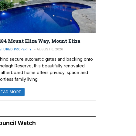
184 Mount Eliza Way, Mount Eliza
ATURED PROPERTY
AUGUST 6, 2026
hind secure automatic gates and backing onto
nelagh Reserve, this beautifully renovated
atherboard home offers privacy, space and
ortless family living.
READ MORE
ouncil Watch