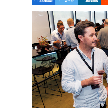
Facebook
Twitter
LinkedIn