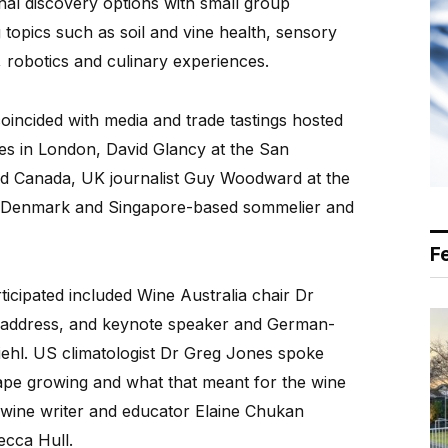
al discovery options with small group
topics such as soil and vine health, sensory
s, robotics and culinary experiences.
coincided with media and trade tastings hosted
es in London, David Glancy at the San
d Canada, UK journalist Guy Woodward at the
in Denmark and Singapore-based sommelier and
F
icipated included Wine Australia chair Dr
 address, and keynote speaker and German-
iehl. US climatologist Dr Greg Jones spoke
rape growing and what that meant for the wine
n wine writer and educator Elaine Chukan
cca Hull.