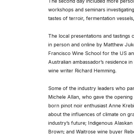
The second day included more person
workshops and seminars investigating 
tastes of terroir, fermentation vessel
The local presentations and tastings 
in person and online by Matthew Juk
Francisco Wine School for the US an
Australian ambassador’s residence 
wine writer Richard Hemming.
Some of the industry leaders who part
Michele Allan, who gave the opening
born pinot noir enthusiast Anne Kreb
about the influences of climate on g
industry’s future; Indigenous Alaska
Brown; and Waitrose wine buyer Rebe