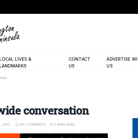
LOCAL LIVES &
CONTACT
ADVERTISE W
LANDMARKS
US
US
tion
dwide conversation
, 2023
NO COMMENTS
2 MINS READ