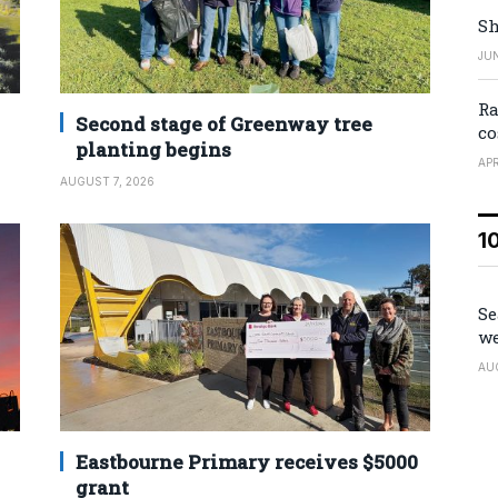
Sh
JUN
Ra
Second stage of Greenway tree
co
planting begins
APR
AUGUST 7, 2026
1
Se
we
AU
Eastbourne Primary receives $5000
grant