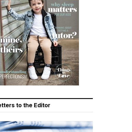
tters to the Editor