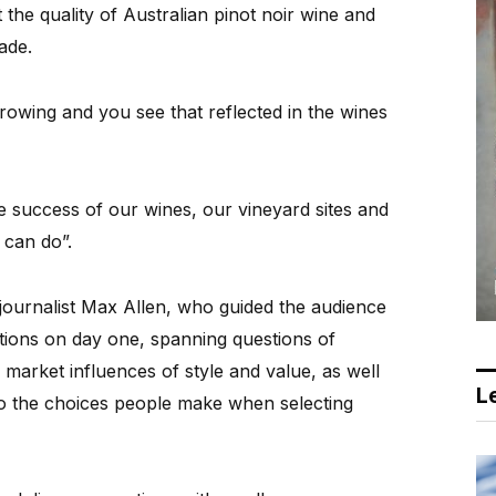
the quality of Australian pinot noir wine and
ade.
rowing and you see that reflected in the wines
e success of our wines, our vineyard sites and
a can do”.
ournalist Max Allen, who guided the audience
ctions on day one, spanning questions of
market influences of style and value, as well
Le
 to the choices people make when selecting