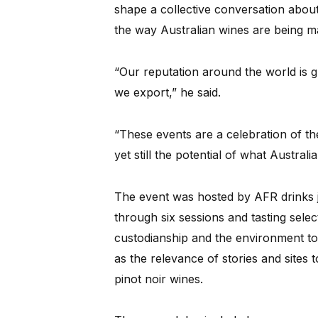
shape a collective conversation about 
the way Australian wines are being m
“Our reputation around the world is g
we export,” he said.
“These events are a celebration of th
yet still the potential of what Australi
The event was hosted by AFR drinks j
through six sessions and tasting sele
custodianship and the environment to 
as the relevance of stories and sites
pinot noir wines.