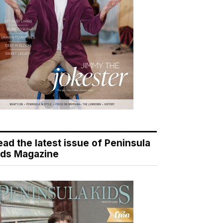
ead the latest issue of Peninsula
ids Magazine