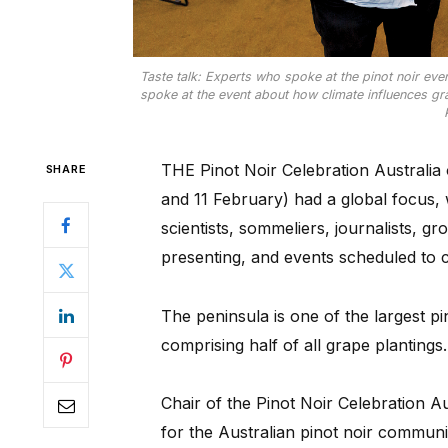
Taste talk: Experts who spoke at the pinot noir even
spoke at the event about how climate influences gra
THE Pinot Noir Celebration Australia
SHARE
and 11 February) had a global focus, 
scientists, sommeliers, journalists, 
presenting, and events scheduled to 
The peninsula is one of the largest p
comprising half of all grape plantings.
Chair of the Pinot Noir Celebration Au
for the Australian pinot noir communi