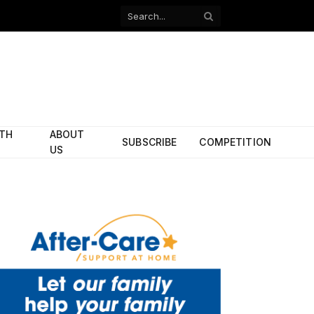
Facebook
X
(Twitter)
ITH
ABOUT
SUBSCRIBE
COMPETITION
US