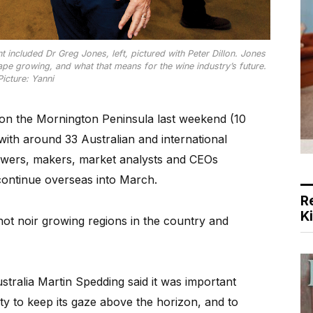
t included Dr Greg Jones, left, pictured with Peter Dillon. Jones
pe growing, and what that means for the wine industry’s future.
Picture: Yanni
 on the Mornington Peninsula last weekend (10
with around 33 Australian and international
growers, makers, market analysts and CEOs
continue overseas into March.
R
K
inot noir growing regions in the country and
stralia Martin Spedding said it was important
ty to keep its gaze above the horizon, and to