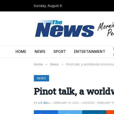
Sunday, August 9
HOME
NEWS
SPORT
ENTERTAINMENT
Home
»
News
»
Pinot talk, a worldwide conversa
NEWS
Pinot talk, a worl
BY
LIZ BELL
FEBRUARY 13, 2023
UPDATED:
FEBRUARY 14