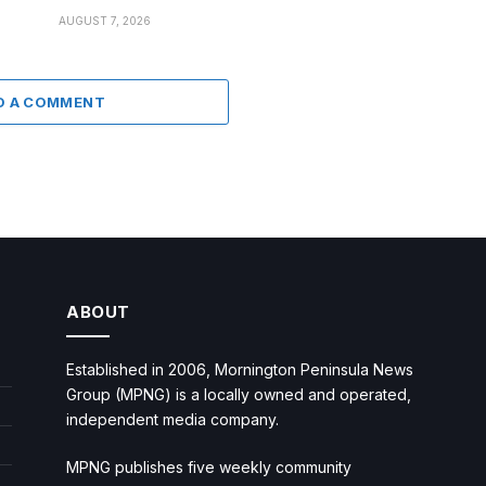
AUGUST 7, 2026
D A COMMENT
ABOUT
Established in 2006, Mornington Peninsula News
Group (MPNG) is a locally owned and operated,
independent media company.
MPNG publishes five weekly community