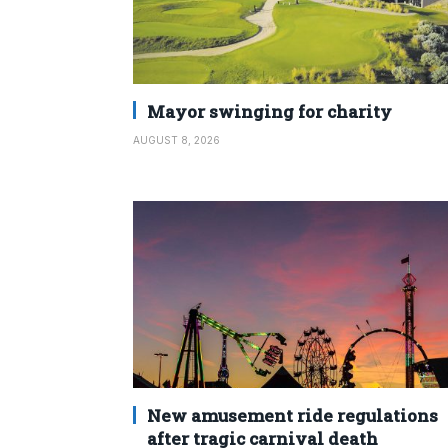
Mayor swinging for charity
AUGUST 8, 2026
New amusement ride regulations
after tragic carnival death