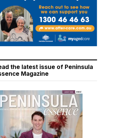
ead the latest issue of Peninsula
ssence Magazine