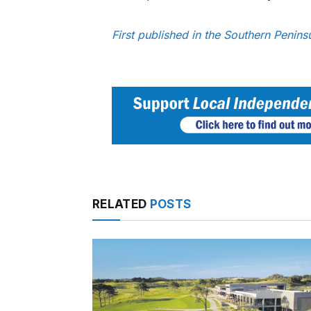
First published in the Southern Penin
RELATED
POSTS