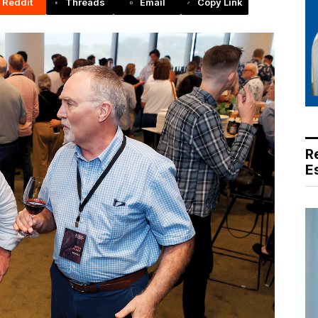
Reddit
Threads
Email
Copy Link
R
E