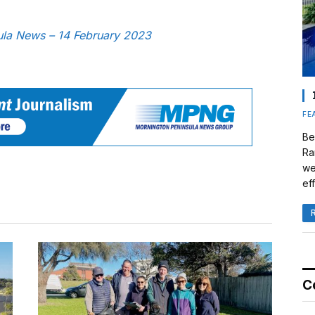
sula News – 14 February 2023
FE
Be
Ra
we
eff
C