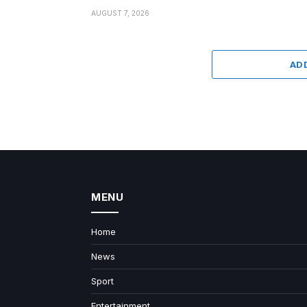
AUGUST 7, 2026
AD
MENU
Home
News
Sport
Entertainment