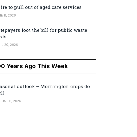
ire to pull out of aged care services
E 11, 2026
tepayers foot the bill for public waste
sts
IL 20, 2026
00 Years Ago This Week
asonal outlook – Mornington crops do
ll
GUST 6, 2026