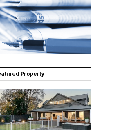
eatured Property