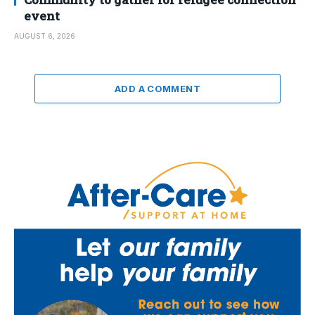
event
AUGUST 6, 2026
ADD A COMMENT