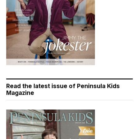
Read the latest issue of Peninsula Kids
Magazine