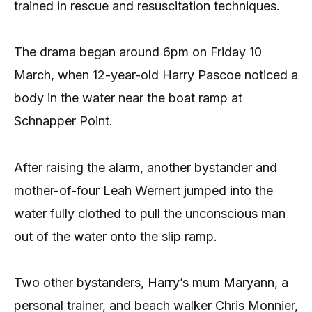
trained in rescue and resuscitation techniques.
The drama began around 6pm on Friday 10
March, when 12-year-old Harry Pascoe noticed a
body in the water near the boat ramp at
Schnapper Point.
After raising the alarm, another bystander and
mother-of-four Leah Wernert jumped into the
water fully clothed to pull the unconscious man
out of the water onto the slip ramp.
Two other bystanders, Harry’s mum Maryann, a
personal trainer, and beach walker Chris Monnier,