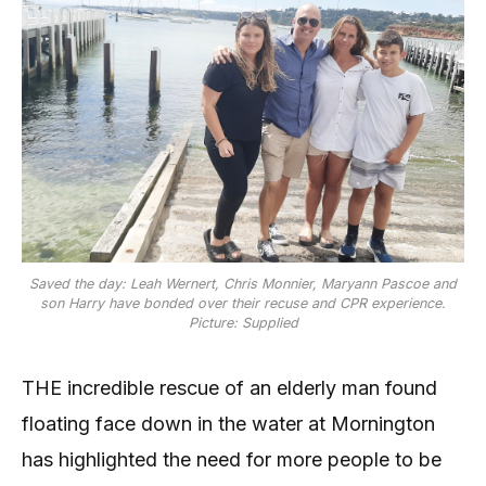
Saved the day: Leah Wernert, Chris Monnier, Maryann Pascoe and
son Harry have bonded over their recuse and CPR experience.
Picture: Supplied
THE incredible rescue of an elderly man found
floating face down in the water at Mornington
has highlighted the need for more people to be