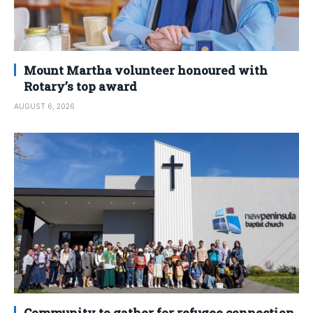
Mount Martha volunteer honoured with
Rotary’s top award
AUGUST 6, 2026
Community to gather for refugee connection