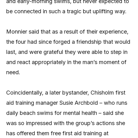
and early-morning swims, but never expected to
be connected in such a tragic but uplifting way.
Monnier said that as a result of their experience,
the four had since forged a friendship that would
last, and were grateful they were able to step in
and react appropriately in the man’s moment of
need.
Coincidentally, a later bystander, Chisholm first
aid training manager Susie Archbold – who runs
daily beach swims for mental health – said she
was so impressed with the group’s actions she
has offered them free first aid training at