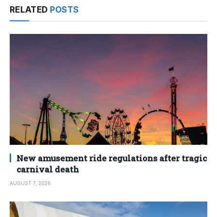
RELATED
POSTS
New amusement ride regulations after tragic
carnival death
AUGUST 7, 2026