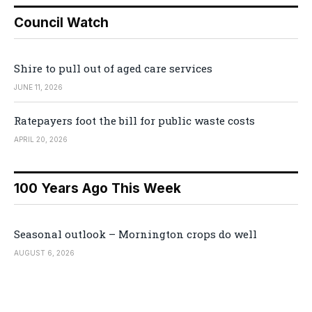
Council Watch
Shire to pull out of aged care services
JUNE 11, 2026
Ratepayers foot the bill for public waste costs
APRIL 20, 2026
100 Years Ago This Week
Seasonal outlook – Mornington crops do well
AUGUST 6, 2026