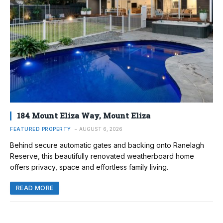
184 Mount Eliza Way, Mount Eliza
FEATURED PROPERTY
AUGUST 6, 2026
Behind secure automatic gates and backing onto Ranelagh
Reserve, this beautifully renovated weatherboard home
offers privacy, space and effortless family living.
READ MORE