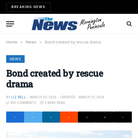
BREAKING NEWS
Home
»
News
»
Bond created by rescue drama
NEWS
Bond created by rescue
drama
BY
LIZ BELL
MARCH 20, 2023
UPDATED:
MARCH 21, 2023
NO COMMENTS
3 MINS READ