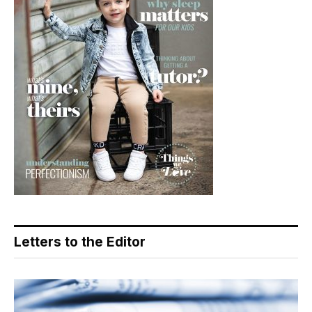
Letters to the Editor