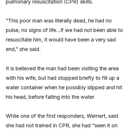
pulmonary resuscitation (CPR) skills.
“This poor man was literally dead, he had no
pulse, no signs of life…if we had not been able to
resuscitate him, it would have been a very sad
end,” she said.
It is believed the man had been visiting the area
with his wife, but had stopped briefly to fill up a
water container when he possibly slipped and hit
his head, before falling into the water.
While one of the first responders, Wernert, said
she had not trained in CPR, she had “seen it on