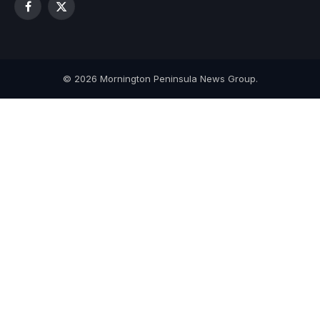
Facebook
X
(Twitter)
© 2026 Mornington Peninsula News Group.