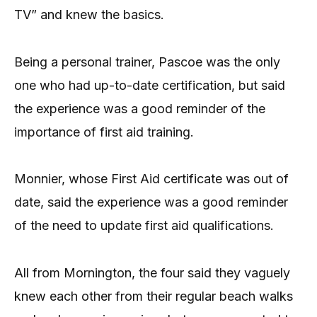
TV” and knew the basics.
Being a personal trainer, Pascoe was the only
one who had up-to-date certification, but said
the experience was a good reminder of the
importance of first aid training.
Monnier, whose First Aid certificate was out of
date, said the experience was a good reminder
of the need to update first aid qualifications.
All from Mornington, the four said they vaguely
knew each other from their regular beach walks