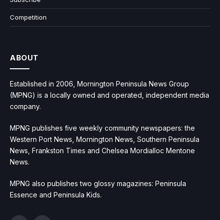
Competition
ABOUT
Established in 2006, Mornington Peninsula News Group
(MPNG) is a locally owned and operated, independent media
company.
MPNG publishes five weekly community newspapers: the
Western Port News, Mornington News, Southern Peninsula
News, Frankston Times and Chelsea Mordialloc Mentone
News.
MPNG also publishes two glossy magazines: Peninsula
Essence and Peninsula Kids.