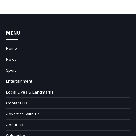
MENU
Home
News
Sport
Entertainment
Local Lives & Landmarks
Contact Us
Advertise With Us
About Us
Subscribe