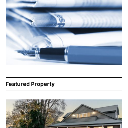
Featured Property