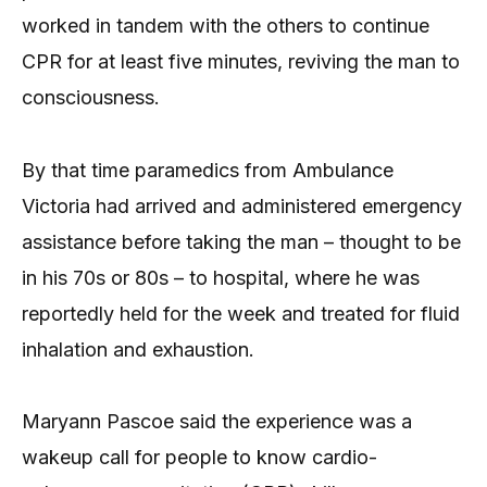
worked in tandem with the others to continue
CPR for at least five minutes, reviving the man to
consciousness.
By that time paramedics from Ambulance
Victoria had arrived and administered emergency
assistance before taking the man – thought to be
in his 70s or 80s – to hospital, where he was
reportedly held for the week and treated for fluid
inhalation and exhaustion.
Maryann Pascoe said the experience was a
wakeup call for people to know cardio-