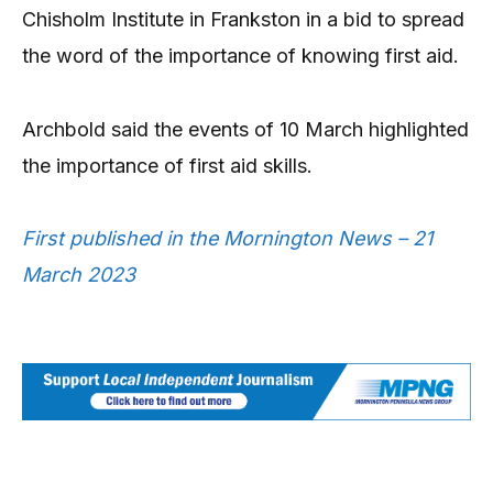
Chisholm Institute in Frankston in a bid to spread
the word of the importance of knowing first aid.
Archbold said the events of 10 March highlighted
the importance of first aid skills.
First published in the Mornington News – 21
March 2023