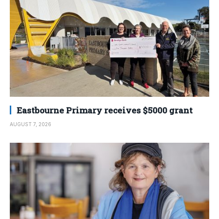
Eastbourne Primary receives $5000 grant
AUGUST 7, 2026