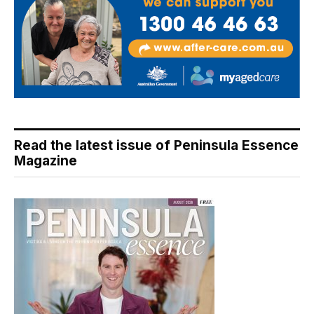
Read the latest issue of Peninsula Essence
Magazine