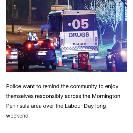
Police want to remind the community to enjoy
themselves responsibly across the Mornington
Peninsula area over the Labour Day long
weekend.