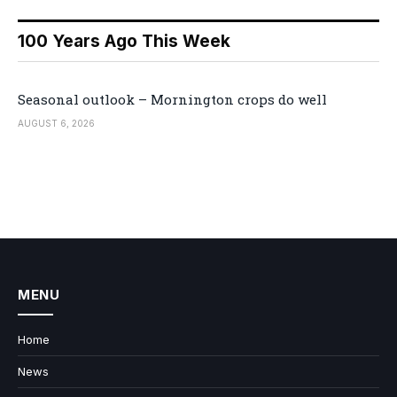
100 Years Ago This Week
Seasonal outlook – Mornington crops do well
AUGUST 6, 2026
MENU
Home
News