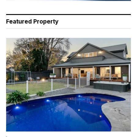
Featured Property