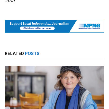
2019
RELATED
POSTS