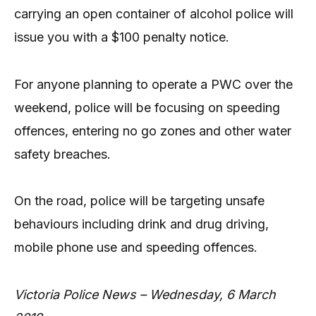
carrying an open container of alcohol police will
issue you with a $100 penalty notice.
For anyone planning to operate a PWC over the
weekend, police will be focusing on speeding
offences, entering no go zones and other water
safety breaches.
On the road, police will be targeting unsafe
behaviours including drink and drug driving,
mobile phone use and speeding offences.
Victoria Police News – Wednesday, 6 March