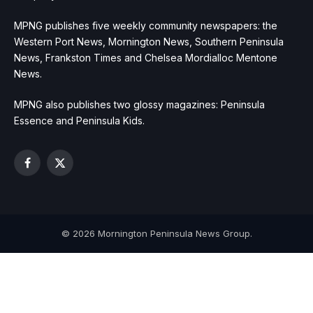
MPNG publishes five weekly community newspapers: the
Western Port News, Mornington News, Southern Peninsula
News, Frankston Times and Chelsea Mordialloc Mentone
News.
MPNG also publishes two glossy magazines: Peninsula
Essence and Peninsula Kids.
Facebook
X
(Twitter)
© 2026 Mornington Peninsula News Group.