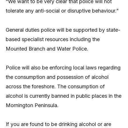
“We want to be very clear that police will not
tolerate any anti-social or disruptive behaviour.”
General duties police will be supported by state-
based specialist resources including the
Mounted Branch and Water Police.
Police will also be enforcing local laws regarding
the consumption and possession of alcohol
across the foreshore. The consumption of
alcohol is currently banned in public places in the
Mornington Peninsula.
If you are found to be drinking alcohol or are