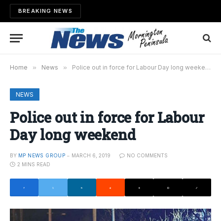
BREAKING NEWS
Home
»
News
»
Police out in force for Labour Day long weekend
NEWS
Police out in force for Labour
Day long weekend
BY
MP NEWS GROUP
MARCH 6, 2019
NO COMMENTS
2 MINS READ