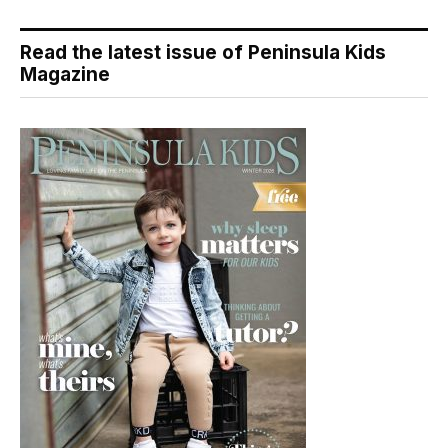
Read the latest issue of Peninsula Kids
Magazine