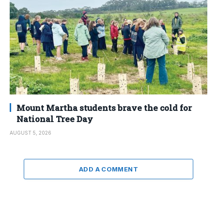
Mount Martha students brave the cold for
National Tree Day
AUGUST 5, 2026
ADD A COMMENT