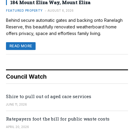
184 Mount Eliza Way, Mount Eliza
FEATURED PROPERTY
AUGUST 6, 2026
Behind secure automatic gates and backing onto Ranelagh
Reserve, this beautifully renovated weatherboard home
offers privacy, space and effortless family living.
READ MORE
Council Watch
Shire to pull out of aged care services
JUNE 11, 2026
Ratepayers foot the bill for public waste costs
APRIL 20, 2026