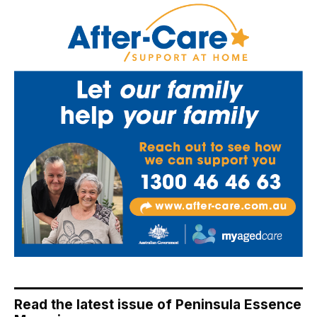
Read the latest issue of Peninsula Essence