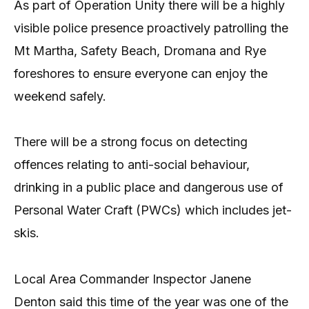
As part of Operation Unity there will be a highly
visible police presence proactively patrolling the
Mt Martha, Safety Beach, Dromana and Rye
foreshores to ensure everyone can enjoy the
weekend safely.
There will be a strong focus on detecting
offences relating to anti-social behaviour,
drinking in a public place and dangerous use of
Personal Water Craft (PWCs) which includes jet-
skis.
Local Area Commander Inspector Janene
Denton said this time of the year was one of the