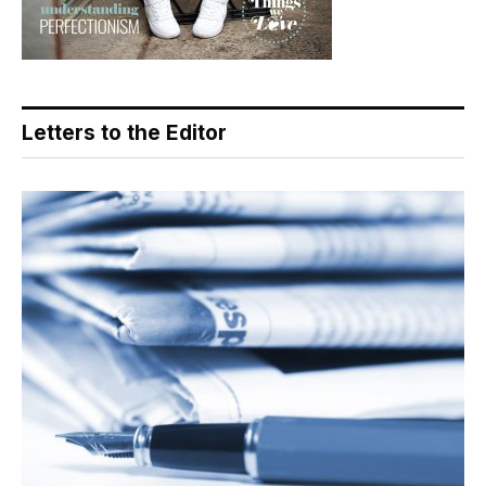
Letters to the Editor