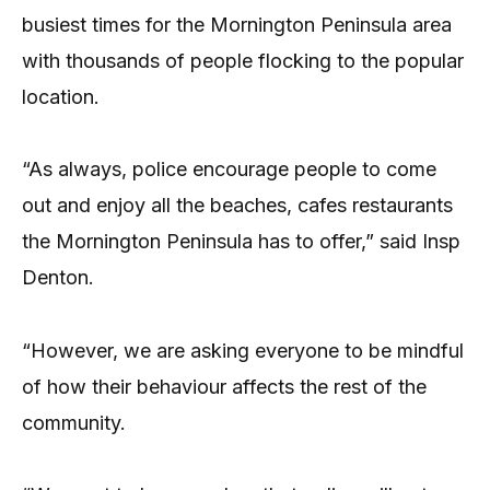
busiest times for the Mornington Peninsula area
with thousands of people flocking to the popular
location.
“As always, police encourage people to come
out and enjoy all the beaches, cafes restaurants
the Mornington Peninsula has to offer,” said Insp
Denton.
“However, we are asking everyone to be mindful
of how their behaviour affects the rest of the
community.