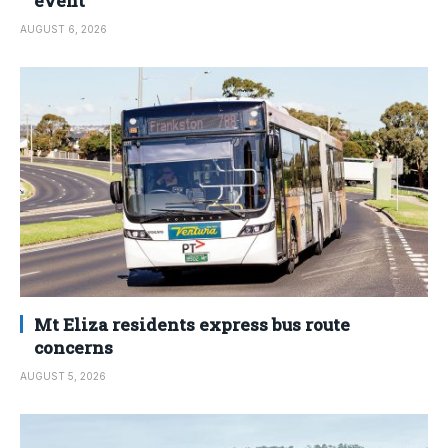
event
AUGUST 6, 2026
Mt Eliza residents express bus route
concerns
AUGUST 5, 2026