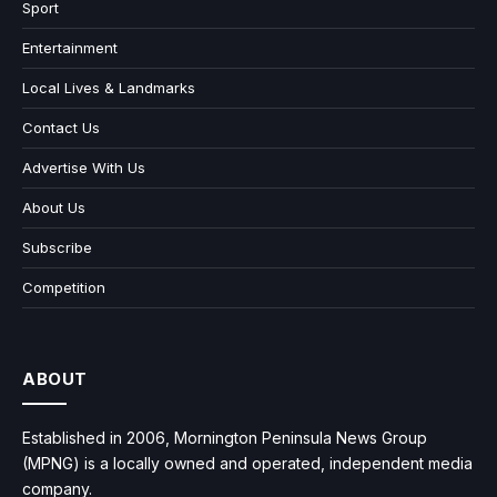
Sport
Entertainment
Local Lives & Landmarks
Contact Us
Advertise With Us
About Us
Subscribe
Competition
ABOUT
Established in 2006, Mornington Peninsula News Group
(MPNG) is a locally owned and operated, independent media
company.