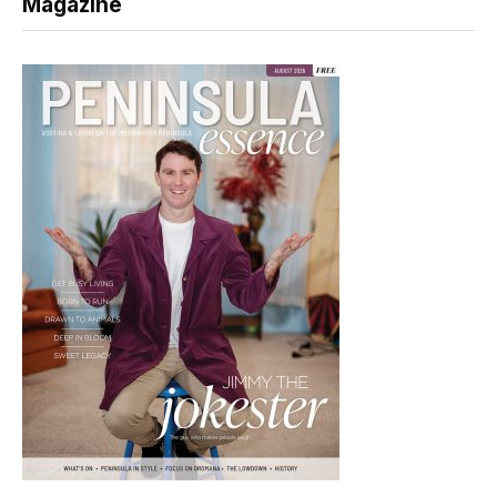
Magazine