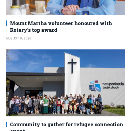
Mount Martha volunteer honoured with
Rotary’s top award
AUGUST 6, 2026
Community to gather for refugee connection