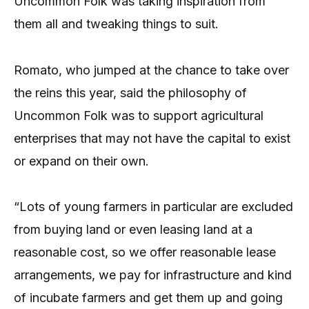
Uncommon Folk was taking inspiration from
them all and tweaking things to suit.
Romato, who jumped at the chance to take over
the reins this year, said the philosophy of
Uncommon Folk was to support agricultural
enterprises that may not have the capital to exist
or expand on their own.
“Lots of young farmers in particular are excluded
from buying land or even leasing land at a
reasonable cost, so we offer reasonable lease
arrangements, we pay for infrastructure and kind
of incubate farmers and get them up and going