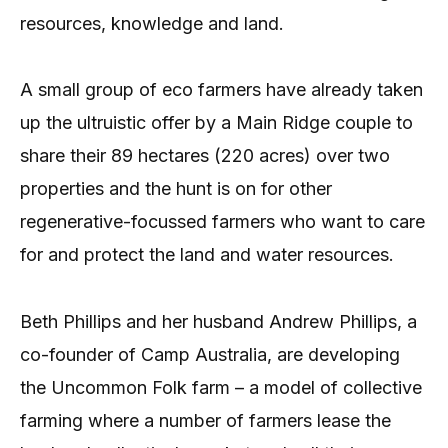
resources, knowledge and land.
A small group of eco farmers have already taken
up the ultruistic offer by a Main Ridge couple to
share their 89 hectares (220 acres) over two
properties and the hunt is on for other
regenerative-focussed farmers who want to care
for and protect the land and water resources.
Beth Phillips and her husband Andrew Phillips, a
co-founder of Camp Australia, are developing
the Uncommon Folk farm – a model of collective
farming where a number of farmers lease the