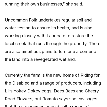
running their own businesses,” she said.
Uncommon Folk undertakes regular soil and
water testing to ensure its health, and is also
working closely with Landcare to restore the
local creek that runs through the property. There
are also ambitious plans to turn one a corner of
the land into a revegetated wetland.
Currently the farm is the new home of Riding for
the Disabled and a range of producers, including
Lil’s Yokey Dokey eggs, Dees Bees and Cheery
Road Flowers, but Romato says she envisages
that the arrangement would suit a range of