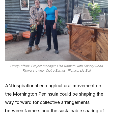
Group effort: Project manager Lisa Romato with Cheery Road
Flowers owner Claire Barnes. Picture: Liz Bell
AN inspirational eco agricultural movement on
the Mornington Peninsula could be shaping the
way forward for collective arrangements
between farmers and the sustainable sharing of