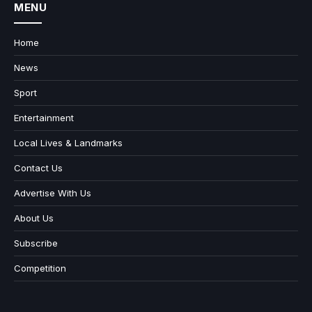
MENU
Home
News
Sport
Entertainment
Local Lives & Landmarks
Contact Us
Advertise With Us
About Us
Subscribe
Competition