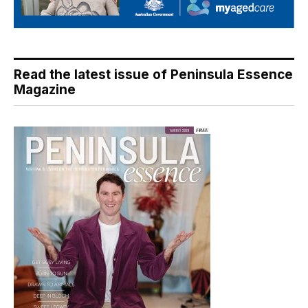
Read the latest issue of Peninsula Essence
Magazine