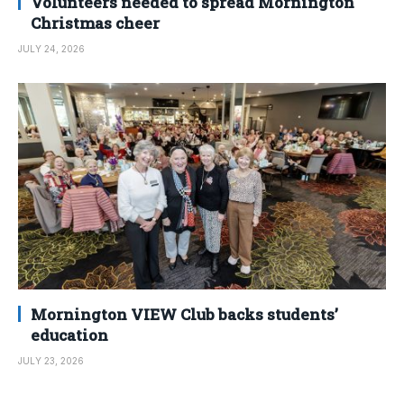
Volunteers needed to spread Mornington
Christmas cheer
JULY 24, 2026
Mornington VIEW Club backs students’
education
JULY 23, 2026