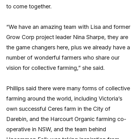
to come together.
“We have an amazing team with Lisa and former
Grow Corp project leader Nina Sharpe, they are
the game changers here, plus we already have a
number of wonderful farmers who share our
vision for collective farming,” she said.
Phillips said there were many forms of collective
farming around the world, including Victoria’s
own successful Ceres farm in the City of
Darebin, and the Harcourt Organic farming co-
operative in NSW, and the team behind