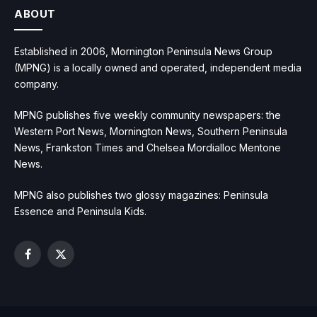
ABOUT
Established in 2006, Mornington Peninsula News Group
(MPNG) is a locally owned and operated, independent media
company.
MPNG publishes five weekly community newspapers: the
Western Port News, Mornington News, Southern Peninsula
News, Frankston Times and Chelsea Mordialloc Mentone
News.
MPNG also publishes two glossy magazines: Peninsula
Essence and Peninsula Kids.
Facebook
X
(Twitter)