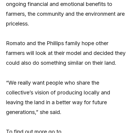
ongoing financial and emotional benefits to
farmers, the community and the environment are
priceless.
Romato and the Phillips family hope other
farmers will look at their model and decided they
could also do something similar on their land.
“We really want people who share the
collective’s vision of producing locally and
leaving the land in a better way for future
generations,” she said.
To find out more go to