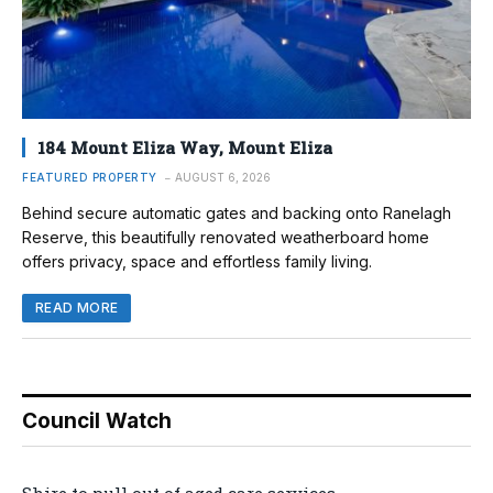
184 Mount Eliza Way, Mount Eliza
FEATURED PROPERTY
AUGUST 6, 2026
Behind secure automatic gates and backing onto Ranelagh
Reserve, this beautifully renovated weatherboard home
offers privacy, space and effortless family living.
READ MORE
Council Watch
Shire to pull out of aged care services