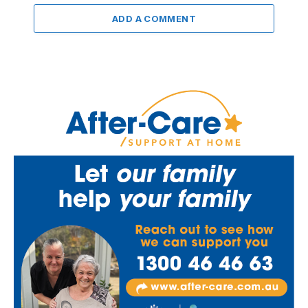
ADD A COMMENT