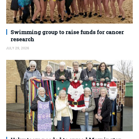
Swimming group to raise funds for cancer
research
JULY 29, 2026