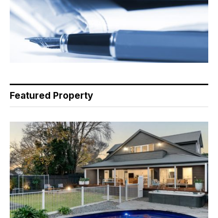
Featured Property