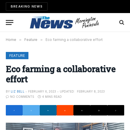
BREAKING NEWS
Home
»
Feature
»
Eco farming a collaborative effort
FEATURE
Eco farming a collaborative
effort
BY
LIZ BELL
FEBRUARY 6, 2023
UPDATED:
FEBRUARY 8, 2023
NO COMMENTS
4 MINS READ