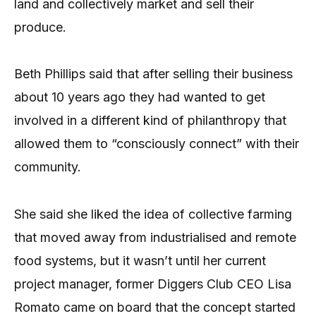
land and collectively market and sell their
produce.
Beth Phillips said that after selling their business
about 10 years ago they had wanted to get
involved in a different kind of philanthropy that
allowed them to “consciously connect” with their
community.
She said she liked the idea of collective farming
that moved away from industrialised and remote
food systems, but it wasn’t until her current
project manager, former Diggers Club CEO Lisa
Romato came on board that the concept started