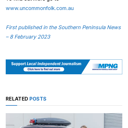
www.uncommonfolk.com.au
First published in the Southern Peninsula News
– 8 February 2023
RELATED
POSTS