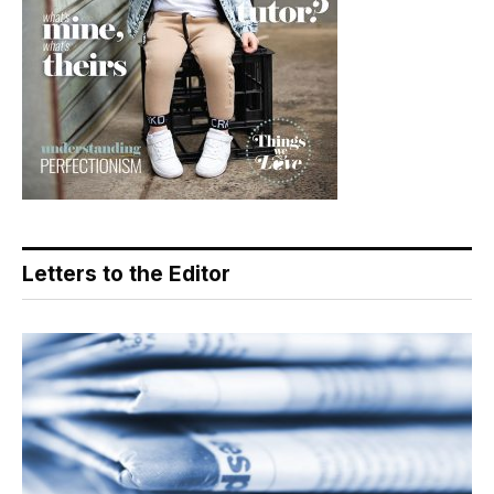
Letters to the Editor