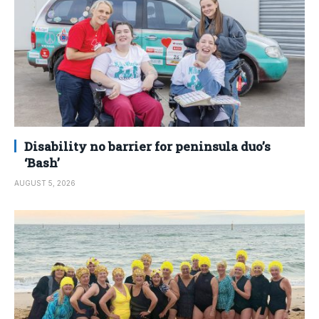
Disability no barrier for peninsula duo’s
‘Bash’
AUGUST 5, 2026