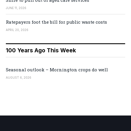
JUNE 11, 2026
Ratepayers foot the bill for public waste costs
APRIL 20, 2026
100 Years Ago This Week
Seasonal outlook – Mornington crops do well
AUGUST 6, 2026