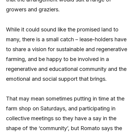
growers and graziers.
While it could sound like the promised land to
many, there is a small catch – lease-holders have
to share a vision for sustainable and regenerative
farming, and be happy to be involved in a
regenerative and educational community and the
emotional and social support that brings.
That may mean sometimes putting in time at the
farm shop on Saturdays, and participating in
collective meetings so they have a say in the
shape of the ‘community’, but Romato says the