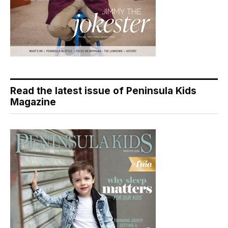
Read the latest issue of Peninsula Kids
Magazine